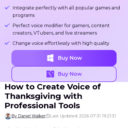
Integrate perfectly with all popular games and
programs
Perfect voice modifier for gamers, content
creators, VTubers, and live streamers
Change voice effortlessly with high quality
Buy Now
Buy Now
How to Create Voice of
Thanksgiving with
Professional Tools
By Daniel Walker
Last Updated: 2026-07-31 19:21:31