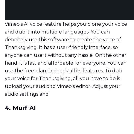
Vimeo's AI voice feature helps you clone your voice
and dub it into multiple languages. You can
definitely use this software to create the voice of
Thanksgiving. It has a user-friendly interface, so
anyone can use it without any hassle. On the other
hand, it is fast and affordable for everyone. You can
use the free plan to check all its features. To dub
your voice for Thanksgiving, all you have to do is
upload your audio to Vimeo's editor. Adjust your
audio settings and
4. Murf AI