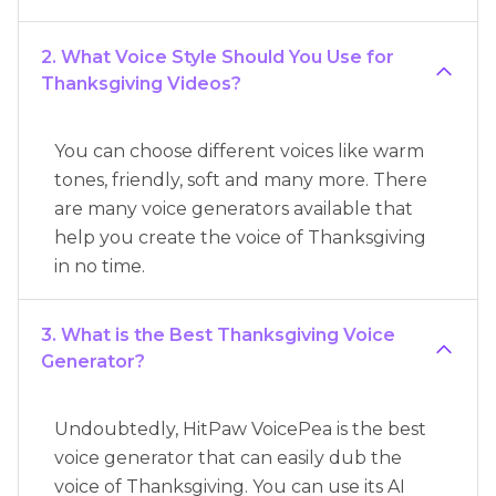
2. What Voice Style Should You Use for
Thanksgiving Videos?
You can choose different voices like warm
tones, friendly, soft and many more. There
are many voice generators available that
help you create the voice of Thanksgiving
in no time.
3. What is the Best Thanksgiving Voice
Generator?
Undoubtedly, HitPaw VoicePea is the best
voice generator that can easily dub the
voice of Thanksgiving. You can use its AI