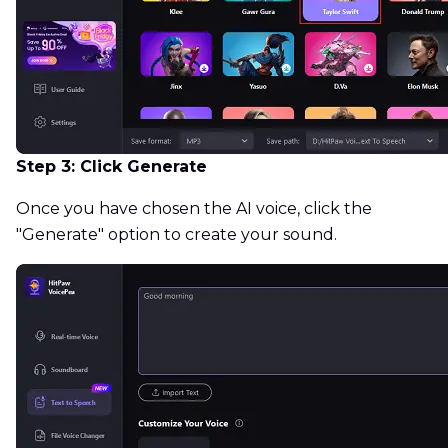
Step 3: Click Generate
Once you have chosen the AI voice, click the
"Generate" option to create your sound.