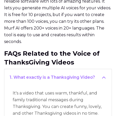
reliable software with lots of amazing features. It
lets you generate multiple AI voices for your videos.
It is free for 10 projects, but if you want to create
more than 100 voices, you can try its other plans.
Murf AI offers 200+ voices in 20+ languages. The
tool is easy to use and creates results within
seconds.
FAQs Related to the Voice of
ThanksGiving Videos
1. What exactly is a Thanksgiving Video?
It's a video that uses warm, thankful, and
family traditional messages during
Thanksgiving. You can create funny, lovely,
and other Thanksgiving videos in no time.