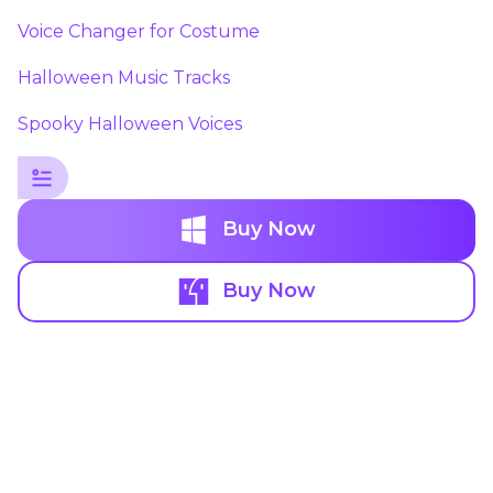
Voice Changer for Costume
Halloween Music Tracks
Spooky Halloween Voices
Buy Now
Buy Now