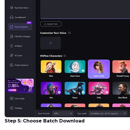
Step 5: Choose Batch Download