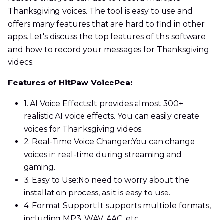
Thanksgiving voices. The tool is easy to use and
offers many features that are hard to find in other
apps. Let's discuss the top features of this software
and how to record your messages for Thanksgiving
videos.
Features of HitPaw VoicePea:
1. AI Voice Effects:
It provides almost 300+
realistic AI voice effects. You can easily create
voices for Thanksgiving videos.
2. Real-Time Voice Changer:
You can change
voices in real-time during streaming and
gaming.
3. Easy to Use:
No need to worry about the
installation process, as it is easy to use.
4. Format Support:
It supports multiple formats,
including MP3, WAV, AAC, etc.