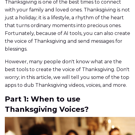
Thanksgiving is one of the best times to connect
with your family and loved ones. Thanksgiving is not
just a holiday; it is a lifestyle, a rhythm of the heart
that turns ordinary moments into precious ones.
Fortunately, because of AI tools, you can also create
the voice of Thanksgiving and send messages for
blessings.
However, many people don't know what are the
best tools to create the voice of Thanksgiving. Don't
worry; in this article, we will tell you some of the top
apps to dub Thanksgiving videos, voices, and more.
Part 1: When to use
Thanksgiving Voices?