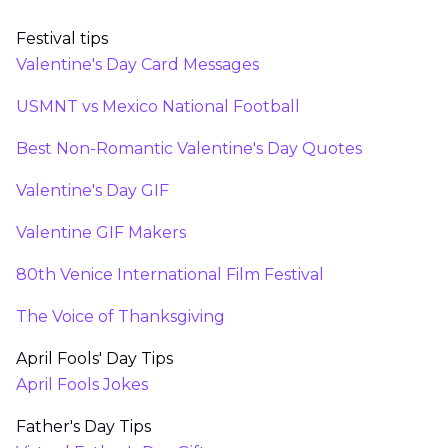
Festival tips
Valentine's Day Card Messages
USMNT vs Mexico National Football
Best Non-Romantic Valentine's Day Quotes
Valentine's Day GIF
Valentine GIF Makers
80th Venice International Film Festival
The Voice of Thanksgiving
April Fools' Day Tips
April Fools Jokes
Father's Day Tips