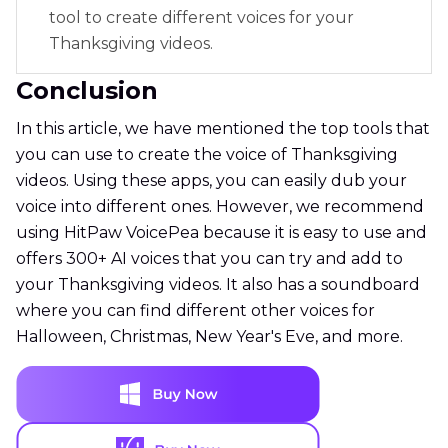
tool to create different voices for your
Thanksgiving videos.
Conclusion
In this article, we have mentioned the top tools that
you can use to create the voice of Thanksgiving
videos. Using these apps, you can easily dub your
voice into different ones. However, we recommend
using HitPaw VoicePea because it is easy to use and
offers 300+ AI voices that you can try and add to
your Thanksgiving videos. It also has a soundboard
where you can find different other voices for
Halloween, Christmas, New Year's Eve, and more.