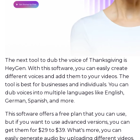
The next tool to dub the voice of Thanksgiving is
HeyGen. With this software, you can easily create
different voices and add them to your videos. The
tool is best for businesses and individuals. You can
dub voices into multiple languages like English,
German, Spanish, and more.
This software offers a free plan that you can use,
but if you want to use advanced versions, you can
get them for $29 to $39. What's more, you can
easily generate audio by uploading different videos.