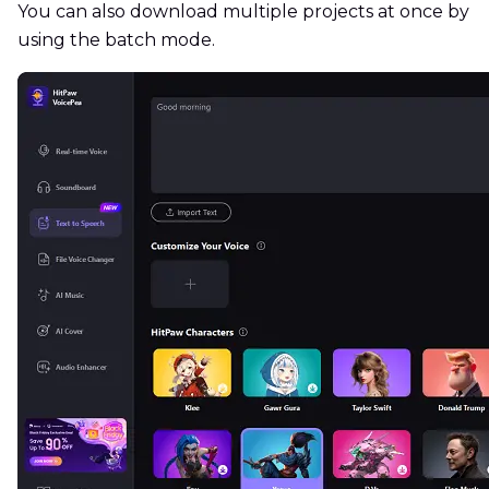
You can also download multiple projects at once by
using the batch mode.