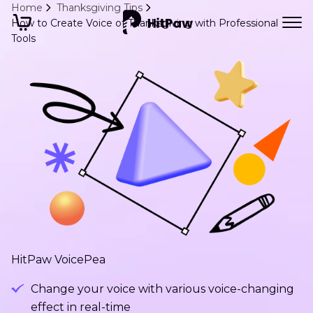
Home
Thanksgiving Tips
How to Create Voice of Thanksgiving with Professional
Tools
HitPaw VoicePea
Change your voice with various voice-changing
effect in real-time