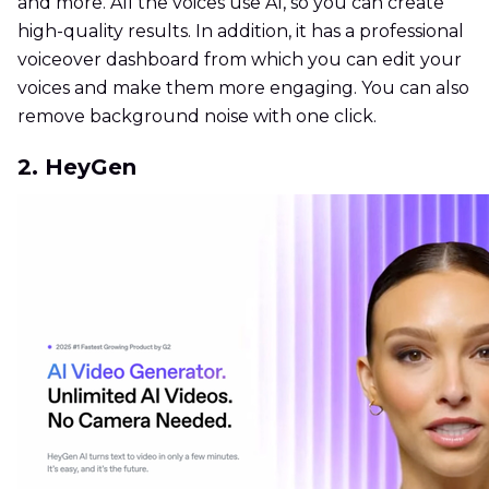
and more. All the voices use AI, so you can create
high-quality results. In addition, it has a professional
voiceover dashboard from which you can edit your
voices and make them more engaging. You can also
remove background noise with one click.
2. HeyGen