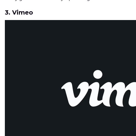
3. Vimeo