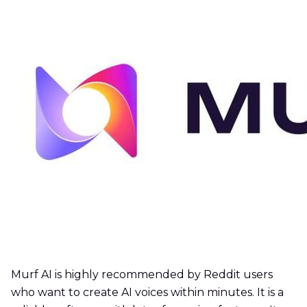
Murf AI is highly recommended by Reddit users
who want to create AI voices within minutes. It is a