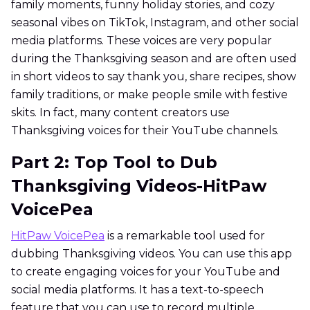
family moments, funny holiday stories, and cozy
seasonal vibes on TikTok, Instagram, and other social
media platforms. These voices are very popular
during the Thanksgiving season and are often used
in short videos to say thank you, share recipes, show
family traditions, or make people smile with festive
skits. In fact, many content creators use
Thanksgiving voices for their YouTube channels.
Part 2: Top Tool to Dub
Thanksgiving Videos-HitPaw
VoicePea
HitPaw VoicePea
is a remarkable tool used for
dubbing Thanksgiving videos. You can use this app
to create engaging voices for your YouTube and
social media platforms. It has a text-to-speech
feature that you can use to record multiple