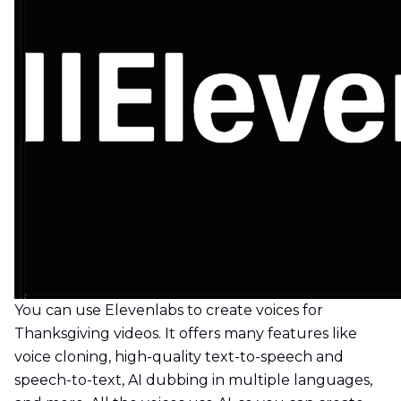
You can use Elevenlabs to create voices for
Thanksgiving videos. It offers many features like
voice cloning, high-quality text-to-speech and
speech-to-text, AI dubbing in multiple languages,