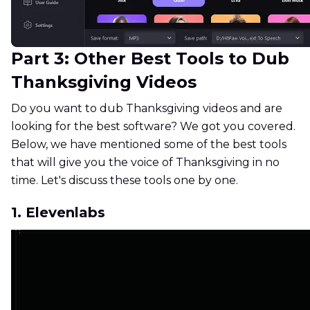
Part 3: Other Best Tools to Dub
Thanksgiving Videos
Do you want to dub Thanksgiving videos and are
looking for the best software? We got you covered.
Below, we have mentioned some of the best tools
that will give you the voice of Thanksgiving in no
time. Let's discuss these tools one by one.
1. Elevenlabs