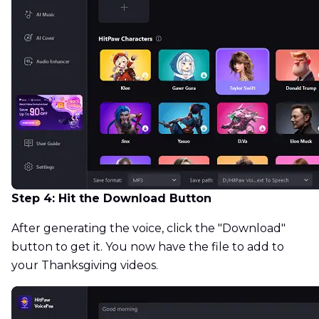
Step 4: Hit the Download Button
After generating the voice, click the "Download"
button to get it. You now have the file to add to
your Thanksgiving videos.