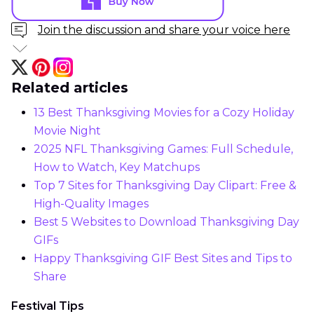
Join the discussion and share your voice here
Related articles
13 Best Thanksgiving Movies for a Cozy Holiday
Movie Night
2025 NFL Thanksgiving Games: Full Schedule,
How to Watch, Key Matchups
Top 7 Sites for Thanksgiving Day Clipart: Free &
High-Quality Images
Best 5 Websites to Download Thanksgiving Day
GIFs
Happy Thanksgiving GIF Best Sites and Tips to
Share
Festival Tips