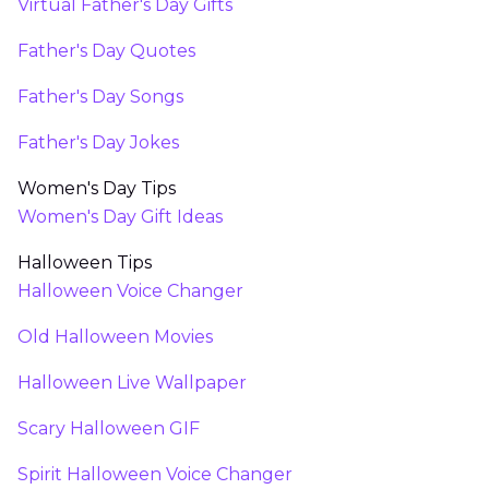
Virtual Father's Day Gifts
Father's Day Quotes
Father's Day Songs
Father's Day Jokes
Women's Day Tips
Women's Day Gift Ideas
Halloween Tips
Halloween Voice Changer
Old Halloween Movies
Halloween Live Wallpaper
Scary Halloween GIF
Spirit Halloween Voice Changer