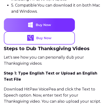
5. Compatible:
You can download it on both Mac
and Windows.
Steps to Dub Thanksgiving Videos
Let's see how you can personally dub your
Thanksgiving videos.
Step 1: Type English Text or Upload an English
Text File
Download HitPaw VoicePea and click the Text to
Speech option. Now, enter text for your
Thanksgiving video. You can also upload your script.