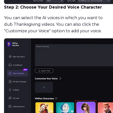
Step 2: Choose Your Desired Voice Character
You can select the AI voices in which you want to
dub Thanksgiving videos. You can also click the
"Customize your Voice" option to add your voice.