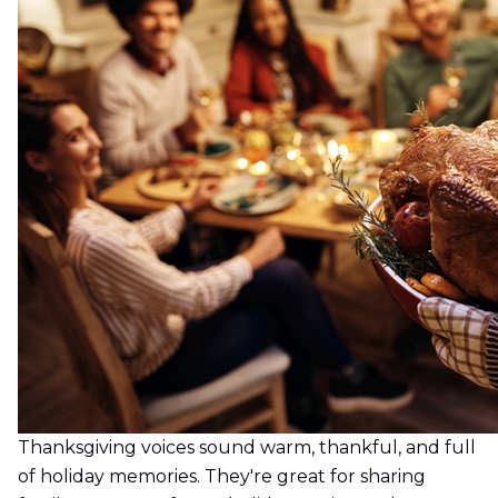
Thanksgiving voices sound warm, thankful, and full
of holiday memories. They're great for sharing