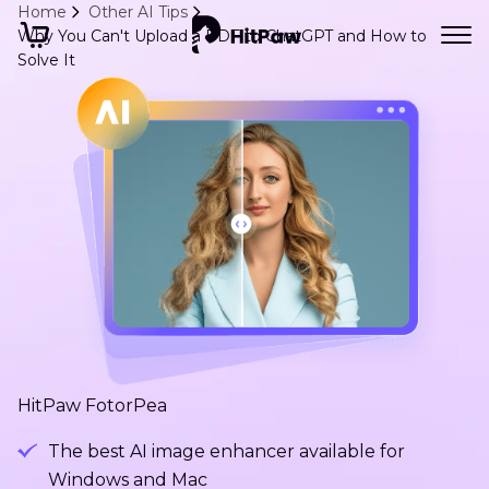
Home
Other AI Tips
Why You Can't Upload a PDF to ChatGPT and How to
Solve It
HitPaw FotorPea
The best AI image enhancer available for
Windows and Mac