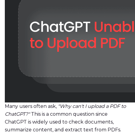
Many users often ask,
"Why can't I upload a PDF to
ChatGPT?"
This is a common question since
ChatGPT is widely used to check documents,
summarize content, and extract text from PDFs.