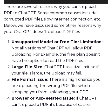
There are several reasons why you can't upload
PDF to ChatGPT. Some common causes include
corrupted PDF files, slow internet connection, etc.
Below, we have discussed some other reasons why
your ChatGPT doesn't upload PDF files.
Unsupported Model or Free-Tier Limitation:
Not all versions of ChatGPT will allow PDF
uploading. For Example, the free plan doesn't
have the option to read the PDF files.
Large File Size:
ChatGPT has a size limit, so if
your file is large, the upload may fail.
File Format Issue:
There is a high chance you
are uploading the wrong PDF file, which is
stopping you from uploading your PDF.
Browser or App-Related Issue:
If ChatGPT
can't upload a PDF, it's because of cache,