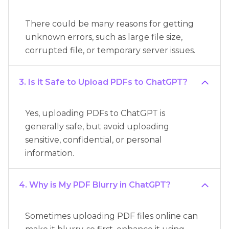
There could be many reasons for getting
unknown errors, such as large file size,
corrupted file, or temporary server issues.
3. Is it Safe to Upload PDFs to ChatGPT?
Yes, uploading PDFs to ChatGPT is
generally safe, but avoid uploading
sensitive, confidential, or personal
information.
4. Why is My PDF Blurry in ChatGPT?
Sometimes uploading PDF files online can