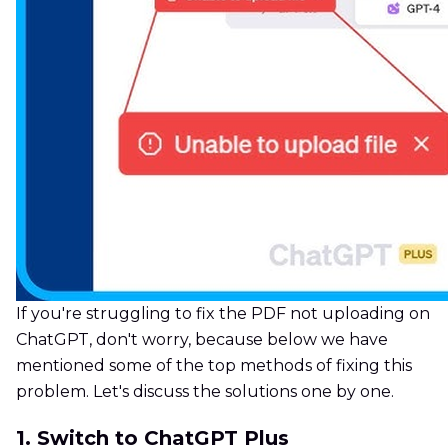
If you're struggling to fix the PDF not uploading on
ChatGPT, don't worry, because below we have
mentioned some of the top methods of fixing this
problem. Let's discuss the solutions one by one.
1. Switch to ChatGPT Plus