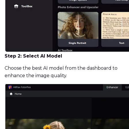
Step 2: Select AI Model
Choose the best AI model from the dashboard to
enhance the image quality.