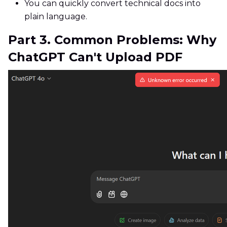
You can quickly convert technical docs into
plain language.
Part 3. Common Problems: Why
ChatGPT Can't Upload PDF