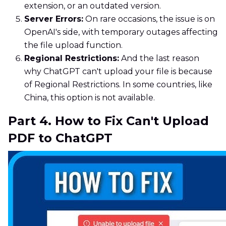
extension, or an outdated version.
Server Errors:
On rare occasions, the issue is on
OpenAI's side, with temporary outages affecting
the file upload function.
Regional Restrictions:
And the last reason
why ChatGPT can't upload your file is because
of Regional Restrictions. In some countries, like
China, this option is not available.
Part 4. How to Fix Can't Upload
PDF to ChatGPT