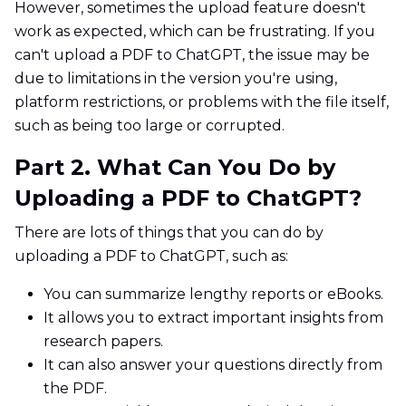
However, sometimes the upload feature doesn't
work as expected, which can be frustrating. If you
can't upload a PDF to ChatGPT, the issue may be
due to limitations in the version you're using,
platform restrictions, or problems with the file itself,
such as being too large or corrupted.
Part 2. What Can You Do by
Uploading a PDF to ChatGPT?
There are lots of things that you can do by
uploading a PDF to ChatGPT, such as:
You can summarize lengthy reports or eBooks.
It allows you to extract important insights from
research papers.
It can also answer your questions directly from
the PDF.