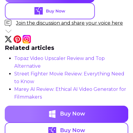
Join the discussion and share your voice here
Related articles
Topaz Video Upscaler Review and Top
Alternative
Street Fighter Movie Review: Everything Need
to Know
Marey AI Review: Ethical AI Video Generator for
Filmmakers
Buy Now
Buy Now