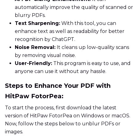
automatically improve the quality of scanned or
blurry PDFs.
Text Sharpening:
With this tool, you can
enhance text as well as readability for better
recognition by ChatGPT.
Noise Removal:
It cleans up low-quality scans
by removing visual noise.
User-Friendly:
This program is easy to use, and
anyone can use it without any hassle.
Steps to Enhance Your PDF with
HitPaw FotorPea:
To start the process, first download the latest
version of HitPaw FotorPea on Windows or macOS.
Now, follow the steps below to unblur PDFs or
images.