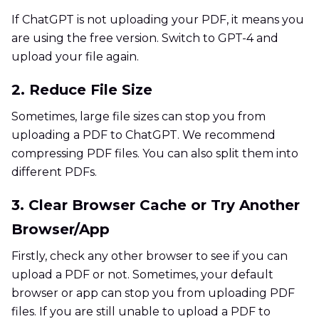
If ChatGPT is not uploading your PDF, it means you
are using the free version. Switch to GPT-4 and
upload your file again.
2. Reduce File Size
Sometimes, large file sizes can stop you from
uploading a PDF to ChatGPT. We recommend
compressing PDF files. You can also split them into
different PDFs.
3. Clear Browser Cache or Try Another
Browser/App
Firstly, check any other browser to see if you can
upload a PDF or not. Sometimes, your default
browser or app can stop you from uploading PDF
files. If you are still unable to upload a PDF to