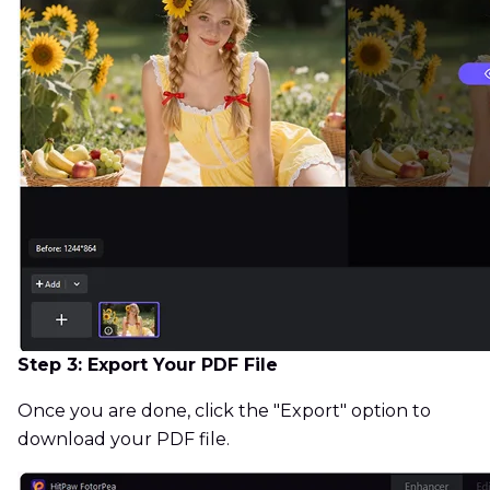
Step 3: Export Your PDF File
Once you are done, click the "Export" option to
download your PDF file.