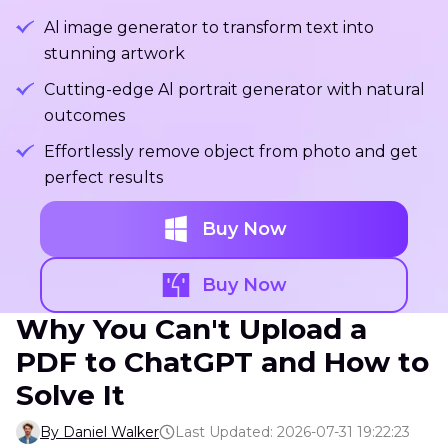
Al image generator to transform text into
stunning artwork
Cutting-edge Al portrait generator with natural
outcomes
Effortlessly remove object from photo and get
perfect results
Buy Now
Buy Now
Why You Can't Upload a
PDF to ChatGPT and How to
Solve It
By Daniel Walker
Last Updated: 2026-07-31 19:22:23