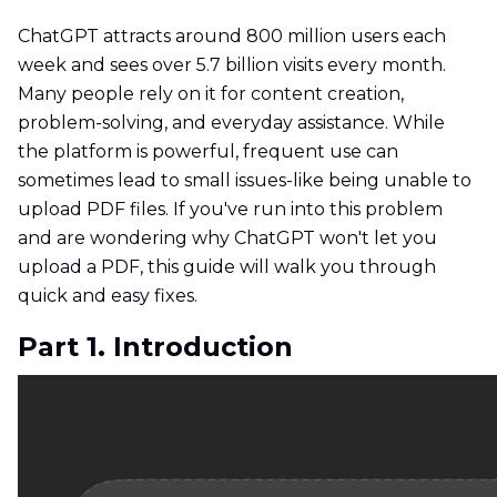
ChatGPT attracts around 800 million users each
week and sees over 5.7 billion visits every month.
Many people rely on it for content creation,
problem-solving, and everyday assistance. While
the platform is powerful, frequent use can
sometimes lead to small issues-like being unable to
upload PDF files. If you've run into this problem
and are wondering why ChatGPT won't let you
upload a PDF, this guide will walk you through
quick and easy fixes.
Part 1. Introduction