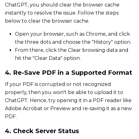
ChatGPT, you should clear the browser cache
instantly to resolve the issue. Follow the steps
below to clear the browser cache.
Open your browser, such as Chrome, and click
the three dots and choose the "History" option.
From there, click the Clear browsing data and
hit the "Clear Data" option.
4. Re-Save PDF in a Supported Format
If your PDF is corrupted or not recognized
properly, then you won't be able to upload it to
ChatGPT. Hence, try opening it in a PDF reader like
Adobe Acrobat or Preview and re-saving it as a new
PDF.
4. Check Server Status