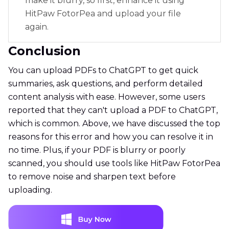
make it blurry, so first, enhance it using
HitPaw FotorPea and upload your file
again.
Conclusion
You can upload PDFs to ChatGPT to get quick
summaries, ask questions, and perform detailed
content analysis with ease. However, some users
reported that they can't upload a PDF to ChatGPT,
which is common. Above, we have discussed the top
reasons for this error and how you can resolve it in
no time. Plus, if your PDF is blurry or poorly
scanned, you should use tools like HitPaw FotorPea
to remove noise and sharpen text before
uploading.