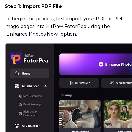
Step 1: Import PDF File
To begin the process, first import your PDF or PDF
image pages into HitPaw FotorPea using the
"Enhance Photos Now" option.