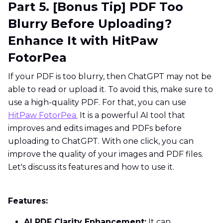
Part 5. [Bonus Tip] PDF Too
Blurry Before Uploading?
Enhance It with HitPaw
FotorPea
If your PDF is too blurry, then ChatGPT may not be
able to read or upload it. To avoid this, make sure to
use a high-quality PDF. For that, you can use
HitPaw FotorPea.
It is a powerful AI tool that
improves and edits images and PDFs before
uploading to ChatGPT. With one click, you can
improve the quality of your images and PDF files.
Let's discuss its features and how to use it.
Features:
AI PDF Clarity Enhancement:
It can