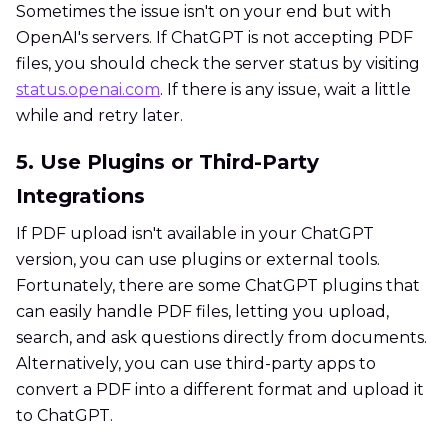
Sometimes the issue isn't on your end but with
OpenAI's servers. If ChatGPT is not accepting PDF
files, you should check the server status by visiting
status.openai.com
. If there is any issue, wait a little
while and retry later.
5. Use Plugins or Third-Party
Integrations
If PDF upload isn't available in your ChatGPT
version, you can use plugins or external tools.
Fortunately, there are some ChatGPT plugins that
can easily handle PDF files, letting you upload,
search, and ask questions directly from documents.
Alternatively, you can use third-party apps to
convert a PDF into a different format and upload it
to ChatGPT.