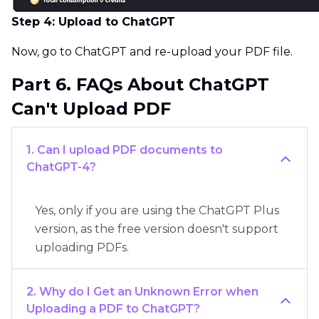
Step 4: Upload to ChatGPT
Now, go to ChatGPT and re-upload your PDF file.
Part 6. FAQs About ChatGPT
Can't Upload PDF
1. Can I upload PDF documents to
ChatGPT-4?
Yes, only if you are using the ChatGPT Plus
version, as the free version doesn't support
uploading PDFs.
2. Why do I Get an Unknown Error when
Uploading a PDF to ChatGPT?