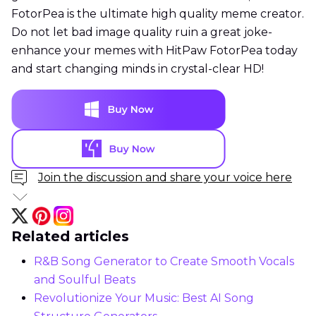
FotorPea is the ultimate high quality meme creator.
Do not let bad image quality ruin a great joke-
enhance your memes with HitPaw FotorPea today
and start changing minds in crystal-clear HD!
Join the discussion and share your voice here
Related articles
R&B Song Generator to Create Smooth Vocals
and Soulful Beats
Revolutionize Your Music: Best AI Song