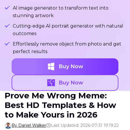
Al image generator to transform text into
stunning artwork
Cutting-edge Al portrait generator with natural
outcomes
Effortlessly remove object from photo and get
perfect results
Buy Now
Buy Now
Prove Me Wrong Meme:
Best HD Templates & How
to Make Yours in 2026
By Daniel Walker
Last Updated: 2026-07-31 19:19:22