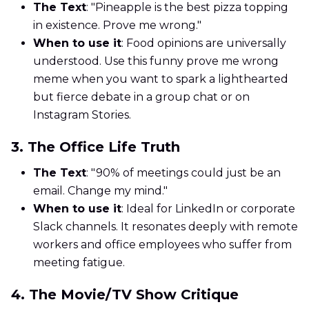
The Text
: "Pineapple is the best pizza topping
in existence. Prove me wrong."
When to use it
: Food opinions are universally
understood. Use this funny prove me wrong
meme when you want to spark a lighthearted
but fierce debate in a group chat or on
Instagram Stories.
3. The Office Life Truth
The Text
: "90% of meetings could just be an
email. Change my mind."
When to use it
: Ideal for LinkedIn or corporate
Slack channels. It resonates deeply with remote
workers and office employees who suffer from
meeting fatigue.
4. The Movie/TV Show Critique