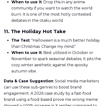
When to use it
: Drop this in any anime
community if you want to watch the world
burn. It is one of the most hotly contested
debates in the otaku world.
11. The Holiday Hot Take
The Text
: "Halloween is a much better holiday
than Christmas. Change my mind."
When to use it
: Best utilized in October or
November to spark seasonal debates. It pits the
cozy winter aesthetic against the spooky
autumn vibe.
Data & Case Suggestion
: Social media marketers
can use these sub-genres to boost brand
engagement. A 2026 case study by a fast-food
brand using a food-based prove me wrong meme
showed a 400% increase in X replies compared to