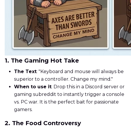
1. The Gaming Hot Take
The Text
: "Keyboard and mouse will always be
superior to a controller. Change my mind."
When to use it
: Drop this in a Discord server or
gaming subreddit to instantly trigger a console
vs. PC war. It is the perfect bait for passionate
gamers.
2. The Food Controversy