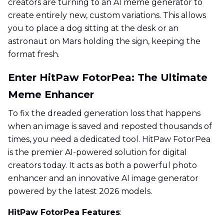
creators are turning to an AI meme generator to
create entirely new, custom variations. This allows
you to place a dog sitting at the desk or an
astronaut on Mars holding the sign, keeping the
format fresh.
Enter HitPaw FotorPea: The Ultimate
Meme Enhancer
To fix the dreaded generation loss that happens
when an image is saved and reposted thousands of
times, you need a dedicated tool. HitPaw FotorPea
is the premier AI-powered solution for digital
creators today. It acts as both a powerful photo
enhancer and an innovative AI image generator
powered by the latest 2026 models.
HitPaw FotorPea Features
: