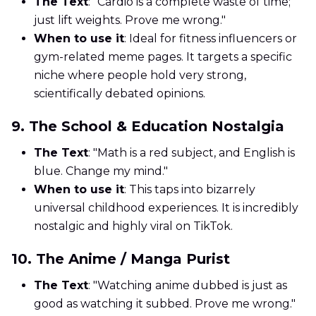
The Text
: "Cardio is a complete waste of time;
just lift weights. Prove me wrong."
When to use it
: Ideal for fitness influencers or
gym-related meme pages. It targets a specific
niche where people hold very strong,
scientifically debated opinions.
9. The School & Education Nostalgia
The Text
: "Math is a red subject, and English is
blue. Change my mind."
When to use it
: This taps into bizarrely
universal childhood experiences. It is incredibly
nostalgic and highly viral on TikTok.
10. The Anime / Manga Purist
The Text
: "Watching anime dubbed is just as
good as watching it subbed. Prove me wrong."