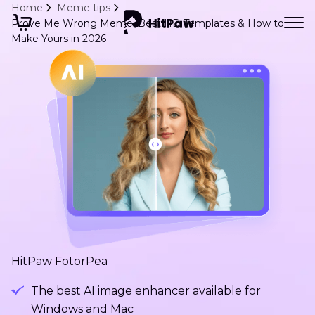
Home
Meme tips
Prove Me Wrong Meme: Best HD Templates & How to
Make Yours in 2026
HitPaw FotorPea
The best AI image enhancer available for
Windows and Mac