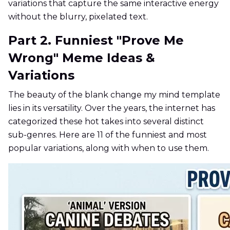
variations that capture the same interactive energy
without the blurry, pixelated text.
Part 2. Funniest "Prove Me
Wrong" Meme Ideas &
Variations
The beauty of the blank change my mind template
lies in its versatility. Over the years, the internet has
categorized these hot takes into several distinct
sub-genres. Here are 11 of the funniest and most
popular variations, along with when to use them.