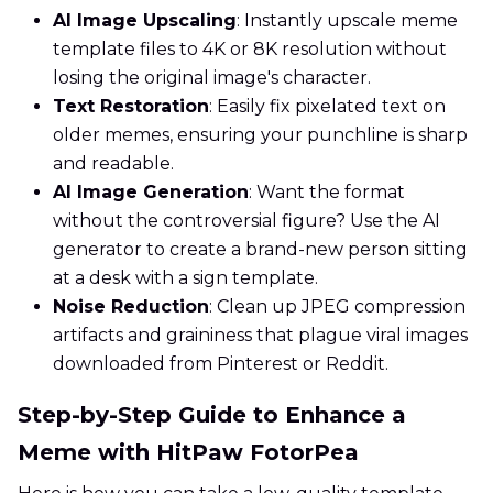
AI Image Upscaling
: Instantly upscale meme
template files to 4K or 8K resolution without
losing the original image's character.
Text Restoration
: Easily fix pixelated text on
older memes, ensuring your punchline is sharp
and readable.
AI Image Generation
: Want the format
without the controversial figure? Use the AI
generator to create a brand-new person sitting
at a desk with a sign template.
Noise Reduction
: Clean up JPEG compression
artifacts and graininess that plague viral images
downloaded from Pinterest or Reddit.
Step-by-Step Guide to Enhance a
Meme with HitPaw FotorPea