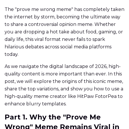
The "prove me wrong meme" has completely taken
the internet by storm, becoming the ultimate way
to share a controversial opinion meme. Whether
you are dropping a hot take about food, gaming, or
daily life, this viral format never fails to spark
hilarious debates across social media platforms
today.
As we navigate the digital landscape of 2026, high-
quality content is more important than ever. In this
post, we will explore the origins of this iconic meme,
share the top variations, and show you how to use a
high-quality meme creator like HitPaw FotorPea to
enhance blurry templates.
Part 1. Why the "Prove Me
Wrong" Meme Remains Viral in