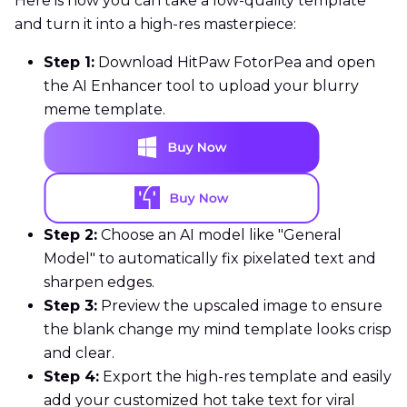
Here is how you can take a low-quality template
and turn it into a high-res masterpiece:
Step 1:
Download HitPaw FotorPea and open
the AI Enhancer tool to upload your blurry
meme template.
Step 2:
Choose an AI model like "General
Model" to automatically fix pixelated text and
sharpen edges.
Step 3:
Preview the upscaled image to ensure
the blank change my mind template looks crisp
and clear.
Step 4:
Export the high-res template and easily
add your customized hot take text for viral