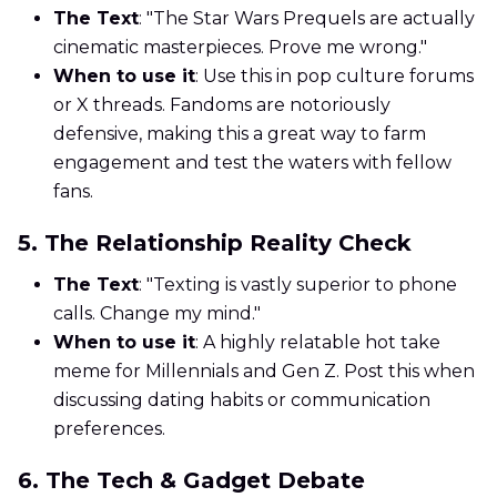
The Text
: "The Star Wars Prequels are actually
cinematic masterpieces. Prove me wrong."
When to use it
: Use this in pop culture forums
or X threads. Fandoms are notoriously
defensive, making this a great way to farm
engagement and test the waters with fellow
fans.
5. The Relationship Reality Check
The Text
: "Texting is vastly superior to phone
calls. Change my mind."
When to use it
: A highly relatable hot take
meme for Millennials and Gen Z. Post this when
discussing dating habits or communication
preferences.
6. The Tech & Gadget Debate