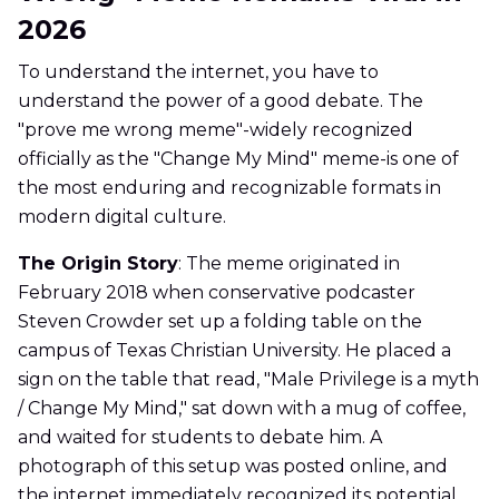
2026
To understand the internet, you have to
understand the power of a good debate. The
"prove me wrong meme"-widely recognized
officially as the "Change My Mind" meme-is one of
the most enduring and recognizable formats in
modern digital culture.
The Origin Story
: The meme originated in
February 2018 when conservative podcaster
Steven Crowder set up a folding table on the
campus of Texas Christian University. He placed a
sign on the table that read, "Male Privilege is a myth
/ Change My Mind," sat down with a mug of coffee,
and waited for students to debate him. A
photograph of this setup was posted online, and
the internet immediately recognized its potential.