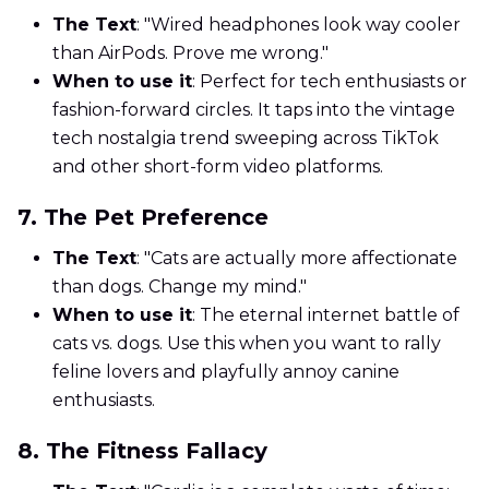
The Text
: "Wired headphones look way cooler
than AirPods. Prove me wrong."
When to use it
: Perfect for tech enthusiasts or
fashion-forward circles. It taps into the vintage
tech nostalgia trend sweeping across TikTok
and other short-form video platforms.
7. The Pet Preference
The Text
: "Cats are actually more affectionate
than dogs. Change my mind."
When to use it
: The eternal internet battle of
cats vs. dogs. Use this when you want to rally
feline lovers and playfully annoy canine
enthusiasts.
8. The Fitness Fallacy