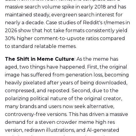
massive search volume spike in early 2018 and has
maintained steady, evergreen search interest for
nearly a decade. Case studies of Reddit's r/memes in
2026 show that hot take formats consistently yield
30% higher comment-to-upvote ratios compared
to standard relatable memes.
The Shift in Meme Culture
: As the meme has
aged, two things have happened. First, the original
image has suffered from generation loss, becoming
heavily pixelated after years of being downloaded,
compressed, and reposted. Second, due to the
polarizing political nature of the original creator,
many brands and users now seek alternative,
controversy-free versions. This has driven a massive
demand for a steven crowder meme high res
version, redrawn illustrations, and AI-generated