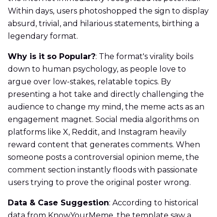
Within days, users photoshopped the sign to display
absurd, trivial, and hilarious statements, birthing a
legendary format.
Why is it so Popular?
: The format's virality boils
down to human psychology, as people love to
argue over low-stakes, relatable topics. By
presenting a hot take and directly challenging the
audience to change my mind, the meme acts as an
engagement magnet. Social media algorithms on
platforms like X, Reddit, and Instagram heavily
reward content that generates comments. When
someone posts a controversial opinion meme, the
comment section instantly floods with passionate
users trying to prove the original poster wrong.
Data & Case Suggestion
: According to historical
data from KnowYourMeme, the template saw a