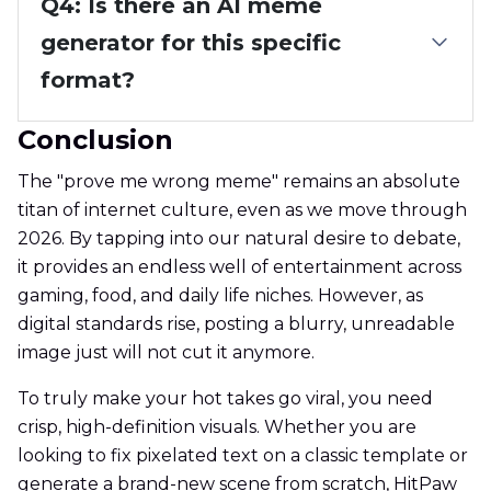
Q4: Is there an AI meme
generator for this specific
format?
Conclusion
The "prove me wrong meme" remains an absolute
titan of internet culture, even as we move through
2026. By tapping into our natural desire to debate,
it provides an endless well of entertainment across
gaming, food, and daily life niches. However, as
digital standards rise, posting a blurry, unreadable
image just will not cut it anymore.
To truly make your hot takes go viral, you need
crisp, high-definition visuals. Whether you are
looking to fix pixelated text on a classic template or
generate a brand-new scene from scratch, HitPaw