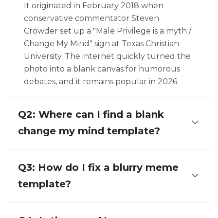
It originated in February 2018 when
conservative commentator Steven
Crowder set up a "Male Privilege is a myth /
Change My Mind" sign at Texas Christian
University. The internet quickly turned the
photo into a blank canvas for humorous
debates, and it remains popular in 2026.
Q2: Where can I find a blank
change my mind template?
Q3: How do I fix a blurry meme
template?