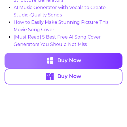
Structure Generators
AI Music Generator with Vocals to Create
Studio-Quality Songs
How to Easily Make Stunning Picture This
Movie Song Cover
[Must Read] 5 Best Free AI Song Cover
Generators You Should Not Miss
Buy Now
Buy Now