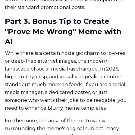
their standard promotional posts.
Part 3. Bonus Tip to Create
"Prove Me Wrong" Meme with
AI
While there is a certain nostalgic charm to low-res
or deep-fried internet images, the modern
landscape of social media has changed. In 2026,
high-quality, crisp, and visually appealing content
stands out much more on feeds. If you are a social
media manager, a dedicated poster, or just
someone who wants their joke to be readable, you
need to enhance blurry meme templates.
Furthermore, because of the controversy
surrounding the meme's original subject, many