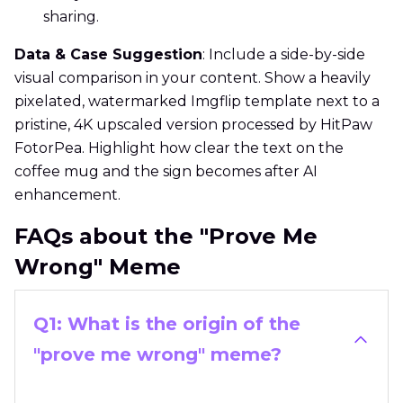
sharing.
Data & Case Suggestion
: Include a side-by-side
visual comparison in your content. Show a heavily
pixelated, watermarked Imgflip template next to a
pristine, 4K upscaled version processed by HitPaw
FotorPea. Highlight how clear the text on the
coffee mug and the sign becomes after AI
enhancement.
FAQs about the "Prove Me
Wrong" Meme
Q1: What is the origin of the
"prove me wrong" meme?