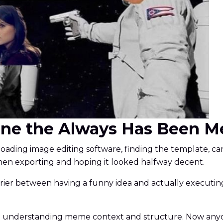
ine the Always Has Been M
ding image editing software, finding the template, care
en exporting and hoping it looked halfway decent.
er between having a funny idea and actually executing it
d understanding meme context and structure. Now anyo