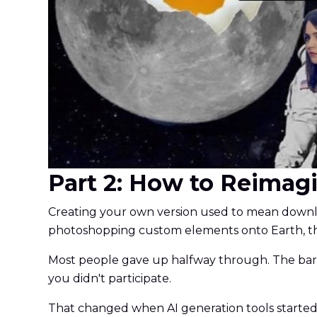
Part 2: How to Reimag
Creating your own version used to mean downloa
photoshopping custom elements onto Earth, th
Most people gave up halfway through. The barri
you didn't participate.
That changed when AI generation tools starte