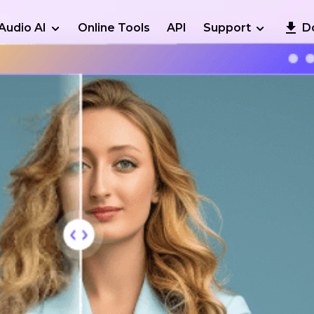
Audio AI
Online Tools
API
Support
D