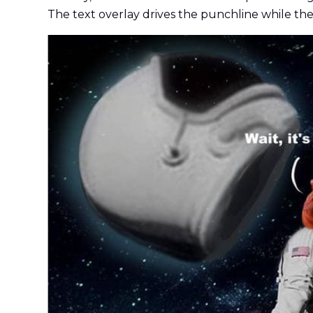
The text overlay drives the punchline while the