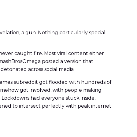
elation, a gun. Nothing particularly special
 never caught fire. Most viral content either
@SmashBrosOmega posted a version that
t detonated across social media.
/memes subreddit got flooded with hundreds of
 somehow got involved, with people making
t. Lockdowns had everyone stuck inside,
ned to intersect perfectly with peak internet