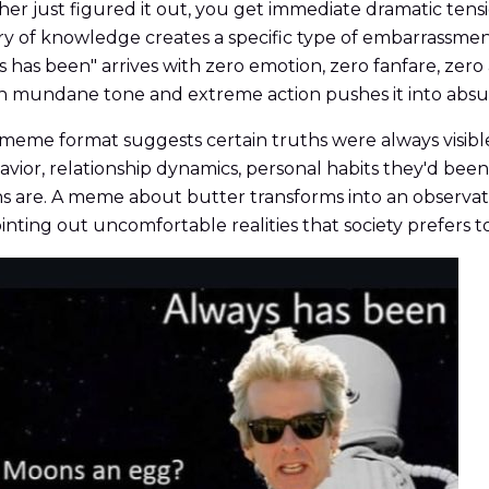
 just figured it out, you get immediate dramatic tensi
ry of knowledge creates a specific type of embarrassm
ys has been" arrives with zero emotion, zero fanfare, zero
 mundane tone and extreme action pushes it into absurd
eme format suggests certain truths were always visible
behavior, relationship dynamics, personal habits they'd b
 are. A meme about butter transforms into an observatio
nting out uncomfortable realities that society prefers to