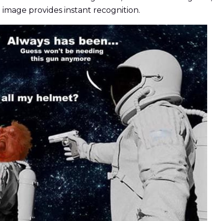
 image provides instant recognition.