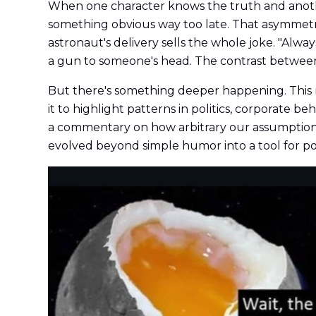
When one character knows the truth and another
something obvious way too late. That asymmet
astronaut's delivery sells the whole joke. "Alwa
a gun to someone's head. The contrast between
But there's something deeper happening. This m
it to highlight patterns in politics, corporate 
a commentary on how arbitrary our assumptions
evolved beyond simple humor into a tool for poi