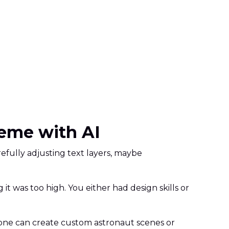
eme with AI
fully adjusting text layers, maybe
 was too high. You either had design skills or
ne can create custom astronaut scenes or