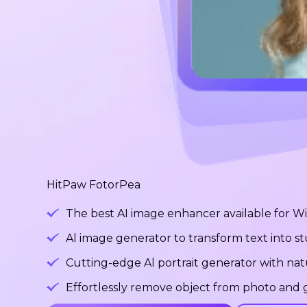
HitPaw FotorPea
The best AI image enhancer available for 
Al image generator to transform text into 
Cutting-edge Al portrait generator with na
Effortlessly remove object from photo and g