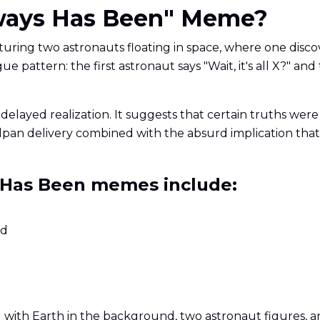
Always Has Been" Meme?
turing two astronauts floating in space, where one disco
ue pattern: the first astronaut says "Wait, it's all X?" 
delayed realization. It suggests that certain truths wer
pan delivery combined with the absurd implication that 
 Has Been memes include:
ed
ng with Earth in the background, two astronaut figures,