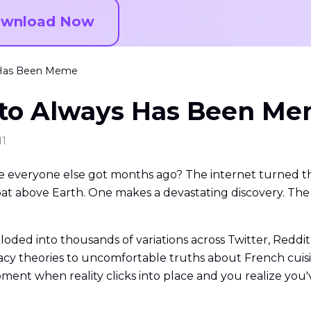
wnload Now
s Has Been Meme
 to Always Has Been M
11
e everyone else got months ago? The internet turned th
at above Earth. One makes a devastating discovery. The 
ded into thousands of variations across Twitter, Reddit
y theories to uncomfortable truths about French cuisi
ment when reality clicks into place and you realize you