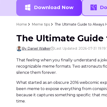
Download Now
Do
Home
Meme tips
The Ultimate Guide to Alway
The Ultimate Guide
By Daniel Walker
Last Updated: 2026-07-31 19:19:
That feeling when you finally understand a jok
recognizable meme formats. Two astronauts flo
silence them forever.
What started as an obscure 2016 webcomic explo
been meme to expose everything from conspirac
because it captures something specific: that mo
time.