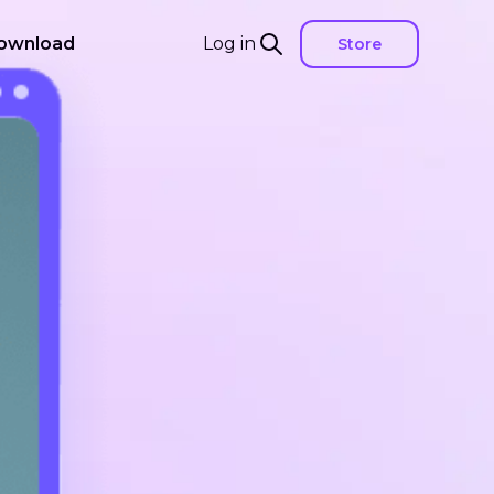
ownload
Log in
Store