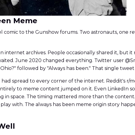
 Been Meme
nel comic to the Gunshow forums. Two astronauts, one rev
n internet archives. People occasionally shared it, but it
e waited. June 2020 changed everything. Twitter user 
all Ohio?" followed by "Always has been." That single twee
had spread to every corner of the internet. Reddit's r
d entirely to meme content jumped on it. Even LinkedIn
ing in space. The timing mattered more than the conten
 play with. The always has been meme origin story happe
Well