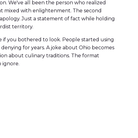
on. We've all been the person who realized
ent mixed with enlightenment. The second
 apology. Just a statement of fact while holding
ist territory.
 if you bothered to look. People started using
een denying for years. A joke about Ohio becomes
n about culinary traditions. The format
 ignore.