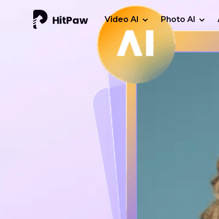
Video AI
Photo AI