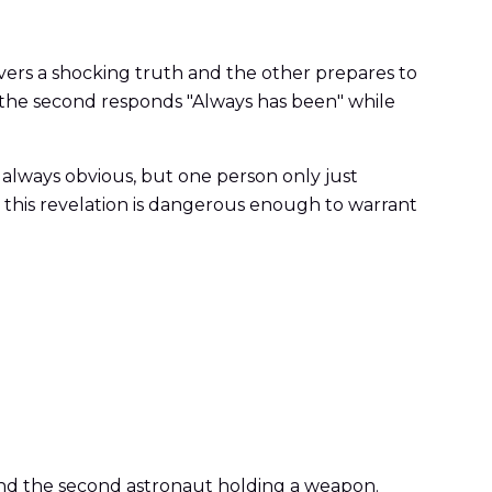
vers a shocking truth and the other prepares to
and the second responds "Always has been" while
e always obvious, but one person only just
this revelation is dangerous enough to warrant
 and the second astronaut holding a weapon.