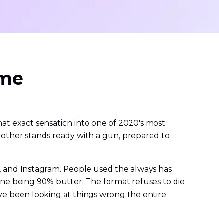
eme
at exact sensation into one of 2020's most
other stands ready with a gun, prepared to
, and Instagram. People used the always has
ne being 90% butter. The format refuses to die
've been looking at things wrong the entire