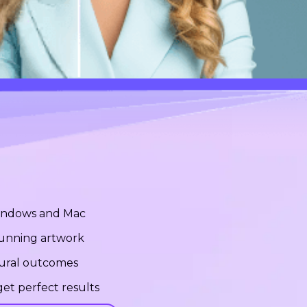
Windows and Mac
stunning artwork
tural outcomes
et perfect results