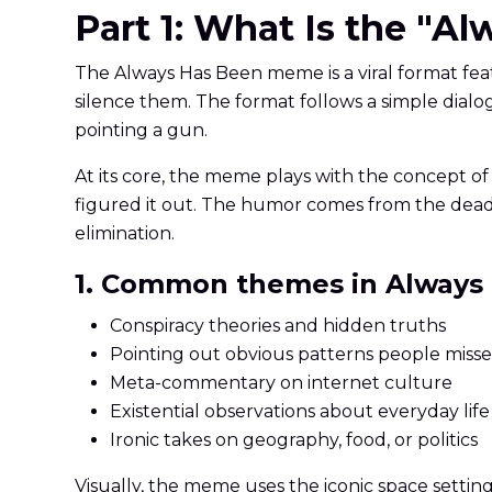
Part 1: What Is the "
The Always Has Been meme is a viral format fea
silence them. The format follows a simple dialog
pointing a gun.
At its core, the meme plays with the concept of 
figured it out. The humor comes from the dead
elimination.
1. Common themes in Always
Conspiracy theories and hidden truths
Pointing out obvious patterns people miss
Meta-commentary on internet culture
Existential observations about everyday life
Ironic takes on geography, food, or politics
Visually, the meme uses the iconic space setti