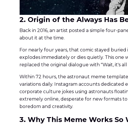
2. Origin of the Always Has
Back in 2016, an artist posted a simple four-pa
about it at the time.
For nearly four years, that comic stayed buried i
explodes immediately or dies quietly. This on
replaced the original dialogue with "Wait, it's 
Within 72 hours, the astronaut meme template 
variations daily. Instagram accounts dedicate
corporate culture jokes using astronauts float
extremely online, desperate for new formats to
boredom and creativity.
3. Why This Meme Works So 