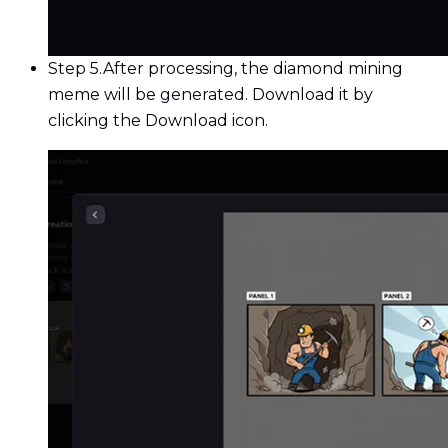
Step 5.
After processing, the diamond mining
meme will be generated. Download it by
clicking the Download icon.