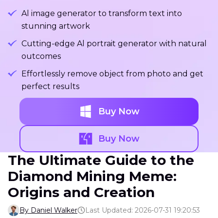
Al image generator to transform text into
stunning artwork
Cutting-edge Al portrait generator with natural
outcomes
Effortlessly remove object from photo and get
perfect results
Buy Now
Buy Now
The Ultimate Guide to the
Diamond Mining Meme:
Origins and Creation
By Daniel Walker
Last Updated: 2026-07-31 19:20:53