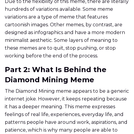
Due to the flexibility of this meme, there are literally
hundreds of variations available. Some meme
variations are a type of meme that features
cartoonish images. Other memes, by contrast, are
designed as infographics and have a more modern
minimalist aesthetic. Some layers of meaning to
these memes are to quit, stop pushing, or stop
working before the end of the process.
Part 2: What Is Behind the
Diamond Mining Meme
The Diamond Mining meme appears to be a generic
internet joke. However, it keeps repeating because
it has a deeper meaning. This meme expresses
feelings of real life, experiences, everyday life, and
patterns people have around work, aspirations, and
patience, which is why many people are able to