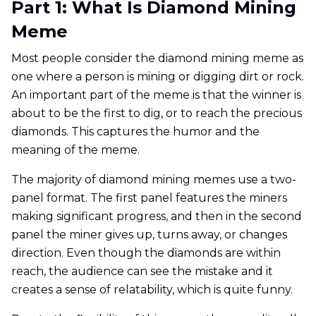
Part 1: What Is Diamond Mining
Meme
Most people consider the diamond mining meme as
one where a person is mining or digging dirt or rock.
An important part of the meme is that the winner is
about to be the first to dig, or to reach the precious
diamonds. This captures the humor and the
meaning of the meme.
The majority of diamond mining memes use a two-
panel format. The first panel features the miners
making significant progress, and then in the second
panel the miner gives up, turns away, or changes
direction. Even though the diamonds are within
reach, the audience can see the mistake and it
creates a sense of relatability, which is quite funny.