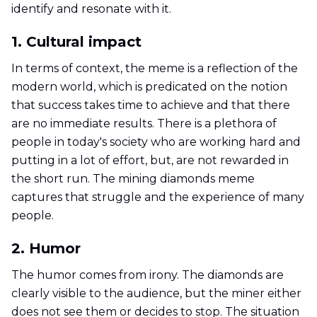
identify and resonate with it.
1. Cultural impact
In terms of context, the meme is a reflection of the
modern world, which is predicated on the notion
that success takes time to achieve and that there
are no immediate results. There is a plethora of
people in today's society who are working hard and
putting in a lot of effort, but, are not rewarded in
the short run. The mining diamonds meme
captures that struggle and the experience of many
people.
2. Humor
The humor comes from irony. The diamonds are
clearly visible to the audience, but the miner either
does not see them or decides to stop. The situation