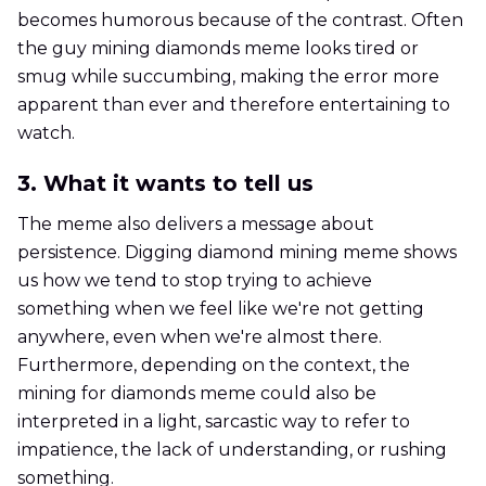
becomes humorous because of the contrast. Often
the guy mining diamonds meme looks tired or
smug while succumbing, making the error more
apparent than ever and therefore entertaining to
watch.
3. What it wants to tell us
The meme also delivers a message about
persistence. Digging diamond mining meme shows
us how we tend to stop trying to achieve
something when we feel like we're not getting
anywhere, even when we're almost there.
Furthermore, depending on the context, the
mining for diamonds meme could also be
interpreted in a light, sarcastic way to refer to
impatience, the lack of understanding, or rushing
something.