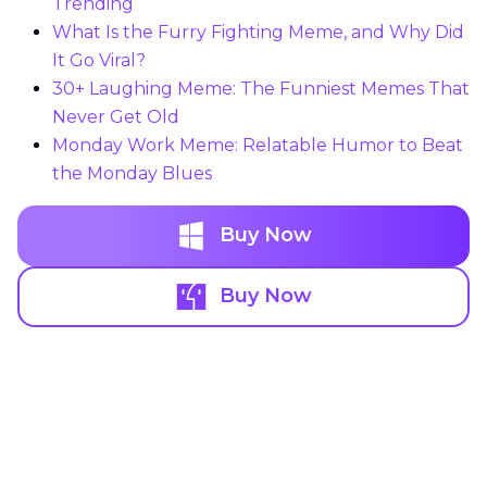
Trending
What Is the Furry Fighting Meme, and Why Did
It Go Viral?
30+ Laughing Meme: The Funniest Memes That
Never Get Old
Monday Work Meme: Relatable Humor to Beat
the Monday Blues
Buy Now
Buy Now