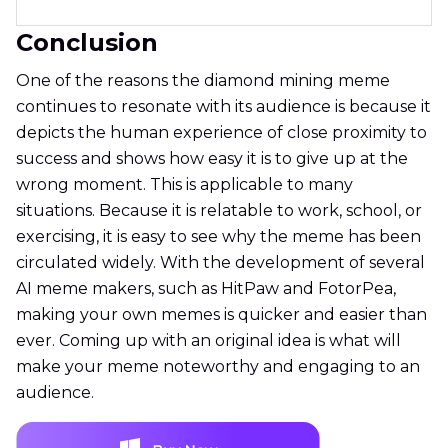
Conclusion
One of the reasons the diamond mining meme
continues to resonate with its audience is because it
depicts the human experience of close proximity to
success and shows how easy it is to give up at the
wrong moment. This is applicable to many
situations. Because it is relatable to work, school, or
exercising, it is easy to see why the meme has been
circulated widely. With the development of several
AI meme makers, such as HitPaw and FotorPea,
making your own memes is quicker and easier than
ever. Coming up with an original idea is what will
make your meme noteworthy and engaging to an
audience.