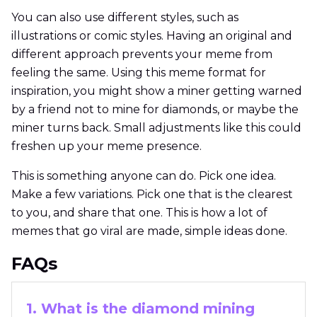
You can also use different styles, such as
illustrations or comic styles. Having an original and
different approach prevents your meme from
feeling the same. Using this meme format for
inspiration, you might show a miner getting warned
by a friend not to mine for diamonds, or maybe the
miner turns back. Small adjustments like this could
freshen up your meme presence.
This is something anyone can do. Pick one idea.
Make a few variations. Pick one that is the clearest
to you, and share that one. This is how a lot of
memes that go viral are made, simple ideas done.
FAQs
1. What is the diamond mining