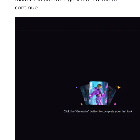
continue.