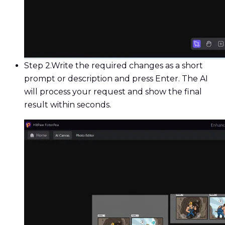
Step 2.
Write the required changes as a short
prompt or description and press Enter. The AI
will process your request and show the final
result within seconds.