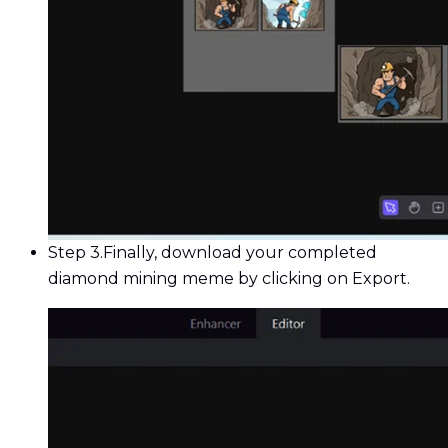
Step 3.
Finally, download your completed
diamond mining meme by clicking on Export.