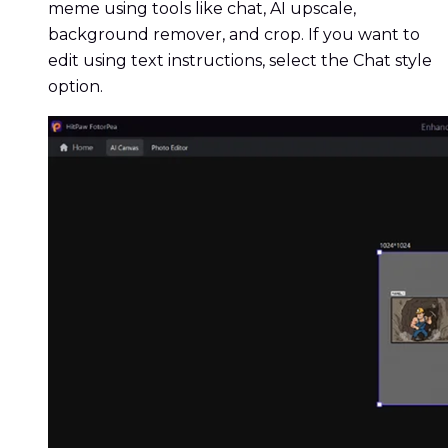
meme using tools like chat, AI upscale,
background remover, and crop. If you want to
edit using text instructions, select the Chat style
option.