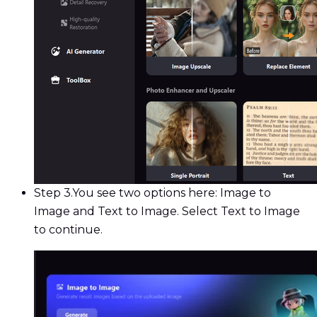
Step 3.
You see two options here: Image to
Image and Text to Image. Select Text to Image
to continue.