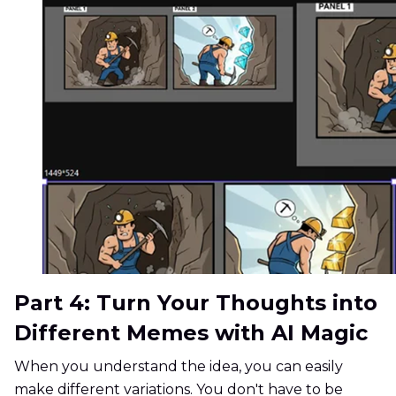
Part 4: Turn Your Thoughts into
Different Memes with AI Magic
When you understand the idea, you can easily
make different variations. You don't have to be