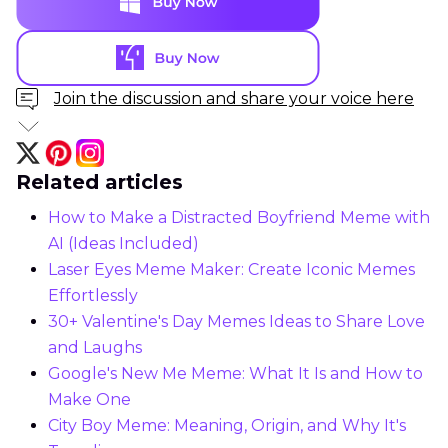
Join the discussion and share your voice here
Related articles
How to Make a Distracted Boyfriend Meme with
AI (Ideas Included)
Laser Eyes Meme Maker: Create Iconic Memes
Effortlessly
30+ Valentine's Day Memes Ideas to Share Love
and Laughs
Google's New Me Meme: What It Is and How to
Make One
City Boy Meme: Meaning, Origin, and Why It's