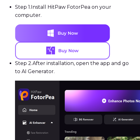
Step 1.
Install HitPaw FotorPea on your
computer.
Step 2.
After installation, open the app and go
to AI Generator.