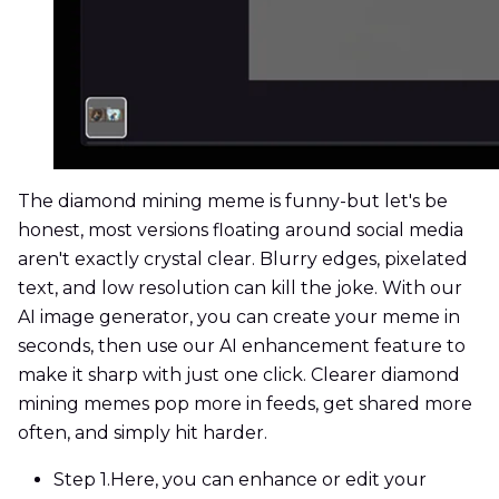
The diamond mining meme is funny-but let's be
honest, most versions floating around social media
aren't exactly crystal clear. Blurry edges, pixelated
text, and low resolution can kill the joke. With our
AI image generator, you can create your meme in
seconds, then use our AI enhancement feature to
make it sharp with just one click. Clearer diamond
mining memes pop more in feeds, get shared more
often, and simply hit harder.
Step 1.
Here, you can enhance or edit your