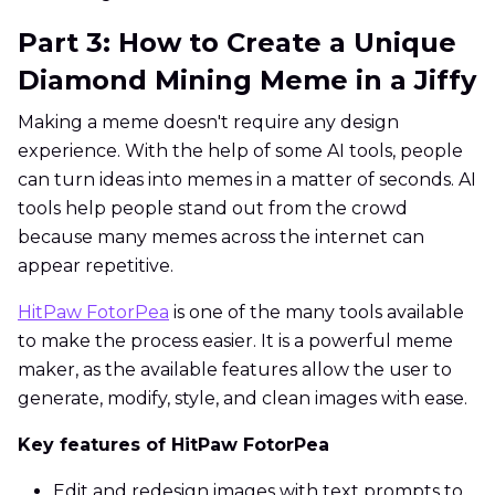
Part 3: How to Create a Unique
Diamond Mining Meme in a Jiffy
Making a meme doesn't require any design
experience. With the help of some AI tools, people
can turn ideas into memes in a matter of seconds. AI
tools help people stand out from the crowd
because many memes across the internet can
appear repetitive.
HitPaw FotorPea
is one of the many tools available
to make the process easier. It is a powerful meme
maker, as the available features allow the user to
generate, modify, style, and clean images with ease.
Key features of HitPaw FotorPea
Edit and redesign images with text prompts to