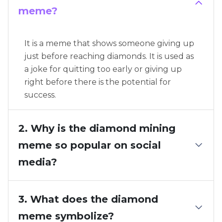
meme?
It is a meme that shows someone giving up
just before reaching diamonds. It is used as
a joke for quitting too early or giving up
right before there is the potential for
success.
2. Why is the diamond mining
meme so popular on social
media?
3. What does the diamond
meme symbolize?