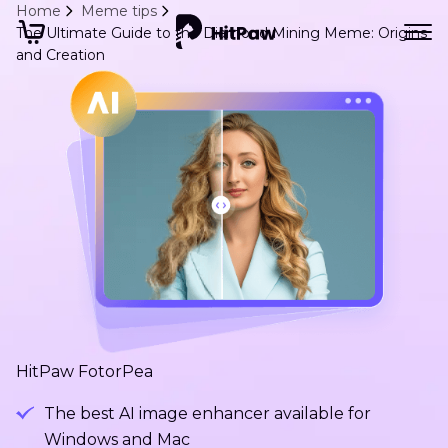
Home
Meme tips
The Ultimate Guide to the Diamond Mining Meme: Origins
and Creation
HitPaw FotorPea
The best AI image enhancer available for
Windows and Mac