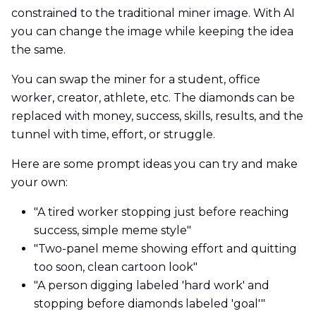
constrained to the traditional miner image. With AI
you can change the image while keeping the idea
the same.
You can swap the miner for a student, office
worker, creator, athlete, etc. The diamonds can be
replaced with money, success, skills, results, and the
tunnel with time, effort, or struggle.
Here are some prompt ideas you can try and make
your own:
"A tired worker stopping just before reaching
success, simple meme style"
"Two-panel meme showing effort and quitting
too soon, clean cartoon look"
"A person digging labeled 'hard work' and
stopping before diamonds labeled 'goal'"