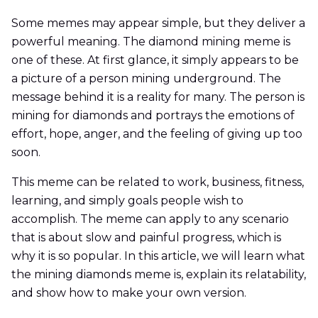
Some memes may appear simple, but they deliver a
powerful meaning. The diamond mining meme is
one of these. At first glance, it simply appears to be
a picture of a person mining underground. The
message behind it is a reality for many. The person is
mining for diamonds and portrays the emotions of
effort, hope, anger, and the feeling of giving up too
soon.
This meme can be related to work, business, fitness,
learning, and simply goals people wish to
accomplish. The meme can apply to any scenario
that is about slow and painful progress, which is
why it is so popular. In this article, we will learn what
the mining diamonds meme is, explain its relatability,
and show how to make your own version.