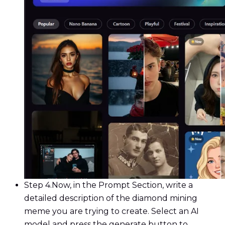
Step 4.
Now, in the Prompt Section, write a
detailed description of the diamond mining
meme you are trying to create. Select an AI
model and press the generate button to