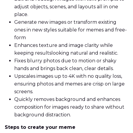
adjust objects, scenes, and layouts all in one
place.
Generate new images or transform existing
ones in new styles suitable for memes and free-
form
Enhances texture and image clarity while
keeping resultslooking natural and realistic.
Fixes blurry photos due to motion or shaky
hands and brings back clean, clear details.
Upscales images up to 4K with no quality loss,
ensuring photos and memes are crisp on large
screens.
Quickly removes background and enhances
composition for images ready to share without
background distraction.
Steps to create your meme