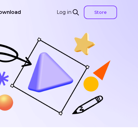
ownload
Log in
Store