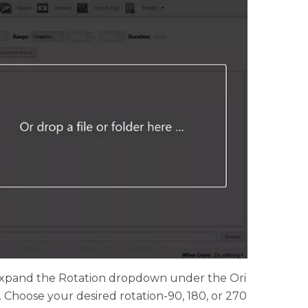
 Expand the Rotation dropdown under the Ori
 Choose your desired rotation-90, 180, or 270