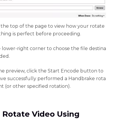
 the top of the page to view how your rotate
hing is perfect before proceeding.
 lower-right corner to choose the file destina
eded.
the preview, click the Start Encode button to
ave successfully performed a Handbrake rota
 (or other specified rotation).
 Rotate Video Using