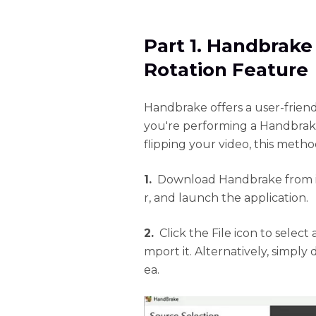
Part 1. Handbrake
Rotation Feature
Handbrake offers a user-frien
you're performing a Handbrake
flipping your video, this metho
1.
Download Handbrake from its 
r, and launch the application.
2.
Click the File icon to select
mport it. Alternatively, simply
ea.