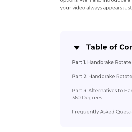
options. We'll also introduce 
your video always appears just
Table of Co
Part 1
. Handbrake Rotate 
Part 2
. Handbrake Rotat
Part 3
. Alternatives to H
360 Degrees
Frequently Asked Questi