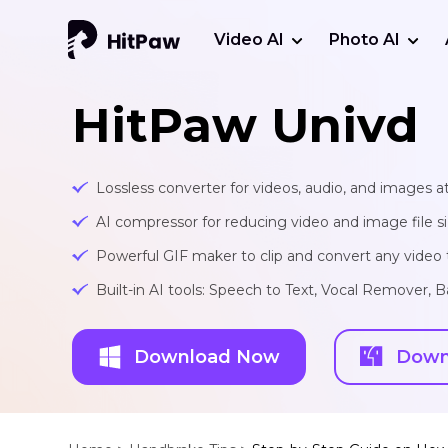
Video AI
Photo AI
HitPaw Univd
Lossless converter for videos, audio, and images at
AI compressor for reducing video and image file siz
Powerful GIF maker to clip and convert any video t
Built-in AI tools: Speech to Text, Vocal Remover
Download Now
Down