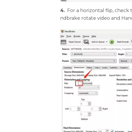
4.
For a horizontal flip, check
ndbrake rotate video and Hand