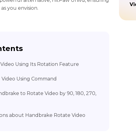
a powerful alternative, HitPaw Univd, ensuring
Vi
 as you envision.
ntents
Video Using Its Rotation Feature
e Video Using Command
andbrake to Rotate Video by 90, 180, 270,
ons about Handbrake Rotate Video