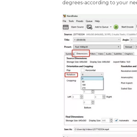
degrees-according to your ne