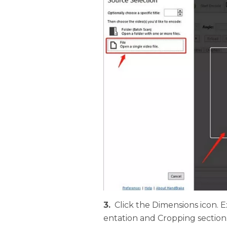
3.
Click the Dimensions icon.
entation and Cropping section.