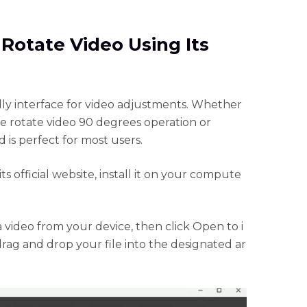
 Rotate Video Using Its
dly interface for video adjustments. Whether
 rotate video 90 degrees operation or
d is perfect for most users.
official website, install it on your compute
 a video from your device, then click Open to i
 drag and drop your file into the designated ar