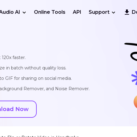
Audio AI
Online Tools
API
Support
D
 120x faster.
e in batch without quality loss.
o GIF for sharing on social media.
, Background Remover, and Noise Remover.
load Now