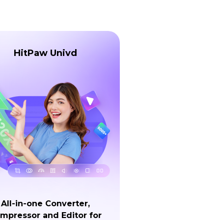
HitPaw Univd
All-in-one Converter,
mpressor and Editor for