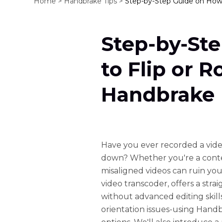
Home >
Handbrake Tips >
Step-by-Step Guide on How 
Step-by-St
to Flip or R
Handbrake
Have you ever recorded a video
down? Whether you're a conten
misaligned videos can ruin yo
video transcoder, offers a strai
without advanced editing skill
orientation issues-using Handb