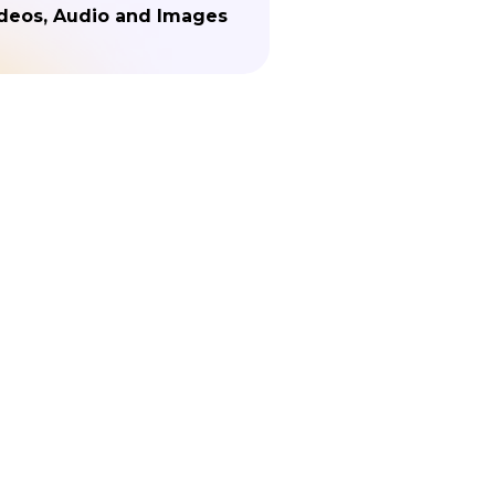
deos, Audio and Images