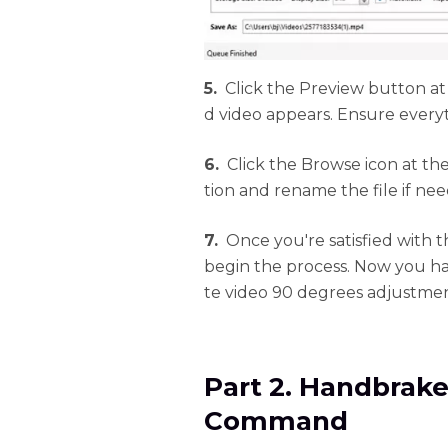
5.
Click the Preview button at
d video appears. Ensure everyt
6.
Click the Browse icon at the
tion and rename the file if ne
7.
Once you're satisfied with 
begin the process. Now you h
te video 90 degrees adjustment
Part 2. Handbrake
Command