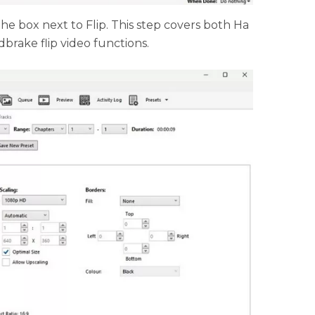
 the box next to Flip. This step covers both Ha
brake flip video functions.