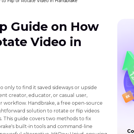
to Flip or Rotate Video in Handbrake
ep Guide on How
otate Video in
 only to find it saved sideways or upside
t creator, educator, or casual user,
ur workflow. Handbrake, a free open-source
ghtforward solution to rotate or flip videos
s. This guide covers two methods to fix
rake's built-in tools and command-line
Co