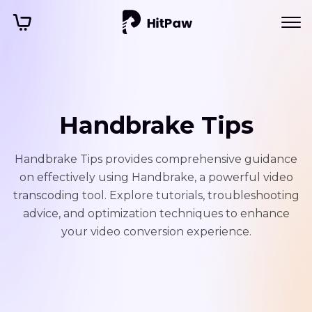
Handbrake Tips
Handbrake Tips provides comprehensive guidance
on effectively using Handbrake, a powerful video
transcoding tool. Explore tutorials, troubleshooting
advice, and optimization techniques to enhance
your video conversion experience.