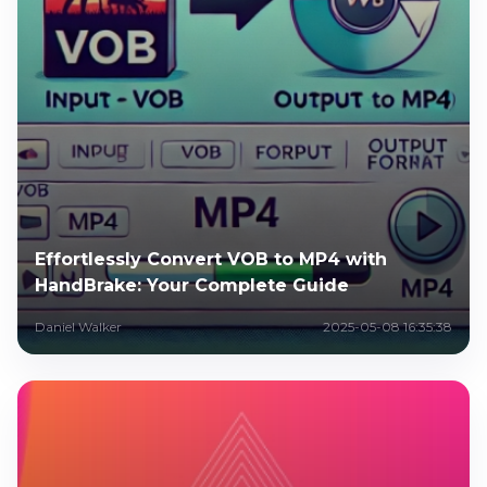
Effortlessly Convert VOB to MP4 with
HandBrake: Your Complete Guide
Daniel Walker
2025-05-08 16:35:38