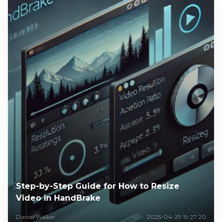
Step-by-Step Guide for How to Resize
Video in HandBrake
Daniel Walker
2025-04-29 19:27:20