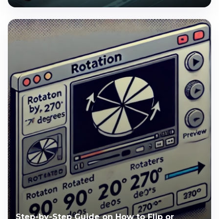
Step-by-Step Guide on How to Flip or