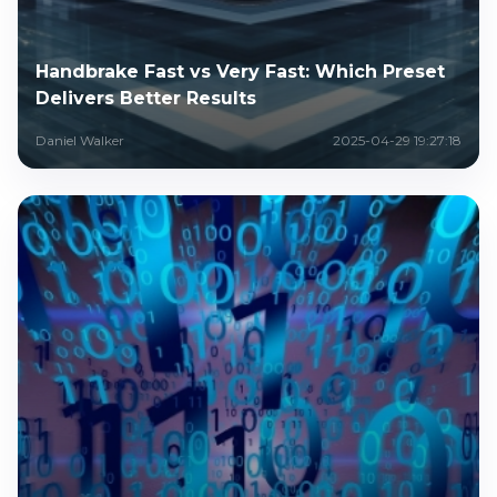
Handbrake Fast vs Very Fast: Which Preset
Delivers Better Results
Daniel Walker
2025-04-29 19:27:18