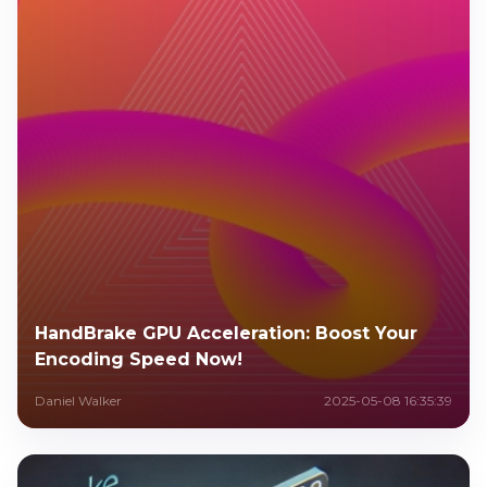
HandBrake GPU Acceleration: Boost Your
Encoding Speed Now!
Daniel Walker
2025-05-08 16:35:39