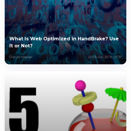
What Is Web Optimized in HandBrake? Use
It or Not?
Daniel Walker
2025-04-29 19:27:17