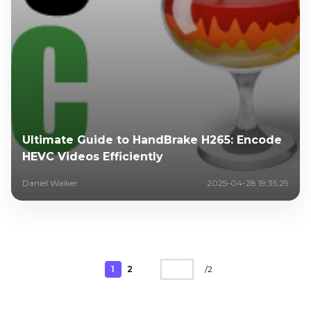
Ultimate Guide to HandBrake H265: Encode
HEVC Videos Efficiently
Daniel Walker
2025-04-28 19:35:29
1
2
/
2