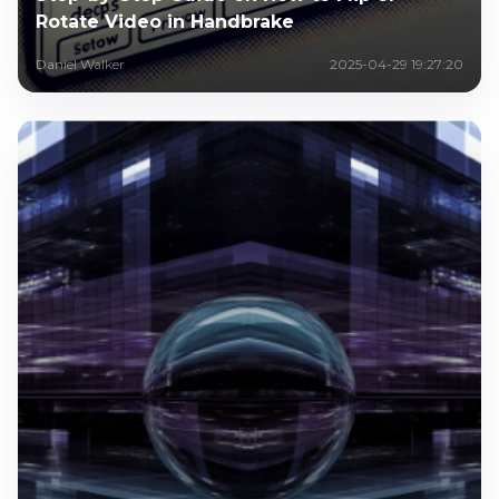
Rotate Video in Handbrake
Daniel Walker
2025-04-29 19:27:20