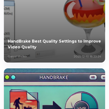
HandBrake Best Quality Settings to Improve
Video Quality
Daniel Walker
2025-12-10 18:33:24