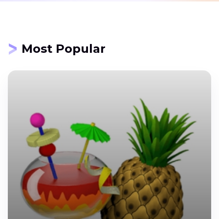
Most Popular