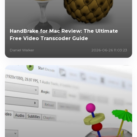
HandBrake for Mac Review: The Ultimate
Free Video Transcoder Guide
Daniel Walker
2026-06-26 11:03:23