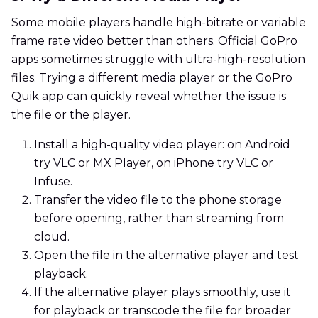
Some mobile players handle high-bitrate or variable
frame rate video better than others. Official GoPro
apps sometimes struggle with ultra-high-resolution
files. Trying a different media player or the GoPro
Quik app can quickly reveal whether the issue is
the file or the player.
Install a high-quality video player: on Android
try VLC or MX Player, on iPhone try VLC or
Infuse.
Transfer the video file to the phone storage
before opening, rather than streaming from
cloud.
Open the file in the alternative player and test
playback.
If the alternative player plays smoothly, use it
for playback or transcode the file for broader