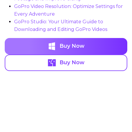
GoPro Video Resolution: Optimize Settings for
Every Adventure
GoPro Studio: Your Ultimate Guide to
Downloading and Editing GoPro Videos
Buy Now
Buy Now