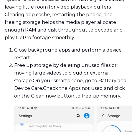
leaving little room for video playback buffers.
Clearing app cache, restarting the phone, and
freeing storage helps the media player allocate
enough RAM and disk throughput to decode and
play GoPro footage smoothly.
Close background apps and perform a device
restart.
Free up storage by deleting unused files or
moving large videos to cloud or external
storage.On your smartphone, go to Battery and
Device Care.Check the Apps not used and click
on the Clean now button to free up memory.