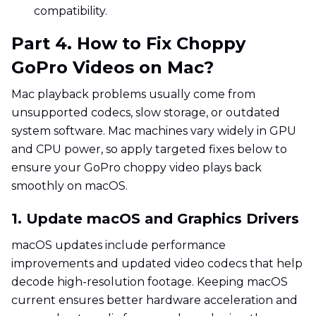
compatibility.
Part 4. How to Fix Choppy
GoPro Videos on Mac?
Mac playback problems usually come from
unsupported codecs, slow storage, or outdated
system software. Mac machines vary widely in GPU
and CPU power, so apply targeted fixes below to
ensure your GoPro choppy video plays back
smoothly on macOS.
1. Update macOS and Graphics Drivers
macOS updates include performance
improvements and updated video codecs that help
decode high-resolution footage. Keeping macOS
current ensures better hardware acceleration and