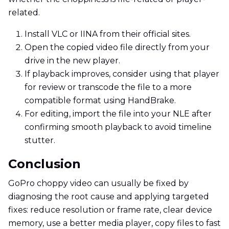
related.
Install VLC or IINA from their official sites.
Open the copied video file directly from your
drive in the new player.
If playback improves, consider using that player
for review or transcode the file to a more
compatible format using HandBrake.
For editing, import the file into your NLE after
confirming smooth playback to avoid timeline
stutter.
Conclusion
GoPro choppy video can usually be fixed by
diagnosing the root cause and applying targeted
fixes: reduce resolution or frame rate, clear device
memory, use a better media player, copy files to fast