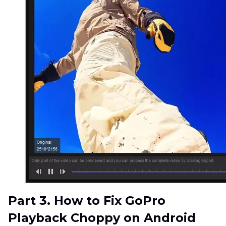
Part 3. How to Fix GoPro
Playback Choppy on Android