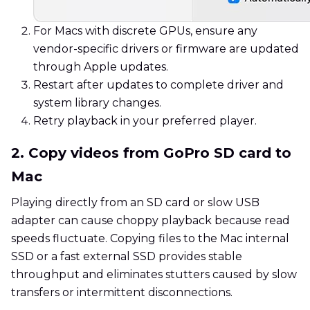
For Macs with discrete GPUs, ensure any
vendor-specific drivers or firmware are updated
through Apple updates.
Restart after updates to complete driver and
system library changes.
Retry playback in your preferred player.
2. Copy videos from GoPro SD card to
Mac
Playing directly from an SD card or slow USB
adapter can cause choppy playback because read
speeds fluctuate. Copying files to the Mac internal
SSD or a fast external SSD provides stable
throughput and eliminates stutters caused by slow
transfers or intermittent disconnections.