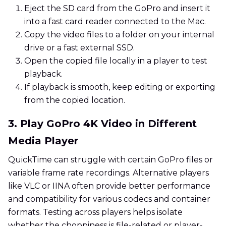
Eject the SD card from the GoPro and insert it
into a fast card reader connected to the Mac.
Copy the video files to a folder on your internal
drive or a fast external SSD.
Open the copied file locally in a player to test
playback.
If playback is smooth, keep editing or exporting
from the copied location.
3. Play GoPro 4K Video in Different
Media Player
QuickTime can struggle with certain GoPro files or
variable frame rate recordings. Alternative players
like VLC or IINA often provide better performance
and compatibility for various codecs and container
formats. Testing across players helps isolate
whether the choppiness is file-related or player-