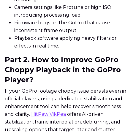
Camera settings like Protune or high ISO
introducing processing load.
Firmware bugs on the GoPro that cause
inconsistent frame output.
Playback software applying heavy filters or
effects in real time.
Part 2. How to Improve GoPro
Choppy Playback in the GoPro
Player?
If your GoPro footage choppy issue persists even in
official players, using a dedicated stabilization and
enhancement tool can help recover smoothness
and clarity.
HitPaw VikPea
offers AI-driven
stabilization, frame interpolation, deblurring, and
upscaling options that target jitter and stutter