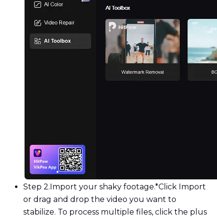
Step 2.
Import your shaky footage.*Click Import
or drag and drop the video you want to
stabilize. To process multiple files, click the plus