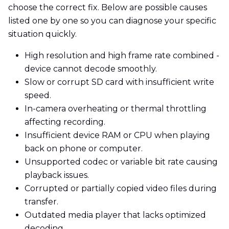
choose the correct fix. Below are possible causes
listed one by one so you can diagnose your specific
situation quickly.
High resolution and high frame rate combined -
device cannot decode smoothly.
Slow or corrupt SD card with insufficient write
speed.
In-camera overheating or thermal throttling
affecting recording.
Insufficient device RAM or CPU when playing
back on phone or computer.
Unsupported codec or variable bit rate causing
playback issues.
Corrupted or partially copied video files during
transfer.
Outdated media player that lacks optimized
decoding.