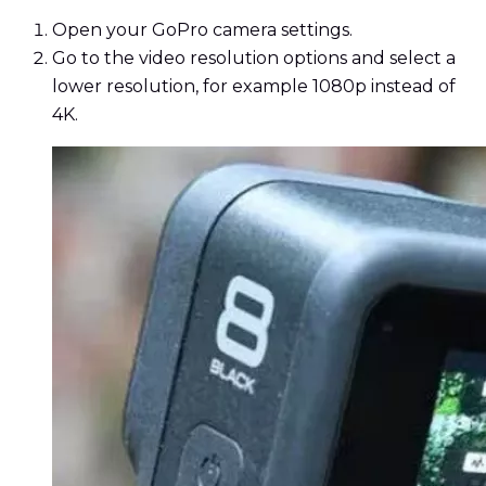
Open your GoPro camera settings.
Go to the video resolution options and select a
lower resolution, for example 1080p instead of
4K.