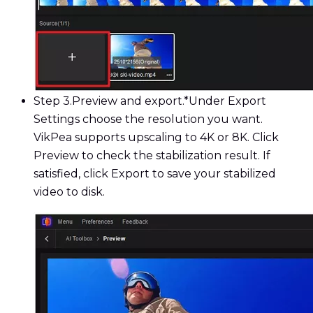
Step 3.
Preview and export.*Under Export
Settings choose the resolution you want.
VikPea supports upscaling to 4K or 8K. Click
Preview to check the stabilization result. If
satisfied, click Export to save your stabilized
video to disk.