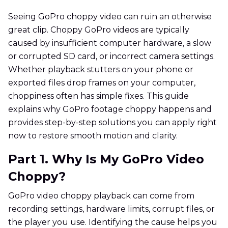
Seeing GoPro choppy video can ruin an otherwise
great clip. Choppy GoPro videos are typically
caused by insufficient computer hardware, a slow
or corrupted SD card, or incorrect camera settings.
Whether playback stutters on your phone or
exported files drop frames on your computer,
choppiness often has simple fixes. This guide
explains why GoPro footage choppy happens and
provides step-by-step solutions you can apply right
now to restore smooth motion and clarity.
Part 1. Why Is My GoPro Video
Choppy?
GoPro video choppy playback can come from
recording settings, hardware limits, corrupt files, or
the player you use. Identifying the cause helps you