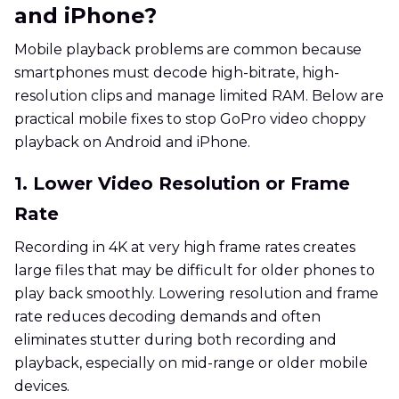
and iPhone?
Mobile playback problems are common because
smartphones must decode high-bitrate, high-
resolution clips and manage limited RAM. Below are
practical mobile fixes to stop GoPro video choppy
playback on Android and iPhone.
1. Lower Video Resolution or Frame
Rate
Recording in 4K at very high frame rates creates
large files that may be difficult for older phones to
play back smoothly. Lowering resolution and frame
rate reduces decoding demands and often
eliminates stutter during both recording and
playback, especially on mid-range or older mobile
devices.