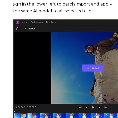
sign in the lower left to batch import and apply
the same AI model to all selected clips.