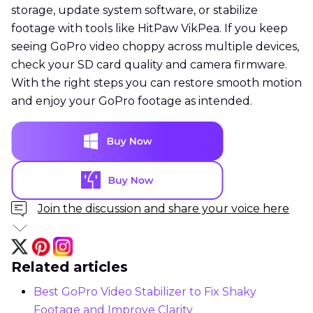
storage, update system software, or stabilize
footage with tools like HitPaw VikPea. If you keep
seeing GoPro video choppy across multiple devices,
check your SD card quality and camera firmware.
With the right steps you can restore smooth motion
and enjoy your GoPro footage as intended.
Join the discussion and share your voice here
Related articles
Best GoPro Video Stabilizer to Fix Shaky
Footage and Improve Clarity