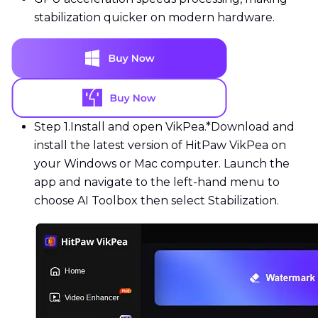
stabilization quicker on modern hardware.
Step 1.
Install and open VikPea.*Download and
install the latest version of HitPaw VikPea on
your Windows or Mac computer. Launch the
app and navigate to the left-hand menu to
choose AI Toolbox then select Stabilization.