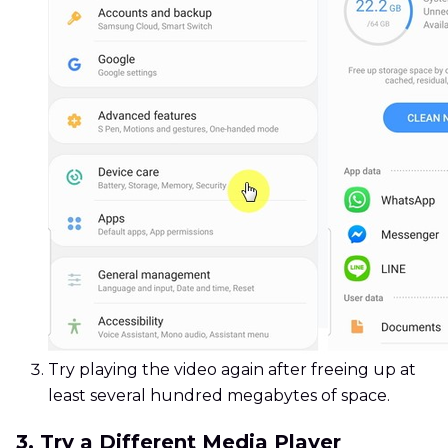
Try playing the video again after freeing up at
least several hundred megabytes of space.
3. Try a Different Media Player