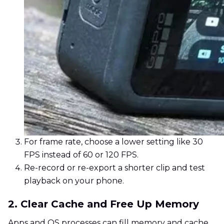
For frame rate, choose a lower setting like 30
FPS instead of 60 or 120 FPS.
Re-record or re-export a shorter clip and test
playback on your phone.
2. Clear Cache and Free Up Memory
Apps and OS processes can fill memory and cache,