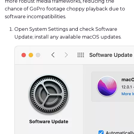
more robust media frameworks, reducing the
chance of GoPro footage choppy playback due to
software incompatibilities.
Open System Settings and check Software
Update; install any available macOS updates.