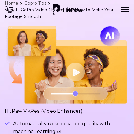
Home
Gopro Tips
Why Is GoPro Video Choppy and How to Make Your
Footage Smooth
HitPaw VikPea (Video Enhancer)
Automatically upscale video quality with
machine-learning AI