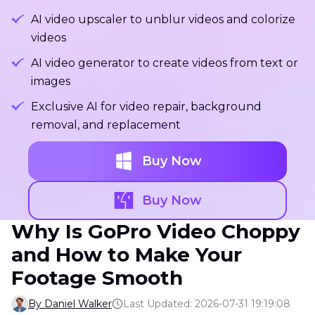
AI video upscaler to unblur videos and colorize
videos
AI video generator to create videos from text or
images
Exclusive AI for video repair, background
removal, and replacement
Buy Now
Buy Now
Why Is GoPro Video Choppy
and How to Make Your
Footage Smooth
By Daniel Walker
Last Updated: 2026-07-31 19:19:08