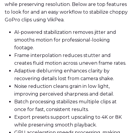
while preserving resolution. Below are top features
to look for and an easy workflow to stabilize choppy
GoPro clips using VikPea.
AI-powered stabilization removes jitter and
smooths motion for professional-looking
footage.
Frame interpolation reduces stutter and
creates fluid motion across uneven frame rates.
Adaptive deblurring enhances clarity by
recovering details lost from camera shake.
Noise reduction cleans grain in low light,
improving perceived sharpness and detail.
Batch processing stabilizes multiple clips at
once for fast, consistent results.
Export presets support upscaling to 4K or 8K
while preserving smooth playback.
GPU acceleration speeds processing, making