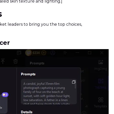
iled skin texture and lighting.]
s
et leaders to bring you the top choices,
cer