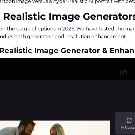
rtoon image versus a hyper-realistic AI portrait with deta
AI Realistic Image Generator
en the surge of options in 2026. We have tested the mark
 handles both generation and resolution enhancement.
I Realistic Image Generator & Enhan