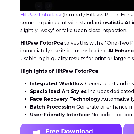
HitPaw FotorPea
(formerly HitPaw Photo Enhanc
common pain point with standard
realistic AI
slightly "waxy" or fake upon close inspection.
HitPaw FotorPea
solves this with a "One-Two P
immediately use its industry-leading
AI Enhanc
usable, high-quality results for print or large dis
Highlights of HitPaw FotorPea
Integrated Workflow
Generate art and ins
Specialized Art Styles
Includes dedicated 
Face Recovery Technology
Automatically 
Batch Processing
Generate or enhance mult
User-Friendly Interface
No coding or comp