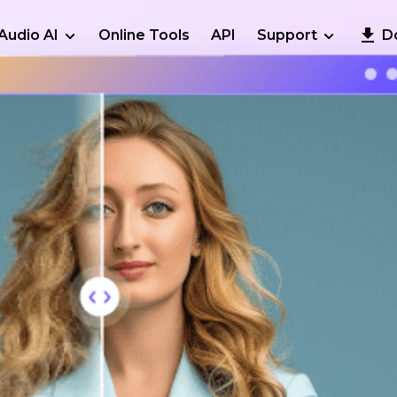
Audio AI
Online Tools
API
Support
D