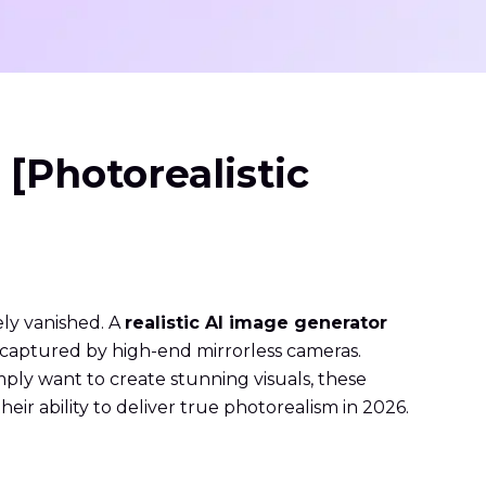
 [Photorealistic
vely vanished. A
realistic AI image generator
ts captured by high-end mirrorless cameras.
mply want to create stunning visuals, these
eir ability to deliver true photorealism in 2026.