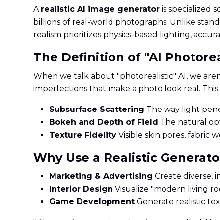
A
realistic AI image generator
is specialized 
billions of real-world photographs. Unlike standa
realism prioritizes physics-based lighting, accur
The Definition of "AI Photore
When we talk about "photorealistic" AI, we aren'
imperfections that make a photo look real. This 
Subsurface Scattering
The way light penet
Bokeh and Depth of Field
The natural opt
Texture Fidelity
Visible skin pores, fabric 
Why Use a Realistic Generato
Marketing & Advertising
Create diverse, i
Interior Design
Visualize "modern living r
Game Development
Generate realistic te