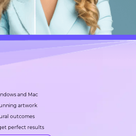
Windows and Mac
stunning artwork
tural outcomes
et perfect results