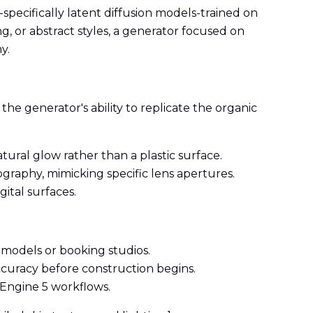
pecifically latent diffusion models-trained on
ng, or abstract styles, a generator focused on
y.
the generator's ability to replicate the organic
tural glow rather than a plastic surface.
graphy, mimicking specific lens apertures.
gital surfaces.
g models or booking studios.
ccuracy before construction begins.
 Engine 5 workflows.