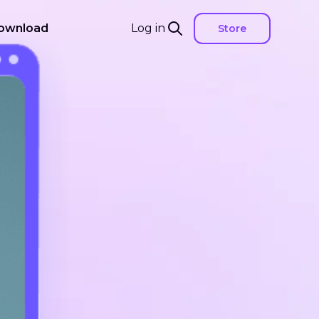
ownload
Log in
Store