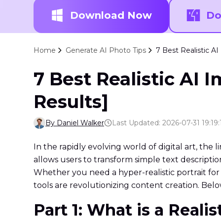
Download Now
Do
Home
Generate AI Photo Tips
7 Best Realistic AI
7 Best Realistic AI 
Results]
By Daniel Walker
Last Updated: 2026-07-31 19:19:
In the rapidly evolving world of digital art, the 
allows users to transform simple text descriptio
Whether you need a hyper-realistic portrait for 
tools are revolutionizing content creation. Below
Part 1: What is a Reali