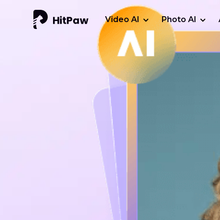
Video AI
Photo AI