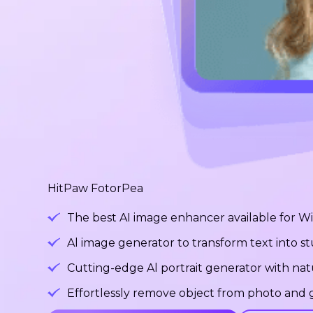
HitPaw FotorPea
The best AI image enhancer available for 
Al image generator to transform text into 
Cutting-edge Al portrait generator with na
Effortlessly remove object from photo and g