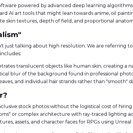
software powered by advanced deep learning algorithms-s
rd AI art tools that might lean towards anime, oil painti
ate skin textures, depth of field, and proportional anatom
alism"
t just talking about high resolution. We are referring to 
includes:
rates translucent objects like human skin, creating a na
ical blur of the background found in professional photo
weaves, and individual hair strands rather than "smooth" di
r?
nclusive stock photos without the logistical cost of hirin
ooms" or complex architecture with ray-traced lighting a
xtures, assets, and character faces for RPGs using Unreal