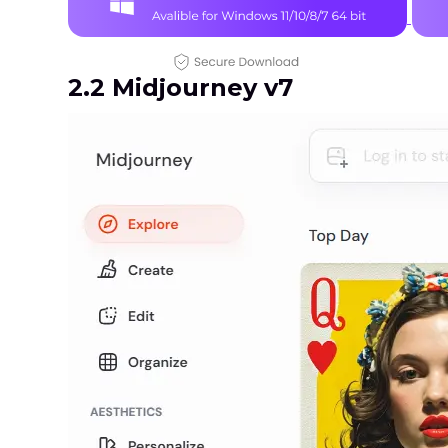
2.2 Midjourney v7