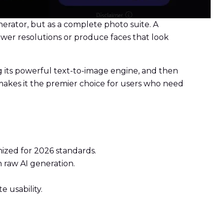
erator, but as a complete photo suite. A
ower resolutions or produce faces that look
g its powerful text-to-image engine, and then
s makes it the premier choice for users who need
mized for 2026 standards.
 raw AI generation.
 usability.