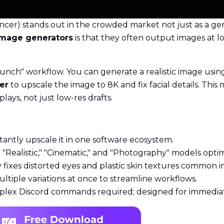
er) stands out in the crowded market not just as a gen
 image generators
is that they often output images at l
unch" workflow. You can generate a realistic image usin
er
to upscale the image to 8K and fix facial details. Thi
plays, not just low-res drafts.
tantly upscale it in one software ecosystem.
"Realistic," "Cinematic," and "Photography" models opti
fixes distorted eyes and plastic skin textures common in
iple variations at once to streamline workflows.
lex Discord commands required; designed for immediate