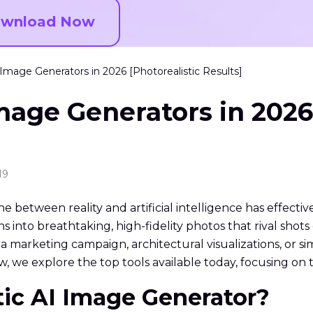
wnload Now
 Image Generators in 2026 [Photorealistic Results]
Image Generators in 2026
19
line between reality and artificial intelligence has effecti
ns into breathtaking, high-fidelity photos that rival sho
a marketing campaign, architectural visualizations, or si
, we explore the top tools available today, focusing on th
stic AI Image Generator?