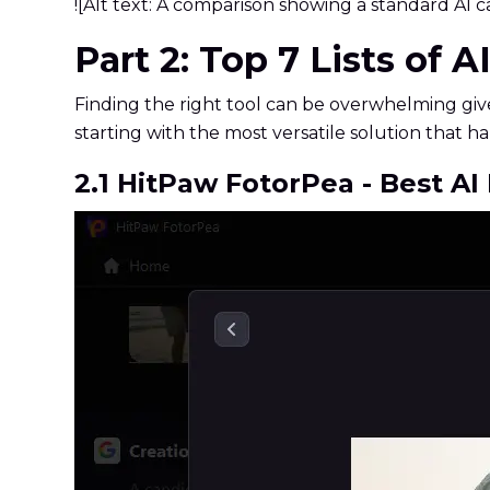
![Alt text: A comparison showing a standard AI ca
Part 2: Top 7 Lists of 
Finding the right tool can be overwhelming giv
starting with the most versatile solution that
2.1 HitPaw FotorPea - Best A