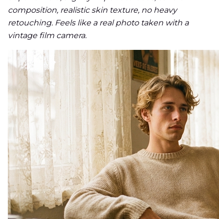
composition, realistic skin texture, no heavy
retouching. Feels like a real photo taken with a
vintage film camera.