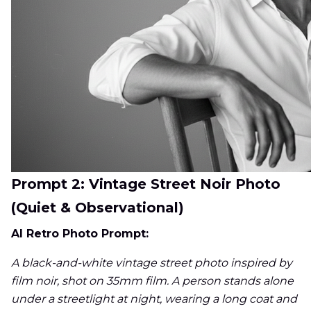
Prompt 2: Vintage Street Noir Photo
(Quiet & Observational)
AI Retro Photo Prompt:
A black-and-white vintage street photo inspired by
film noir, shot on 35mm film. A person stands alone
under a streetlight at night, wearing a long coat and