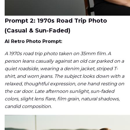
Prompt 2: 1970s Road Trip Photo
(Casual & Sun-Faded)
AI Retro Photo Prompt:
A 1970s road trip photo taken on 35mm film. A
person leans casually against an old car parked on a
quiet roadside, wearing a denim jacket, striped T-
shirt, and worn jeans. The subject looks down with a
relaxed, thoughtful expression, one hand resting on
the car door. Late afternoon sunlight, sun-faded
colors, slight lens flare, film grain, natural shadows,
candid composition.