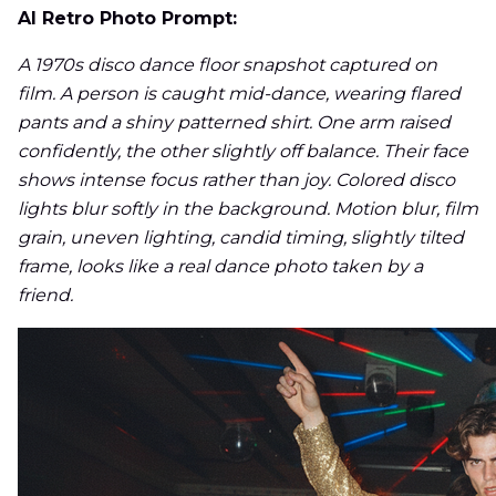
AI Retro Photo Prompt:
A 1970s disco dance floor snapshot captured on
film. A person is caught mid-dance, wearing flared
pants and a shiny patterned shirt. One arm raised
confidently, the other slightly off balance. Their face
shows intense focus rather than joy. Colored disco
lights blur softly in the background. Motion blur, film
grain, uneven lighting, candid timing, slightly tilted
frame, looks like a real dance photo taken by a
friend.