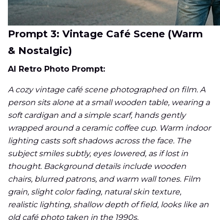
Prompt 3: Vintage Café Scene (Warm
& Nostalgic)
AI Retro Photo Prompt:
A cozy vintage café scene photographed on film. A
person sits alone at a small wooden table, wearing a
soft cardigan and a simple scarf, hands gently
wrapped around a ceramic coffee cup. Warm indoor
lighting casts soft shadows across the face. The
subject smiles subtly, eyes lowered, as if lost in
thought. Background details include wooden
chairs, blurred patrons, and warm wall tones. Film
grain, slight color fading, natural skin texture,
realistic lighting, shallow depth of field, looks like an
old café photo taken in the 1990s.