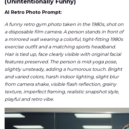
(Unintentionally Funny)
AI Retro Photo Prompt:
A funny retro gym photo taken in the 1980s, shot on
a disposable film camera. A person stands in front of
a mirrored wall wearing a colorful, tight-fitting 1980s
exercise outfit and a matching sports headband.
Hair is tied up, face clearly visible with original facial
features preserved. The person is mid-yoga pose,
slightly unsteady, adding a humorous touch. Bright
and varied colors, harsh indoor lighting, slight blur
from camera shake, visible flash reflection, grainy
texture, imperfect framing, realistic snapshot style,
playful and retro vibe.