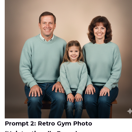
Prompt 2: Retro Gym Photo