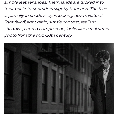
simple leather shoes. Their hands are tucked into
their pockets, shoulders slightly hunched. The face
is partially in shadow, eyes looking down. Natural
light falloff, light grain, subtle contrast, realistic
shadows, candid composition, looks like a real street
photo from the mid-20th century.