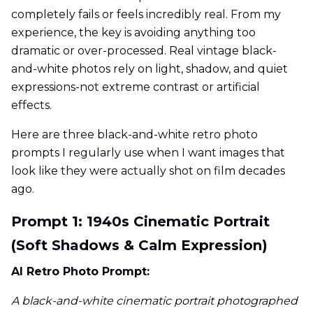
completely fails or feels incredibly real. From my
experience, the key is avoiding anything too
dramatic or over-processed. Real vintage black-
and-white photos rely on light, shadow, and quiet
expressions-not extreme contrast or artificial
effects.
Here are three black-and-white retro photo
prompts I regularly use when I want images that
look like they were actually shot on film decades
ago.
Prompt 1: 1940s Cinematic Portrait
(Soft Shadows & Calm Expression)
AI Retro Photo Prompt:
A black-and-white cinematic portrait photographed