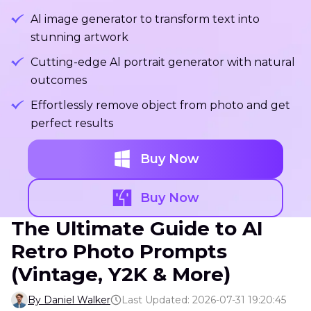
Al image generator to transform text into
stunning artwork
Cutting-edge Al portrait generator with natural
outcomes
Effortlessly remove object from photo and get
perfect results
Buy Now
Buy Now
The Ultimate Guide to AI
Retro Photo Prompts
(Vintage, Y2K & More)
By Daniel Walker
Last Updated: 2026-07-31 19:20:45