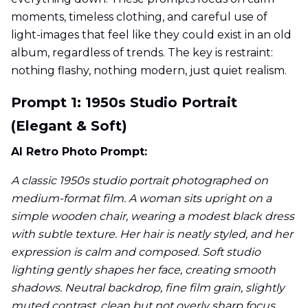
moments, timeless clothing, and careful use of
light-images that feel like they could exist in an old
album, regardless of trends. The key is restraint:
nothing flashy, nothing modern, just quiet realism.
Prompt 1: 1950s Studio Portrait
(Elegant & Soft)
AI Retro Photo Prompt:
A classic 1950s studio portrait photographed on
medium-format film. A woman sits upright on a
simple wooden chair, wearing a modest black dress
with subtle texture. Her hair is neatly styled, and her
expression is calm and composed. Soft studio
lighting gently shapes her face, creating smooth
shadows. Neutral backdrop, fine film grain, slightly
muted contrast, clean but not overly sharp focus,