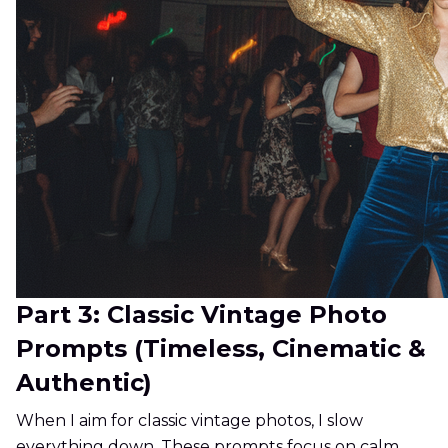
Part 3: Classic Vintage Photo
Prompts (Timeless, Cinematic &
Authentic)
When I aim for classic vintage photos, I slow
everything down. These prompts focus on calm