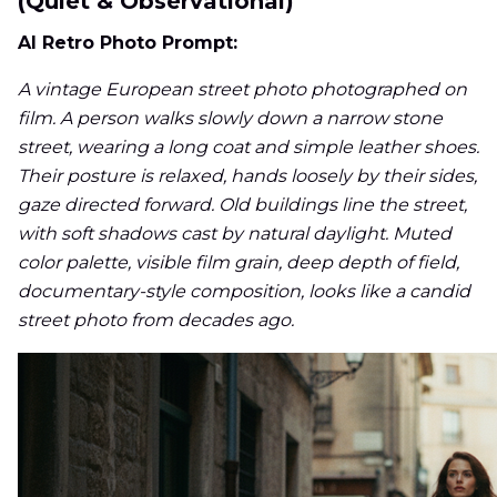
(Quiet & Observational)
AI Retro Photo Prompt:
A vintage European street photo photographed on
film. A person walks slowly down a narrow stone
street, wearing a long coat and simple leather shoes.
Their posture is relaxed, hands loosely by their sides,
gaze directed forward. Old buildings line the street,
with soft shadows cast by natural daylight. Muted
color palette, visible film grain, deep depth of field,
documentary-style composition, looks like a candid
street photo from decades ago.