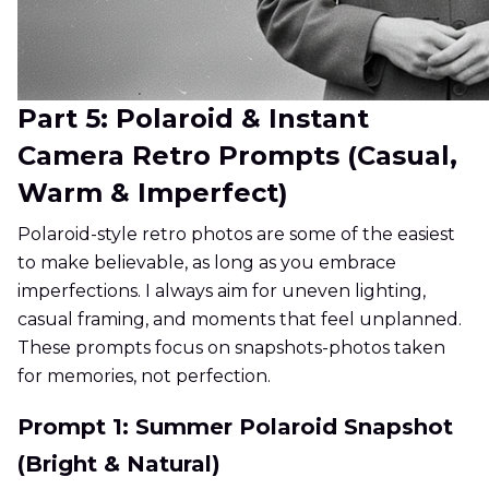
Part 5: Polaroid & Instant
Camera Retro Prompts (Casual,
Warm & Imperfect)
Polaroid-style retro photos are some of the easiest
to make believable, as long as you embrace
imperfections. I always aim for uneven lighting,
casual framing, and moments that feel unplanned.
These prompts focus on snapshots-photos taken
for memories, not perfection.
Prompt 1: Summer Polaroid Snapshot
(Bright & Natural)