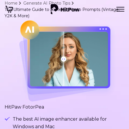
Home
Generate AI Photo Tips
The Ultimate Guide to AI Retro Photo Prompts (Vintage,
Y2K & More)
HitPaw FotorPea
The best AI image enhancer available for
Windows and Mac