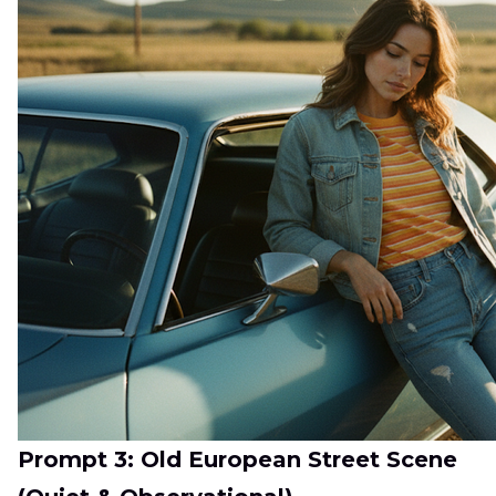
Prompt 3: Old European Street Scene