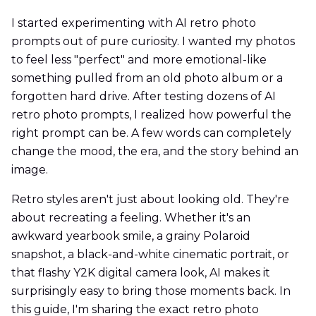
I started experimenting with AI retro photo
prompts out of pure curiosity. I wanted my photos
to feel less "perfect" and more emotional-like
something pulled from an old photo album or a
forgotten hard drive. After testing dozens of AI
retro photo prompts, I realized how powerful the
right prompt can be. A few words can completely
change the mood, the era, and the story behind an
image.
Retro styles aren't just about looking old. They're
about recreating a feeling. Whether it's an
awkward yearbook smile, a grainy Polaroid
snapshot, a black-and-white cinematic portrait, or
that flashy Y2K digital camera look, AI makes it
surprisingly easy to bring those moments back. In
this guide, I'm sharing the exact retro photo