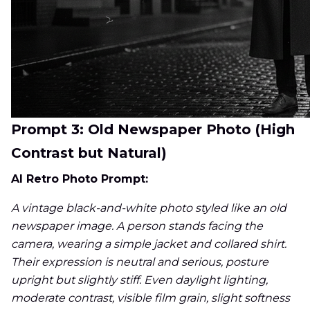
Prompt 3: Old Newspaper Photo (High
Contrast but Natural)
AI Retro Photo Prompt:
A vintage black-and-white photo styled like an old
newspaper image. A person stands facing the
camera, wearing a simple jacket and collared shirt.
Their expression is neutral and serious, posture
upright but slightly stiff. Even daylight lighting,
moderate contrast, visible film grain, slight softness