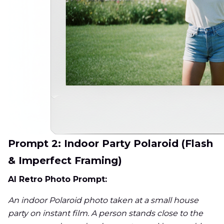
Prompt 2: Indoor Party Polaroid (Flash
& Imperfect Framing)
AI Retro Photo Prompt:
An indoor Polaroid photo taken at a small house
party on instant film. A person stands close to the