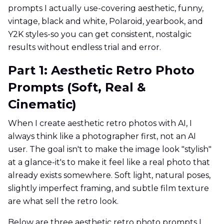
prompts I actually use-covering aesthetic, funny,
vintage, black and white, Polaroid, yearbook, and
Y2K styles-so you can get consistent, nostalgic
results without endless trial and error.
Part 1: Aesthetic Retro Photo
Prompts (Soft, Real &
Cinematic)
When I create aesthetic retro photos with AI, I
always think like a photographer first, not an AI
user. The goal isn't to make the image look "stylish"
at a glance-it's to make it feel like a real photo that
already exists somewhere. Soft light, natural poses,
slightly imperfect framing, and subtle film texture
are what sell the retro look.
Below are three aesthetic retro photo prompts I