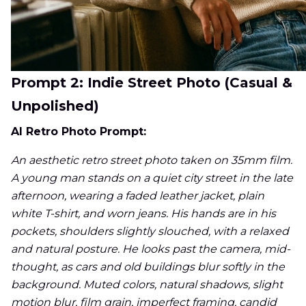
Prompt 2: Indie Street Photo (Casual &
Unpolished)
AI Retro Photo Prompt:
An aesthetic retro street photo taken on 35mm film.
A young man stands on a quiet city street in the late
afternoon, wearing a faded leather jacket, plain
white T-shirt, and worn jeans. His hands are in his
pockets, shoulders slightly slouched, with a relaxed
and natural posture. He looks past the camera, mid-
thought, as cars and old buildings blur softly in the
background. Muted colors, natural shadows, slight
motion blur, film grain, imperfect framing, candid