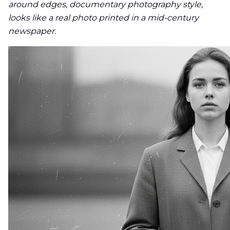
around edges, documentary photography style,
looks like a real photo printed in a mid-century
newspaper.