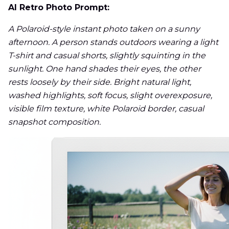
AI Retro Photo Prompt:
A Polaroid-style instant photo taken on a sunny
afternoon. A person stands outdoors wearing a light
T-shirt and casual shorts, slightly squinting in the
sunlight. One hand shades their eyes, the other
rests loosely by their side. Bright natural light,
washed highlights, soft focus, slight overexposure,
visible film texture, white Polaroid border, casual
snapshot composition.