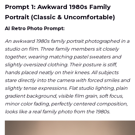
Prompt 1: Awkward 1980s Family
Portrait (Classic & Uncomfortable)
AI Retro Photo Prompt:
An awkward 1980s family portrait photographed in a
studio on film. Three family members sit closely
together, wearing matching pastel sweaters and
slightly oversized clothing. Their posture is stiff,
hands placed neatly on their knees. All subjects
stare directly into the camera with forced smiles and
slightly tense expressions. Flat studio lighting, plain
gradient background, visible film grain, soft focus,
minor color fading, perfectly centered composition,
looks like a real family photo from the 1980s.