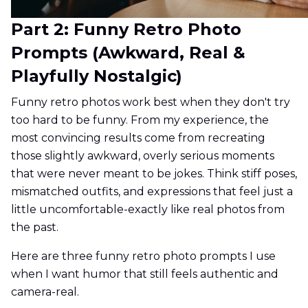
Part 2: Funny Retro Photo
Prompts (Awkward, Real &
Playfully Nostalgic)
Funny retro photos work best when they don't try
too hard to be funny. From my experience, the
most convincing results come from recreating
those slightly awkward, overly serious moments
that were never meant to be jokes. Think stiff poses,
mismatched outfits, and expressions that feel just a
little uncomfortable-exactly like real photos from
the past.
Here are three funny retro photo prompts I use
when I want humor that still feels authentic and
camera-real.