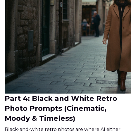
Part 4: Black and White Retro
Photo Prompts (Cinematic,
Moody & Timeless)
Black-and-white retro photos are where AI either