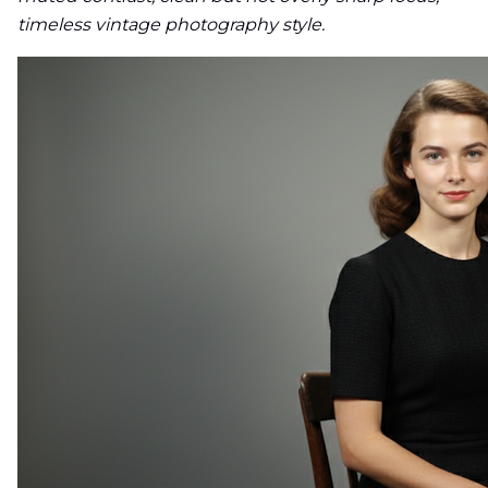
timeless vintage photography style.