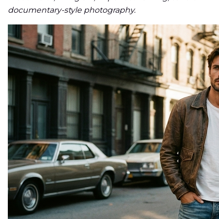
documentary-style photography.