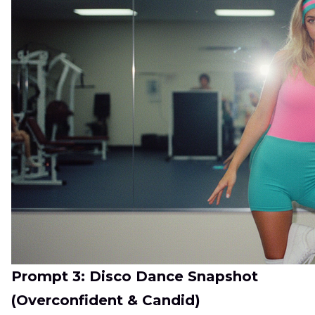
Prompt 3: Disco Dance Snapshot
(Overconfident & Candid)