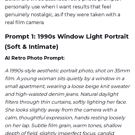
personally use when I want results that feel
genuinely nostalgic, as if they were taken with a
real film camera.
Prompt 1: 1990s Window Light Portrait
(Soft & Intimate)
AI Retro Photo Prompt:
A 1990s-style aesthetic portrait photo, shot on 35mm
film. A young woman sits quietly by a window in a
small apartment, wearing a loose beige knit sweater
and high-waisted denim jeans. Natural daylight
filters through thin curtains, softly lighting her face.
She looks slightly away from the camera with a
calm, thoughtful expression, hands resting loosely
on her lap. Subtle film grain, warm tones, shallow
depth of field, slightly imperfect focus, candid