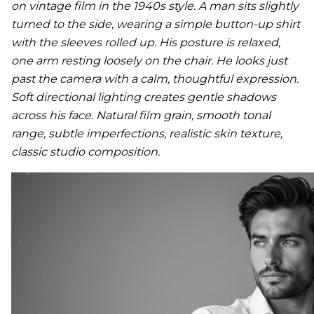
on vintage film in the 1940s style. A man sits slightly
turned to the side, wearing a simple button-up shirt
with the sleeves rolled up. His posture is relaxed,
one arm resting loosely on the chair. He looks just
past the camera with a calm, thoughtful expression.
Soft directional lighting creates gentle shadows
across his face. Natural film grain, smooth tonal
range, subtle imperfections, realistic skin texture,
classic studio composition.