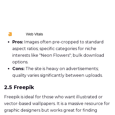
Pros:
Images often pre-cropped to standard
aspect ratios; specific categories for niche
interests like "Neon Flowers"; bulk download
options.
Cons:
The site is heavy on advertisements;
quality varies significantly between uploads.
2.5 Freepik
Freepik is ideal for those who want illustrated or
vector-based wallpapers. It is a massive resource for
graphic designers but works great for finding