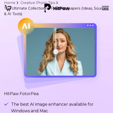
Home
Creative Photo Tips
The Ultimate Collection of Floral Wallpapers (Ideas, Sources
& AI Tools)
HitPaw FotorPea
The best AI image enhancer available for
Windows and Mac