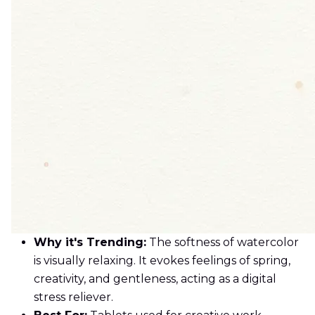
Why it's Trending:
The softness of watercolor
is visually relaxing. It evokes feelings of spring,
creativity, and gentleness, acting as a digital
stress reliever.