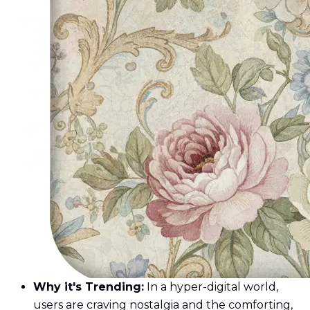
Why it's Trending:
In a hyper-digital world,
users are craving nostalgia and the comforting,