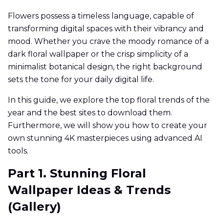
Flowers possess a timeless language, capable of
transforming digital spaces with their vibrancy and
mood. Whether you crave the moody romance of a
dark floral wallpaper or the crisp simplicity of a
minimalist botanical design, the right background
sets the tone for your daily digital life.
In this guide, we explore the top floral trends of the
year and the best sites to download them.
Furthermore, we will show you how to create your
own stunning 4K masterpieces using advanced AI
tools.
Part 1. Stunning Floral
Wallpaper Ideas & Trends
(Gallery)