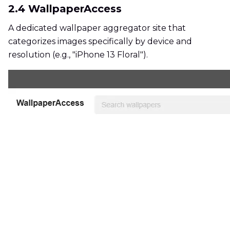
2.4 WallpaperAccess
A dedicated wallpaper aggregator site that
categorizes images specifically by device and
resolution (e.g., "iPhone 13 Floral").