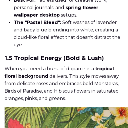
Best For:
Tablets used for creative work,
personal journals, and
spring flower
wallpaper desktop
setups.
The "Pastel Bleed":
Soft washes of lavender
and baby blue blending into white, creating a
cloud-like floral effect that doesn't distract the
eye.
1.5 Tropical Energy (Bold & Lush)
When you need a burst of dopamine, a
tropical
floral background
delivers. This style moves away
from delicate roses and embraces bold Monsteras,
Birds of Paradise, and Hibiscus flowers in saturated
oranges, pinks, and greens.