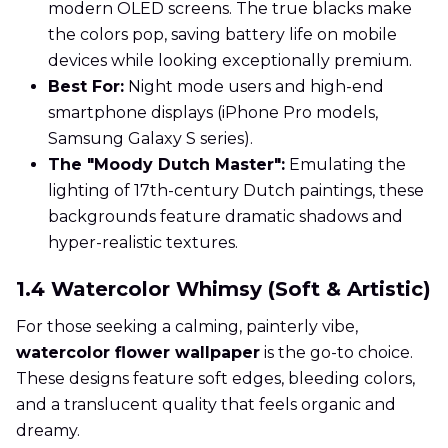
modern OLED screens. The true blacks make
the colors pop, saving battery life on mobile
devices while looking exceptionally premium.
Best For:
Night mode users and high-end
smartphone displays (iPhone Pro models,
Samsung Galaxy S series).
The "Moody Dutch Master":
Emulating the
lighting of 17th-century Dutch paintings, these
backgrounds feature dramatic shadows and
hyper-realistic textures.
1.4 Watercolor Whimsy (Soft & Artistic)
For those seeking a calming, painterly vibe,
watercolor flower wallpaper
is the go-to choice.
These designs feature soft edges, bleeding colors,
and a translucent quality that feels organic and
dreamy.