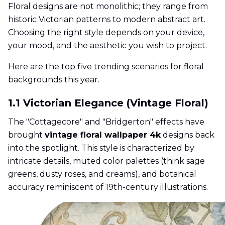
Floral designs are not monolithic; they range from
historic Victorian patterns to modern abstract art.
Choosing the right style depends on your device,
your mood, and the aesthetic you wish to project.
Here are the top five trending scenarios for floral
backgrounds this year.
1.1 Victorian Elegance (Vintage Floral)
The "Cottagecore" and "Bridgerton" effects have
brought
vintage floral wallpaper 4k
designs back
into the spotlight. This style is characterized by
intricate details, muted color palettes (think sage
greens, dusty roses, and creams), and botanical
accuracy reminiscent of 19th-century illustrations.