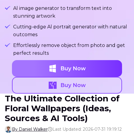
Al image generator to transform text into
stunning artwork
Cutting-edge Al portrait generator with natural
outcomes
Effortlessly remove object from photo and get
perfect results
Buy Now
Buy Now
The Ultimate Collection of
Floral Wallpapers (Ideas,
Sources & AI Tools)
By Daniel Walker
Last Updated: 2026-07-31 19:19:12