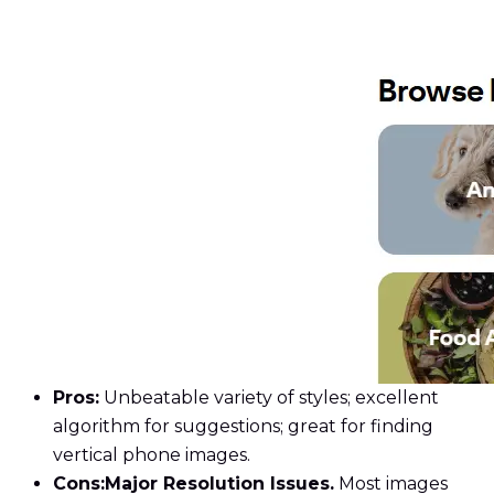
Pros:
Unbeatable variety of styles; excellent
algorithm for suggestions; great for finding
vertical phone images.
Cons:
Major Resolution Issues.
Most images