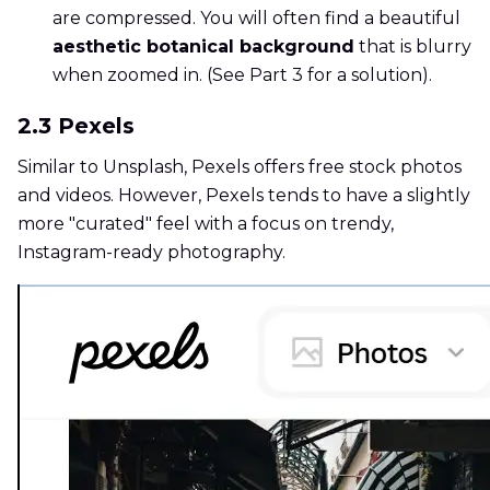
are compressed. You will often find a beautiful
aesthetic botanical background
that is blurry
when zoomed in. (See Part 3 for a solution).
2.3 Pexels
Similar to Unsplash, Pexels offers free stock photos
and videos. However, Pexels tends to have a slightly
more "curated" feel with a focus on trendy,
Instagram-ready photography.