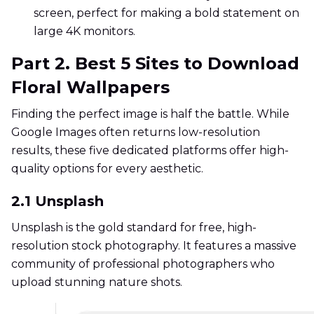
screen, perfect for making a bold statement on
large 4K monitors.
Part 2. Best 5 Sites to Download
Floral Wallpapers
Finding the perfect image is half the battle. While
Google Images often returns low-resolution
results, these five dedicated platforms offer high-
quality options for every aesthetic.
2.1 Unsplash
Unsplash is the gold standard for free, high-
resolution stock photography. It features a massive
community of professional photographers who
upload stunning nature shots.