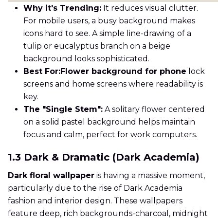
Why it's Trending:
It reduces visual clutter.
For mobile users, a busy background makes
icons hard to see. A simple line-drawing of a
tulip or eucalyptus branch on a beige
background looks sophisticated.
Best For:
Flower background for phone
lock
screens and home screens where readability is
key.
The "Single Stem":
A solitary flower centered
on a solid pastel background helps maintain
focus and calm, perfect for work computers.
1.3 Dark & Dramatic (Dark Academia)
Dark floral wallpaper
is having a massive moment,
particularly due to the rise of Dark Academia
fashion and interior design. These wallpapers
feature deep, rich backgrounds-charcoal, midnight