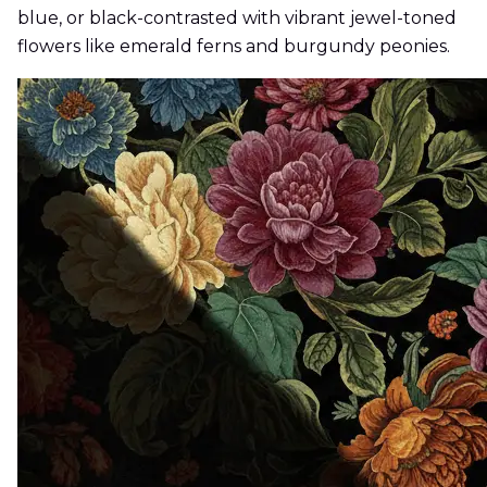
blue, or black-contrasted with vibrant jewel-toned
flowers like emerald ferns and burgundy peonies.