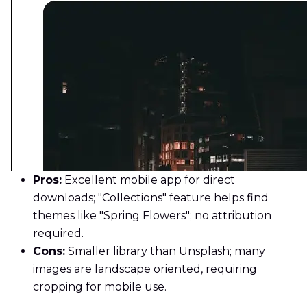
Pros:
Excellent mobile app for direct
downloads; "Collections" feature helps find
themes like "Spring Flowers"; no attribution
required.
Cons:
Smaller library than Unsplash; many
images are landscape oriented, requiring
cropping for mobile use.