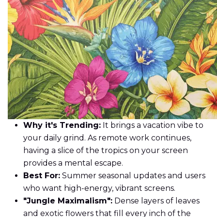
Why it's Trending:
It brings a vacation vibe to
your daily grind. As remote work continues,
having a slice of the tropics on your screen
provides a mental escape.
Best For:
Summer seasonal updates and users
who want high-energy, vibrant screens.
"Jungle Maximalism":
Dense layers of leaves
and exotic flowers that fill every inch of the