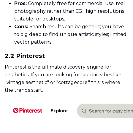
Pros:
Completely free for commercial use; real
photography rather than CGI; high resolutions
suitable for desktops.
Cons:
Search results can be generic; you have
to dig deep to find unique artistic styles; limited
vector patterns.
2.2 Pinterest
Pinterest is the ultimate discovery engine for
aesthetics. If you are looking for specific vibes like
"vintage aesthetic" or "cottagecore," this is where
the trends start.