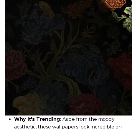
Why it's Trending:
Aside from the moody
aesthetic, these wallpapers look incredible on