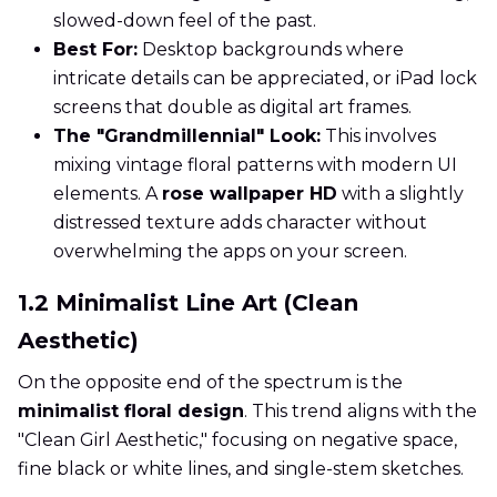
slowed-down feel of the past.
Best For:
Desktop backgrounds where
intricate details can be appreciated, or iPad lock
screens that double as digital art frames.
The "Grandmillennial" Look:
This involves
mixing vintage floral patterns with modern UI
elements. A
rose wallpaper HD
with a slightly
distressed texture adds character without
overwhelming the apps on your screen.
1.2 Minimalist Line Art (Clean
Aesthetic)
On the opposite end of the spectrum is the
minimalist floral design
. This trend aligns with the
"Clean Girl Aesthetic," focusing on negative space,
fine black or white lines, and single-stem sketches.