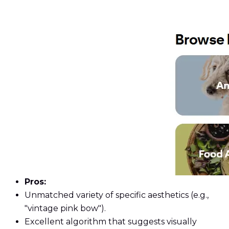
Pros:
Unmatched variety of specific aesthetics (e.g.,
"vintage pink bow").
Excellent algorithm that suggests visually