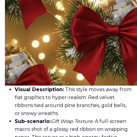
Visual Description:
This style moves away from
flat graphics to hyper-realism. Red velvet
ribbons tied around pine branches, gold bells,
or snowy wreaths.
Sub-scenario:
Gift Wrap Texture.
A full-screen
macro shot of a glossy red ribbon on wrapping