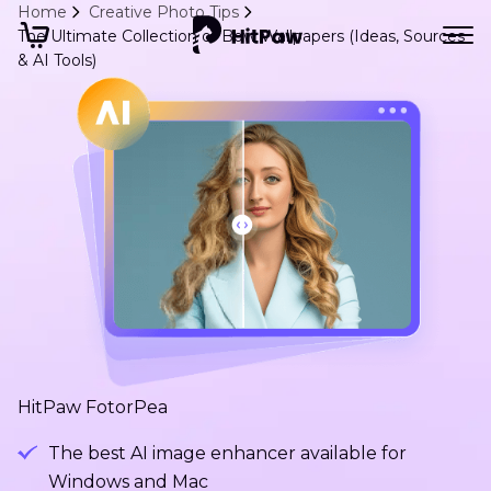
Home
Creative Photo Tips
The Ultimate Collection of Bow Wallpapers (Ideas, Sources
& AI Tools)
HitPaw FotorPea
The best AI image enhancer available for
Windows and Mac