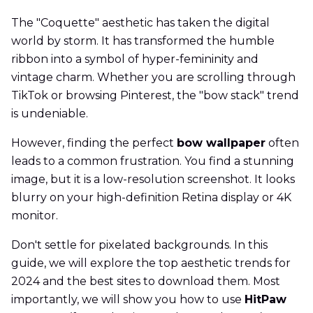
The "Coquette" aesthetic has taken the digital
world by storm. It has transformed the humble
ribbon into a symbol of hyper-femininity and
vintage charm. Whether you are scrolling through
TikTok or browsing Pinterest, the "bow stack" trend
is undeniable.
However, finding the perfect
bow wallpaper
often
leads to a common frustration. You find a stunning
image, but it is a low-resolution screenshot. It looks
blurry on your high-definition Retina display or 4K
monitor.
Don't settle for pixelated backgrounds. In this
guide, we will explore the top aesthetic trends for
2024 and the best sites to download them. Most
importantly, we will show you how to use
HitPaw