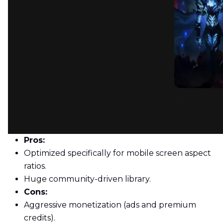
Pros:
Optimized specifically for mobile screen aspect
ratios.
Huge community-driven library.
Cons:
Aggressive monetization (ads and premium
credits).