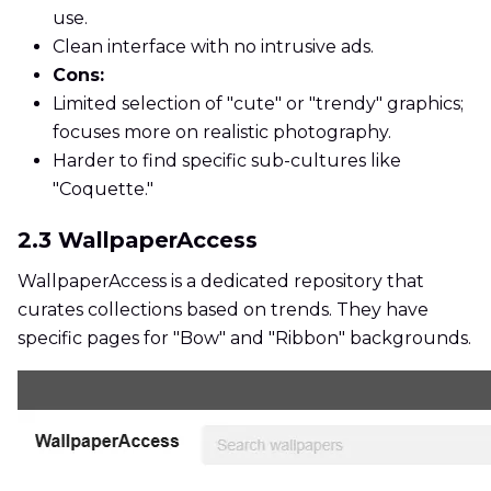
use.
Clean interface with no intrusive ads.
Cons:
Limited selection of "cute" or "trendy" graphics;
focuses more on realistic photography.
Harder to find specific sub-cultures like
"Coquette."
2.3 WallpaperAccess
WallpaperAccess is a dedicated repository that
curates collections based on trends. They have
specific pages for "Bow" and "Ribbon" backgrounds.