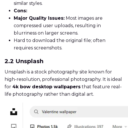
similar styles.
Cons:
Major Quality Issues:
Most images are
compressed user uploads, resulting in
blurriness on larger screens.
Hard to download the original file; often
requires screenshots.
2.2 Unsplash
Unsplash is a stock photography site known for
high-resolution, professional photography. It is ideal
for
4k bow desktop wallpapers
that feature real-
life photography rather than digital art.