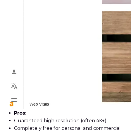
Pros:
Guaranteed high resolution (often 4K+).
Completely free for personal and commercial