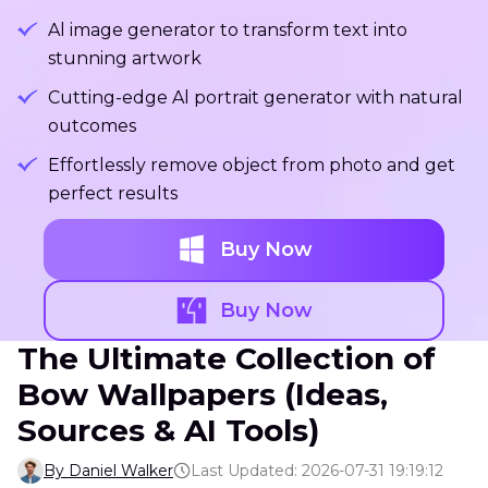
Al image generator to transform text into
stunning artwork
Cutting-edge Al portrait generator with natural
outcomes
Effortlessly remove object from photo and get
perfect results
Buy Now
Buy Now
The Ultimate Collection of
Bow Wallpapers (Ideas,
Sources & AI Tools)
By Daniel Walker
Last Updated: 2026-07-31 19:19:12