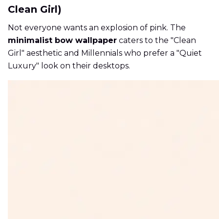
Clean Girl)
Not everyone wants an explosion of pink. The
minimalist bow wallpaper
caters to the "Clean
Girl" aesthetic and Millennials who prefer a "Quiet
Luxury" look on their desktops.