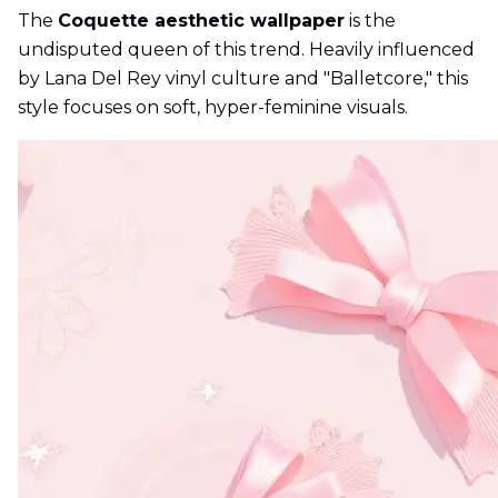
The
Coquette aesthetic wallpaper
is the
undisputed queen of this trend. Heavily influenced
by Lana Del Rey vinyl culture and "Balletcore," this
style focuses on soft, hyper-feminine visuals.