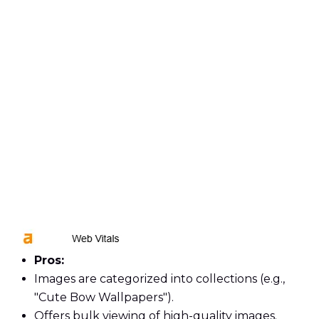
Pros:
Images are categorized into collections (e.g.,
"Cute Bow Wallpapers").
Offers bulk viewing of high-quality images.