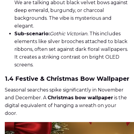
We are talking about black velvet bows against
deep emerald, burgundy, or charcoal
backgrounds. The vibe is mysterious and
elegant.
Sub-scenario:
Gothic Victorian.
This includes
elements like silver brooches attached to black
ribbons, often set against dark floral wallpapers.
It creates a striking contrast on bright OLED
screens.
1.4 Festive & Christmas Bow Wallpaper
Seasonal searches spike significantly in November
and December. A
Christmas bow wallpaper
is the
digital equivalent of hanging a wreath on your
door.