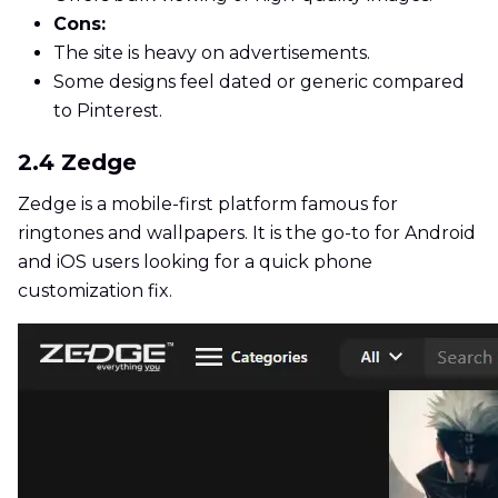
Cons:
The site is heavy on advertisements.
Some designs feel dated or generic compared
to Pinterest.
2.4 Zedge
Zedge is a mobile-first platform famous for
ringtones and wallpapers. It is the go-to for Android
and iOS users looking for a quick phone
customization fix.