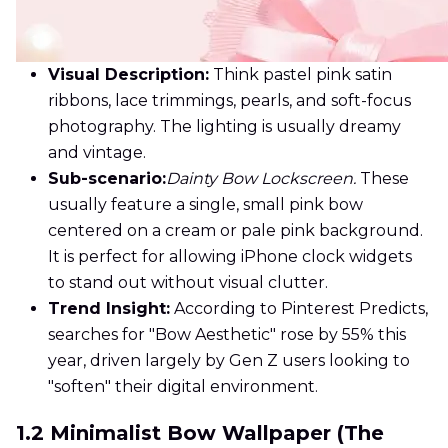
Visual Description:
Think pastel pink satin
ribbons, lace trimmings, pearls, and soft-focus
photography. The lighting is usually dreamy
and vintage.
Sub-scenario:
Dainty Bow Lockscreen.
These
usually feature a single, small pink bow
centered on a cream or pale pink background.
It is perfect for allowing iPhone clock widgets
to stand out without visual clutter.
Trend Insight:
According to Pinterest Predicts,
searches for "Bow Aesthetic" rose by 55% this
year, driven largely by Gen Z users looking to
"soften" their digital environment.
1.2 Minimalist Bow Wallpaper (The