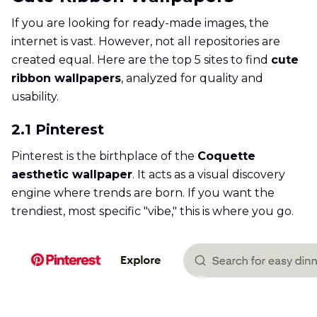
If you are looking for ready-made images, the
internet is vast. However, not all repositories are
created equal. Here are the top 5 sites to find
cute
ribbon wallpapers
, analyzed for quality and
usability.
2.1 Pinterest
Pinterest is the birthplace of the
Coquette
aesthetic wallpaper
. It acts as a visual discovery
engine where trends are born. If you want the
trendiest, most specific "vibe," this is where you go.