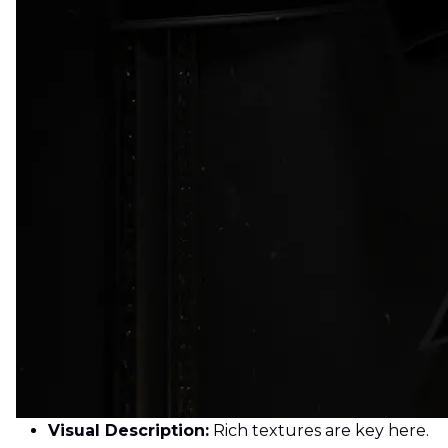
Visual Description:
Rich textures are key here.