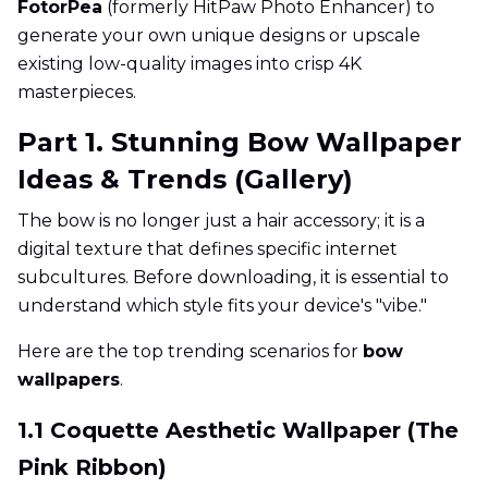
FotorPea
(formerly HitPaw Photo Enhancer) to
generate your own unique designs or upscale
existing low-quality images into crisp 4K
masterpieces.
Part 1. Stunning Bow Wallpaper
Ideas & Trends (Gallery)
The bow is no longer just a hair accessory; it is a
digital texture that defines specific internet
subcultures. Before downloading, it is essential to
understand which style fits your device's "vibe."
Here are the top trending scenarios for
bow
wallpapers
.
1.1 Coquette Aesthetic Wallpaper (The
Pink Ribbon)