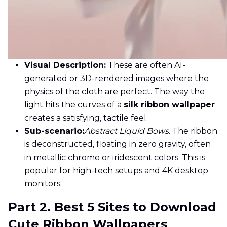
Visual Description:
These are often AI-
generated or 3D-rendered images where the
physics of the cloth are perfect. The way the
light hits the curves of a
silk ribbon wallpaper
creates a satisfying, tactile feel.
Sub-scenario:
Abstract Liquid Bows.
The ribbon
is deconstructed, floating in zero gravity, often
in metallic chrome or iridescent colors. This is
popular for high-tech setups and 4K desktop
monitors.
Part 2. Best 5 Sites to Download
Cute Ribbon Wallpapers