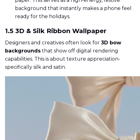
paper. This serves as a high-energy, festive
background that instantly makes a phone feel
ready for the holidays.
1.5 3D & Silk Ribbon Wallpaper
Designers and creatives often look for
3D bow
backgrounds
that show off digital rendering
capabilities. This is about texture appreciation-
specifically silk and satin.