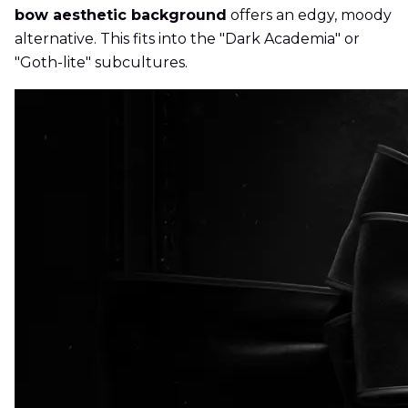
bow aesthetic background
offers an edgy, moody
alternative. This fits into the "Dark Academia" or
"Goth-lite" subcultures.