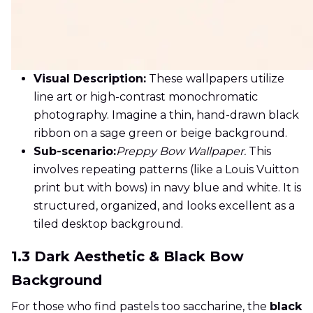
Visual Description:
These wallpapers utilize
line art or high-contrast monochromatic
photography. Imagine a thin, hand-drawn black
ribbon on a sage green or beige background.
Sub-scenario:
Preppy Bow Wallpaper.
This
involves repeating patterns (like a Louis Vuitton
print but with bows) in navy blue and white. It is
structured, organized, and looks excellent as a
tiled desktop background.
1.3 Dark Aesthetic & Black Bow
Background
For those who find pastels too saccharine, the
black