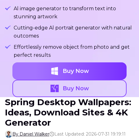
Al image generator to transform text into
stunning artwork
Cutting-edge Al portrait generator with natural
outcomes
Effortlessly remove object from photo and get
perfect results
Buy Now
Buy Now
Spring Desktop Wallpapers:
Ideas, Download Sites & 4K
Generator
By Daniel Walker
Last Updated: 2026-07-31 19:19:11