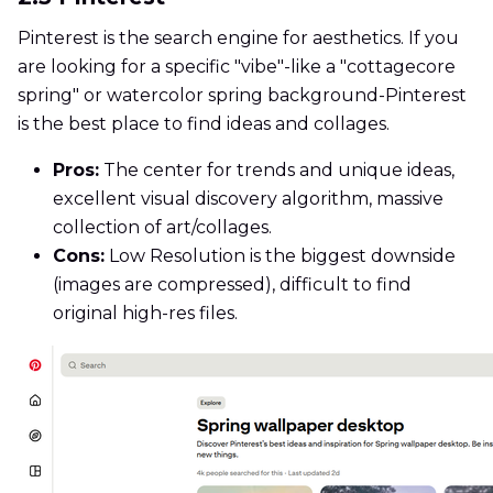
Pinterest is the search engine for aesthetics. If you
are looking for a specific "vibe"-like a "cottagecore
spring" or watercolor spring background-Pinterest
is the best place to find ideas and collages.
Pros:
The center for trends and unique ideas,
excellent visual discovery algorithm, massive
collection of art/collages.
Cons:
Low Resolution is the biggest downside
(images are compressed), difficult to find
original high-res files.