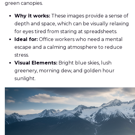
green canopies.
Why it works:
These images provide a sense of
depth and space, which can be visually relaxing
for eyes tired from staring at spreadsheets.
Ideal for:
Office workers who need a mental
escape and a calming atmosphere to reduce
stress.
Visual Elements:
Bright blue skies, lush
greenery, morning dew, and golden hour
sunlight.