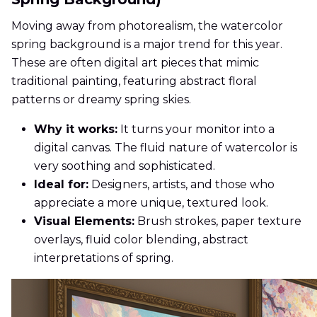
Moving away from photorealism, the watercolor
spring background is a major trend for this year.
These are often digital art pieces that mimic
traditional painting, featuring abstract floral
patterns or dreamy spring skies.
Why it works:
It turns your monitor into a
digital canvas. The fluid nature of watercolor is
very soothing and sophisticated.
Ideal for:
Designers, artists, and those who
appreciate a more unique, textured look.
Visual Elements:
Brush strokes, paper texture
overlays, fluid color blending, abstract
interpretations of spring.