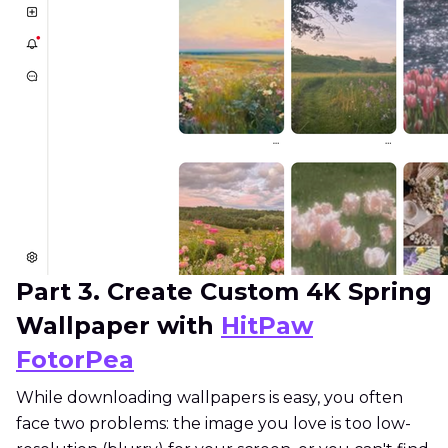
Part 3. Create Custom 4K Spring
Wallpaper with
HitPaw
FotorPea
While downloading wallpapers is easy, you often
face two problems: the image you love is too low-