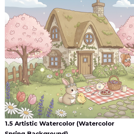
1.5 Artistic Watercolor (Watercolor
Spring Background)