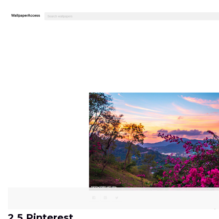
2.5 Pinterest