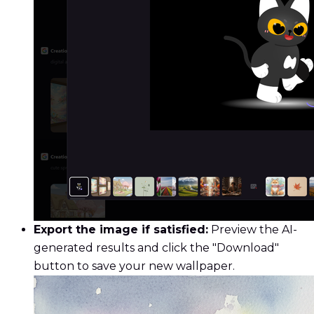
Export the image if satisfied:
Preview the AI-
generated results and click the "Download"
button to save your new wallpaper.