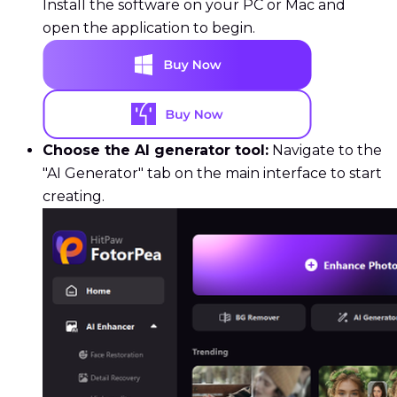
Install the software on your PC or Mac and
open the application to begin.
Choose the AI generator tool:
Navigate to the
"AI Generator" tab on the main interface to start
creating.