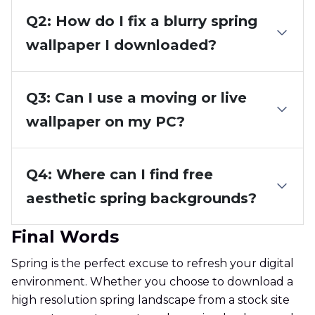
Q2: How do I fix a blurry spring
wallpaper I downloaded?
Q3: Can I use a moving or live
wallpaper on my PC?
Q4: Where can I find free
aesthetic spring backgrounds?
Final Words
Spring is the perfect excuse to refresh your digital
environment. Whether you choose to download a
high resolution spring landscape from a stock site