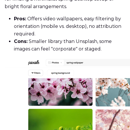
bright floral arrangements.
Pros:
Offers video wallpapers, easy filtering by
orientation (mobile vs. desktop), no attribution
required.
Cons:
Smaller library than Unsplash, some
images can feel "corporate" or staged.