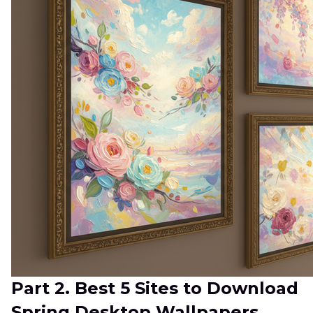
Part 2. Best 5 Sites to Download
Spring Desktop Wallpapers