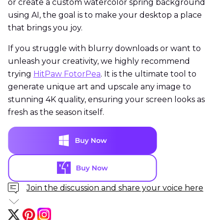
or create a custom watercolor spring background
using AI, the goal is to make your desktop a place
that brings you joy.
If you struggle with blurry downloads or want to
unleash your creativity, we highly recommend
trying
HitPaw FotorPea
. It is the ultimate tool to
generate unique art and upscale any image to
stunning 4K quality, ensuring your screen looks as
fresh as the season itself.
Join the discussion and share your voice here