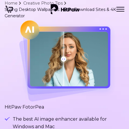
Home
Creative Photo Tips
Spring Desktop Wallpapers: Ideas, Download Sites & 4K
Generator
HitPaw FotorPea
The best AI image enhancer available for
Windows and Mac