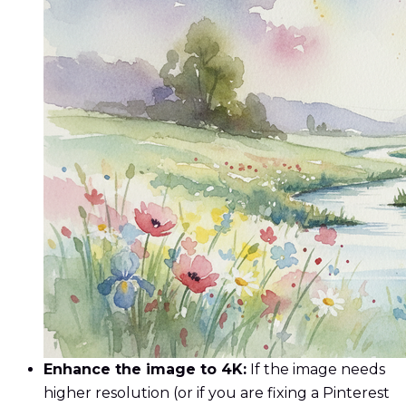
Enhance the image to 4K:
If the image needs
higher resolution (or if you are fixing a Pinterest