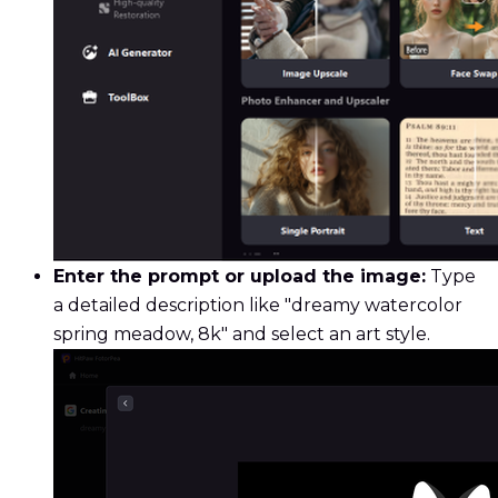
Enter the prompt or upload the image:
Type
a detailed description like "dreamy watercolor
spring meadow, 8k" and select an art style.