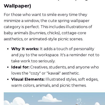
Wallpaper)
For those who want to smile every time they
minimize a window, the cute spring wallpaper
category is perfect. This includes illustrations of
baby animals (bunnies, chicks), cottage-core
aesthetics, or animated-style picnic scenes.
Why it works:
It adds a touch of personality
and joy to the workspace. It's a reminder not to
take work too seriously.
Ideal for:
Creatives, students, and anyone who
loves the "cozy" or "kawaii" aesthetic.
Visual Elements:
Illustrated styles, soft edges,
warm colors, animals, and picnic themes.