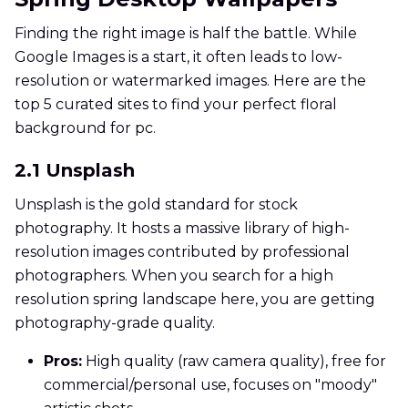
Finding the right image is half the battle. While
Google Images is a start, it often leads to low-
resolution or watermarked images. Here are the
top 5 curated sites to find your perfect floral
background for pc.
2.1 Unsplash
Unsplash is the gold standard for stock
photography. It hosts a massive library of high-
resolution images contributed by professional
photographers. When you search for a high
resolution spring landscape here, you are getting
photography-grade quality.
Pros:
High quality (raw camera quality), free for
commercial/personal use, focuses on "moody"