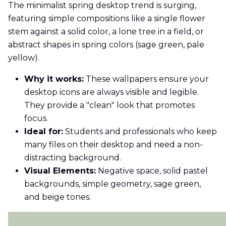
The minimalist spring desktop trend is surging,
featuring simple compositions like a single flower
stem against a solid color, a lone tree in a field, or
abstract shapes in spring colors (sage green, pale
yellow).
Why it works:
These wallpapers ensure your
desktop icons are always visible and legible.
They provide a "clean" look that promotes
focus.
Ideal for:
Students and professionals who keep
many files on their desktop and need a non-
distracting background.
Visual Elements:
Negative space, solid pastel
backgrounds, simple geometry, sage green,
and beige tones.