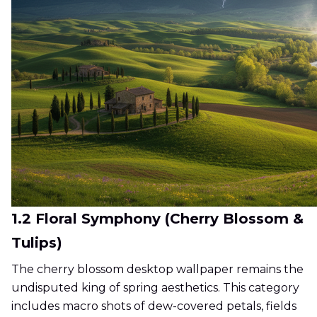
1.2 Floral Symphony (Cherry Blossom &
Tulips)
The cherry blossom desktop wallpaper remains the
undisputed king of spring aesthetics. This category
includes macro shots of dew-covered petals, fields