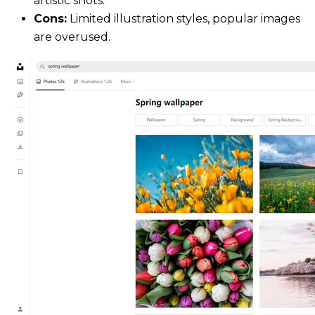
artistic shots.
Cons:
Limited illustration styles, popular images
are overused.