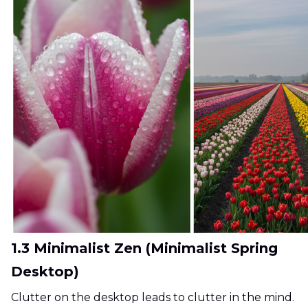
1.3 Minimalist Zen (Minimalist Spring
Desktop)
Clutter on the desktop leads to clutter in the mind.