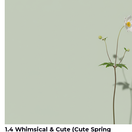
1.4 Whimsical & Cute (Cute Spring