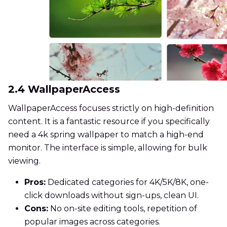
2.4 WallpaperAccess
WallpaperAccess focuses strictly on high-definition
content. It is a fantastic resource if you specifically
need a 4k spring wallpaper to match a high-end
monitor. The interface is simple, allowing for bulk
viewing.
Pros:
Dedicated categories for 4K/5K/8K, one-
click downloads without sign-ups, clean UI.
Cons:
No on-site editing tools, repetition of
popular images across categories.