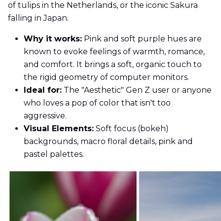
of tulips in the Netherlands, or the iconic Sakura
falling in Japan.
Why it works:
Pink and soft purple hues are
known to evoke feelings of warmth, romance,
and comfort. It brings a soft, organic touch to
the rigid geometry of computer monitors.
Ideal for:
The "Aesthetic" Gen Z user or anyone
who loves a pop of color that isn't too
aggressive.
Visual Elements:
Soft focus (bokeh)
backgrounds, macro floral details, pink and
pastel palettes.