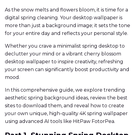
As the snow melts and flowers bloom, it is time for a
digital spring cleaning. Your desktop wallpaper is
more than just a background image; it sets the tone
for your entire day and reflects your personal style.
Whether you crave a minimalist spring desktop to
declutter your mind or a vibrant cherry blossom
desktop wallpaper to inspire creativity, refreshing
your screen can significantly boost productivity and
mood.
In this comprehensive guide, we explore trending
aesthetic spring background ideas, review the best
sites to download them, and reveal how to create
your own unique, high-quality 4K spring wallpaper
using advanced AI tools like HitPaw FotorPea.