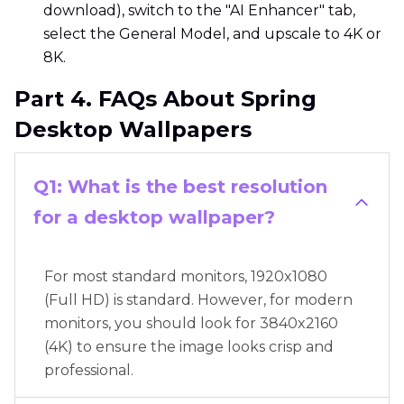
download), switch to the "AI Enhancer" tab,
select the General Model, and upscale to 4K or
8K.
Part 4. FAQs About Spring
Desktop Wallpapers
Q1: What is the best resolution
for a desktop wallpaper?
For most standard monitors, 1920x1080
(Full HD) is standard. However, for modern
monitors, you should look for 3840x2160
(4K) to ensure the image looks crisp and
professional.