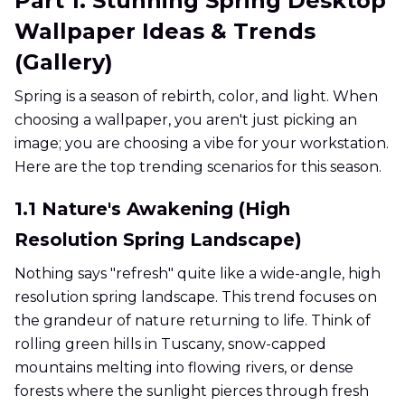
Part 1. Stunning Spring Desktop
Wallpaper Ideas & Trends
(Gallery)
Spring is a season of rebirth, color, and light. When
choosing a wallpaper, you aren't just picking an
image; you are choosing a vibe for your workstation.
Here are the top trending scenarios for this season.
1.1 Nature's Awakening (High
Resolution Spring Landscape)
Nothing says "refresh" quite like a wide-angle, high
resolution spring landscape. This trend focuses on
the grandeur of nature returning to life. Think of
rolling green hills in Tuscany, snow-capped
mountains melting into flowing rivers, or dense
forests where the sunlight pierces through fresh