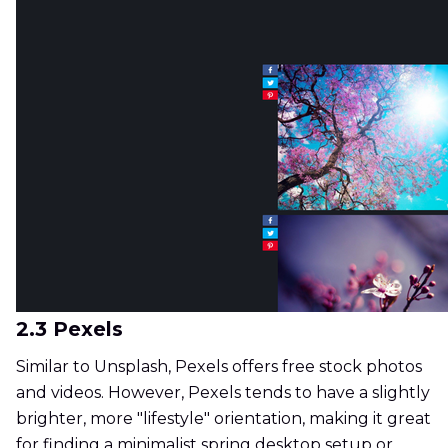
2.3 Pexels
Similar to Unsplash, Pexels offers free stock photos
and videos. However, Pexels tends to have a slightly
brighter, more "lifestyle" orientation, making it great
for finding a minimalist spring desktop setup or