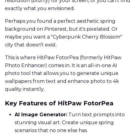
resolution (blurry) for your screen, or you can't find
exactly what you envisioned.
Perhaps you found a perfect aesthetic spring
background on Pinterest, but it's pixelated. Or
maybe you want a "Cyberpunk Cherry Blossom"
city that doesn't exist.
This is where HitPaw FotorPea (formerly HitPaw
Photo Enhancer) comes in. It is an all-in-one AI
photo tool that allows you to generate unique
wallpapers from text and enhance photo to 4k
quality instantly.
Key Features of HitPaw FotorPea
AI Image Generator:
Turn text prompts into
stunning visual art. Create unique spring
scenarios that no one else has.