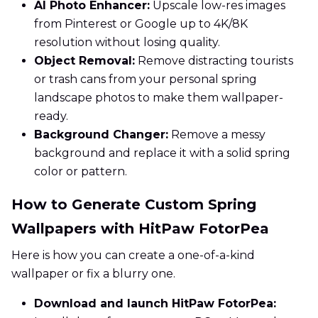
AI Photo Enhancer:
Upscale low-res images
from Pinterest or Google up to 4K/8K
resolution without losing quality.
Object Removal:
Remove distracting tourists
or trash cans from your personal spring
landscape photos to make them wallpaper-
ready.
Background Changer:
Remove a messy
background and replace it with a solid spring
color or pattern.
How to Generate Custom Spring
Wallpapers with HitPaw FotorPea
Here is how you can create a one-of-a-kind
wallpaper or fix a blurry one.
Download and launch HitPaw FotorPea: