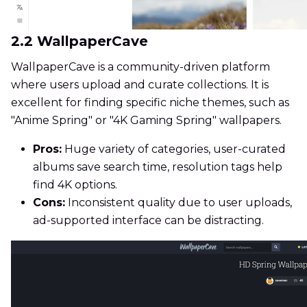
2.2 WallpaperCave
WallpaperCave is a community-driven platform
where users upload and curate collections. It is
excellent for finding specific niche themes, such as
"Anime Spring" or "4K Gaming Spring" wallpapers.
Pros:
Huge variety of categories, user-curated
albums save search time, resolution tags help
find 4K options.
Cons:
Inconsistent quality due to user uploads,
ad-supported interface can be distracting.