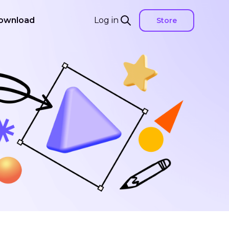
ownload
Log in
Store