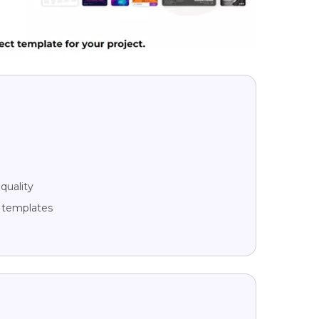
quality
g templates