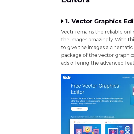
1. Vector Graphics Edi
Vectr remains the reliable onli
the images amazingly. With thi
to give the images a cinemat
package of the vector graphi
ads offering the advanced fea