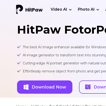
Video AI
Photo AI
HitPaw FotorP
The best AI image enhancer available for Window
Al image generator to transform text into stunnin
Cutting-edge Al portrait generator with natural o
Effortlessly remove object from photo and get per
Download Now
Down