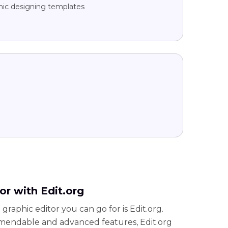
hic designing templates
or with Edit.org
graphic editor you can go for is Edit.org.
mendable and advanced features, Edit.org