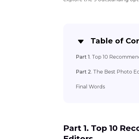
Table of Co
Part 1
. Top 10 Recommend
Part 2
. The Best Photo E
Final Words
Part 1. Top 10 R
Editors