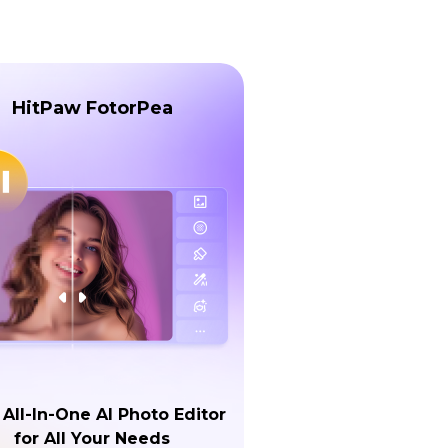
HitPaw FotorPea
 All-In-One AI Photo Editor
for All Your Needs