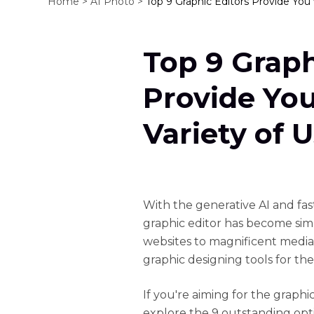
Home >
AI Photo >
Top 9 Graphic Editors Provide You 
Top 9 Graph
Provide Yo
Variety of 
With the generative AI and fa
graphic editor has become sim
websites to magnificent media
graphic designing tools for the
If you're aiming for the graphic
explore the 9 outstanding opti