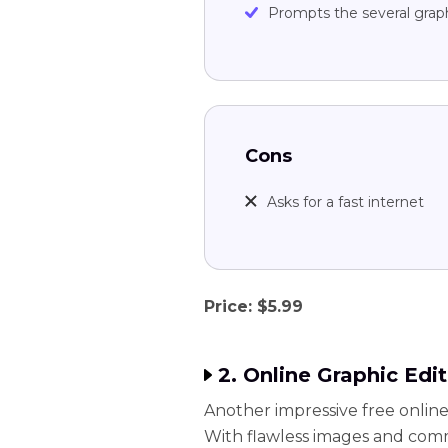
Prompts the several grap
Cons
Asks for a fast internet
Price: $5.99
2. Online Graphic Edit
Another impressive free online 
With flawless images and com