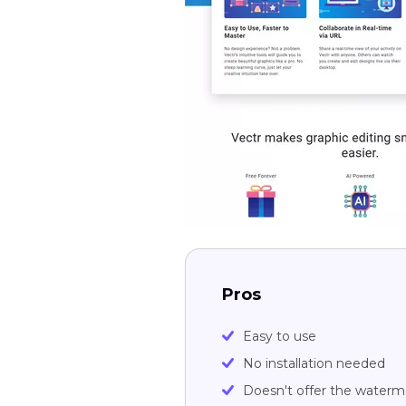
Pros
Easy to use
No installation needed
Doesn't offer the waterm