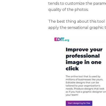
tends to customize the parame
quality of the photos.
The best thing about this tool 
apply the sensational graphic 