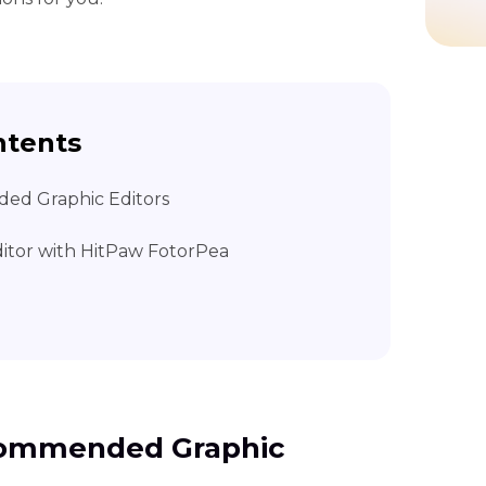
ntents
ed Graphic Editors
ditor with HitPaw FotorPea
ecommended Graphic