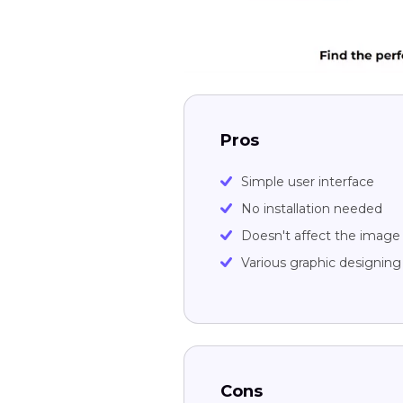
Pros
Simple user interface
No installation needed
Doesn't affect the image 
Various graphic designin
Cons