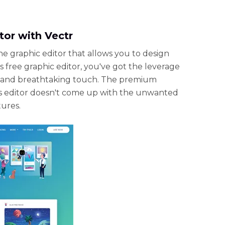
tor with Vectr
ne graphic editor that allows you to design
s free graphic editor, you've got the leverage
ic and breathtaking touch. The premium
cs editor doesn't come up with the unwanted
tures.