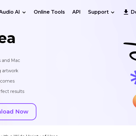
Audio AI
Online Tools
API
Support
D
ea
s and Mac
g artwork
utcomes
fect results
load Now