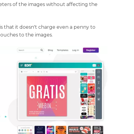
ters of the images without affecting the
is that it doesn't charge even a penny to
touches to the images.