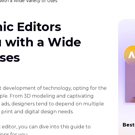
with a Wide Variety of Uses
ic Editors
u with a Wide
Uses
st development of technology, opting for the
ple. From 3D modeling and captivating
 ads, designers tend to depend on multiple
 print and digital design needs.
Best
 editor, you can dive into this guide to
ons for you.