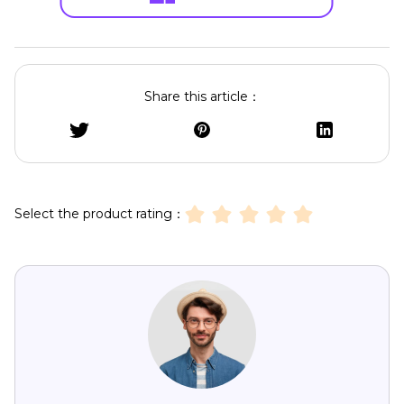
Share this article：
Select the product rating：