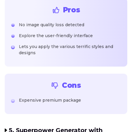
Pros
No image quality loss detected
Explore the user-friendly interface
Lets you apply the various terrific styles and
designs
Cons
Expensive premium package
5. Superpower Generator with