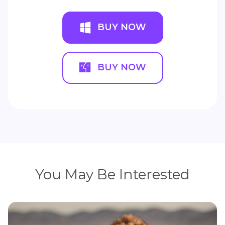
BUY NOW
BUY NOW
You May Be Interested