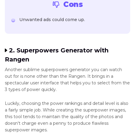
Cons
Unwanted ads could come up.
2. Superpowers Generator with
Rangen
Another sublime superpowers generator you can watch
out for is none other than the Rangen. It brings in a
spectacular user interface that helps you to select from the
3 types of power quickly.
Luckily, choosing the power rankings and detail level is also
a fairly simple job. While creating the superpower images,
this tool tends to maintain the quality of the photos and
doesn't charge even a penny to produce flawless
superpower images.