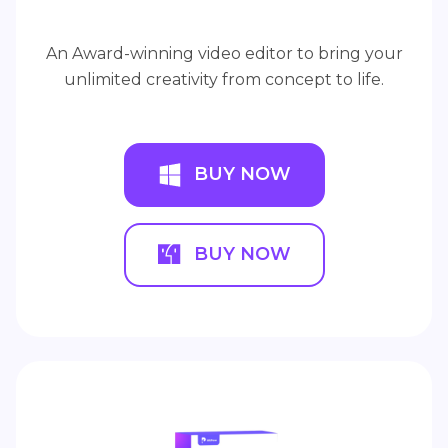
An Award-winning video editor to bring your
unlimited creativity from concept to life.
BUY NOW
BUY NOW