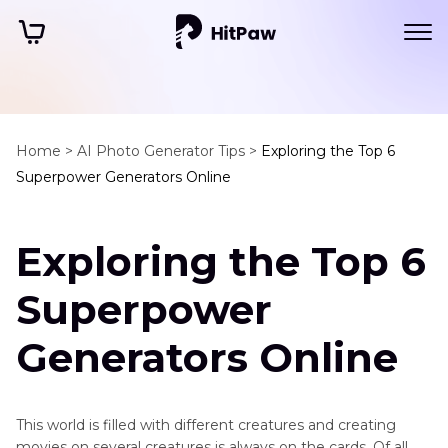
Home >
AI Photo Generator Tips >
Exploring the Top 6
Superpower Generators Online
Exploring the Top 6
Superpower
Generators Online
This world is filled with different creatures and creating
movies on several creatures is always on the cards. Of all