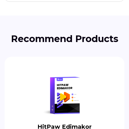
Recommend Products
HitPaw Edimakor