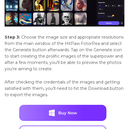
Step 3:
Choose the image size and appropriate resolutions
from the main window of the HitPaw FotorPea and select
the Generate button afterwards. Tap on the Generate icon
to start creating the prolific images of the superpower and
after a few moments, you'll be able to preview the photos
you're aiming to create.
After checking the credentials of the images and getting
satisfied with them, you'll need to hit the Download button
to export the images.