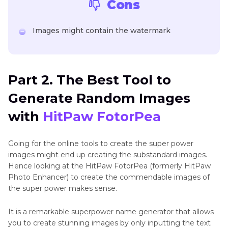
Cons
Images might contain the watermark
Part 2. The Best Tool to
Generate Random Images
with
HitPaw FotorPea
Going for the online tools to create the super power
images might end up creating the substandard images.
Hence looking at the HitPaw FotorPea (formerly HitPaw
Photo Enhancer) to create the commendable images of
the super power makes sense.
It is a remarkable superpower name generator that allows
you to create stunning images by only inputting the text