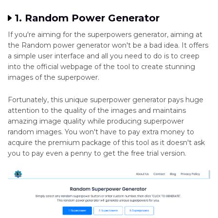
1. Random Power Generator
If you're aiming for the superpowers generator, aiming at
the Random power generator won't be a bad idea. It offers
a simple user interface and all you need to do is to creep
into the official webpage of the tool to create stunning
images of the superpower.
Fortunately, this unique superpower generator pays huge
attention to the quality of the images and maintains
amazing image quality while producing superpower
random images. You won't have to pay extra money to
acquire the premium package of this tool as it doesn't ask
you to pay even a penny to get the free trial version.