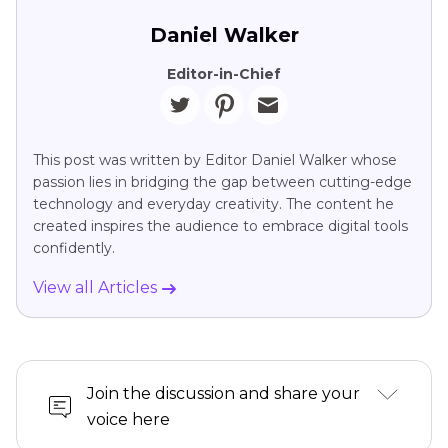
Daniel Walker
Editor-in-Chief
This post was written by Editor Daniel Walker whose
passion lies in bridging the gap between cutting-edge
technology and everyday creativity. The content he
created inspires the audience to embrace digital tools
confidently.
View all Articles
Join the discussion and share your
voice here