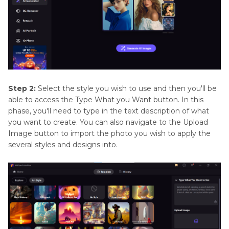
Step 2:
Select the style you wish to use and then you'll be
able to access the Type What you Want button. In this
phase, you'll need to type in the text description of what
you want to create. You can also navigate to the Upload
Image button to import the photo you wish to apply the
several styles and designs into.