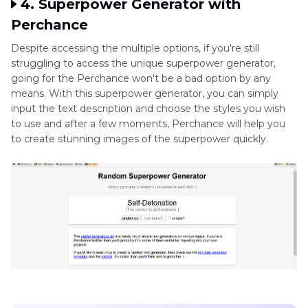
4. Superpower Generator with
Perchance
Despite accessing the multiple options, if you're still
struggling to access the unique superpower generator,
going for the Perchance won't be a bad option by any
means. With this superpower generator, you can simply
input the text description and choose the styles you wish
to use and after a few moments, Perchance will help you
to create stunning images of the superpower quickly.