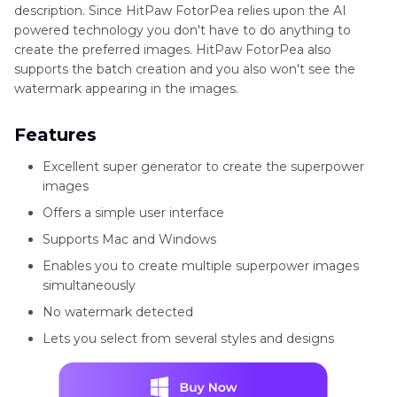
description. Since HitPaw FotorPea relies upon the AI
powered technology you don't have to do anything to
create the preferred images. HitPaw FotorPea also
supports the batch creation and you also won't see the
watermark appearing in the images.
Features
Excellent super generator to create the superpower
images
Offers a simple user interface
Supports Mac and Windows
Enables you to create multiple superpower images
simultaneously
No watermark detected
Lets you select from several styles and designs