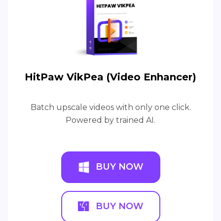
HitPaw VikPea (Video Enhancer)
Batch upscale videos with only one click.
Powered by trained AI.
BUY NOW
BUY NOW