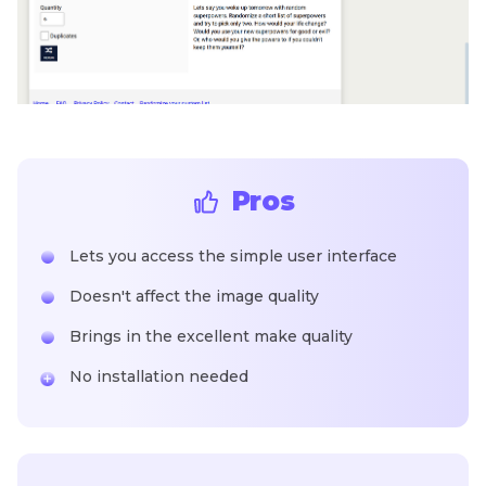
Pros
Lets you access the simple user interface
Doesn't affect the image quality
Brings in the excellent make quality
No installation needed