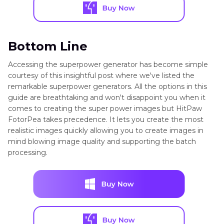
Bottom Line
Accessing the superpower generator has become simple
courtesy of this insightful post where we've listed the
remarkable superpower generators. All the options in this
guide are breathtaking and won't disappoint you when it
comes to creating the super power images but HitPaw
FotorPea takes precedence. It lets you create the most
realistic images quickly allowing you to create images in
mind blowing image quality and supporting the batch
processing.