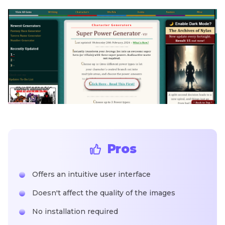
Pros
Offers an intuitive user interface
Doesn't affect the quality of the images
No installation required