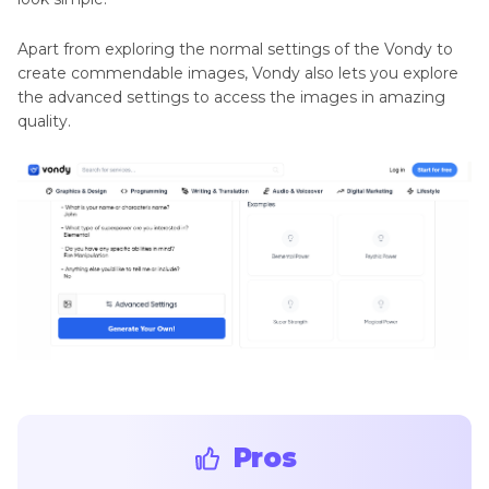
Apart from exploring the normal settings of the Vondy to
create commendable images, Vondy also lets you explore
the advanced settings to access the images in amazing
quality.
Pros