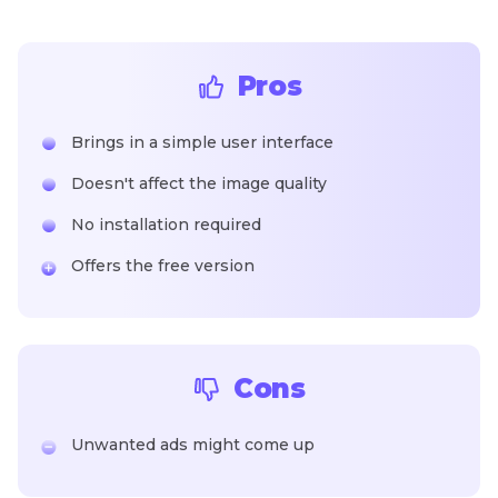
Pros
Brings in a simple user interface
Doesn't affect the image quality
No installation required
Offers the free version
Cons
Unwanted ads might come up