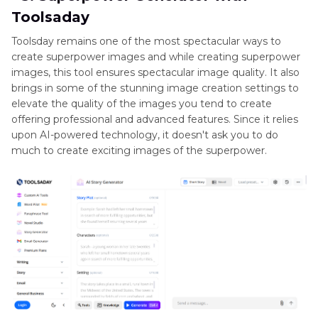
Toolsaday
Toolsday remains one of the most spectacular ways to
create superpower images and while creating superpower
images, this tool ensures spectacular image quality. It also
brings in some of the stunning image creation settings to
elevate the quality of the images you tend to create
offering professional and advanced features. Since it relies
upon AI-powered technology, it doesn't ask you to do
much to create exciting images of the superpower.