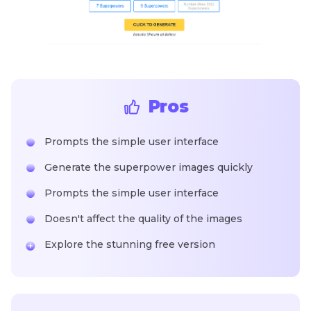
Pros
Prompts the simple user interface
Generate the superpower images quickly
Prompts the simple user interface
Doesn't affect the quality of the images
Explore the stunning free version