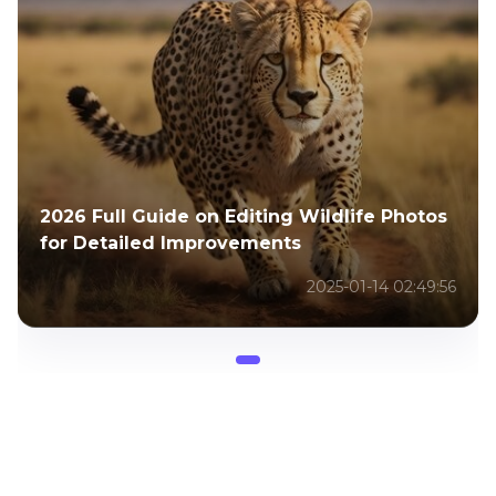
2026 Full Guide on Editing Wildlife Photos
for Detailed Improvements
2025-01-14 02:49:56