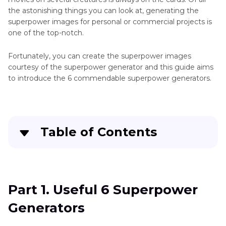
the astonishing things you can look at, generating the
superpower images for personal or commercial projects is
one of the top-notch.
Fortunately, you can create the superpower images
courtesy of the superpower generator and this guide aims
to introduce the 6 commendable superpower generators.
Table of Contents
Part 1
. Useful 6 Superpower Generators
Part 2
. The Best Tool to Generate Random
Part 1. Useful 6 Superpower
Images with HitPaw FotorPea
Generators