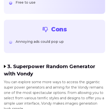
Free to use
Cons
Annoying ads could pop up
3. Superpower Random Generator
with Vondy
You can explore some more ways to access the gigantic
super power generators and aiming for the Vondy remains
one of the most spectacular options. From allowing you to
select from various terrific styles and designs to offer you a
simple user interface, Vondy makes images generation
look simple.