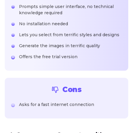
Prompts simple user interface, no technical
knowledge required
No installation needed
Lets you select from terrific styles and designs
Generate the images in terrific quality
Offers the free trial version
Cons
Asks for a fast internet connection