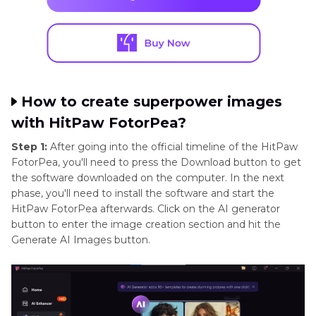
How to create superpower images
with HitPaw FotorPea?
Step 1:
After going into the official timeline of the HitPaw
FotorPea, you'll need to press the Download button to get
the software downloaded on the computer. In the next
phase, you'll need to install the software and start the
HitPaw FotorPea afterwards. Click on the AI generator
button to enter the image creation section and hit the
Generate AI Images button.