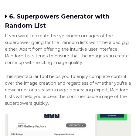
6. Superpowers Generator with
Random List
If you want to create the ye random images of the
superpower going for the Random lists won't be a bad gig
either. Apart from offering the intuitive user interface,
Random Lists tends to ensure that the images you create
come up with exciting image quality.
This spectacular tool helps you to enjoy complete control
over the image creation and regardless of whether you're a
newcomer or a season image-generating expert, Random
Lists will help you access the commendable image of the
superpowers quickly.