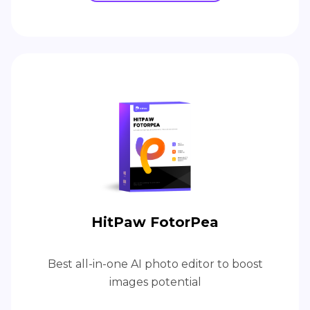
HitPaw FotorPea
Best all-in-one AI photo editor to boost
images potential