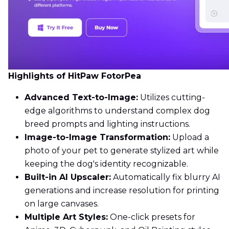
Highlights of HitPaw FotorPea
Advanced Text-to-Image:
Utilizes cutting-
edge algorithms to understand complex dog
breed prompts and lighting instructions.
Image-to-Image Transformation:
Upload a
photo of your pet to generate stylized art while
keeping the dog's identity recognizable.
Built-in AI Upscaler:
Automatically fix blurry AI
generations and increase resolution for printing
on large canvases.
Multiple Art Styles:
One-click presets for