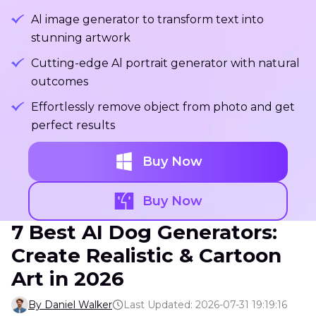
Al image generator to transform text into
stunning artwork
Cutting-edge Al portrait generator with natural
outcomes
Effortlessly remove object from photo and get
perfect results
Buy Now
Buy Now
7 Best AI Dog Generators:
Create Realistic & Cartoon
Art in 2026
By Daniel Walker
Last Updated: 2026-07-31 19:19:16