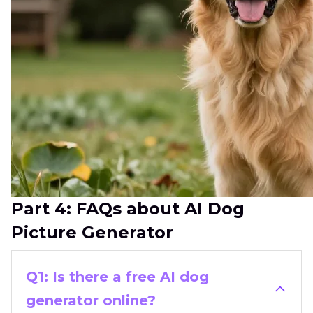
Part 4: FAQs about AI Dog
Picture Generator
Q1: Is there a free AI dog
generator online?