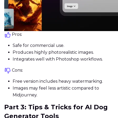
Pros:
Safe for commercial use.
Produces highly photorealistic images.
Integrates well with Photoshop workflows.
Cons:
Free version includes heavy watermarking.
Images may feel less artistic compared to
Midjourney.
Part 3: Tips & Tricks for AI Dog
Generator Tools