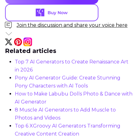
Join the discussion and share your voice here
Related articles
Top 7 AI Generators to Create Renaissance Art
in 2026
Pony AI Generator Guide: Create Stunning
Pony Characters with AI Tools
How to Make Labubu Dolls Photo & Dance with
AI Generator
8 Muscle AI Generators to Add Muscle to
Photos and Videos
Top 6 XGroovy AI Generators Transforming
Creative Content Creation