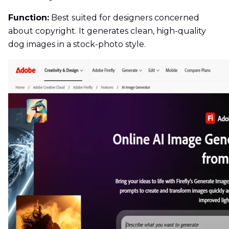
Function:
Best suited for designers concerned
about copyright. It generates clean, high-quality
dog images in a stock-photo style.