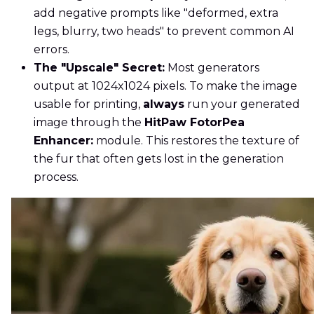
add negative prompts like "deformed, extra
legs, blurry, two heads" to prevent common AI
errors.
The "Upscale" Secret:
Most generators
output at 1024x1024 pixels. To make the image
usable for printing,
always
run your generated
image through the
HitPaw FotorPea
Enhancer:
module. This restores the texture of
the fur that often gets lost in the generation
process.