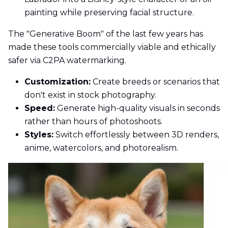
painting while preserving facial structure.
The "Generative Boom" of the last few years has
made these tools commercially viable and ethically
safer via C2PA watermarking.
Customization:
Create breeds or scenarios that
don't exist in stock photography.
Speed:
Generate high-quality visuals in seconds
rather than hours of photoshoots.
Styles:
Switch effortlessly between 3D renders,
anime, watercolors, and photorealism.