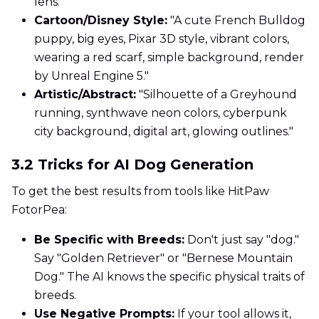
lens."
Cartoon/Disney Style:
"A cute French Bulldog
puppy, big eyes, Pixar 3D style, vibrant colors,
wearing a red scarf, simple background, render
by Unreal Engine 5."
Artistic/Abstract:
"Silhouette of a Greyhound
running, synthwave neon colors, cyberpunk
city background, digital art, glowing outlines."
3.2 Tricks for AI Dog Generation
To get the best results from tools like HitPaw
FotorPea:
Be Specific with Breeds:
Don't just say "dog."
Say "Golden Retriever" or "Bernese Mountain
Dog." The AI knows the specific physical traits of
breeds.
Use Negative Prompts:
If your tool allows it,