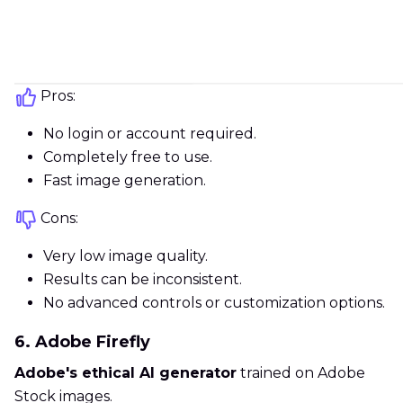
Pros:
No login or account required.
Completely free to use.
Fast image generation.
Cons:
Very low image quality.
Results can be inconsistent.
No advanced controls or customization options.
6. Adobe Firefly
Adobe's ethical AI generator
trained on Adobe
Stock images.