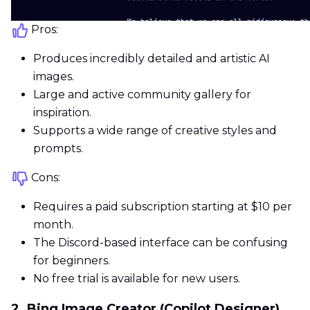
Pros:
Produces incredibly detailed and artistic AI
images.
Large and active community gallery for
inspiration.
Supports a wide range of creative styles and
prompts.
Cons:
Requires a paid subscription starting at $10 per
month.
The Discord-based interface can be confusing
for beginners.
No free trial is available for new users.
2. Bing Image Creator (Copilot Designer)