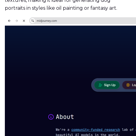
textures, making it ideal for generating dog
portraits in styles like oil painting or fantasy art.