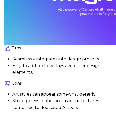
Pros:
Seamlessly integrates into design projects.
Easy to add text overlays and other design
elements.
Cons:
Art styles can appear somewhat generic.
Struggles with photorealistic fur textures
compared to dedicated AI tools.