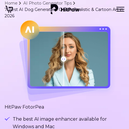
Home
AI Photo Generator Tips
7 Best AI Dog Generators: Create Realistic & Cartoon Art in
2026
HitPaw FotorPea
The best AI image enhancer available for
Windows and Mac