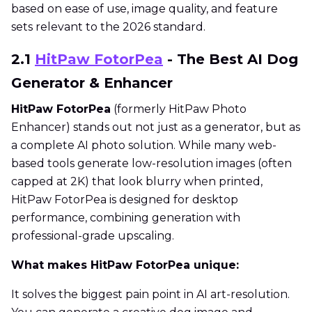
based on ease of use, image quality, and feature
sets relevant to the 2026 standard.
2.1
HitPaw FotorPea
- The Best AI Dog
Generator & Enhancer
HitPaw FotorPea
(formerly HitPaw Photo
Enhancer) stands out not just as a generator, but as
a complete AI photo solution. While many web-
based tools generate low-resolution images (often
capped at 2K) that look blurry when printed,
HitPaw FotorPea is designed for desktop
performance, combining generation with
professional-grade upscaling.
What makes HitPaw FotorPea unique:
It solves the biggest pain point in AI art-resolution.