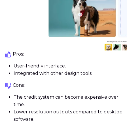
Pros:
User-friendly interface.
Integrated with other design tools.
Cons:
The credit system can become expensive over
time.
Lower resolution outputs compared to desktop
software.