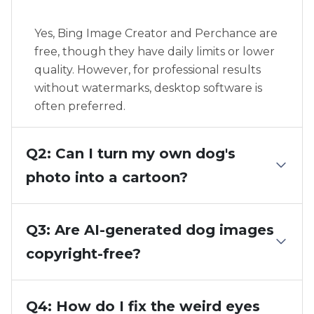
Yes, Bing Image Creator and Perchance are
free, though they have daily limits or lower
quality. However, for professional results
without watermarks, desktop software is
often preferred.
Q2: Can I turn my own dog's
photo into a cartoon?
Q3: Are AI-generated dog images
copyright-free?
Q4: How do I fix the weird eyes