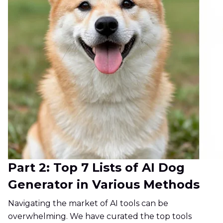
Part 2: Top 7 Lists of AI Dog
Generator in Various Methods
Navigating the market of AI tools can be
overwhelming. We have curated the top tools