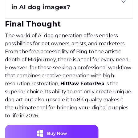
in AI dog images?
Final Thought
The world of AI dog generation offers endless
possibilities for pet owners, artists, and marketers.
From the free accessibility of Bing to the artistic
depth of Midjourney, there is a tool for every need.
However, for those seeking a professional workflow
that combines creative generation with high-
resolution restoration,
HitPaw FotorPea
is the
superior choice. Its ability to not only create unique
dog art but also upscale it to 8K quality makes it
the ultimate tool for bringing your digital puppies
to life in 2026.