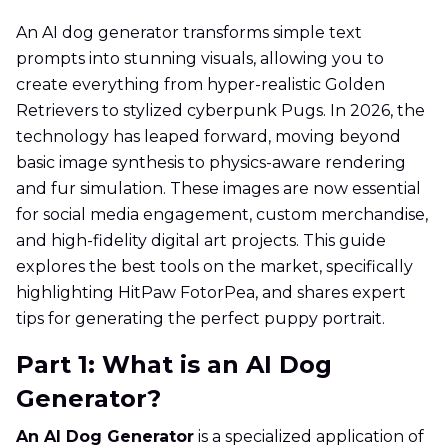
An AI dog generator transforms simple text
prompts into stunning visuals, allowing you to
create everything from hyper-realistic Golden
Retrievers to stylized cyberpunk Pugs. In 2026, the
technology has leaped forward, moving beyond
basic image synthesis to physics-aware rendering
and fur simulation. These images are now essential
for social media engagement, custom merchandise,
and high-fidelity digital art projects. This guide
explores the best tools on the market, specifically
highlighting HitPaw FotorPea, and shares expert
tips for generating the perfect puppy portrait.
Part 1: What is an AI Dog
Generator?
An AI Dog Generator
is a specialized application of