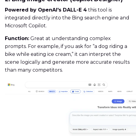
Powered by OpenAI's DALL-E 4
this tool is
integrated directly into the Bing search engine and
Microsoft Copilot.
Function:
Great at understanding complex
prompts. For example, if you ask for “a dog riding a
bike while eating ice cream,” it can interpret the
scene logically and generate more accurate results
than many competitors.