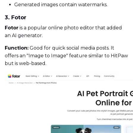
Generated images contain watermarks.
3. Fotor
Fotor
is a popular online photo editor that added
an AI generator.
Function:
Good for quick social media posts. It
offers an "Image to Image" feature similar to HitPaw
but is web-based.