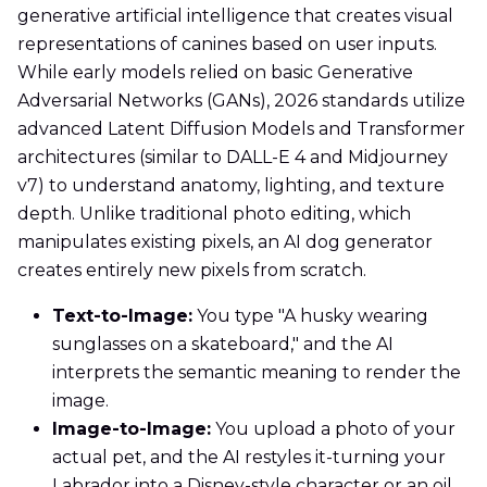
generative artificial intelligence that creates visual
representations of canines based on user inputs.
While early models relied on basic Generative
Adversarial Networks (GANs), 2026 standards utilize
advanced Latent Diffusion Models and Transformer
architectures (similar to DALL-E 4 and Midjourney
v7) to understand anatomy, lighting, and texture
depth. Unlike traditional photo editing, which
manipulates existing pixels, an AI dog generator
creates entirely new pixels from scratch.
Text-to-Image:
You type "A husky wearing
sunglasses on a skateboard," and the AI
interprets the semantic meaning to render the
image.
Image-to-Image:
You upload a photo of your
actual pet, and the AI restyles it-turning your
Labrador into a Disney-style character or an oil