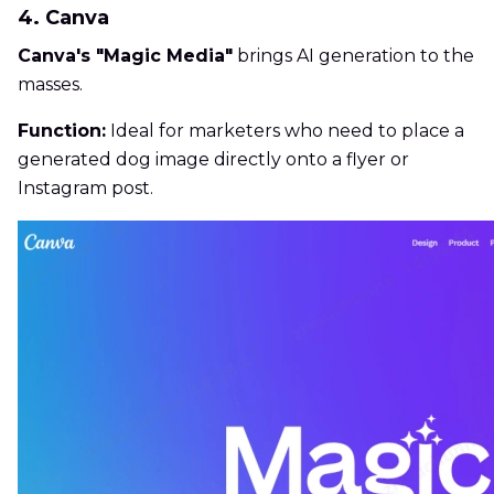
4. Canva
Canva's "Magic Media"
brings AI generation to the
masses.
Function:
Ideal for marketers who need to place a
generated dog image directly onto a flyer or
Instagram post.