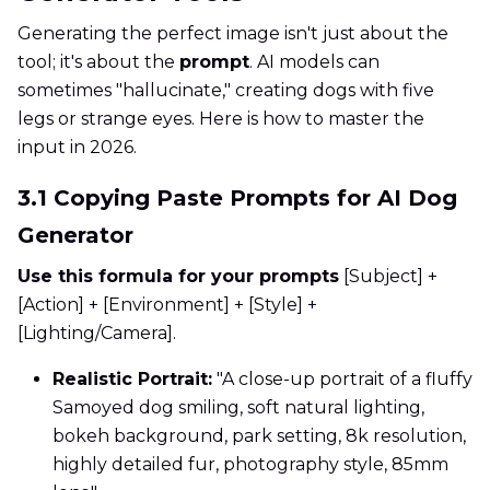
Generating the perfect image isn't just about the
tool; it's about the
prompt
. AI models can
sometimes "hallucinate," creating dogs with five
legs or strange eyes. Here is how to master the
input in 2026.
3.1 Copying Paste Prompts for AI Dog
Generator
Use this formula for your prompts
[Subject] +
[Action] + [Environment] + [Style] +
[Lighting/Camera].
Realistic Portrait:
"A close-up portrait of a fluffy
Samoyed dog smiling, soft natural lighting,
bokeh background, park setting, 8k resolution,
highly detailed fur, photography style, 85mm