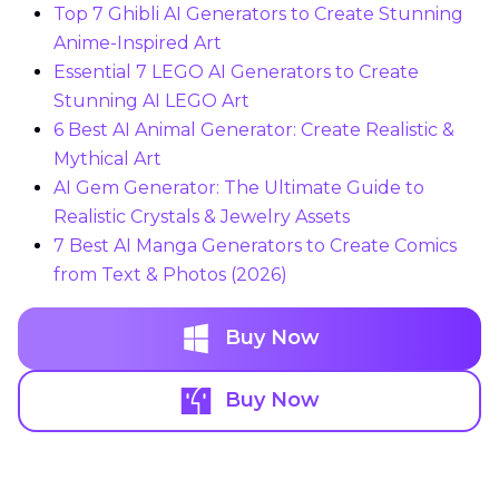
Top 7 Ghibli AI Generators to Create Stunning
Anime-Inspired Art
Essential 7 LEGO AI Generators to Create
Stunning AI LEGO Art
6 Best AI Animal Generator: Create Realistic &
Mythical Art
AI Gem Generator: The Ultimate Guide to
Realistic Crystals & Jewelry Assets
7 Best AI Manga Generators to Create Comics
from Text & Photos (2026)
Buy Now
Buy Now