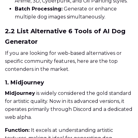
Anime, 3D, Cyberpunk, and Oil Painting styles.
Batch Processing:
Generate or enhance
multiple dog images simultaneously.
2.2 List Alternative 6 Tools of AI Dog
Generator
If you are looking for web-based alternatives or
specific community features, here are the top
contenders in the market.
1. Midjourney
Midjourney
is widely considered the gold standard
for artistic quality. Now in its advanced versions, it
operates primarily through Discord and a dedicated
web alpha.
Function:
It excels at understanding artistic