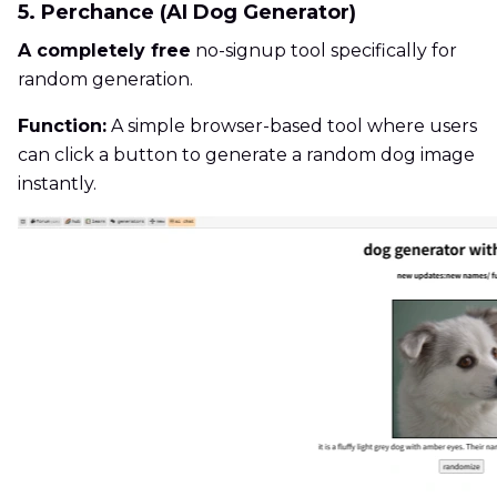
5. Perchance (AI Dog Generator)
A completely free
no-signup tool specifically for
random generation.
Function:
A simple browser-based tool where users
can click a button to generate a random dog image
instantly.