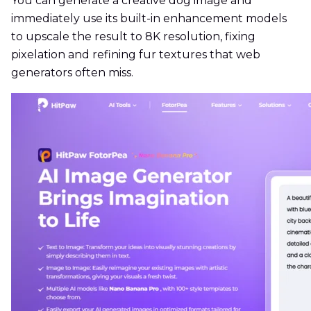
You can generate a creative dog image and
immediately use its built-in enhancement models
to upscale the result to 8K resolution, fixing
pixelation and refining fur textures that web
generators often miss.