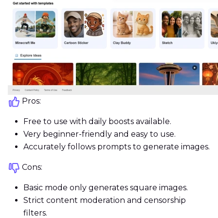
Pros:
Free to use with daily boosts available.
Very beginner-friendly and easy to use.
Accurately follows prompts to generate images.
Cons:
Basic mode only generates square images.
Strict content moderation and censorship
filters.