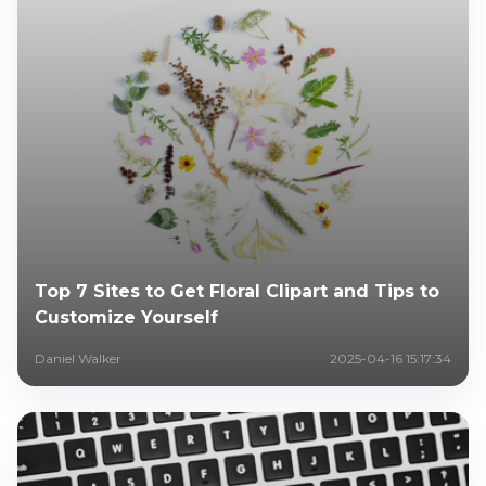
Top 7 Sites to Get Floral Clipart and Tips to
Customize Yourself
Daniel Walker
2025-04-16 15:17:34