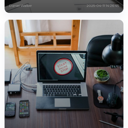
Daniel Walker
2025-04-11 14:26:45