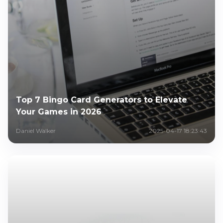
Top 7 Bingo Card Generators to Elevate
Your Games in 2026
Daniel Walker
2025-04-17 18:23:43