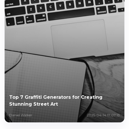
Top 7 Graffiti Generators for Creating
Stunning Street Art
Daniel Walker
2025-04-14 17:07:13