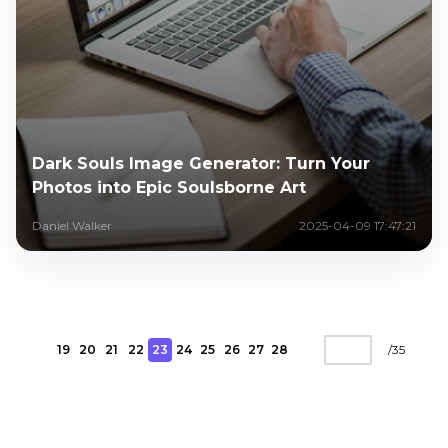
Dark Souls Image Generator: Turn Your
Photos into Epic Soulsborne Art
Daniel Walker
2025-04-09 17:47:21
19
20
21
22
23
24
25
26
27
28
/
35