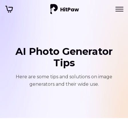
AI Photo Generator
Tips
Here are some tips and solutions on image
generators and their wide use.