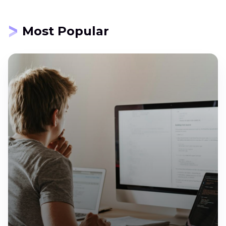
Most Popular