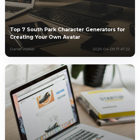
Top 7 South Park Character Generators for
Creating Your Own Avatar
Daniel Walker
2025-04-09 17:47:22