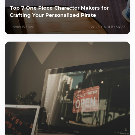
Top 7 One Piece Character Makers for
Crafting Your Personalized Pirate
Daniel Walker
2025-04-11 10:34:23