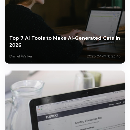
Top 7 AI Tools to Make AI-Generated Cats in
2026
Daniel Walker
2025-04-17 18:23:43