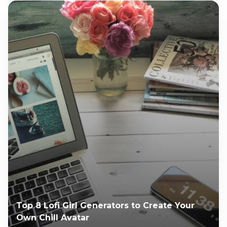
Top 8 Lofi Girl Generators to Create Your
Own Chill Avatar