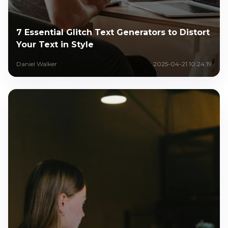
7 Essential Glitch Text Generators to Distort
Your Text in Style
Daniel Walker
2025-04-21 10:24:19