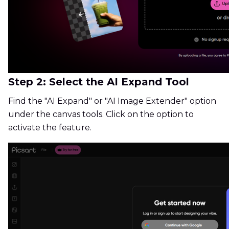
Step 2: Select the AI Expand Tool
Find the "AI Expand" or "AI Image Extender" option
under the canvas tools. Click on the option to
activate the feature.