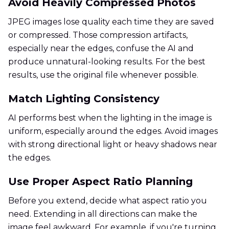
Avoid Heavily Compressed Photos
JPEG images lose quality each time they are saved
or compressed. Those compression artifacts,
especially near the edges, confuse the AI and
produce unnatural-looking results. For the best
results, use the original file whenever possible.
Match Lighting Consistency
AI performs best when the lighting in the image is
uniform, especially around the edges. Avoid images
with strong directional light or heavy shadows near
the edges.
Use Proper Aspect Ratio Planning
Before you extend, decide what aspect ratio you
need. Extending in all directions can make the
image feel awkward. For example, if you're turning