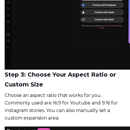
Step 3: Choose Your Aspect Ratio or
Custom Size
Choose an aspect ratio that works for you.
Commonly used are 16:9 for Youtube and 9:16 for
Instagram stories. You can also manually set a
custom expansion area.