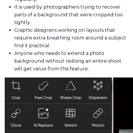
It is used by photographers trying to recover
parts of a background that were cropped too
tightly.
Graphic designers working on layouts that
require extra breathing room around a subject
find it practical.
Anyone who needs to extend a photo
background without redoing an entire shoot
will get value from this feature.