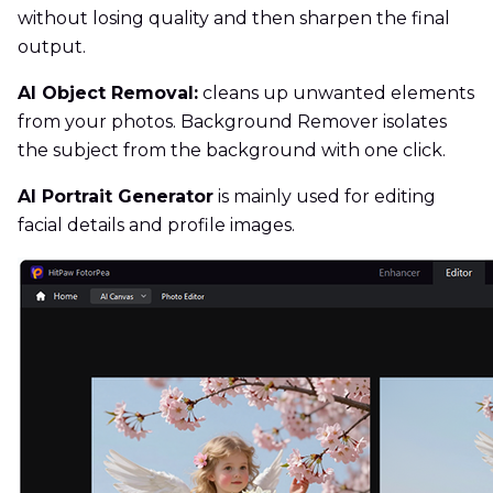
without losing quality and then sharpen the final
output.
AI Object Removal:
cleans up unwanted elements
from your photos. Background Remover isolates
the subject from the background with one click.
AI Portrait Generator
is mainly used for editing
facial details and profile images.