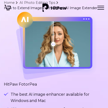
Home
AI Photo Editing Tips
How to Extend Images with Picsart AI Image Extender
HitPaw FotorPea
The best AI image enhancer available for
Windows and Mac