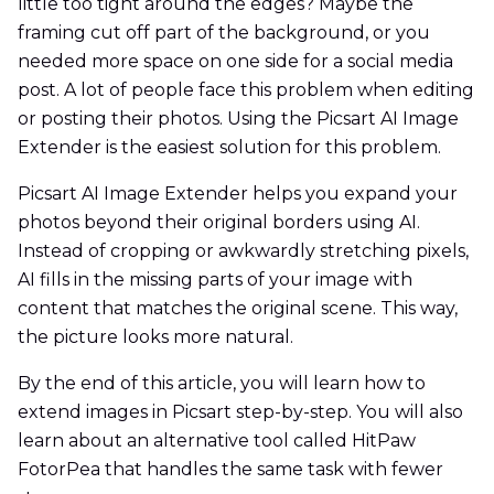
little too tight around the edges? Maybe the
framing cut off part of the background, or you
needed more space on one side for a social media
post. A lot of people face this problem when editing
or posting their photos. Using the Picsart AI Image
Extender is the easiest solution for this problem.
Picsart AI Image Extender helps you expand your
photos beyond their original borders using AI.
Instead of cropping or awkwardly stretching pixels,
AI fills in the missing parts of your image with
content that matches the original scene. This way,
the picture looks more natural.
By the end of this article, you will learn how to
extend images in Picsart step-by-step. You will also
learn about an alternative tool called HitPaw
FotorPea that handles the same task with fewer