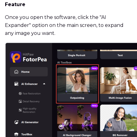
Feature
Once you open the software, click the "AI
Expander" option on the main screen, to expand
any image you want.