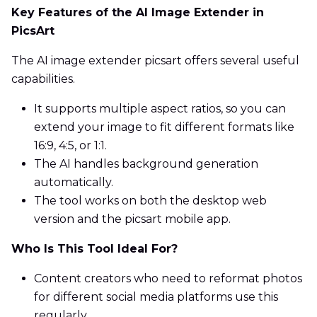
Key Features of the AI Image Extender in
PicsArt
The AI image extender picsart offers several useful
capabilities.
It supports multiple aspect ratios, so you can
extend your image to fit different formats like
16:9, 4:5, or 1:1.
The AI handles background generation
automatically.
The tool works on both the desktop web
version and the picsart mobile app.
Who Is This Tool Ideal For?
Content creators who need to reformat photos
for different social media platforms use this
regularly.