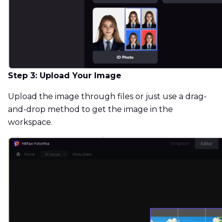
Step 3: Upload Your Image
Upload the image through files or just use a drag-
and-drop method to get the image in the
workspace.