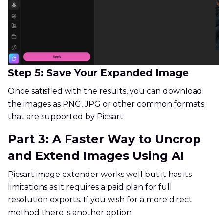
Step 5: Save Your Expanded Image
Once satisfied with the results, you can download
the images as PNG, JPG or other common formats
that are supported by Picsart.
Part 3: A Faster Way to Uncrop
and Extend Images Using AI
Picsart image extender works well but it has its
limitations as it requires a paid plan for full
resolution exports. If you wish for a more direct
method there is another option.