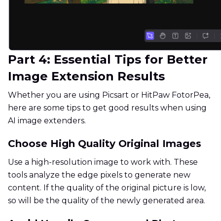
Part 4: Essential Tips for Better
Image Extension Results
Whether you are using Picsart or HitPaw FotorPea,
here are some tips to get good results when using
AI image extenders.
Choose High Quality Original Images
Use a high-resolution image to work with. These
tools analyze the edge pixels to generate new
content. If the quality of the original picture is low,
so will be the quality of the newly generated area.