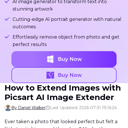
Al image generator to transform text into
stunning artwork
Cutting-edge Al portrait generator with natural
outcomes
Effortlessly remove object from photo and get
perfect results
Buy Now
Buy Now
How to Extend Images with
Picsart AI Image Extender
By Daniel Walker
Last Updated: 2026-07-31 19:16:24
Ever taken a photo that looked perfect but felt a