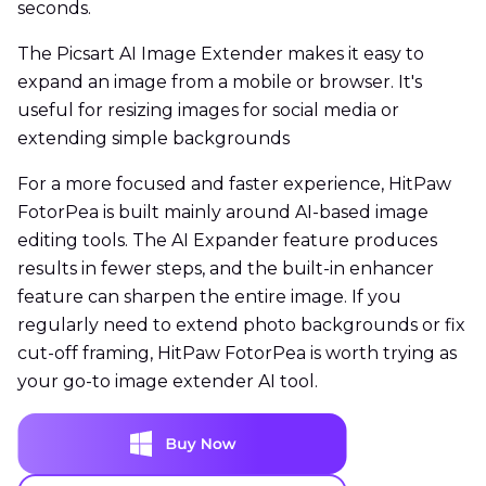
seconds.
The Picsart AI Image Extender makes it easy to
expand an image from a mobile or browser. It's
useful for resizing images for social media or
extending simple backgrounds
For a more focused and faster experience, HitPaw
FotorPea is built mainly around AI-based image
editing tools. The AI Expander feature produces
results in fewer steps, and the built-in enhancer
feature can sharpen the entire image. If you
regularly need to extend photo backgrounds or fix
cut-off framing, HitPaw FotorPea is worth trying as
your go-to image extender AI tool.