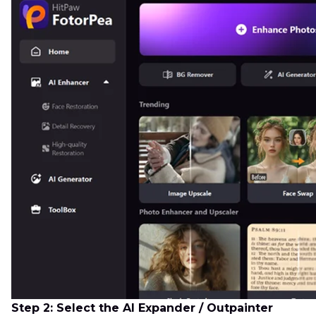
Step 2: Select the AI Expander / Outpainter