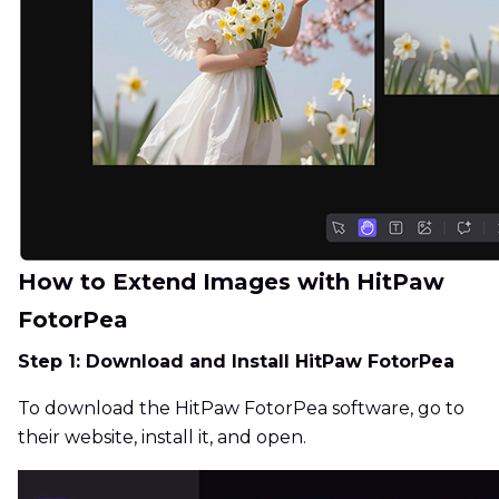
How to Extend Images with HitPaw
FotorPea
Step 1: Download and Install HitPaw FotorPea
To download the HitPaw FotorPea software, go to
their website, install it, and open.