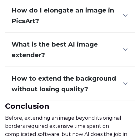
How do I elongate an image in
PicsArt?
What is the best AI image
extender?
How to extend the background
without losing quality?
Conclusion
Before, extending an image beyond its original
borders required extensive time spent on
complicated software, but now AI does the job in