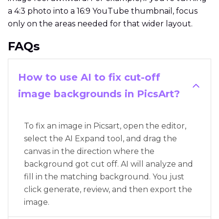
a 4:3 photo into a 16:9 YouTube thumbnail, focus
only on the areas needed for that wider layout.
FAQs
How to use AI to fix cut-off
image backgrounds in PicsArt?
To fix an image in Picsart, open the editor,
select the AI Expand tool, and drag the
canvas in the direction where the
background got cut off. AI will analyze and
fill in the matching background. You just
click generate, review, and then export the
image.