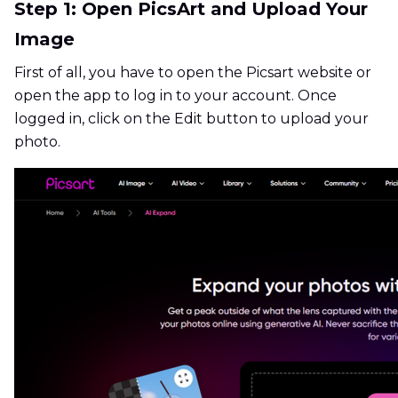
Step 1: Open PicsArt and Upload Your
Image
First of all, you have to open the Picsart website or
open the app to log in to your account. Once
logged in, click on the Edit button to upload your
photo.