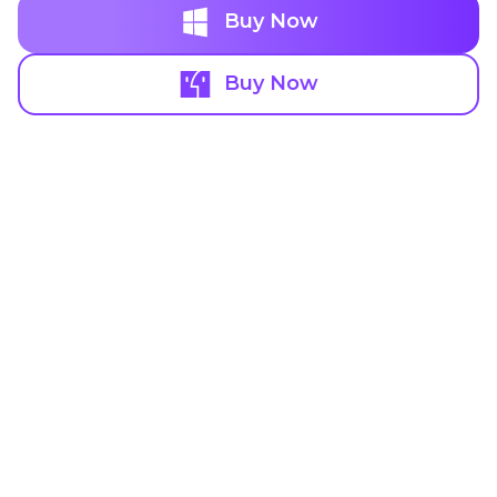
Buy Now
Buy Now