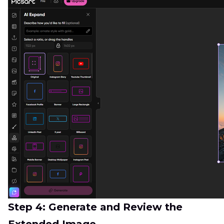
Step 4: Generate and Review the