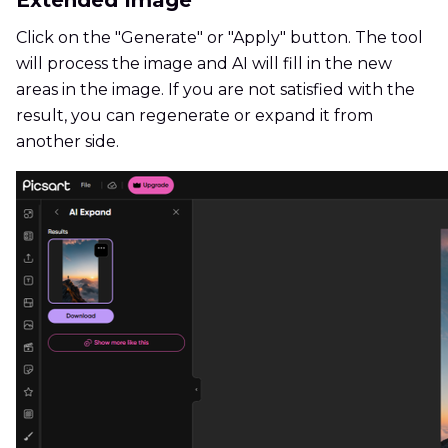
Extended Image
Click on the "Generate" or "Apply" button. The tool
will process the image and AI will fill in the new
areas in the image. If you are not satisfied with the
result, you can regenerate or expand it from
another side.