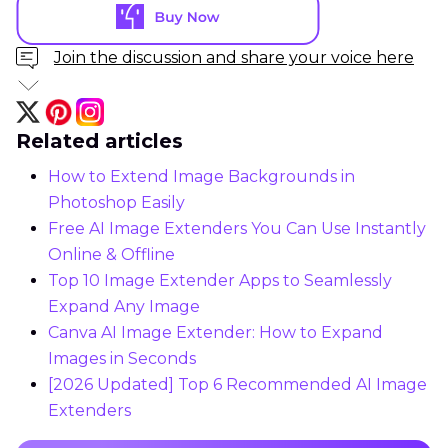
Join the discussion and share your voice here
Related articles
How to Extend Image Backgrounds in
Photoshop Easily
Free AI Image Extenders You Can Use Instantly
Online & Offline
Top 10 Image Extender Apps to Seamlessly
Expand Any Image
Canva AI Image Extender: How to Expand
Images in Seconds
[2026 Updated] Top 6 Recommended AI Image
Extenders