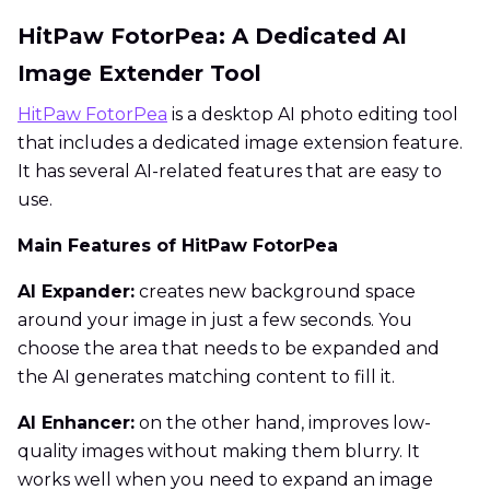
HitPaw FotorPea: A Dedicated AI
Image Extender Tool
HitPaw FotorPea
is a desktop AI photo editing tool
that includes a dedicated image extension feature.
It has several AI-related features that are easy to
use.
Main Features of HitPaw FotorPea
AI Expander:
creates new background space
around your image in just a few seconds. You
choose the area that needs to be expanded and
the AI generates matching content to fill it.
AI Enhancer:
on the other hand, improves low-
quality images without making them blurry. It
works well when you need to expand an image