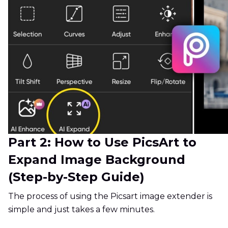
Part 2: How to Use PicsArt to
Expand Image Background
(Step-by-Step Guide)
The process of using the Picsart image extender is
simple and just takes a few minutes.