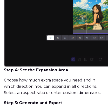
Step 4: Set the Expansion Area
Choose how much extra space you need and in
which direction. You can expand in all directions.
Select an aspect ratio or enter custom dimensions.
Step 5: Generate and Export