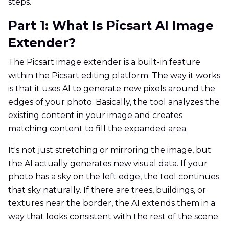
steps.
Part 1: What Is Picsart AI Image
Extender?
The Picsart image extender is a built-in feature
within the Picsart editing platform. The way it works
is that it uses AI to generate new pixels around the
edges of your photo. Basically, the tool analyzes the
existing content in your image and creates
matching content to fill the expanded area.
It's not just stretching or mirroring the image, but
the AI actually generates new visual data. If your
photo has a sky on the left edge, the tool continues
that sky naturally. If there are trees, buildings, or
textures near the border, the AI extends them in a
way that looks consistent with the rest of the scene.