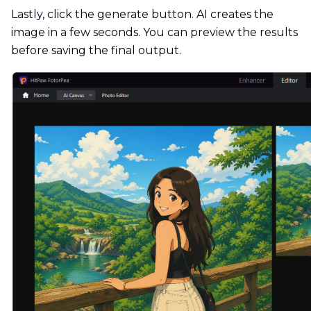
Lastly, click the generate button. AI creates the
image in a few seconds. You can preview the results
before saving the final output.