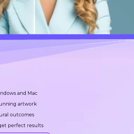
Windows and Mac
stunning artwork
tural outcomes
et perfect results