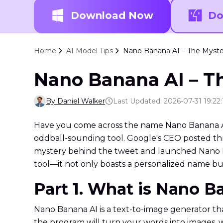
Download Now
Do
Home
AI Model Tips
Nano Banana AI – The Myste
Nano Banana AI – T
By Daniel Walker
Last Updated: 2026-07-31 19:22:
Have you come across the name Nano Banana AI wh
oddball-sounding tool. Google's CEO posted th
mystery behind the tweet and launched Nano Ba
tool—it not only boasts a personalized name b
Part 1. What is Nano B
Nano Banana AI is a text-to-image generator tha
the program will turn your words into images, wh