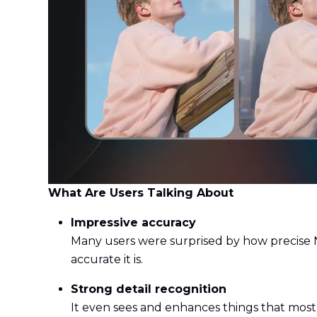
What Are Users Talking About
Impressive accuracy
Many users were surprised by how precise N
accurate it is.
Strong detail recognition
It even sees and enhances things that most 