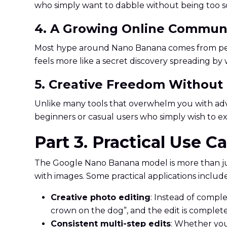
who simply want to dabble without being too so
4. A Growing Online Commun
Most hype around Nano Banana comes from people
feels more like a secret discovery spreading b
5. Creative Freedom Without
Unlike many tools that overwhelm you with advan
beginners or casual users who simply wish to exp
Part 3. Practical Use 
The Google Nano Banana model is more than jus
with images. Some practical applications include
Creative photo editing
: Instead of comple
crown on the dog”, and the edit is complete
Consistent multi-step edits
: Whether you