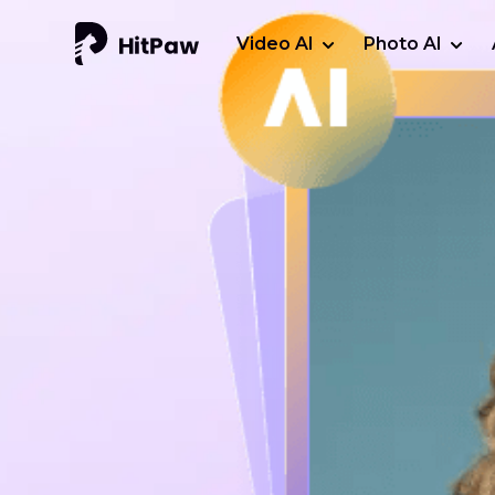
Video AI
Photo AI