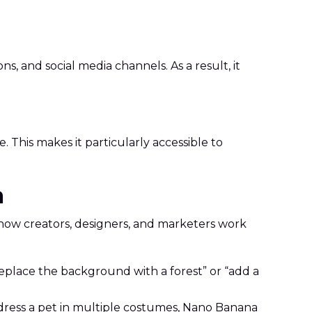
 and social media channels. As a result, it
This makes it particularly accessible to
a
how creators, designers, and marketers work
“replace the background with a forest” or “add a
r dress a pet in multiple costumes, Nano Banana