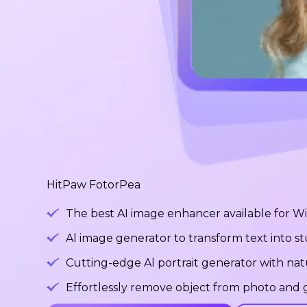
HitPaw FotorPea
The best AI image enhancer available for 
Al image generator to transform text into 
Cutting-edge Al portrait generator with na
Effortlessly remove object from photo and g