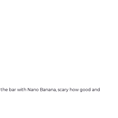
d the bar with Nano Banana, scary how good and