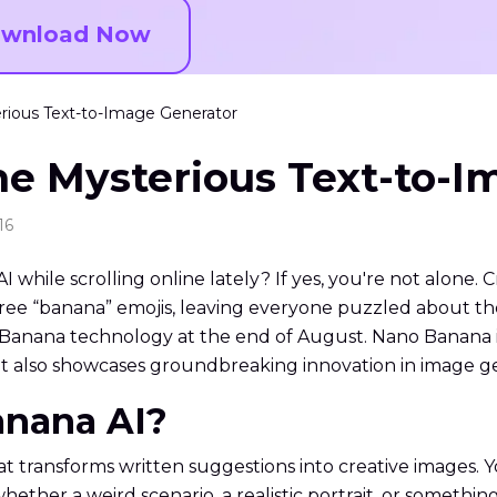
wnload Now
rious Text-to-Image Generator
he Mysterious Text-to-I
16
ile scrolling online lately? If yes, you're not alone. C
ree “banana” emojis, leaving everyone puzzled about th
nana technology at the end of August. Nano Banana is 
ut also showcases groundbreaking innovation in image g
anana AI?
t transforms written suggestions into creative images. 
ether a weird scenario, a realistic portrait, or something