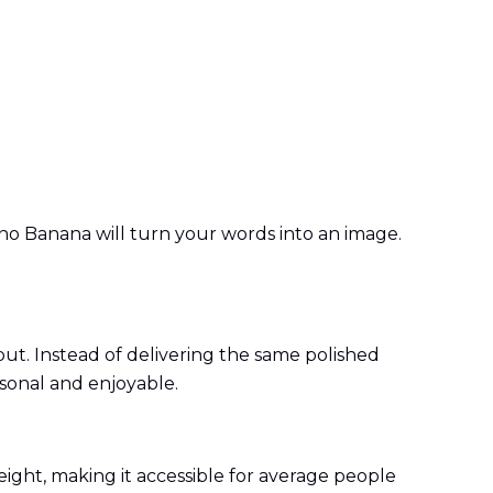
ano Banana will turn your words into an image.
ut. Instead of delivering the same polished
sonal and enjoyable.
ight, making it accessible for average people