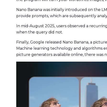
Nano Banana was initially introduced on the LM
provide prompts, which are subsequently analy
In mid-August 2025, users observed a recurring
when the query did not.
Finally, Google released Nano Banana, a picture
Machine learning technology and algorithms ena
picture generators available online, there was 