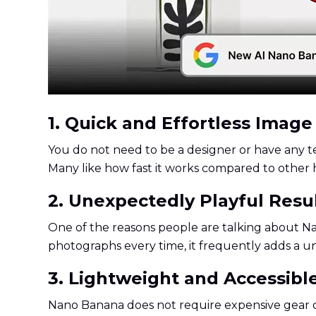
1. Quick and Effortless Imag
You do not need to be a designer or have any te
Many like how fast it works compared to other 
2. Unexpectedly Playful Resu
One of the reasons people are talking about Na
photographs every time, it frequently adds a u
3. Lightweight and Accessibl
Nano Banana does not require expensive gear or