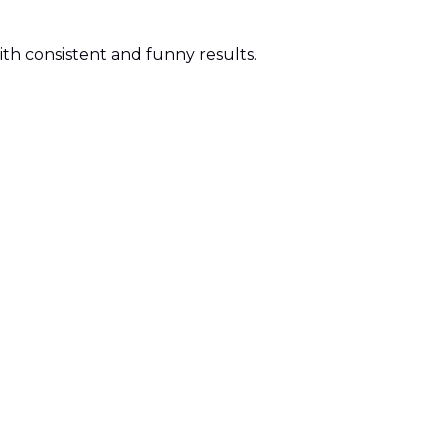
ith consistent and funny results.