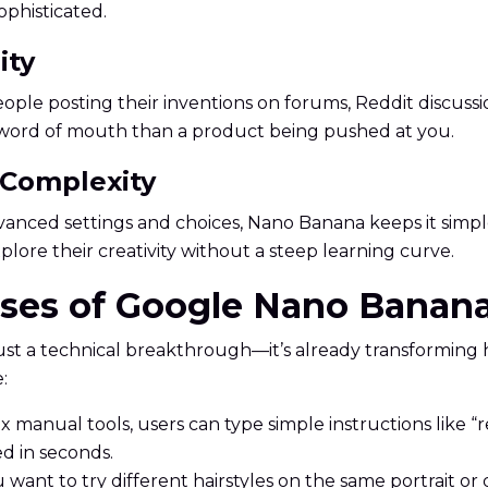
phisticated.
ity
 posting their inventions on forums, Reddit discussions,
y word of mouth than a product being pushed at you.
 Complexity
ced settings and choices, Nano Banana keeps it simple. 
lore their creativity without a steep learning curve.
Cases of Google Nano Banan
t a technical breakthrough—it’s already transforming 
:
x manual tools, users can type simple instructions like 
d in seconds.
 want to try different hairstyles on the same portrait o