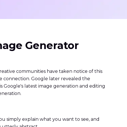
mage Generator
reative communities have taken notice of this
e connection. Google later revealed the
Google's latest image generation and editing
eneration.
You simply explain what you want to see, and
 utterly abstract.