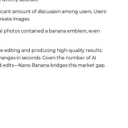
ficant amount of discussion among users. Users
reate images.
deal photos contained a banana emblem, even
e editing and producing high-quality results.
changes in seconds. Given the number of AI
led edits—Nano Banana bridges this market gap.