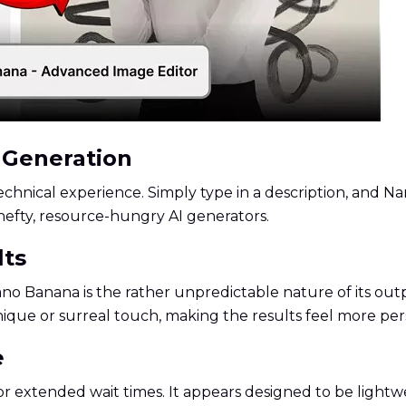
e Generation
chnical experience. Simply type in a description, and N
hefty, resource-hungry AI generators.
lts
no Banana is the rather unpredictable nature of its outp
nique or surreal touch, making the results feel more per
e
 extended wait times. It appears designed to be lightwe