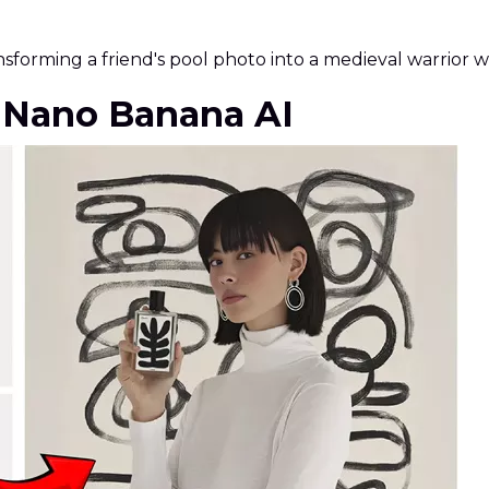
nsforming a friend's pool photo into a medieval warrior w
f Nano Banana AI