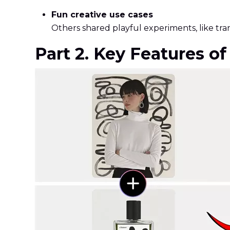
Fun creative use cases
Others shared playful experiments, like tra
Part 2. Key Features o