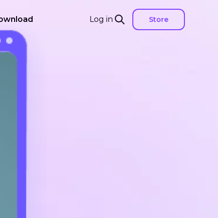
ownload
Log in
Store