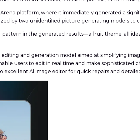
Arena platform, where it immediately generated a signi
zed by two unidentified picture generating models to c
 pattern in the generated results—a fruit theme: all i
 editing and generation model aimed at simplifying imag
ble users to edit in real time and make sophisticated 
no excellent AI image editor for quick repairs and detai