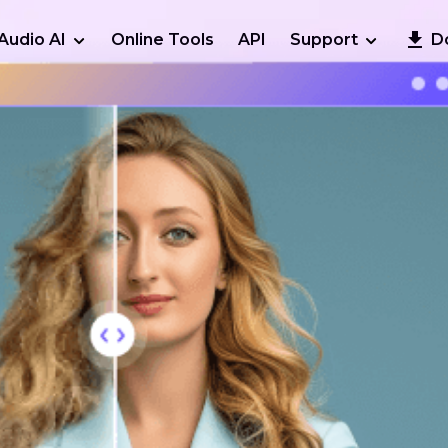
Audio AI
Online Tools
API
Support
D