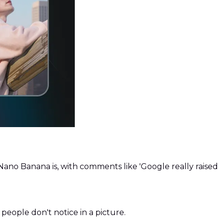
ano Banana is, with comments like 'Google really raise
people don't notice in a picture.