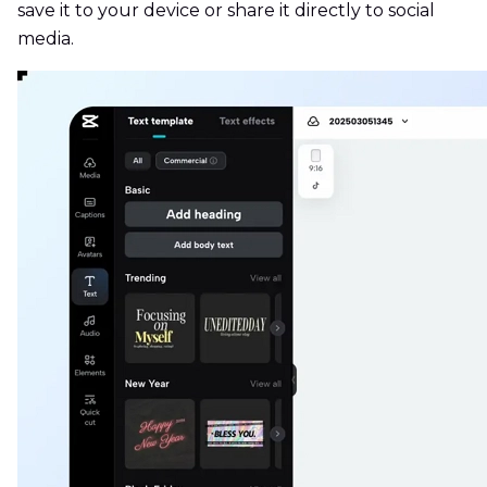
save it to your device or share it directly to social
media.