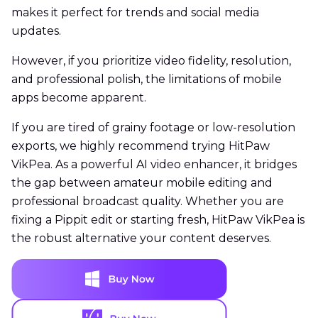
makes it perfect for trends and social media
updates.
However, if you prioritize video fidelity, resolution,
and professional polish, the limitations of mobile
apps become apparent.
If you are tired of grainy footage or low-resolution
exports, we highly recommend trying HitPaw
VikPea. As a powerful AI video enhancer, it bridges
the gap between amateur mobile editing and
professional broadcast quality. Whether you are
fixing a Pippit edit or starting fresh, HitPaw VikPea is
the robust alternative your content deserves.