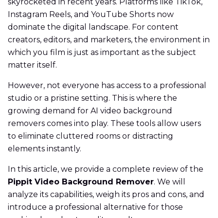
skyrocketed in recent years. Platforms like TikTok,
Instagram Reels, and YouTube Shorts now
dominate the digital landscape. For content
creators, editors, and marketers, the environment in
which you film is just as important as the subject
matter itself.
However, not everyone has access to a professional
studio or a pristine setting. This is where the
growing demand for AI video background
removers comes into play. These tools allow users
to eliminate cluttered rooms or distracting
elements instantly.
In this article, we provide a complete review of the
Pippit Video Background Remover
. We will
analyze its capabilities, weigh its pros and cons, and
introduce a professional alternative for those