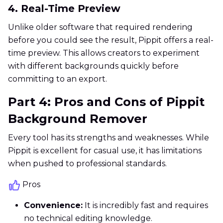
4. Real-Time Preview
Unlike older software that required rendering
before you could see the result, Pippit offers a real-
time preview. This allows creators to experiment
with different backgrounds quickly before
committing to an export.
Part 4: Pros and Cons of Pippit
Background Remover
Every tool has its strengths and weaknesses. While
Pippit is excellent for casual use, it has limitations
when pushed to professional standards.
Pros
Convenience:
It is incredibly fast and requires
no technical editing knowledge.