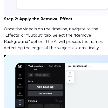
Step 2: Apply the Removal Effect
Once the video is on the timeline, navigate to the
"Effects" or "Cutout" tab. Select the "Remove
Background" option. The AI will process the frames,
detecting the edges of the subject automatically.