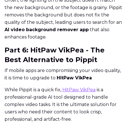
Often, the lighting on the subject doesn't match
the new background, or the footage is grainy. Pippit
removes the background but does not fix the
quality of the subject, leading users to search for an
AI video background remover app
that also
enhances footage.
Part 6: HitPaw VikPea - The
Best Alternative to Pippit
If mobile apps are compromising your video quality,
it is time to upgrade to
HitPaw VikPea
While Pippit is a quick fix,
HitPaw VikPea
is a
professional-grade AI tool designed to handle
complex video tasks. It is the ultimate solution for
users who need their content to look crisp,
professional, and artifact-free.