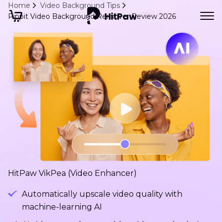
Home
Video Background Tips
Pippit Video Background Remover Review 2026
HitPaw VikPea (Video Enhancer)
Automatically upscale video quality with
machine-learning AI