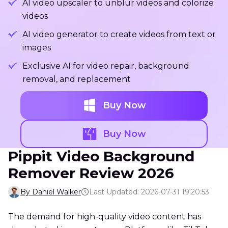
AI video upscaler to unblur videos and colorize
videos
AI video generator to create videos from text or
images
Exclusive AI for video repair, background
removal, and replacement
Buy Now
Buy Now
Pippit Video Background
Remover Review 2026
By Daniel Walker
Last Updated: 2026-07-31 19:20:53
The demand for high-quality video content has