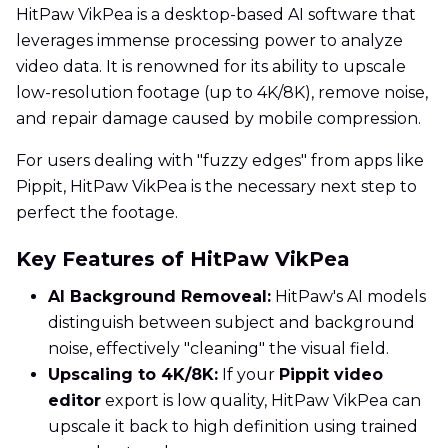
HitPaw VikPea is a desktop-based AI software that
leverages immense processing power to analyze
video data. It is renowned for its ability to upscale
low-resolution footage (up to 4K/8K), remove noise,
and repair damage caused by mobile compression.
For users dealing with "fuzzy edges" from apps like
Pippit, HitPaw VikPea is the necessary next step to
perfect the footage.
Key Features of HitPaw VikPea
AI Background Removeal:
HitPaw's AI models
distinguish between subject and background
noise, effectively "cleaning" the visual field.
Upscaling to 4K/8K:
If your
Pippit video
editor
export is low quality, HitPaw VikPea can
upscale it back to high definition using trained