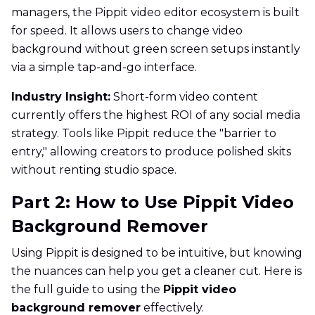
managers, the Pippit video editor ecosystem is built
for speed. It allows users to change video
background without green screen setups instantly
via a simple tap-and-go interface.
Industry Insight:
Short-form video content
currently offers the highest ROI of any social media
strategy. Tools like Pippit reduce the "barrier to
entry," allowing creators to produce polished skits
without renting studio space.
Part 2: How to Use Pippit Video
Background Remover
Using Pippit is designed to be intuitive, but knowing
the nuances can help you get a cleaner cut. Here is
the full guide to using the
Pippit video
background remover
effectively.