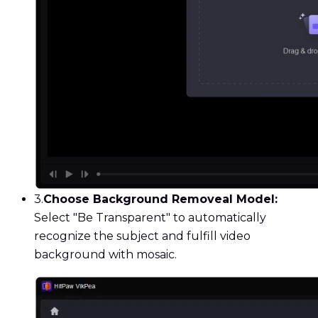
3.
Choose Background Removeal Model:
Select "Be Transparent" to automatically
recognize the subject and fulfill video
background with mosaic.