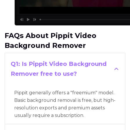
FAQs About Pippit Video
Background Remover
Q1: Is Pippit Video Background
Remover free to use?
Pippit generally offers a "freemium" model.
Basic background removal is free, but high-
resolution exports and premium assets
usually require a subscription.