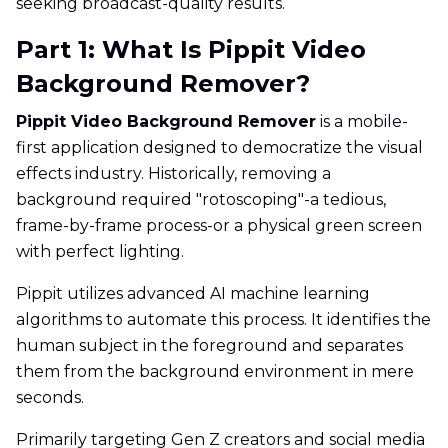
seeking broadcast-quality results.
Part 1: What Is Pippit Video
Background Remover?
Pippit Video Background Remover
is a mobile-
first application designed to democratize the visual
effects industry. Historically, removing a
background required "rotoscoping"-a tedious,
frame-by-frame process-or a physical green screen
with perfect lighting.
Pippit utilizes advanced AI machine learning
algorithms to automate this process. It identifies the
human subject in the foreground and separates
them from the background environment in mere
seconds.
Primarily targeting Gen Z creators and social media