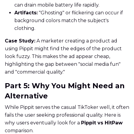
can drain mobile battery life rapidly.
Artifacts:
"Ghosting" or flickering can occur if
background colors match the subject's
clothing.
Case Study:
A marketer creating a product ad
using Pippit might find the edges of the product
look fuzzy. This makes the ad appear cheap,
highlighting the gap between "social media fun"
and "commercial quality."
Part 5: Why You Might Need an
Alternative
While Pippit serves the casual TikToker well, it often
fails the user seeking professional quality. Here is
why users eventually look for a
Pippit vs HitPaw
comparison.