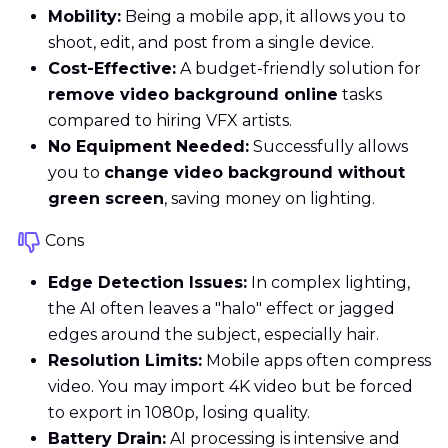
Mobility:
Being a mobile app, it allows you to
shoot, edit, and post from a single device.
Cost-Effective:
A budget-friendly solution for
remove video background online
tasks
compared to hiring VFX artists.
No Equipment Needed:
Successfully allows
you to
change video background without
green screen
, saving money on lighting.
Cons
Edge Detection Issues:
In complex lighting,
the AI often leaves a "halo" effect or jagged
edges around the subject, especially hair.
Resolution Limits:
Mobile apps often compress
video. You may import 4K video but be forced
to export in 1080p, losing quality.
Battery Drain:
AI processing is intensive and