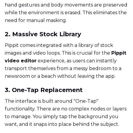
hand gestures and body movements are preserved
while the environment is erased. This eliminates the
need for manual masking.
2. Massive Stock Library
Pippit comes integrated with a library of stock
images and video loops. This is crucial for the
Pippit
video editor
experience, as users can instantly
transport themselves from a messy bedroom to a
newsroom or a beach without leaving the app.
3. One-Tap Replacement
The interface is built around "One-Tap"
functionality. There are no complex nodes or layers
to manage. You simply tap the background you
want, and it snaps into place behind the subject.