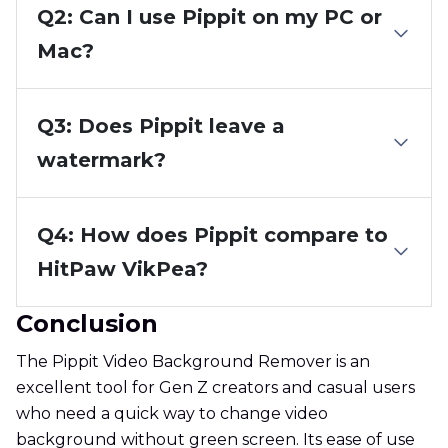
Q2: Can I use Pippit on my PC or
Mac?
Q3: Does Pippit leave a
watermark?
Q4: How does Pippit compare to
HitPaw VikPea?
Conclusion
The Pippit Video Background Remover is an
excellent tool for Gen Z creators and casual users
who need a quick way to change video
background without green screen. Its ease of use