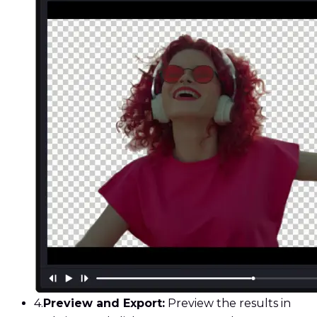
4.
Preview and Export:
Preview the results in