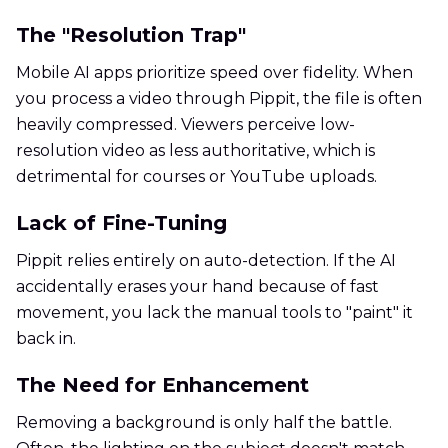
The "Resolution Trap"
Mobile AI apps prioritize speed over fidelity. When
you process a video through Pippit, the file is often
heavily compressed. Viewers perceive low-
resolution video as less authoritative, which is
detrimental for courses or YouTube uploads.
Lack of Fine-Tuning
Pippit relies entirely on auto-detection. If the AI
accidentally erases your hand because of fast
movement, you lack the manual tools to "paint" it
back in.
The Need for Enhancement
Removing a background is only half the battle.