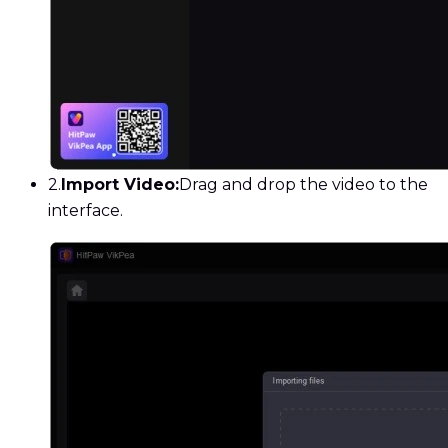
2.
Import Video:
Drag and drop the video to the
interface.