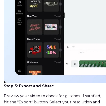
Step 3: Export and Share
Preview your video to check for glitches. If satisfied,
hit the "Export" button. Select your resolution and