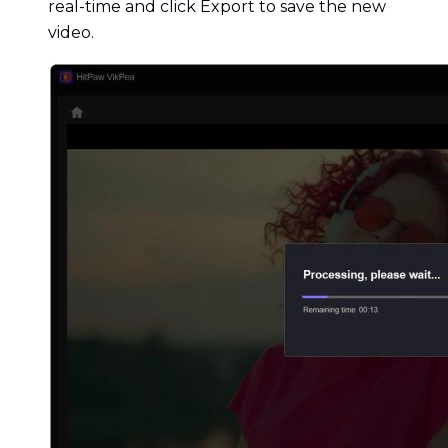
real-time and click Export to save the new
video.