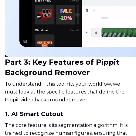
Part 3: Key Features of Pippit
Background Remover
To understand if this tool fits your workflow, we
must look at the specific features that define the
Pippit video background remover.
1. AI Smart Cutout
The core feature is its segmentation algorithm. It is
trained to recognize human figures, ensuring that