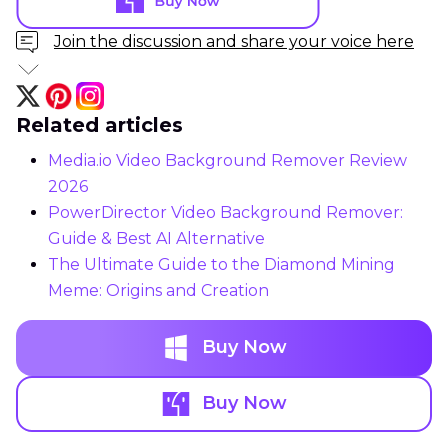
Join the discussion and share your voice here
Related articles
Media.io Video Background Remover Review
2026
PowerDirector Video Background Remover:
Guide & Best AI Alternative
The Ultimate Guide to the Diamond Mining
Meme: Origins and Creation
Buy Now
Buy Now