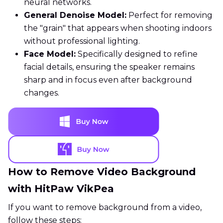
neural networks.
General Denoise Model:
Perfect for removing
the "grain" that appears when shooting indoors
without professional lighting.
Face Model:
Specifically designed to refine
facial details, ensuring the speaker remains
sharp and in focus even after background
changes.
How to Remove Video Background
with HitPaw VikPea
If you want to remove background from a video,
follow these steps: