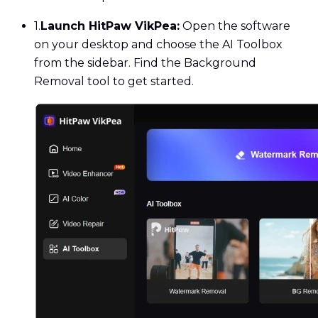
1.
Launch HitPaw VikPea:
Open the software
on your desktop and choose the AI Toolbox
from the sidebar. Find the Background
Removal tool to get started.