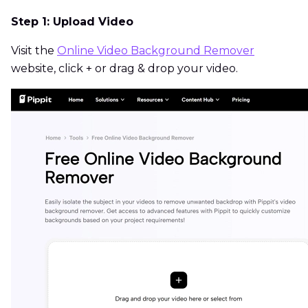
Step 1: Upload Video
Visit the
Online Video Background Remover
website, click + or drag & drop your video.