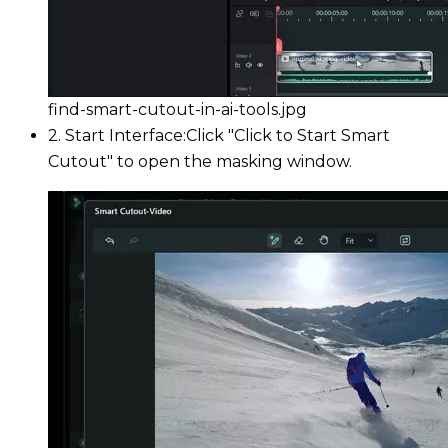
find-smart-cutout-in-ai-tools.jpg
2. Start Interface:
Click "Click to Start Smart
Cutout" to open the masking window.