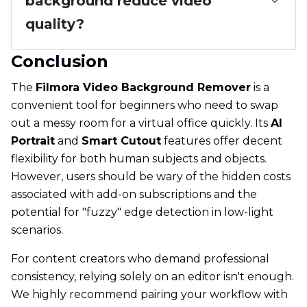
background reduce video
quality?
Conclusion
The
Filmora Video Background Remover
is a
convenient tool for beginners who need to swap
out a messy room for a virtual office quickly. Its
AI
Portrait
and
Smart Cutout
features offer decent
flexibility for both human subjects and objects.
However, users should be wary of the hidden costs
associated with add-on subscriptions and the
potential for "fuzzy" edge detection in low-light
scenarios.
For content creators who demand professional
consistency, relying solely on an editor isn't enough.
We highly recommend pairing your workflow with