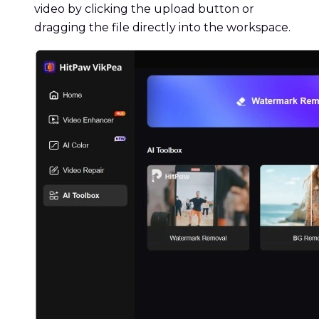
video by clicking the upload button or
dragging the file directly into the workspace.