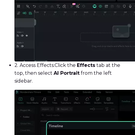
2. Access Effects:
Click the
Effects
tab at the
top, then select
AI Portrait
from the left
sidebar.