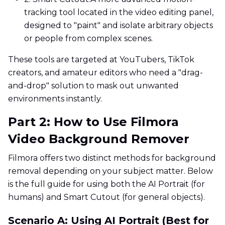
tracking tool located in the video editing panel,
designed to "paint" and isolate arbitrary objects
or people from complex scenes.
These tools are targeted at YouTubers, TikTok
creators, and amateur editors who need a "drag-
and-drop" solution to mask out unwanted
environments instantly.
Part 2: How to Use Filmora
Video Background Remover
Filmora offers two distinct methods for background
removal depending on your subject matter. Below
is the full guide for using both the AI Portrait (for
humans) and Smart Cutout (for general objects).
Scenario A: Using AI Portrait (Best for