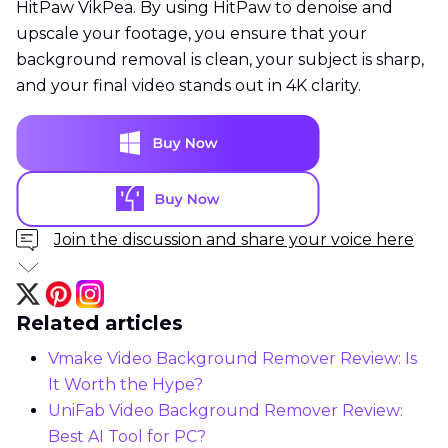
HitPaw VikPea. By using HitPaw to denoise and
upscale your footage, you ensure that your
background removal is clean, your subject is sharp,
and your final video stands out in 4K clarity.
Join the discussion and share your voice here
Related articles
Vmake Video Background Remover Review: Is
It Worth the Hype?
UniFab Video Background Remover Review:
Best AI Tool for PC?