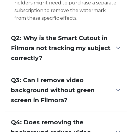
holders might need to purchase a separate
subscription to remove the watermark
from these specific effects.
Q2: Why is the Smart Cutout in
Filmora not tracking my subject
correctly?
Q3: Can I remove video
background without green
screen in Filmora?
Q4: Does removing the