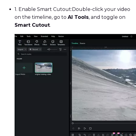
1. Enable Smart Cutout:
Double-click your video
on the timeline, go to
AI Tools
, and toggle on
Smart Cutout
.