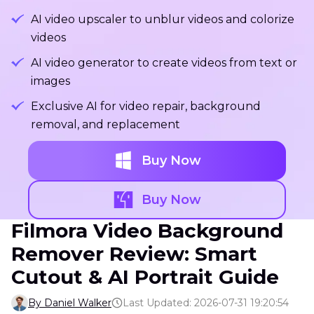
AI video upscaler to unblur videos and colorize
videos
AI video generator to create videos from text or
images
Exclusive AI for video repair, background
removal, and replacement
Buy Now
Buy Now
Filmora Video Background
Remover Review: Smart
Cutout & AI Portrait Guide
By Daniel Walker
Last Updated: 2026-07-31 19:20:54