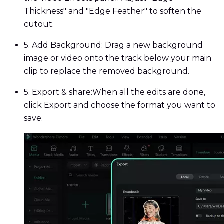
Thickness" and "Edge Feather" to soften the
cutout.
5. Add Background:
Drag a new background
image or video onto the track below your main
clip to replace the removed background.
5. Export & share:
When all the edits are done,
click Export and choose the format you want to
save.