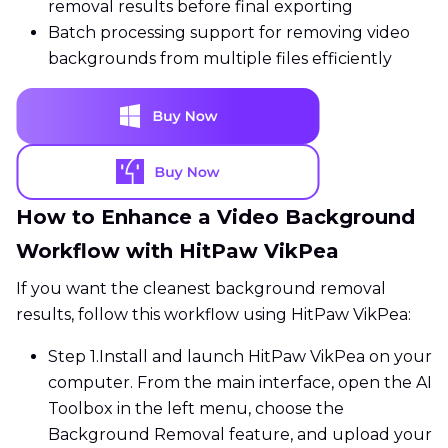
removal results before final exporting
Batch processing support for removing video
backgrounds from multiple files efficiently
How to Enhance a Video Background
Workflow with HitPaw VikPea
If you want the cleanest background removal
results, follow this workflow using HitPaw VikPea:
Step 1.
Install and launch HitPaw VikPea on your
computer. From the main interface, open the AI
Toolbox in the left menu, choose the
Background Removal feature, and upload your