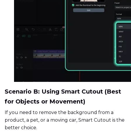
Scenario B: Using Smart Cutout (Best
for Objects or Movement)
If you need to remove the background from a
product, a pet, or a moving car, Smart Cutout is the
better choice.