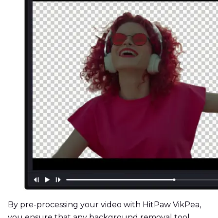
By pre-processing your video with HitPaw VikPea,
you ensure that any background removal tool