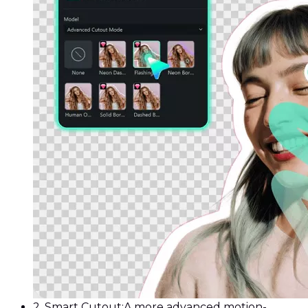
2. Smart Cutout:
A more advanced motion-