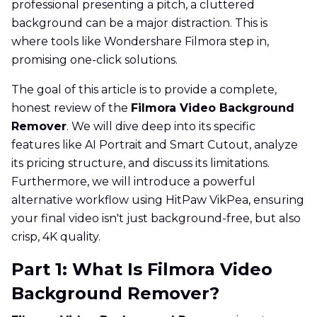
professional presenting a pitch, a cluttered
background can be a major distraction. This is
where tools like Wondershare Filmora step in,
promising one-click solutions.
The goal of this article is to provide a complete,
honest review of the
Filmora Video Background
Remover
. We will dive deep into its specific
features like AI Portrait and Smart Cutout, analyze
its pricing structure, and discuss its limitations.
Furthermore, we will introduce a powerful
alternative workflow using HitPaw VikPea, ensuring
your final video isn't just background-free, but also
crisp, 4K quality.
Part 1: What Is Filmora Video
Background Remover?