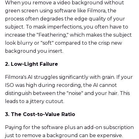
When you remove a video background without
green screen using software like Filmora, the
process often degrades the edge quality of your
subject. To mask imperfections, you often have to
increase the "Feathering," which makes the subject
look blurry or "soft" compared to the crisp new
background you insert.
2. Low-Light Failure
Filmora's AI struggles significantly with grain. If your
ISO was high during recording, the AI cannot
distinguish between the "noise" and your hair. This
leads to a jittery cutout.
3. The Cost-to-Value Ratio
Paying for the software plus an add-on subscription
just to remove a background can be expensive.