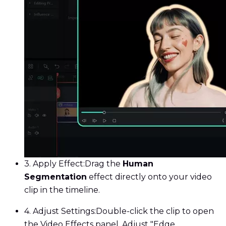
3. Apply Effect:
Drag the
Human
Segmentation
effect directly onto your video
clip in the timeline.
4. Adjust Settings:
Double-click the clip to open
the Video Effects panel. Adjust "Edge