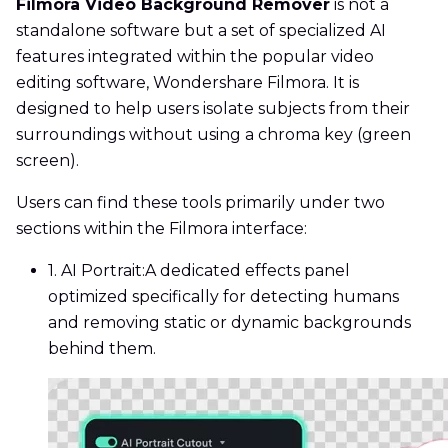
Filmora Video Background Remover
is not a
standalone software but a set of specialized AI
features integrated within the popular video
editing software, Wondershare Filmora. It is
designed to help users isolate subjects from their
surroundings without using a chroma key (green
screen).
Users can find these tools primarily under two
sections within the Filmora interface:
1. AI Portrait:
A dedicated effects panel
optimized specifically for detecting humans
and removing static or dynamic backgrounds
behind them.