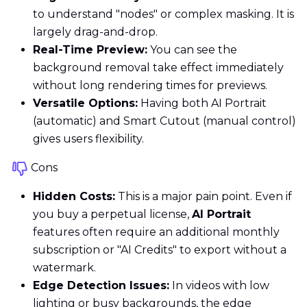
to understand "nodes" or complex masking. It is
largely drag-and-drop.
Real-Time Preview:
You can see the
background removal take effect immediately
without long rendering times for previews.
Versatile Options:
Having both AI Portrait
(automatic) and Smart Cutout (manual control)
gives users flexibility.
Cons
Hidden Costs:
This is a major pain point. Even if
you buy a perpetual license,
AI Portrait
features often require an additional monthly
subscription or "AI Credits" to export without a
watermark.
Edge Detection Issues:
In videos with low
lighting or busy backgrounds, the edge