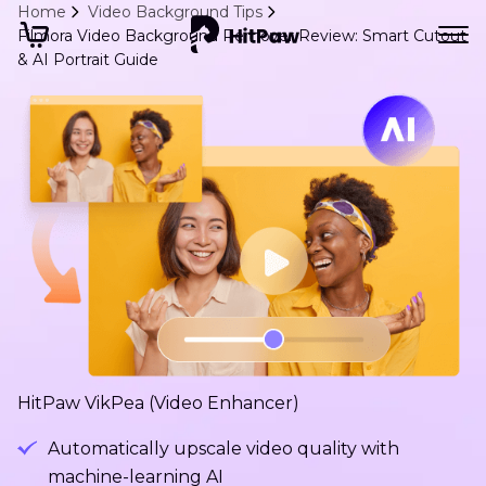
Home
Video Background Tips
Filmora Video Background Remover Review: Smart Cutout
& AI Portrait Guide
HitPaw VikPea (Video Enhancer)
Automatically upscale video quality with
machine-learning AI