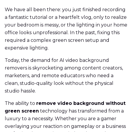
We have all been there: you just finished recording
a fantastic tutorial or a heartfelt vlog, only to realize
your bedroom is messy, or the lighting in your home
office looks unprofessional. In the past, fixing this
required a complex green screen setup and
expensive lighting.
Today, the demand for AI video background
removers is skyrocketing among content creators,
marketers, and remote educators who need a
clean, studio-quality look without the physical
studio hassle.
The ability to
remove video background without
green screen
technology has transformed from a
luxury to a necessity. Whether you are a gamer
overlaying your reaction on gameplay or a business