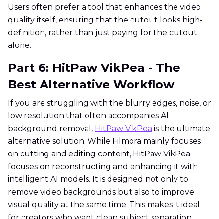
Users often prefer a tool that enhances the video
quality itself, ensuring that the cutout looks high-
definition, rather than just paying for the cutout
alone.
Part 6: HitPaw VikPea - The
Best Alternative Workflow
If you are struggling with the blurry edges, noise, or
low resolution that often accompanies AI
background removal,
HitPaw VikPea
is the ultimate
alternative solution. While Filmora mainly focuses
on cutting and editing content, HitPaw VikPea
focuses on reconstructing and enhancing it with
intelligent AI models. It is designed not only to
remove video backgrounds but also to improve
visual quality at the same time. This makes it ideal
for creators who want clean subject separation,