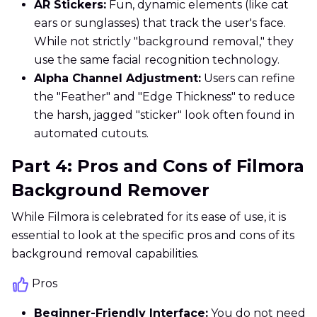
AR Stickers:
Fun, dynamic elements (like cat
ears or sunglasses) that track the user's face.
While not strictly "background removal," they
use the same facial recognition technology.
Alpha Channel Adjustment:
Users can refine
the "Feather" and "Edge Thickness" to reduce
the harsh, jagged "sticker" look often found in
automated cutouts.
Part 4: Pros and Cons of Filmora
Background Remover
While Filmora is celebrated for its ease of use, it is
essential to look at the specific pros and cons of its
background removal capabilities.
Pros
Beginner-Friendly Interface:
You do not need