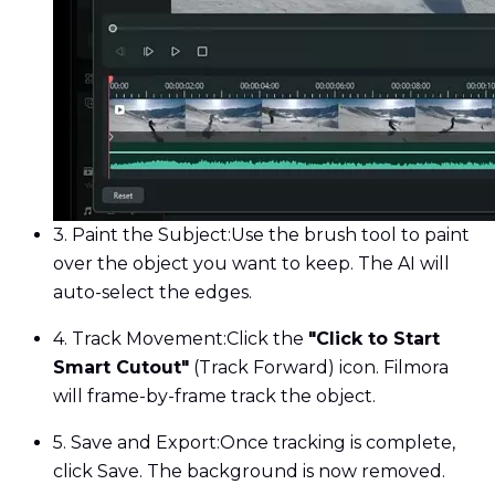
3. Paint the Subject:
Use the brush tool to paint
over the object you want to keep. The AI will
auto-select the edges.
4. Track Movement:
Click the
"Click to Start
Smart Cutout"
(Track Forward) icon. Filmora
will frame-by-frame track the object.
5. Save and Export:
Once tracking is complete,
click Save. The background is now removed.