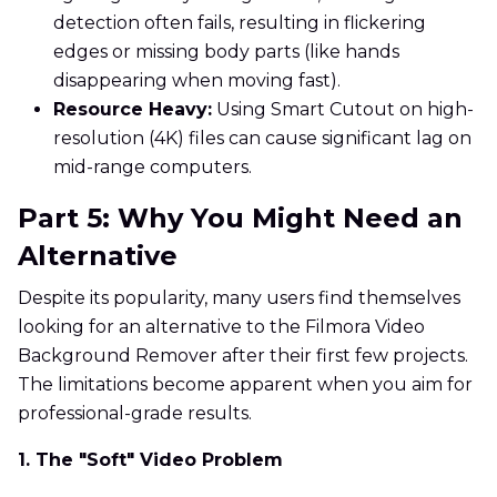
detection often fails, resulting in flickering
edges or missing body parts (like hands
disappearing when moving fast).
Resource Heavy:
Using Smart Cutout on high-
resolution (4K) files can cause significant lag on
mid-range computers.
Part 5: Why You Might Need an
Alternative
Despite its popularity, many users find themselves
looking for an alternative to the Filmora Video
Background Remover after their first few projects.
The limitations become apparent when you aim for
professional-grade results.
1. The "Soft" Video Problem