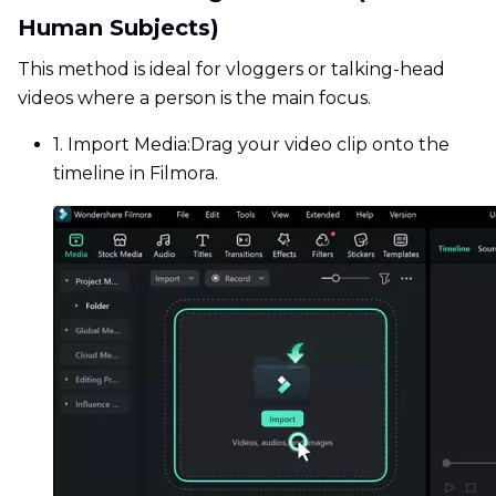
Human Subjects)
This method is ideal for vloggers or talking-head
videos where a person is the main focus.
1. Import Media:
Drag your video clip onto the
timeline in Filmora.