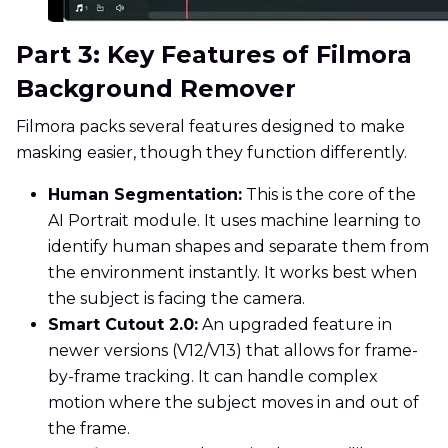
Part 3: Key Features of Filmora
Background Remover
Filmora packs several features designed to make
masking easier, though they function differently.
Human Segmentation:
This is the core of the
AI Portrait module. It uses machine learning to
identify human shapes and separate them from
the environment instantly. It works best when
the subject is facing the camera.
Smart Cutout 2.0:
An upgraded feature in
newer versions (V12/V13) that allows for frame-
by-frame tracking. It can handle complex
motion where the subject moves in and out of
the frame.