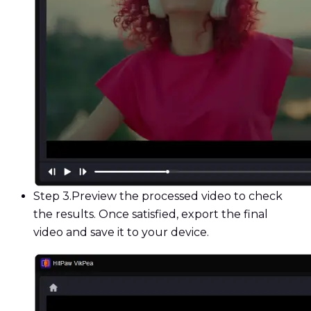
Step 3.
Preview the processed video to check
the results. Once satisfied, export the final
video and save it to your device.