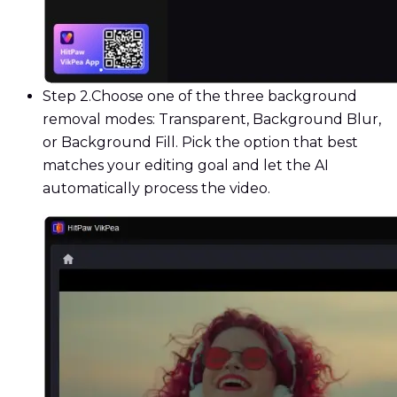
Step 2.
Choose one of the three background
removal modes: Transparent, Background Blur,
or Background Fill. Pick the option that best
matches your editing goal and let the AI
automatically process the video.