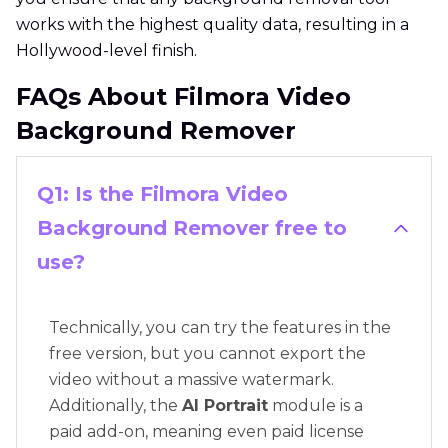
works with the highest quality data, resulting in a
Hollywood-level finish.
FAQs About Filmora Video
Background Remover
Q1: Is the Filmora Video
Background Remover free to
use?
Technically, you can try the features in the
free version, but you cannot export the
video without a massive watermark.
Additionally, the
AI Portrait
module is a
paid add-on, meaning even paid license