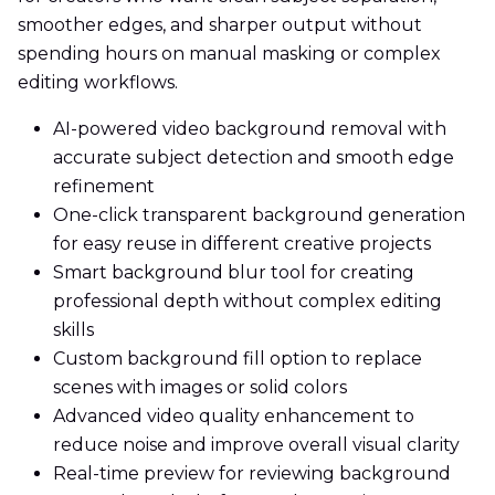
smoother edges, and sharper output without
spending hours on manual masking or complex
editing workflows.
AI-powered video background removal with
accurate subject detection and smooth edge
refinement
One-click transparent background generation
for easy reuse in different creative projects
Smart background blur tool for creating
professional depth without complex editing
skills
Custom background fill option to replace
scenes with images or solid colors
Advanced video quality enhancement to
reduce noise and improve overall visual clarity
Real-time preview for reviewing background