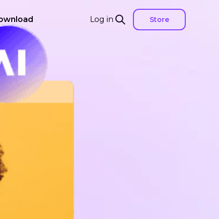
ownload
Log in
Store