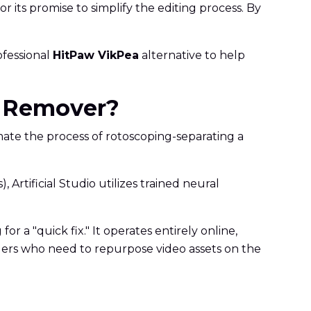
or its promise to simplify the editing process. By
rofessional
HitPaw VikPea
alternative to help
nd Remover?
omate the process of rotoscoping-separating a
Artificial Studio utilizes trained neural
or a "quick fix." It operates entirely online,
nagers who need to repurpose video assets on the