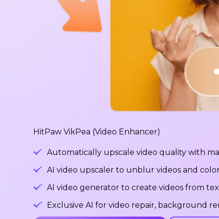
HitPaw VikPea (Video Enhancer)
Automatically upscale video quality with ma
AI video upscaler to unblur videos and color
AI video generator to create videos from tex
Exclusive AI for video repair, background 