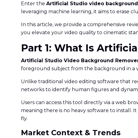
Enter the
Artificial Studio video backgroun
leveraging machine learning, it aims to erase c
In this article, we provide a comprehensive review
you elevate your video quality to cinematic sta
Part 1: What Is Artifi
Artificial Studio Video Background Remove
foreground subject from the background in a vi
Unlike traditional video editing software that r
networks to identify human figures and dynami
Users can access this tool directly via a web brow
meaning there is no heavy software to install. 
fly.
Market Context & Trends