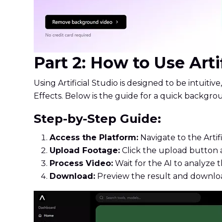
Part 2: How to Use Art
Using Artificial Studio is designed to be intuiti
Effects. Below is the guide for a quick backgr
Step-by-Step Guide:
Access the Platform:
Navigate to the Artif
Upload Footage:
Click the upload button a
Process Video:
Wait for the AI to analyze
Download:
Preview the result and downloa