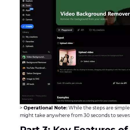
>
Operational Note:
While the steps are simple
might take anywhere from 30 seconds to severa
Part 3: Key Features o