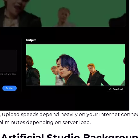
, upload speeds depend heavily on your internet connect
l minutes depending on server load.
f Artificial Studio Backgro