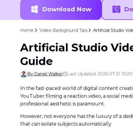
Download Now
Do
Home
Video Background Tips
Artificial Studio 
Artificial Studio V
Guide
By Daniel Walker
Last Updated: 2026-07-31 19:20
In the fast-paced world of digital content creat
YouTuber filming a reaction video, a social media
professional aesthetic is paramount.
However, not everyone has the luxury of a dedi
that can isolate subjects automatically.