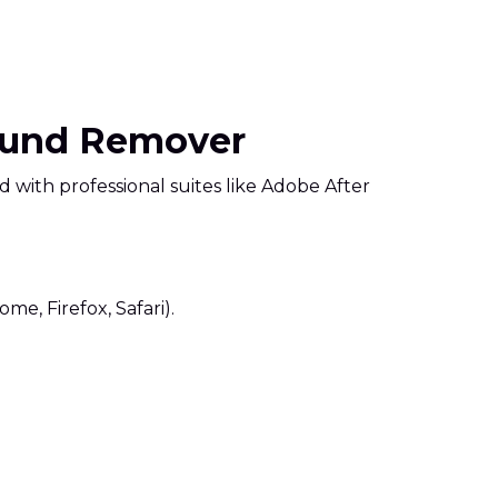
round Remover
ed with professional suites like Adobe After
me, Firefox, Safari).