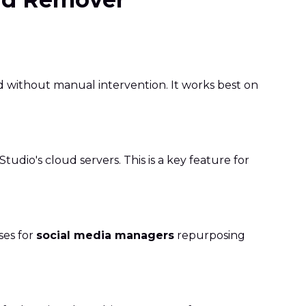
d without manual intervention. It works best on
udio's cloud servers. This is a key feature for
ses for
social media managers
repurposing