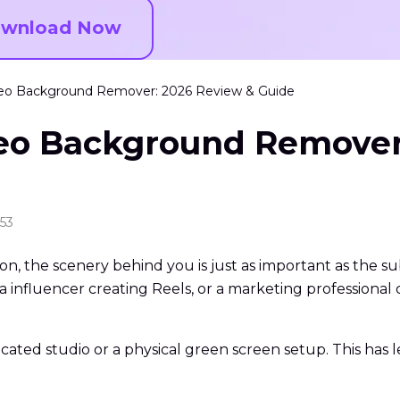
wnload Now
Video Background Remover: 2026 Review & Guide
ideo Background Remove
:53
ion, the scenery behind you is just as important as the su
 influencer creating Reels, or a marketing professional c
cated studio or a physical green screen setup. This has 