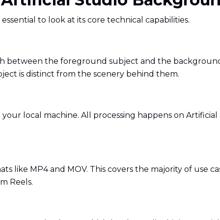
 essential to look at its core technical capabilities.
inguish between the foreground subject and the backgroun
bject is distinct from the scenery behind them.
ur local machine. All processing happens on Artificial St
s like MP4 and MOV. This covers the majority of use ca
am Reels.