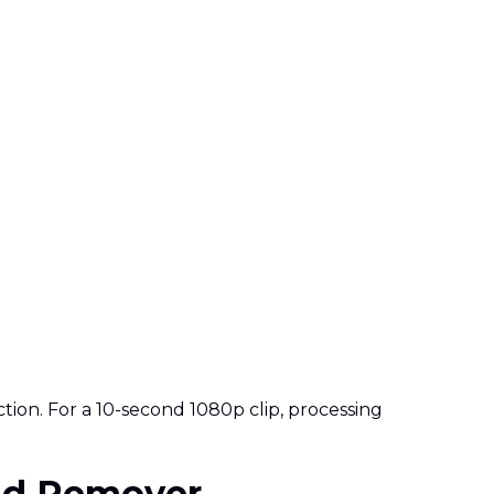
ion. For a 10-second 1080p clip, processing
und Remover