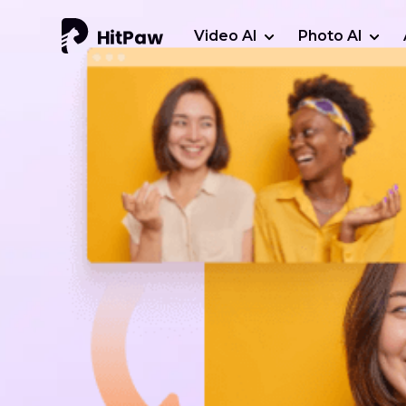
Video AI
Photo AI