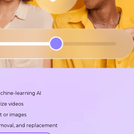
chine-learning AI
ize videos
t or images
removal, and replacement