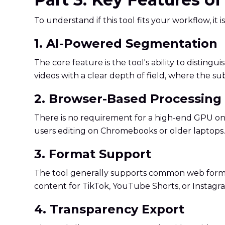
To understand if this tool fits your workflow, it is
1. AI-Powered Segmentation
The core feature is the tool's ability to dist
videos with a clear depth of field, where the su
2. Browser-Based Processing
There is no requirement for a high-end GPU on yo
users editing on Chromebooks or older laptops.
3. Format Support
The tool generally supports common web format
content for TikTok, YouTube Shorts, or Instagr
4. Transparency Export