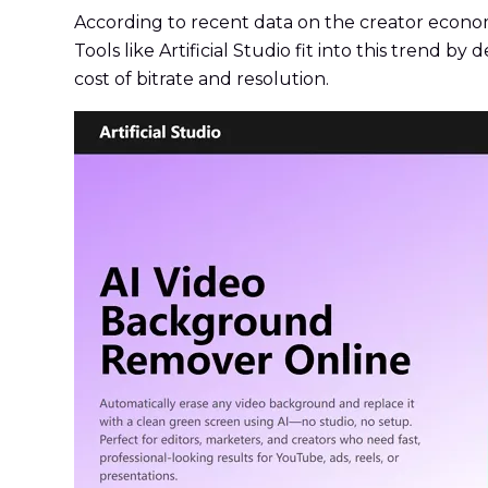
According to recent data on the creator econom
Tools like Artificial Studio fit into this trend b
cost of bitrate and resolution.