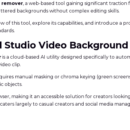
d remover
, a web-based tool gaining significant traction f
luttered backgrounds without complex editing skills.
 of this tool, explore its capabilities, and introduce a p
ndards.
cial Studio Video Backgrou
r
is a cloud-based AI utility designed specifically to aut
deo clip.
equires manual masking or chroma keying (green screens), 
c objects.
ser, making it an accessible solution for creators looking f
It caters largely to casual creators and social media ma