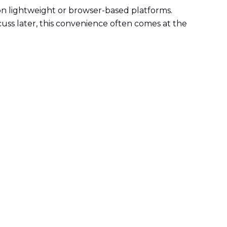
on lightweight or browser-based platforms.
iscuss later, this convenience often comes at the