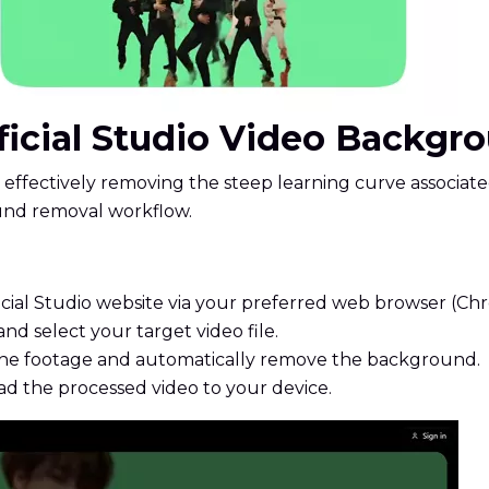
ificial Studio Video Backg
ve, effectively removing the steep learning curve associat
ound removal workflow.
icial Studio website via your preferred web browser (Chro
nd select your target video file.
 the footage and automatically remove the background.
d the processed video to your device.