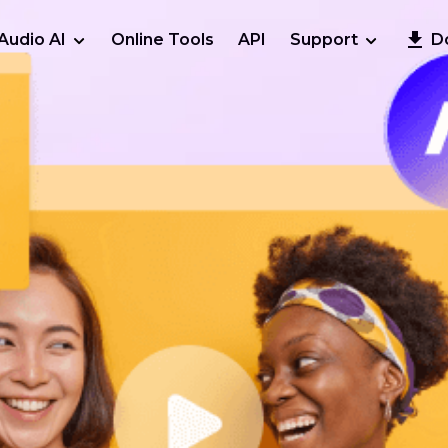
Audio AI
Online Tools
API
Support
D