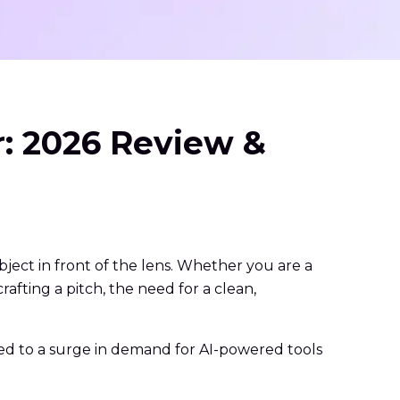
r: 2026 Review &
bject in front of the lens. Whether you are a
rafting a pitch, the need for a clean,
led to a surge in demand for AI-powered tools