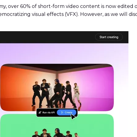
y, over 60% of short-form video content is now edited 
y democratizing visual effects (VFX). However, as we will d