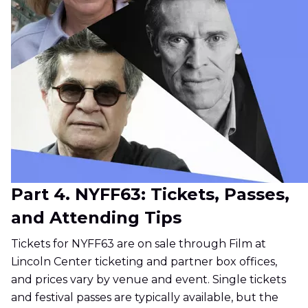
Part 4. NYFF63: Tickets, Passes,
and Attending Tips
Tickets for NYFF63 are on sale through Film at
Lincoln Center ticketing and partner box offices,
and prices vary by venue and event. Single tickets
and festival passes are typically available, but the