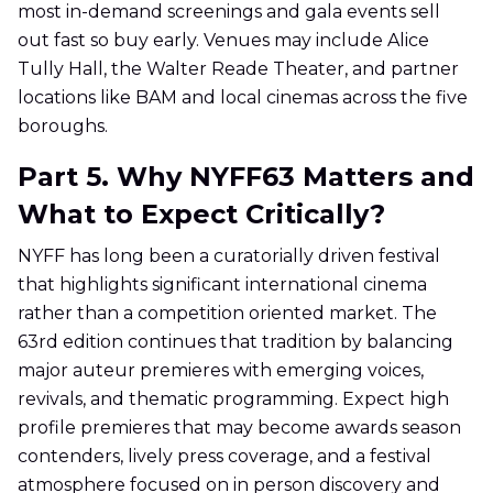
most in-demand screenings and gala events sell
out fast so buy early. Venues may include Alice
Tully Hall, the Walter Reade Theater, and partner
locations like BAM and local cinemas across the five
boroughs.
Part 5. Why NYFF63 Matters and
What to Expect Critically?
NYFF has long been a curatorially driven festival
that highlights significant international cinema
rather than a competition oriented market. The
63rd edition continues that tradition by balancing
major auteur premieres with emerging voices,
revivals, and thematic programming. Expect high
profile premieres that may become awards season
contenders, lively press coverage, and a festival
atmosphere focused on in person discovery and