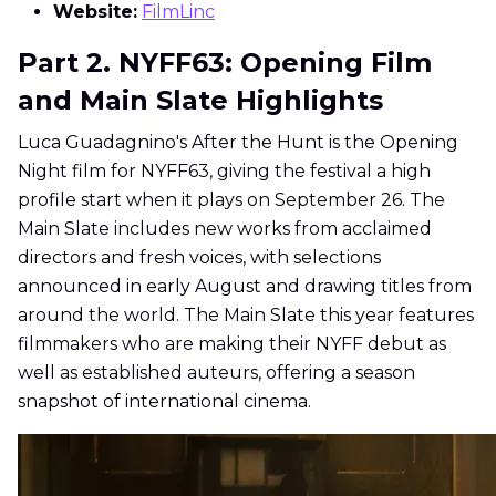
Website:
FilmLinc
Part 2. NYFF63: Opening Film
and Main Slate Highlights
Luca Guadagnino's After the Hunt is the Opening
Night film for NYFF63, giving the festival a high
profile start when it plays on September 26. The
Main Slate includes new works from acclaimed
directors and fresh voices, with selections
announced in early August and drawing titles from
around the world. The Main Slate this year features
filmmakers who are making their NYFF debut as
well as established auteurs, offering a season
snapshot of international cinema.