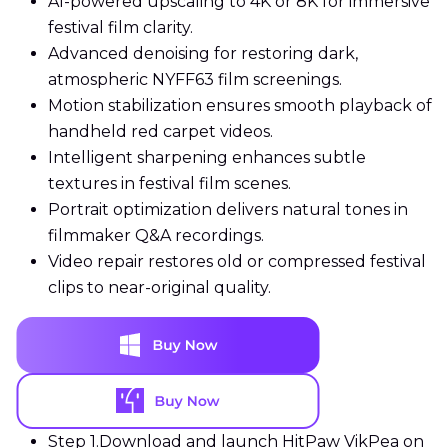
AI-powered upscaling to 4K or 8K for immersive
festival film clarity.
Advanced denoising for restoring dark,
atmospheric NYFF63 film screenings.
Motion stabilization ensures smooth playback of
handheld red carpet videos.
Intelligent sharpening enhances subtle
textures in festival film scenes.
Portrait optimization delivers natural tones in
filmmaker Q&A recordings.
Video repair restores old or compressed festival
clips to near-original quality.
Step 1.
Download and launch HitPaw VikPea on