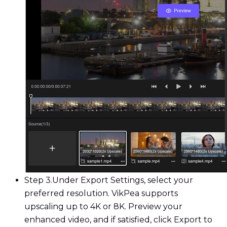
Step 3.
Under Export Settings, select your
preferred resolution. VikPea supports
upscaling up to 4K or 8K. Preview your
enhanced video, and if satisfied, click Export to