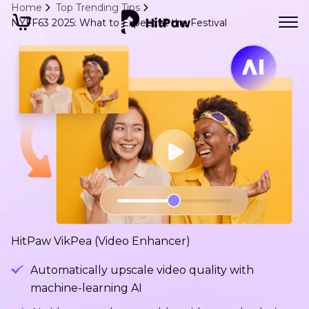
Home
Top Trending Tips
NYFF63 2025: What to Expect at the Festival
HitPaw VikPea (Video Enhancer)
Automatically upscale video quality with
machine-learning AI