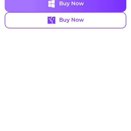
Buy Now
Buy Now