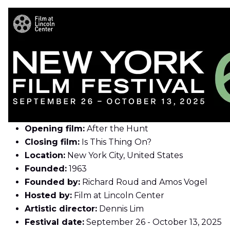
Opening film:
After the Hunt
Closing film:
Is This Thing On?
Location:
New York City, United States
Founded:
1963
Founded by:
Richard Roud and Amos Vogel
Hosted by:
Film at Lincoln Center
Artistic director:
Dennis Lim
Festival date:
September 26 - October 13, 2025