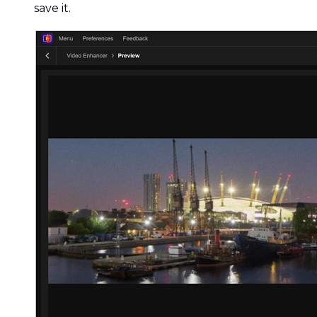
save it.