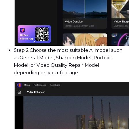
Step 2.
Choose the most suitable AI model such
as General Model, Sharpen Model, Portrait
Model, or Video Quality Repair Model
depending on your footage.