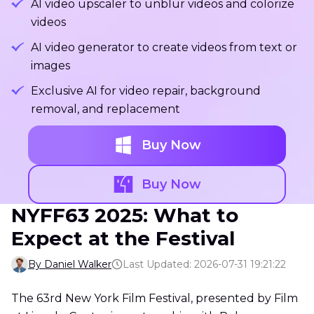
AI video upscaler to unblur videos and colorize
videos
AI video generator to create videos from text or
images
Exclusive AI for video repair, background
removal, and replacement
Buy Now
Buy Now
NYFF63 2025: What to
Expect at the Festival
By Daniel Walker
Last Updated: 2026-07-31 19:21:22
The 63rd New York Film Festival, presented by Film