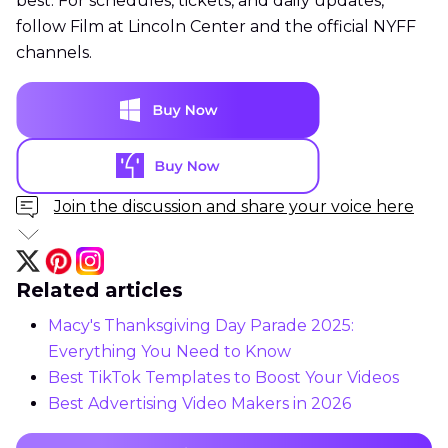
best. For schedules, tickets, and daily updates,
follow Film at Lincoln Center and the official NYFF
channels.
Join the discussion and share your voice here
Related articles
Macy's Thanksgiving Day Parade 2025:
Everything You Need to Know
Best TikTok Templates to Boost Your Videos
Best Advertising Video Makers in 2026