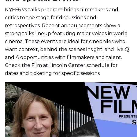
NYFF63's talks program brings filmmakers and
critics to the stage for discussions and
retrospectives. Recent announcements show a
strong talks lineup featuring major voices in world
cinema. These events are ideal for cinephiles who
want context, behind the scenes insight, and live Q
and A opportunities with filmmakers and talent.
Check the Film at Lincoln Center schedule for
dates and ticketing for specific sessions.