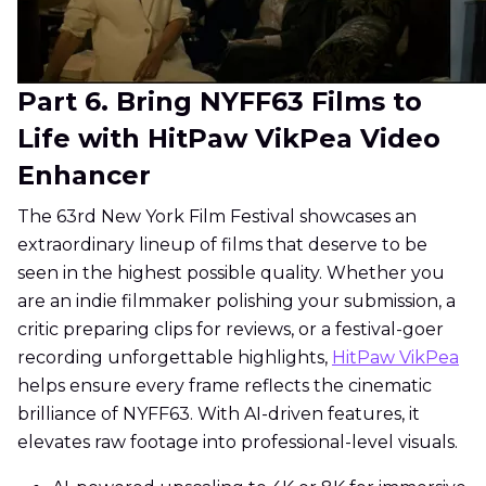
Part 6. Bring NYFF63 Films to
Life with HitPaw VikPea Video
Enhancer
The 63rd New York Film Festival showcases an
extraordinary lineup of films that deserve to be
seen in the highest possible quality. Whether you
are an indie filmmaker polishing your submission, a
critic preparing clips for reviews, or a festival-goer
recording unforgettable highlights,
HitPaw VikPea
helps ensure every frame reflects the cinematic
brilliance of NYFF63. With AI-driven features, it
elevates raw footage into professional-level visuals.