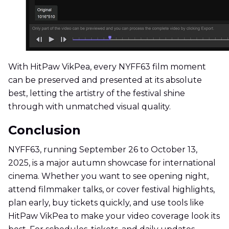
With HitPaw VikPea, every NYFF63 film moment
can be preserved and presented at its absolute
best, letting the artistry of the festival shine
through with unmatched visual quality.
Conclusion
NYFF63, running September 26 to October 13,
2025, is a major autumn showcase for international
cinema. Whether you want to see opening night,
attend filmmaker talks, or cover festival highlights,
plan early, buy tickets quickly, and use tools like
HitPaw VikPea to make your video coverage look its