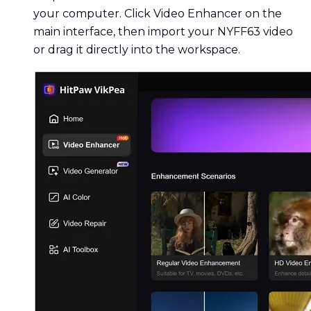
your computer. Click Video Enhancer on the
main interface, then import your NYFF63 video
or drag it directly into the workspace.