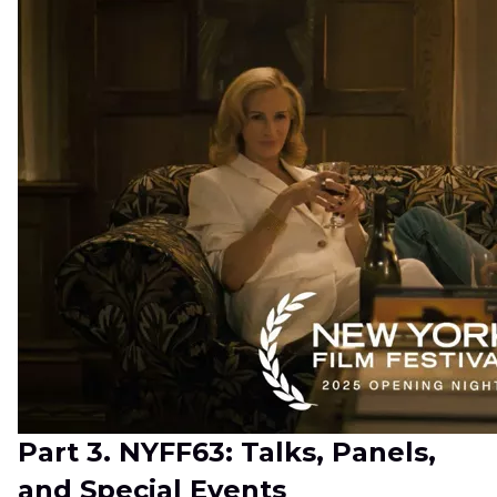
Part 3. NYFF63: Talks, Panels,
and Special Events