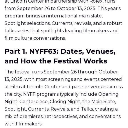
at Lincoln Center in partnership with Rolex, runs
from September 26 to October 13, 2025. This year's
program brings an international main slate,
Spotlight selections, Currents, revivals, and a robust
talks series that spotlights leading filmmakers and
film culture conversations.
Part 1. NYFF63: Dates, Venues,
and How the Festival Works
The festival runs September 26 through October
13, 2025, with most screenings and events centered
at Film at Lincoln Center and partner venues across
the city. NYFF programs typically include Opening
Night, Centerpiece, Closing Night, the Main Slate,
Spotlight, Currents, Revivals, and Talks, creating a
mix of premieres, retrospectives, and conversations
with filmmakers.