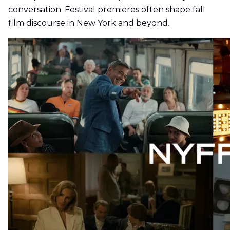
conversation. Festival premieres often shape fall
film discourse in New York and beyond.