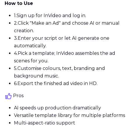
How to Use
1.
Sign up for InVideo and log in.
2.
Click "Make an Ad" and choose AI or manual
creation.
3.
Enter your script or let AI generate one
automatically.
4.
Pick a template; InVideo assembles the ad
scenes for you.
5.
Customise colours, text, branding and
background music.
6.
Export the finished ad video in HD.
Pros
AI speeds up production dramatically
Versatile template library for multiple platforms
Multi-aspect-ratio support