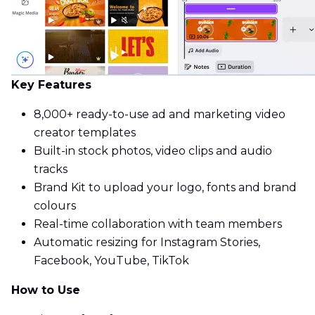
Key Features
8,000+ ready-to-use ad and marketing video
creator templates
Built-in stock photos, video clips and audio
tracks
Brand Kit to upload your logo, fonts and brand
colours
Real-time collaboration with team members
Automatic resizing for Instagram Stories,
Facebook, YouTube, TikTok
How to Use