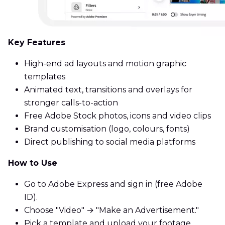
Key Features
High-end ad layouts and motion graphic
templates
Animated text, transitions and overlays for
stronger calls-to-action
Free Adobe Stock photos, icons and video clips
Brand customisation (logo, colours, fonts)
Direct publishing to social media platforms
How to Use
Go to Adobe Express and sign in (free Adobe
ID).
Choose "Video" → "Make an Advertisement."
Pick a template and upload your footage.