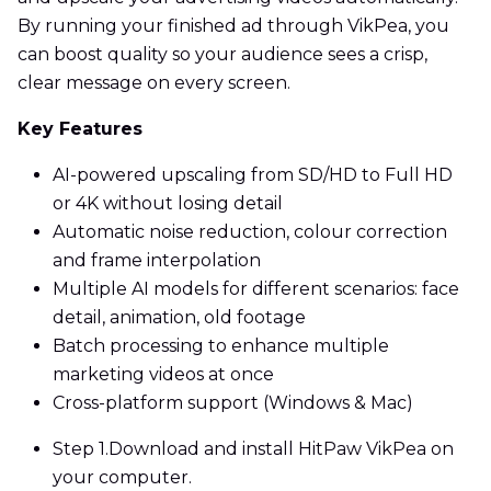
By running your finished ad through VikPea, you
can boost quality so your audience sees a crisp,
clear message on every screen.
Key Features
AI-powered upscaling from SD/HD to Full HD
or 4K without losing detail
Automatic noise reduction, colour correction
and frame interpolation
Multiple AI models for different scenarios: face
detail, animation, old footage
Batch processing to enhance multiple
marketing videos at once
Cross-platform support (Windows & Mac)
Step 1.
Download and install HitPaw VikPea on
your computer.