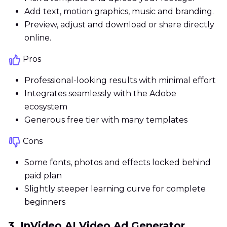
Add text, motion graphics, music and branding.
Preview, adjust and download or share directly
online.
Pros
Professional-looking results with minimal effort
Integrates seamlessly with the Adobe
ecosystem
Generous free tier with many templates
Cons
Some fonts, photos and effects locked behind
paid plan
Slightly steeper learning curve for complete
beginners
3. InVideo AI Video Ad Generator