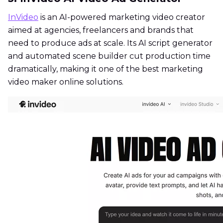
InVideo
is an AI-powered marketing video creator
aimed at agencies, freelancers and brands that
need to produce ads at scale. Its AI script generator
and automated scene builder cut production time
dramatically, making it one of the best marketing
video maker online solutions.