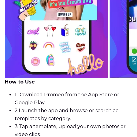
How to Use
1.
Download Promeo from the App Store or
Google Play.
2.
Launch the app and browse or search ad
templates by category.
3.
Tap a template, upload your own photos or
video clips.