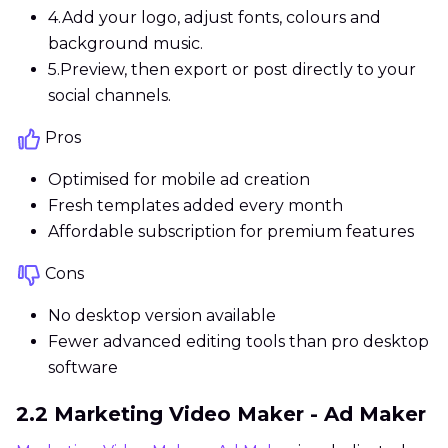
4.
Add your logo, adjust fonts, colours and
background music.
5.
Preview, then export or post directly to your
social channels.
Pros
Optimised for mobile ad creation
Fresh templates added every month
Affordable subscription for premium features
Cons
No desktop version available
Fewer advanced editing tools than pro desktop
software
2.2 Marketing Video Maker - Ad Maker