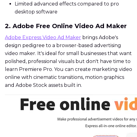
Limited advanced effects compared to pro
desktop software
2. Adobe Free Online Video Ad Maker
Adobe Express Video Ad Maker
brings Adobe's
design pedigree to a browser-based advertising
video maker. It's ideal for small businesses that want
polished, professional visuals but don't have time to
learn Premiere Pro. You can create marketing video
online with cinematic transitions, motion graphics
and Adobe Stock assets built in.