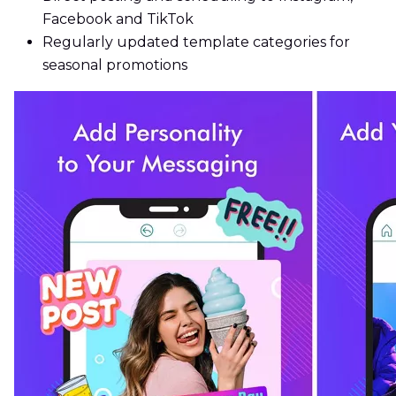
Facebook and TikTok
Regularly updated template categories for
seasonal promotions