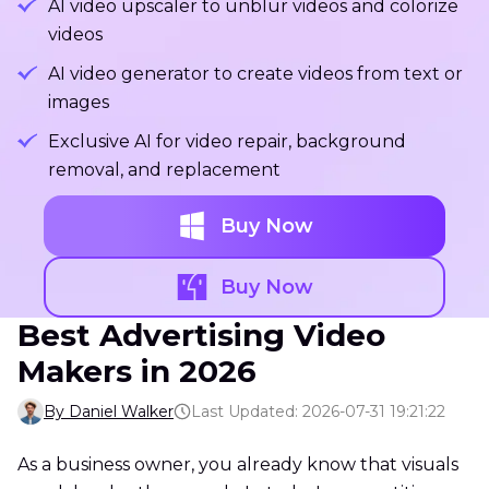
AI video upscaler to unblur videos and colorize
videos
AI video generator to create videos from text or
images
Exclusive AI for video repair, background
removal, and replacement
Buy Now
Buy Now
Best Advertising Video
Makers in 2026
By Daniel Walker
Last Updated: 2026-07-31 19:21:22
As a business owner, you already know that visuals