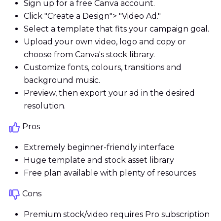
Sign up for a free Canva account.
Click "Create a Design"> "Video Ad."
Select a template that fits your campaign goal.
Upload your own video, logo and copy or
choose from Canva's stock library.
Customize fonts, colours, transitions and
background music.
Preview, then export your ad in the desired
resolution.
Pros
Extremely beginner-friendly interface
Huge template and stock asset library
Free plan available with plenty of resources
Cons
Premium stock/video requires Pro subscription