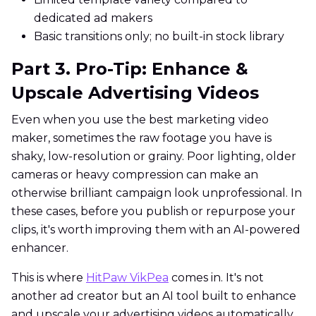
dedicated ad makers
Basic transitions only; no built-in stock library
Part 3. Pro-Tip: Enhance &
Upscale Advertising Videos
Even when you use the best marketing video
maker, sometimes the raw footage you have is
shaky, low-resolution or grainy. Poor lighting, older
cameras or heavy compression can make an
otherwise brilliant campaign look unprofessional. In
these cases, before you publish or repurpose your
clips, it's worth improving them with an AI-powered
enhancer.
This is where
HitPaw VikPea
comes in. It's not
another ad creator but an AI tool built to enhance
and upscale your advertising videos automatically.