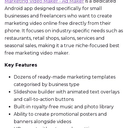
Marketing Video Maker - Ad Maker
is a dedicated
Android app designed specifically for small
businesses and freelancers who want to create
marketing video online free directly from their
phone. It focuses on industry-specific needs such as
restaurants, retail shops, salons, services and
seasonal sales, making it a true niche-focused best
free marketing video maker.
Key Features
Dozens of ready-made marketing templates
categorised by business type
Slideshow builder with animated text overlays
and call-to-action buttons
Built-in royalty-free music and photo library
Ability to create promotional posters and
banners alongside videos