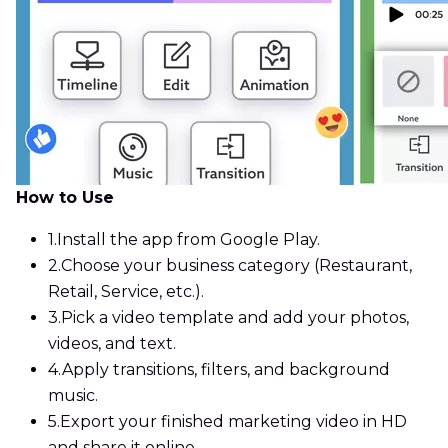
How to Use
1.
Install the app from Google Play.
2.
Choose your business category (Restaurant,
Retail, Service, etc.).
3.
Pick a video template and add your photos,
videos, and text.
4.
Apply transitions, filters, and background
music.
5.
Export your finished marketing video in HD
and share it online.