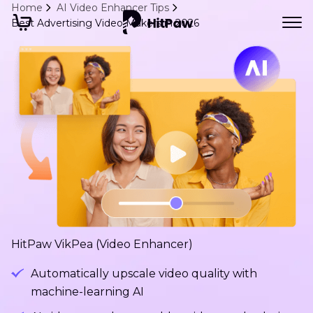
Home
AI Video Enhancer Tips
Best Advertising Video Makers in 2026
HitPaw VikPea (Video Enhancer)
Automatically upscale video quality with
machine-learning AI