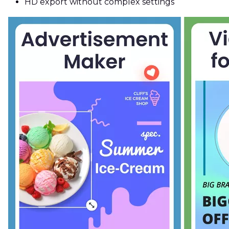
HD export without complex settings