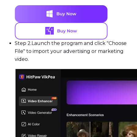
Step 2.
Launch the program and click "Choose
File" to import your advertising or marketing
video.