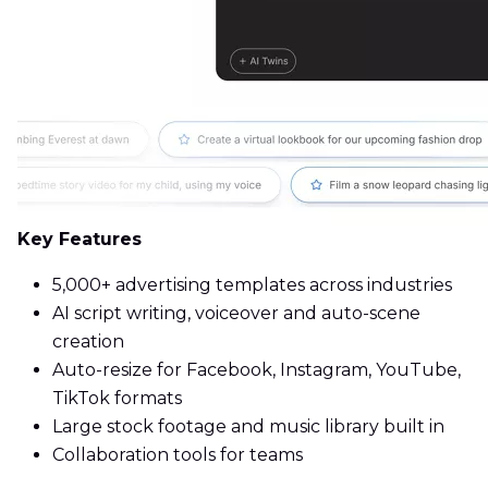
Key Features
5,000+ advertising templates across industries
AI script writing, voiceover and auto-scene
creation
Auto-resize for Facebook, Instagram, YouTube,
TikTok formats
Large stock footage and music library built in
Collaboration tools for teams