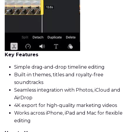
Key Features
Simple drag-and-drop timeline editing
Built-in themes, titles and royalty-free
soundtracks
Seamless integration with Photos, iCloud and
AirDrop
4K export for high-quality marketing videos
Works across iPhone, iPad and Mac for flexible
editing