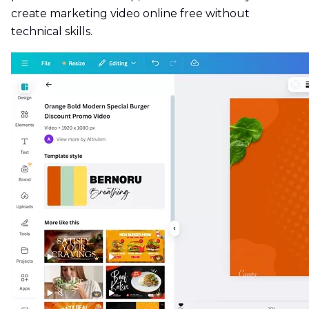
create marketing video online free without
technical skills.