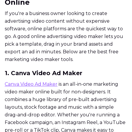
Online
If you're a business owner looking to create
advertising video content without expensive
software, online platforms are the quickest way to
go. A good online advertising video maker lets you
pick a template, drag in your brand assets and
export an ad in minutes. Below are the best free
marketing video maker tools.
1. Canva Video Ad Maker
Canva Video Ad Maker
is an all-in-one marketing
video maker online built for non-designers. It
combines a huge library of pre-built advertising
layouts, stock footage and music with a simple
drag-and-drop editor. Whether you're running a
Facebook campaign, an Instagram Reel, a YouTube
pre-roll or a TikTok clip, Canva makes it easy to