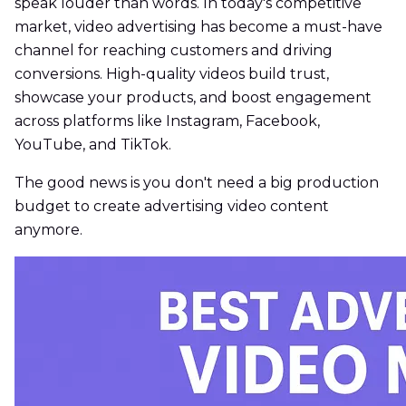
speak louder than words. In today's competitive
market, video advertising has become a must-have
channel for reaching customers and driving
conversions. High-quality videos build trust,
showcase your products, and boost engagement
across platforms like Instagram, Facebook,
YouTube, and TikTok.
The good news is you don't need a big production
budget to create advertising video content
anymore.