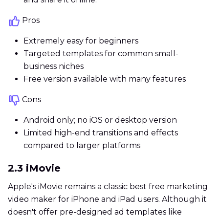
Pros
Extremely easy for beginners
Targeted templates for common small-
business niches
Free version available with many features
Cons
Android only; no iOS or desktop version
Limited high-end transitions and effects
compared to larger platforms
2.3 iMovie
Apple's iMovie remains a classic best free marketing
video maker for iPhone and iPad users. Although it
doesn't offer pre-designed ad templates like