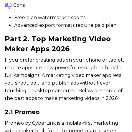
Cons
Free plan watermarks exports
Advanced export formats require paid plan
Part 2. Top Marketing Video
Maker Apps 2026
If you prefer creating ads on your phone or tablet,
mobile apps are now powerful enough to handle
full campaigns. A marketing video maker app lets
you shoot, edit, and publish ads without ever
touching a desktop computer. Below are three of
the best apps to make marketing videos in 2026.
2.1 Promeo
Promeo by CyberLink is a mobile-first marketing
video maker built for entrepreneurs, marketers,