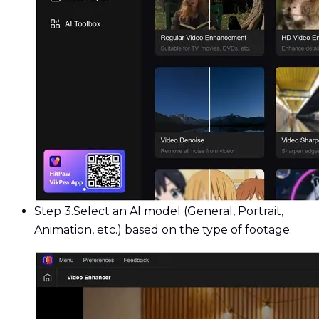
Step 3.
Select an AI model (General, Portrait,
Animation, etc.) based on the type of footage.