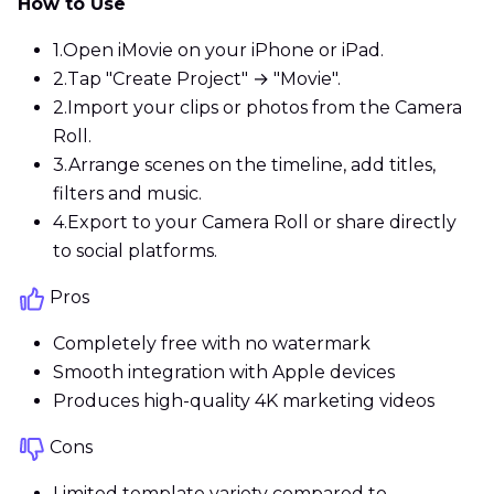
How to Use
1.
Open iMovie on your iPhone or iPad.
2.
Tap "Create Project" → "Movie".
2.
Import your clips or photos from the Camera
Roll.
3.
Arrange scenes on the timeline, add titles,
filters and music.
4.
Export to your Camera Roll or share directly
to social platforms.
Pros
Completely free with no watermark
Smooth integration with Apple devices
Produces high-quality 4K marketing videos
Cons
Limited template variety compared to