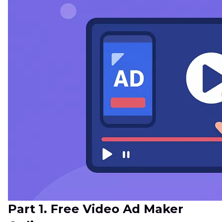
Part 1. Free Video Ad Maker