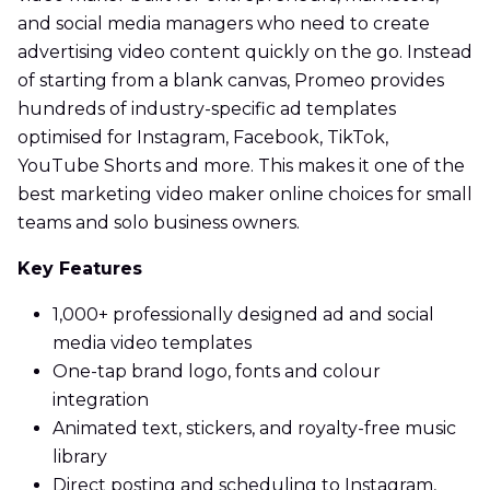
and social media managers who need to create
advertising video content quickly on the go. Instead
of starting from a blank canvas, Promeo provides
hundreds of industry-specific ad templates
optimised for Instagram, Facebook, TikTok,
YouTube Shorts and more. This makes it one of the
best marketing video maker online choices for small
teams and solo business owners.
Key Features
1,000+ professionally designed ad and social
media video templates
One-tap brand logo, fonts and colour
integration
Animated text, stickers, and royalty-free music
library
Direct posting and scheduling to Instagram,