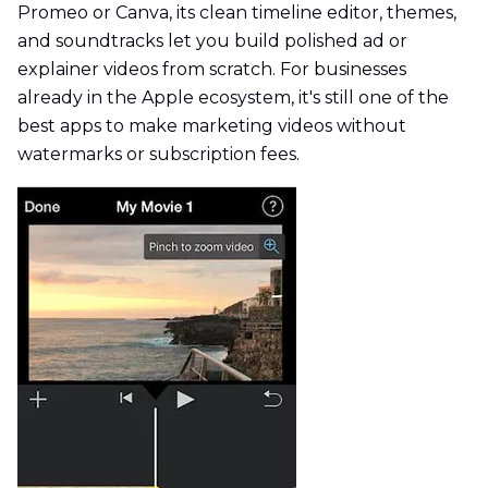
Promeo or Canva, its clean timeline editor, themes,
and soundtracks let you build polished ad or
explainer videos from scratch. For businesses
already in the Apple ecosystem, it's still one of the
best apps to make marketing videos without
watermarks or subscription fees.