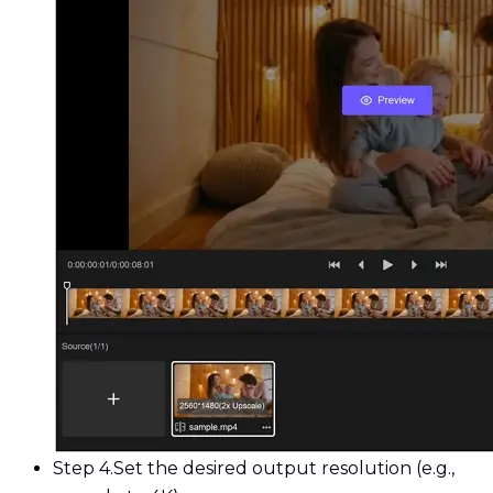
Step 4.
Set the desired output resolution (e.g.,