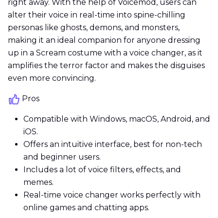
right away. With the help of Voicemod, users can
alter their voice in real-time into spine-chilling
personas like ghosts, demons, and monsters,
making it an ideal companion for anyone dressing
up in a Scream costume with a voice changer, as it
amplifies the terror factor and makes the disguises
even more convincing.
Pros
Compatible with Windows, macOS, Android, and
iOS.
Offers an intuitive interface, best for non-tech
and beginner users.
Includes a lot of voice filters, effects, and
memes.
Real-time voice changer works perfectly with
online games and chatting apps.