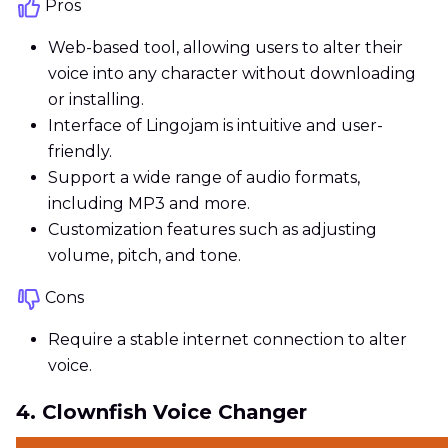
Pros
Web-based tool, allowing users to alter their
voice into any character without downloading
or installing.
Interface of Lingojam is intuitive and user-
friendly.
Support a wide range of audio formats,
including MP3 and more.
Customization features such as adjusting
volume, pitch, and tone.
Cons
Require a stable internet connection to alter
voice.
4. Clownfish Voice Changer