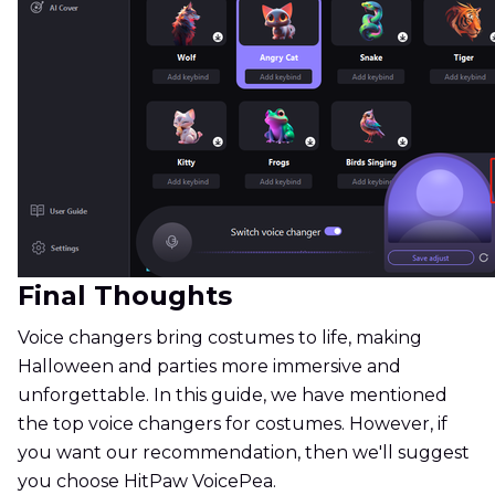
Final Thoughts
Voice changers bring costumes to life, making
Halloween and parties more immersive and
unforgettable. In this guide, we have mentioned
the top voice changers for costumes. However, if
you want our recommendation, then we'll suggest
you choose HitPaw VoicePea.