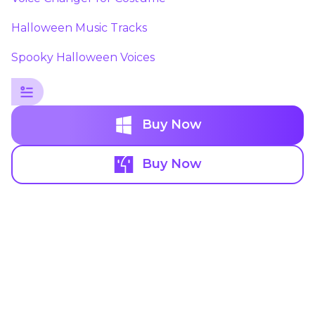
Halloween Music Tracks
Spooky Halloween Voices
Buy Now
Buy Now