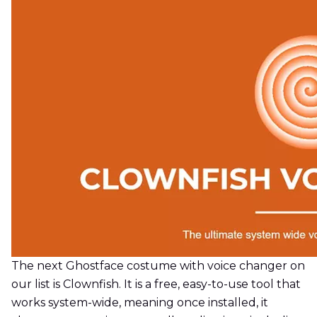
The next Ghostface costume with voice changer on
our list is Clownfish. It is a free, easy-to-use tool that
works system-wide, meaning once installed, it