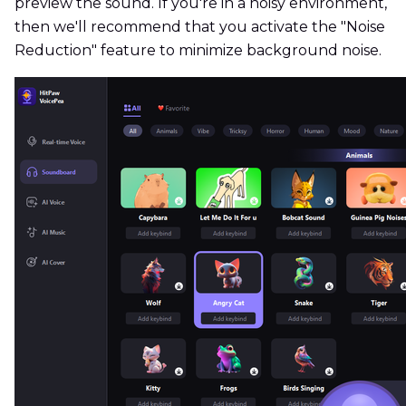
preview the sound. If you're in a noisy environment,
then we'll recommend that you activate the "Noise
Reduction" feature to minimize background noise.