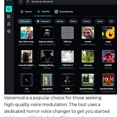
Voicemod is a popular choice for those seeking
high-quality voice modulation. The tool uses a
dedicated horror voice changer to get you started