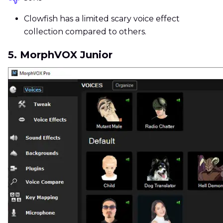
Clowfish has a limited scary voice effect
collection compared to others.
5. MorphVOX Junior