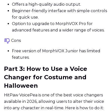
Offers a high-quality audio output.
Beginner-friendly interface with simple controls
for quick use.
Option to upgrade to MorphVOX Pro for
advanced features and a wider range of voices.
Cons
Free version of MorphVOX Junior has limited
features.
Part 3: How to Use a Voice
Changer for Costume and
Halloween
HitPaw VoicePea is one of the best voice changers
available in 2026, allowing users to alter their voice
into any character in real-time. Here is how to do it: