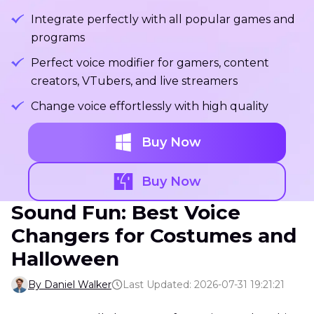
Integrate perfectly with all popular games and
programs
Perfect voice modifier for gamers, content
creators, VTubers, and live streamers
Change voice effortlessly with high quality
Buy Now
Buy Now
Sound Fun: Best Voice
Changers for Costumes and
Halloween
By Daniel Walker
Last Updated: 2026-07-31 19:21:21