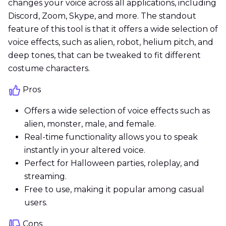
changes your voice across all applications, including
Discord, Zoom, Skype, and more. The standout
feature of this tool is that it offers a wide selection of
voice effects, such as alien, robot, helium pitch, and
deep tones, that can be tweaked to fit different
costume characters.
Pros
Offers a wide selection of voice effects such as
alien, monster, male, and female.
Real-time functionality allows you to speak
instantly in your altered voice.
Perfect for Halloween parties, roleplay, and
streaming.
Free to use, making it popular among casual
users.
Cons