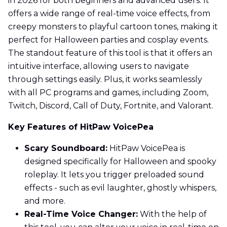
in 2026 for both beginners and advanced users. It
offers a wide range of real-time voice effects, from
creepy monsters to playful cartoon tones, making it
perfect for Halloween parties and cosplay events.
The standout feature of this tool is that it offers an
intuitive interface, allowing users to navigate
through settings easily. Plus, it works seamlessly
with all PC programs and games, including Zoom,
Twitch, Discord, Call of Duty, Fortnite, and Valorant.
Key Features of HitPaw VoicePea
Scary Soundboard:
HitPaw VoicePea is
designed specifically for Halloween and spooky
roleplay. It lets you trigger preloaded sound
effects - such as evil laughter, ghostly whispers,
and more.
Real-Time Voice Changer:
With the help of