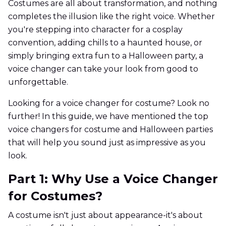
Costumes are all about transformation, and nothing
completes the illusion like the right voice. Whether
you're stepping into character for a cosplay
convention, adding chills to a haunted house, or
simply bringing extra fun to a Halloween party, a
voice changer can take your look from good to
unforgettable.
Looking for a voice changer for costume? Look no
further! In this guide, we have mentioned the top
voice changers for costume and Halloween parties
that will help you sound just as impressive as you
look.
Part 1: Why Use a Voice Changer
for Costumes?
A costume isn't just about appearance-it's about