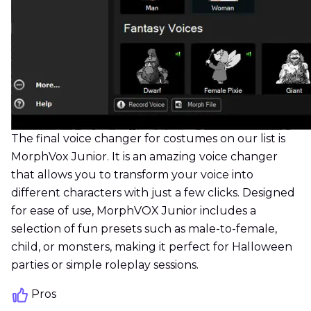
The final voice changer for costumes on our list is
MorphVox Junior. It is an amazing voice changer
that allows you to transform your voice into
different characters with just a few clicks. Designed
for ease of use, MorphVOX Junior includes a
selection of fun presets such as male-to-female,
child, or monsters, making it perfect for Halloween
parties or simple roleplay sessions.
Pros