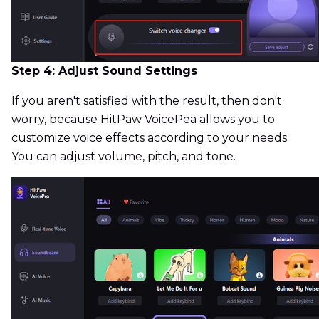
Step 4: Adjust Sound Settings
If you aren't satisfied with the result, then don't
worry, because HitPaw VoicePea allows you to
customize voice effects according to your needs.
You can adjust volume, pitch, and tone.