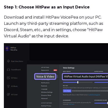
Step 1: Choose HitPaw as an Input Device
Download and install HitPaw VoicePea on your PC.
Launch any third-party streaming platform, such as
Discord, Steam, etc., and in settings, choose "HitPaw
Virtual Audio" as the input device.