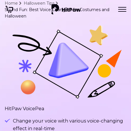
Home
Halloween Tips
Sound Fun: Best Voice Changers for Costumes and
Halloween
HitPaw VoicePea
Change your voice with various voice-changing
effect in real-time