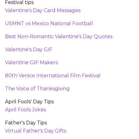
Festival tips
Valentine's Day Card Messages
USMNT vs Mexico National Football
Best Non-Romantic Valentine's Day Quotes
Valentine's Day GIF
Valentine GIF Makers
80th Venice International Film Festival
The Voice of Thanksgiving
April Fools' Day Tips
April Fools Jokes
Father's Day Tips
Virtual Father's Day Gifts