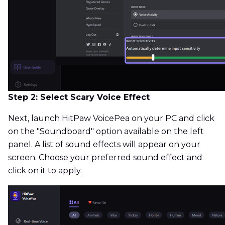
Step 2: Select Scary Voice Effect
Next, launch HitPaw VoicePea on your PC and click
on the "Soundboard" option available on the left
panel. A list of sound effects will appear on your
screen. Choose your preferred sound effect and
click on it to apply.