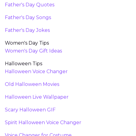
Father's Day Quotes
Father's Day Songs
Father's Day Jokes
Women's Day Tips
Women's Day Gift Ideas
Halloween Tips
Halloween Voice Changer
Old Halloween Movies
Halloween Live Wallpaper
Scary Halloween GIF
Spirit Halloween Voice Changer
Voice Changer for Costume