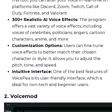
this tool, you can alter your voice in real-time on
platforms like Discord, Zoom, Twitch, Call of
Duty, Fortnite, and Valorant.
300+ Realistic AI Voice Effects:
The program
offers a vast variety of voice effects, including
voices of celebrities, politicians, singers, cartoon
characters, anime, and more.
Customization Options:
Users can fine-tune
voice effects to better match their chosen
character or style. It allows you to adjust the
pitch, tone, and speed.
Intuitive Interface:
One of the best features of
VoicePea is its user-friendly interface, which is
ideal for non-tech and beginner users.
2. Voicemod