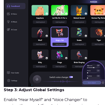
Step 3: Adjust Global Settings
Enable "Hear Myself" and "Voice Changer" to