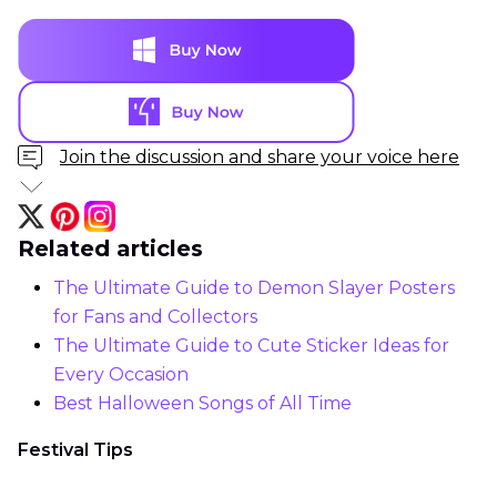
Join the discussion and share your voice here
Related articles
The Ultimate Guide to Demon Slayer Posters
for Fans and Collectors
The Ultimate Guide to Cute Sticker Ideas for
Every Occasion
Best Halloween Songs of All Time
Festival Tips