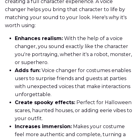
creating a full character experience. A voice
changer helps you bring that character to life by
matching your sound to your look. Here's why it's
worth using:
Enhances realism:
With the help of a voice
changer, you sound exactly like the character
you're portraying, whether it's a robot, monster,
or superhero.
Adds fun:
Voice changer for costumes enables
users to surprise friends and guests at parties
with unexpected voices that make interactions
unforgettable.
Create spooky effects:
Perfect for Halloween
scares, haunted houses, or adding eerie vibes to
your outfit.
Increases immersion:
Makes your costume
feel more authentic and complete, turning a