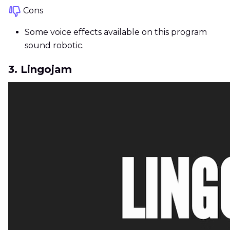
Cons
Some voice effects available on this program
sound robotic.
3. Lingojam