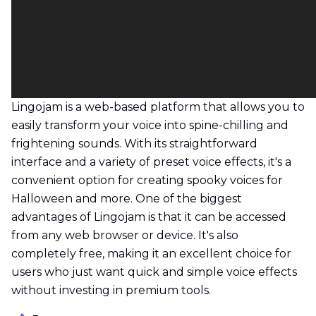
Lingojam is a web-based platform that allows you to
easily transform your voice into spine-chilling and
frightening sounds. With its straightforward
interface and a variety of preset voice effects, it's a
convenient option for creating spooky voices for
Halloween and more. One of the biggest
advantages of Lingojam is that it can be accessed
from any web browser or device. It's also
completely free, making it an excellent choice for
users who just want quick and simple voice effects
without investing in premium tools.