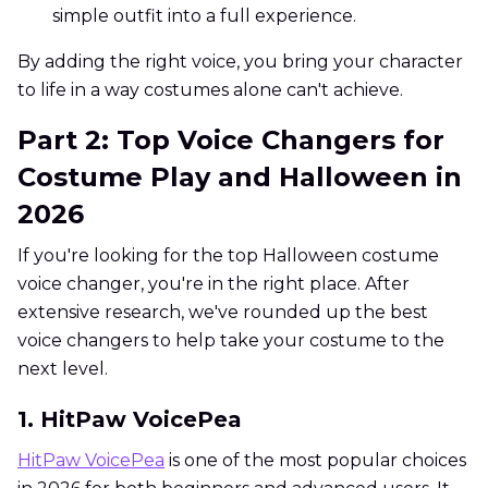
simple outfit into a full experience.
By adding the right voice, you bring your character
to life in a way costumes alone can't achieve.
Part 2: Top Voice Changers for
Costume Play and Halloween in
2026
If you're looking for the top Halloween costume
voice changer, you're in the right place. After
extensive research, we've rounded up the best
voice changers to help take your costume to the
next level.
1. HitPaw VoicePea
HitPaw VoicePea
is one of the most popular choices