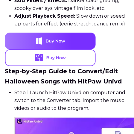
Add Filters / Effects:
Darker color grading,
spooky overlays, vintage film look, etc.
Adjust Playback Speed:
Slow down or speed
up parts for effect (eerie stretch, dance remix)
Step-by-Step Guide to Convert/Edit
Halloween Songs with HitPaw Univd
Step 1.
Launch HitPaw Univd on computer and
switch to the Converter tab. Import the music
videos or audio to the program.