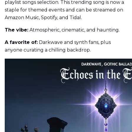
playlist songs selection. This trending song is now a
staple for themed events and can be streamed on
Amazon Music, Spotify, and Tidal.
The vibe:
Atmospheric, cinematic, and haunting.
A favorite of:
Darkwave and synth fans, plus
anyone curating a chilling backdrop.