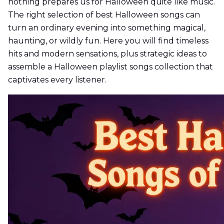
nothing prepares us for Halloween quite like music.
The right selection of best Halloween songs can
turn an ordinary evening into something magical,
haunting, or wildly fun. Here you will find timeless
hits and modern sensations, plus strategic ideas to
assemble a Halloween playlist songs collection that
captivates every listener.