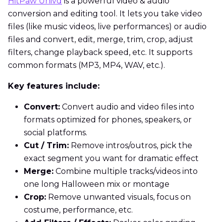
HitPaw Univd
is a powerful video & audio
conversion and editing tool. It lets you take video
files (like music videos, live performances) or audio
files and convert, edit, merge, trim, crop, adjust
filters, change playback speed, etc. It supports
common formats (MP3, MP4, WAV, etc.).
Key features include:
Convert:
Convert audio and video files into
formats optimized for phones, speakers, or
social platforms.
Cut / Trim:
Remove intros/outros, pick the
exact segment you want for dramatic effect
Merge:
Combine multiple tracks/videos into
one long Halloween mix or montage
Crop:
Remove unwanted visuals, focus on
costume, performance, etc.