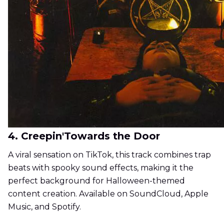
4. Creepin'Towards the Door
A viral sensation on TikTok, this track combines trap
beats with spooky sound effects, making it the
perfect background for Halloween-themed
content creation. Available on SoundCloud, Apple
Music, and Spotify.