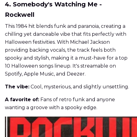
4. Somebody's Watching Me -
Rockwell
This 1984 hit blends funk and paranoia, creating a
chilling yet danceable vibe that fits perfectly with
Halloween festivities. With Michael Jackson
providing backing vocals, the track feels both
spooky and stylish, making it a must-have for a top
10 Halloween songs lineup. It's streamable on
Spotify, Apple Music, and Deezer.
The vibe:
Cool, mysterious, and slightly unsettling.
A favorite of:
Fans of retro funk and anyone
wanting a groove with a spooky edge.