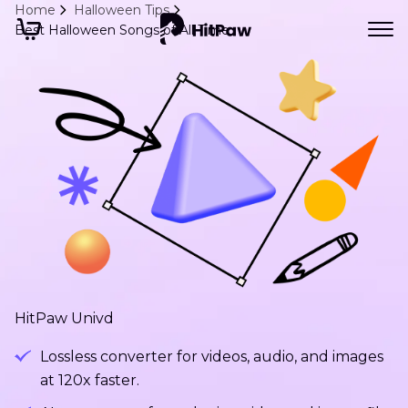
Home
Halloween Tips
Best Halloween Songs of All Time
HitPaw Univd
Lossless converter for videos, audio, and images
at 120x faster.