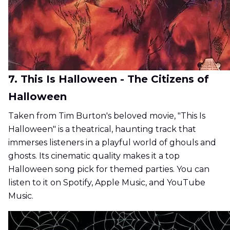
7. This Is Halloween - The Citizens of
Halloween
Taken from Tim Burton's beloved movie, "This Is
Halloween" is a theatrical, haunting track that
immerses listeners in a playful world of ghouls and
ghosts. Its cinematic quality makes it a top
Halloween song pick for themed parties. You can
listen to it on Spotify, Apple Music, and YouTube
Music.