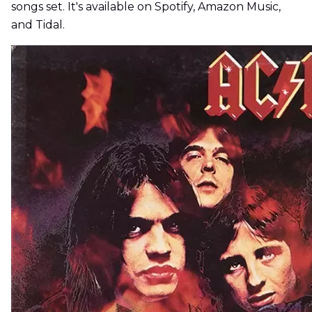
songs set. It's available on Spotify, Amazon Music,
and Tidal.