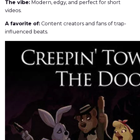
The vibe:
Modern, edgy, and perfect for short
videos.
A favorite of:
Content creators and fans of trap-
influenced beats.