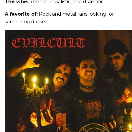
The vibe:
Intense, ritualistic, and dramatic.
A favorite of:
Rock and metal fans looking for
something darker.