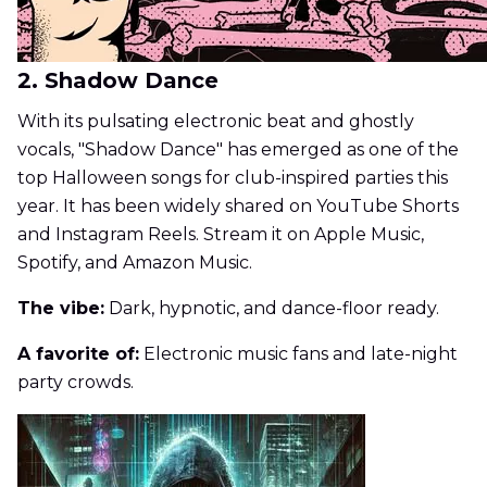
2. Shadow Dance
With its pulsating electronic beat and ghostly
vocals, "Shadow Dance" has emerged as one of the
top Halloween songs for club-inspired parties this
year. It has been widely shared on YouTube Shorts
and Instagram Reels. Stream it on Apple Music,
Spotify, and Amazon Music.
The vibe:
Dark, hypnotic, and dance-floor ready.
A favorite of:
Electronic music fans and late-night
party crowds.