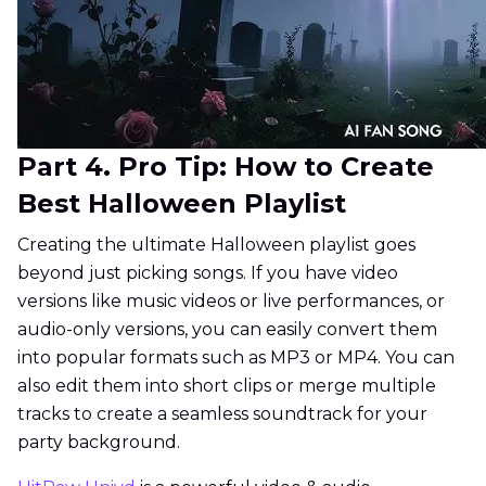
Part 4. Pro Tip: How to Create
Best Halloween Playlist
Creating the ultimate Halloween playlist goes
beyond just picking songs. If you have video
versions like music videos or live performances, or
audio-only versions, you can easily convert them
into popular formats such as MP3 or MP4. You can
also edit them into short clips or merge multiple
tracks to create a seamless soundtrack for your
party background.