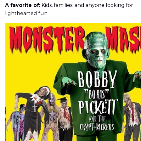
A favorite of:
Kids, families, and anyone looking for
lighthearted fun.