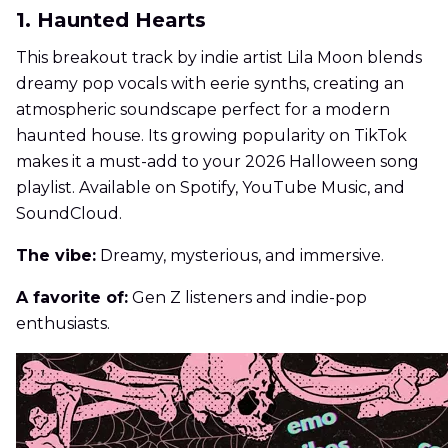
1. Haunted Hearts
This breakout track by indie artist Lila Moon blends
dreamy pop vocals with eerie synths, creating an
atmospheric soundscape perfect for a modern
haunted house. Its growing popularity on TikTok
makes it a must-add to your 2026 Halloween song
playlist. Available on Spotify, YouTube Music, and
SoundCloud.
The vibe:
Dreamy, mysterious, and immersive.
A favorite of:
Gen Z listeners and indie-pop
enthusiasts.