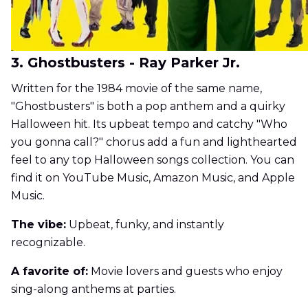
3. Ghostbusters - Ray Parker Jr.
Written for the 1984 movie of the same name,
"Ghostbusters" is both a pop anthem and a quirky
Halloween hit. Its upbeat tempo and catchy "Who
you gonna call?" chorus add a fun and lighthearted
feel to any top Halloween songs collection. You can
find it on YouTube Music, Amazon Music, and Apple
Music.
The vibe:
Upbeat, funky, and instantly
recognizable.
A favorite of:
Movie lovers and guests who enjoy
sing-along anthems at parties.