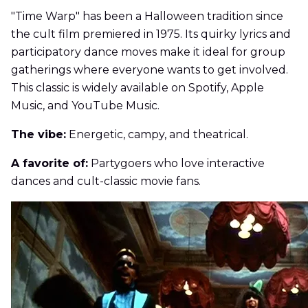
"Time Warp" has been a Halloween tradition since
the cult film premiered in 1975. Its quirky lyrics and
participatory dance moves make it ideal for group
gatherings where everyone wants to get involved.
This classic is widely available on Spotify, Apple
Music, and YouTube Music.
The vibe:
Energetic, campy, and theatrical.
A favorite of:
Partygoers who love interactive
dances and cult-classic movie fans.