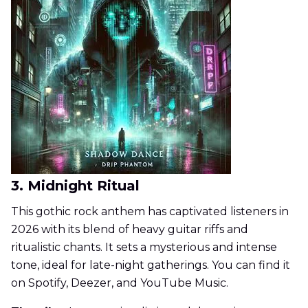
3. Midnight Ritual
This gothic rock anthem has captivated listeners in
2026 with its blend of heavy guitar riffs and
ritualistic chants. It sets a mysterious and intense
tone, ideal for late-night gatherings. You can find it
on Spotify, Deezer, and YouTube Music.