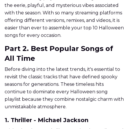
the eerie, playful, and mysterious vibes associated
with the season. With so many streaming platforms
offering different versions, remixes, and videos, it is
easier than ever to assemble your top 10 Halloween
songs for every occasion.
Part 2. Best Popular Songs of
All Time
Before diving into the latest trends, it's essential to
revisit the classic tracks that have defined spooky
seasons for generations. These timeless hits
continue to dominate every Halloween song
playlist because they combine nostalgic charm with
unmistakable atmosphere.
1. Thriller - Michael Jackson