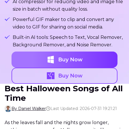
AI compressor for reducing video and image file
size in batch without quality loss.
Powerful GIF maker to clip and convert any
video to GIF for sharing on social media.
Built-in AI tools: Speech to Text, Vocal Remover,
Background Remover, and Noise Remover.
Buy Now
Buy Now
Best Halloween Songs of All
Time
By Daniel Walker
Last Updated: 2026-07-31 19:21:21
As the leaves fall and the nights grow longer,