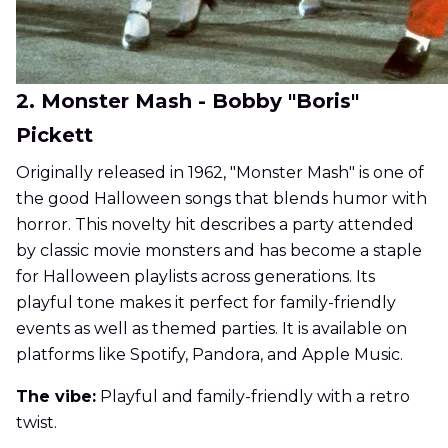
2. Monster Mash - Bobby "Boris"
Pickett
Originally released in 1962, "Monster Mash" is one of
the good Halloween songs that blends humor with
horror. This novelty hit describes a party attended
by classic movie monsters and has become a staple
for Halloween playlists across generations. Its
playful tone makes it perfect for family-friendly
events as well as themed parties. It is available on
platforms like Spotify, Pandora, and Apple Music.
The vibe:
Playful and family-friendly with a retro
twist.