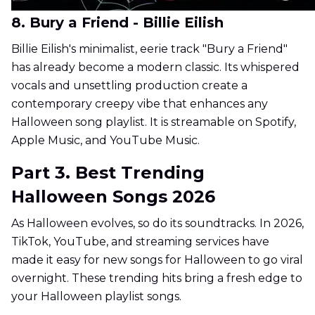
8. Bury a Friend - Billie Eilish
Billie Eilish's minimalist, eerie track "Bury a Friend"
has already become a modern classic. Its whispered
vocals and unsettling production create a
contemporary creepy vibe that enhances any
Halloween song playlist. It is streamable on Spotify,
Apple Music, and YouTube Music.
Part 3. Best Trending
Halloween Songs 2026
As Halloween evolves, so do its soundtracks. In 2026,
TikTok, YouTube, and streaming services have
made it easy for new songs for Halloween to go viral
overnight. These trending hits bring a fresh edge to
your Halloween playlist songs.