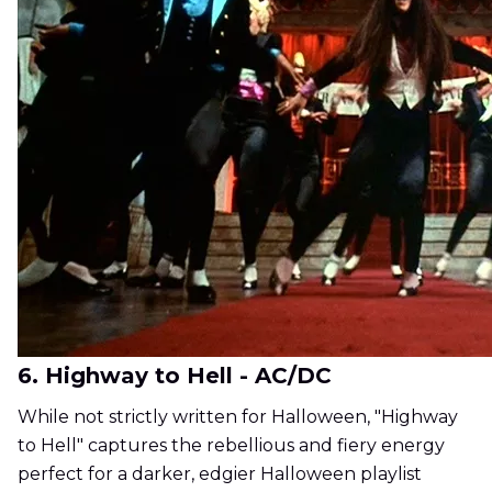
6. Highway to Hell - AC/DC
While not strictly written for Halloween, "Highway
to Hell" captures the rebellious and fiery energy
perfect for a darker, edgier Halloween playlist