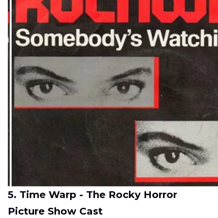
5. Time Warp - The Rocky Horror
Picture Show Cast