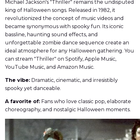
Michael Jackson's "Thriller" remains the undisputed
king of Halloween songs. Released in 1982, it
revolutionized the concept of music videos and
became synonymous with spooky fun. Its iconic
bassline, haunting sound effects, and
unforgettable zombie dance sequence create an
ideal atmosphere for any Halloween gathering. You
can stream "Thriller" on Spotify, Apple Music,
YouTube Music, and Amazon Music.
The vibe:
Dramatic, cinematic, and irresistibly
spooky yet danceable.
A favorite of:
Fans who love classic pop, elaborate
choreography, and nostalgic Halloween moments.