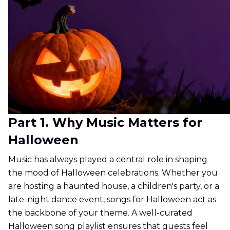
Part 1. Why Music Matters for
Halloween
Music has always played a central role in shaping
the mood of Halloween celebrations. Whether you
are hosting a haunted house, a children's party, or a
late-night dance event, songs for Halloween act as
the backbone of your theme. A well-curated
Halloween song playlist ensures that guests feel