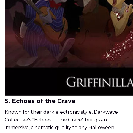
5. Echoes of the Grave
Known for their dark electronic style, Darkwave
Collective's "Echoes of the Grave" brings an
immersive, cinematic quality to any Halloween