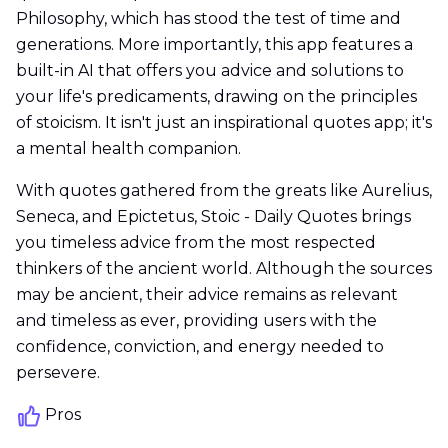
Philosophy, which has stood the test of time and
generations. More importantly, this app features a
built-in AI that offers you advice and solutions to
your life's predicaments, drawing on the principles
of stoicism. It isn't just an inspirational quotes app; it's
a mental health companion.
With quotes gathered from the greats like Aurelius,
Seneca, and Epictetus, Stoic - Daily Quotes brings
you timeless advice from the most respected
thinkers of the ancient world. Although the sources
may be ancient, their advice remains as relevant
and timeless as ever, providing users with the
confidence, conviction, and energy needed to
persevere.
Pros