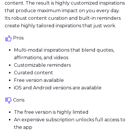
content. The result is highly customized inspirations
that produce maximum impact on you every day.
Its robust content curation and built-in reminders
create highly tailored inspirations that just work.
Pros
Multi-modal inspirations that blend quotes,
affirmations, and videos
Customizable reminders
Curated content
Free version available
iOS and Android versions are available
Cons
The free version is highly limited
An expensive subscription unlocks full access to
the app