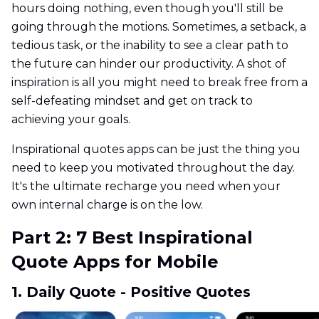
hours doing nothing, even though you'll still be
going through the motions. Sometimes, a setback, a
tedious task, or the inability to see a clear path to
the future can hinder our productivity. A shot of
inspiration is all you might need to break free from a
self-defeating mindset and get on track to
achieving your goals.
Inspirational quotes apps can be just the thing you
need to keep you motivated throughout the day.
It's the ultimate recharge you need when your
own internal charge is on the low.
Part 2: 7 Best Inspirational
Quote Apps for Mobile
1. Daily Quote - Positive Quotes