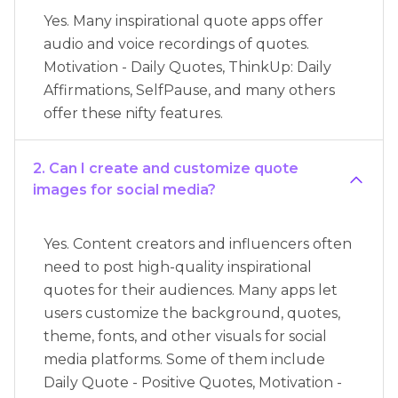
Yes. Many inspirational quote apps offer
audio and voice recordings of quotes.
Motivation - Daily Quotes, ThinkUp: Daily
Affirmations, SelfPause, and many others
offer these nifty features.
2. Can I create and customize quote
images for social media?
Yes. Content creators and influencers often
need to post high-quality inspirational
quotes for their audiences. Many apps let
users customize the background, quotes,
theme, fonts, and other visuals for social
media platforms. Some of them include
Daily Quote - Positive Quotes, Motivation -