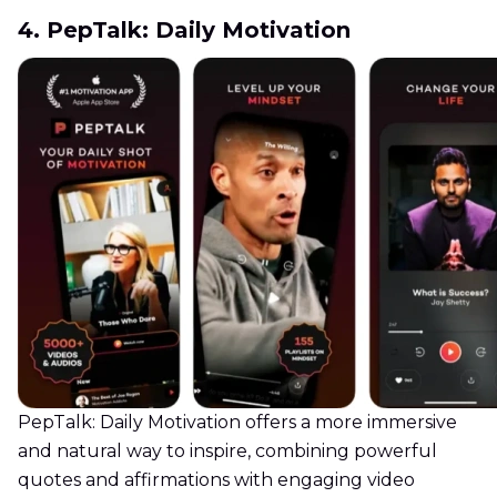
4. PepTalk: Daily Motivation
PepTalk: Daily Motivation offers a more immersive
and natural way to inspire, combining powerful
quotes and affirmations with engaging video