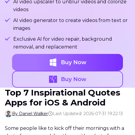
AI video upscaler to unblur videos and colorize
videos
AI video generator to create videos from text or
images
Exclusive AI for video repair, background
removal, and replacement
Buy Now
Buy Now
Top 7 Inspirational Quotes
Apps for iOS & Android
By Daniel Walker
Last Updated: 2026-07-31 19:22:13
Some people like to kick off their mornings with a