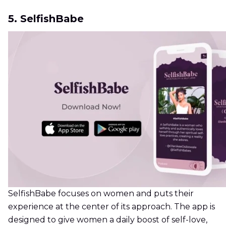
5. SelfishBabe
SelfishBabe focuses on women and puts their
experience at the center of its approach. The app is
designed to give women a daily boost of self-love,