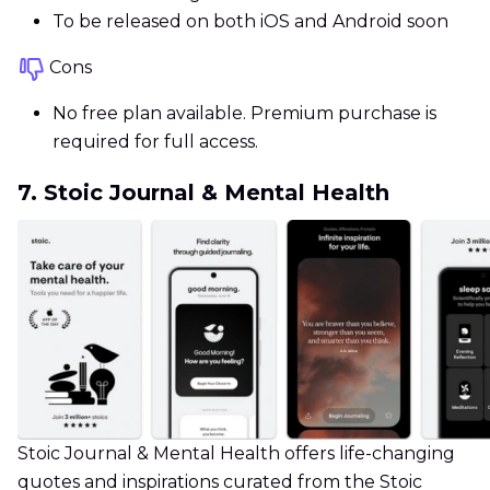
To be released on both iOS and Android soon
Cons
No free plan available. Premium purchase is
required for full access.
7. Stoic Journal & Mental Health
Stoic Journal & Mental Health offers life-changing
quotes and inspirations curated from the Stoic