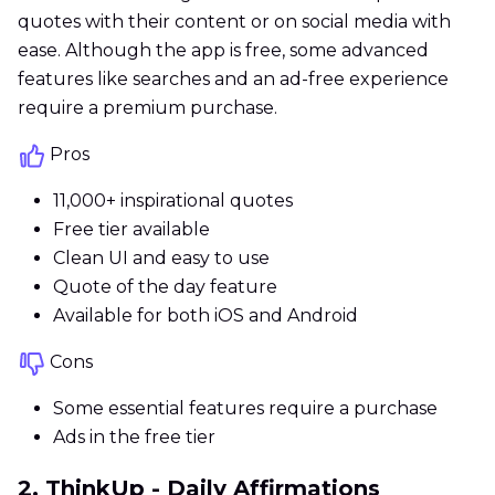
quotes with their content or on social media with
ease. Although the app is free, some advanced
features like searches and an ad-free experience
require a premium purchase.
Pros
11,000+ inspirational quotes
Free tier available
Clean UI and easy to use
Quote of the day feature
Available for both iOS and Android
Cons
Some essential features require a purchase
Ads in the free tier
2. ThinkUp - Daily Affirmations