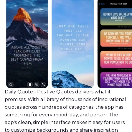
Daily Quote - Positive Quotes delivers what it
promises. With a library of thousands of inspirational
quotes across hundreds of categories, the app has
something for every mood, day, and person. The
app's clean, simple interface makes it easy for users
to customize backgrounds and share inspiration