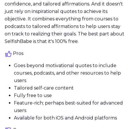
confidence, and tailored affirmations. And it doesn't
just rely on inspirational quotes to achieve its
objective. It combines everything from courses to
podcasts to tailored affirmations to help users stay
on track to realizing their goals. The best part about
SelfishBabe is that it's 100% free.
Pros
Goes beyond motivational quotes to include
courses, podcasts, and other resources to help
users
Tailored self-care content
Fully free to use
Feature-rich; perhaps best-suited for advanced
users
Available for both iOS and Android platforms