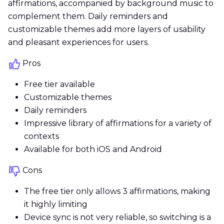
affirmations, accompanied by background music to
complement them. Daily reminders and
customizable themes add more layers of usability
and pleasant experiences for users.
Pros
Free tier available
Customizable themes
Daily reminders
Impressive library of affirmations for a variety of
contexts
Available for both iOS and Android
Cons
The free tier only allows 3 affirmations, making
it highly limiting
Device sync is not very reliable, so switching is a