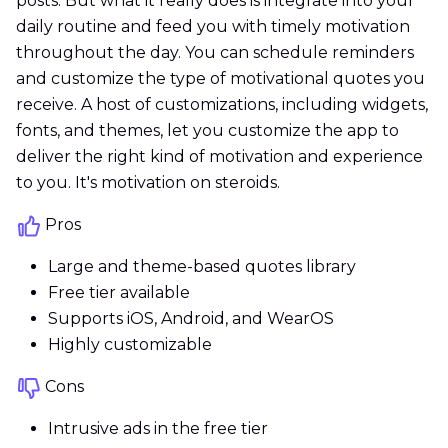
posts. But what it really does is integrate into your
daily routine and feed you with timely motivation
throughout the day. You can schedule reminders
and customize the type of motivational quotes you
receive. A host of customizations, including widgets,
fonts, and themes, let you customize the app to
deliver the right kind of motivation and experience
to you. It's motivation on steroids.
Pros
Large and theme-based quotes library
Free tier available
Supports iOS, Android, and WearOS
Highly customizable
Cons
Intrusive ads in the free tier