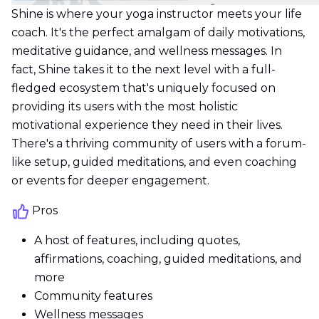
Shine is where your yoga instructor meets your life
coach. It's the perfect amalgam of daily motivations,
meditative guidance, and wellness messages. In
fact, Shine takes it to the next level with a full-
fledged ecosystem that's uniquely focused on
providing its users with the most holistic
motivational experience they need in their lives.
There's a thriving community of users with a forum-
like setup, guided meditations, and even coaching
or events for deeper engagement.
Pros
A host of features, including quotes,
affirmations, coaching, guided meditations, and
more
Community features
Wellness messages