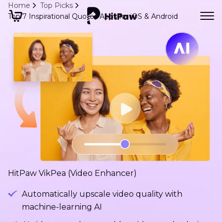
Home
Top Picks
Top 7 Inspirational Quotes Apps for iOS & Android
HitPaw VikPea (Video Enhancer)
Automatically upscale video quality with
machine-learning AI