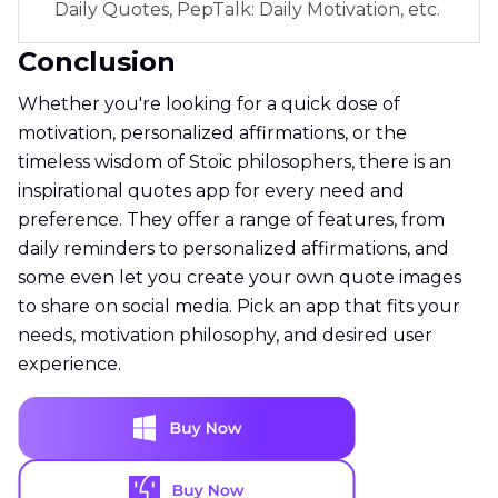
Daily Quotes, PepTalk: Daily Motivation, etc.
Conclusion
Whether you're looking for a quick dose of
motivation, personalized affirmations, or the
timeless wisdom of Stoic philosophers, there is an
inspirational quotes app for every need and
preference. They offer a range of features, from
daily reminders to personalized affirmations, and
some even let you create your own quote images
to share on social media. Pick an app that fits your
needs, motivation philosophy, and desired user
experience.