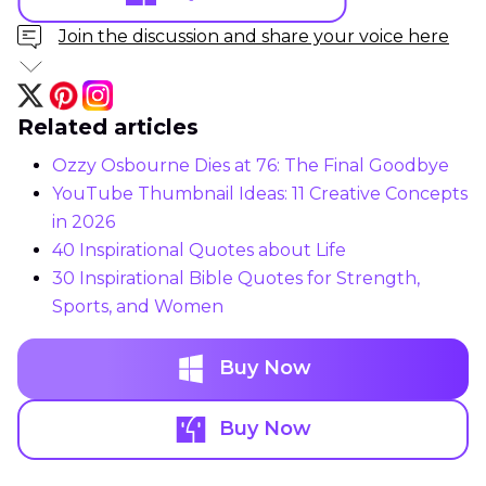
Join the discussion and share your voice here
Related articles
Ozzy Osbourne Dies at 76: The Final Goodbye
YouTube Thumbnail Ideas: 11 Creative Concepts
in 2026
40 Inspirational Quotes about Life
30 Inspirational Bible Quotes for Strength,
Sports, and Women
Buy Now
Buy Now