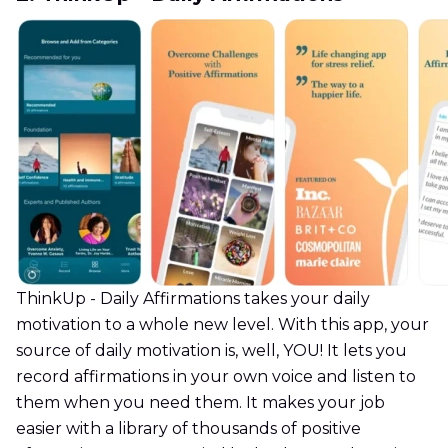
ThinkUp - Daily Affirmations takes your daily
motivation to a whole new level. With this app, your
source of daily motivation is, well, YOU! It lets you
record affirmations in your own voice and listen to
them when you need them. It makes your job
easier with a library of thousands of positive