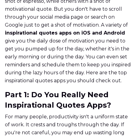
shot of espresso, while others with a shot of
motivational quote. But you don't have to scroll
through your social media page or search on
Google just to get a shot of motivation. A variety of
inspirational quotes apps on iOS and Android
give you the daily dose of motivation you need to
get you pumped up for the day, whether it's in the
early morning or during the day. You can even set
reminders and schedule them to keep you inspired
during the lazy hours of the day. Here are the top
inspirational quotes apps you should check out.
Part 1: Do You Really Need
Inspirational Quotes Apps?
For many people, productivity isn't a uniform state
of work. It crests and troughs through the day. If
you're not careful, you may end up wasting long