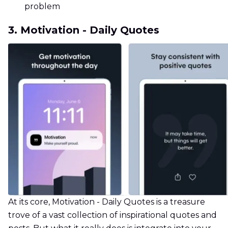
problem
3. Motivation - Daily Quotes
At its core, Motivation - Daily Quotes is a treasure
trove of a vast collection of inspirational quotes and