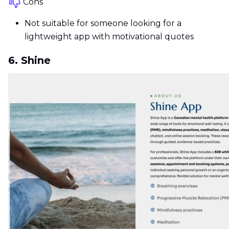
Cons
Not suitable for someone looking for a
lightweight app with motivational quotes
6. Shine