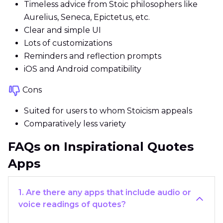
Timeless advice from Stoic philosophers like
Aurelius, Seneca, Epictetus, etc.
Clear and simple UI
Lots of customizations
Reminders and reflection prompts
iOS and Android compatibility
Cons
Suited for users to whom Stoicism appeals
Comparatively less variety
FAQs on Inspirational Quotes
Apps
1. Are there any apps that include audio or
voice readings of quotes?