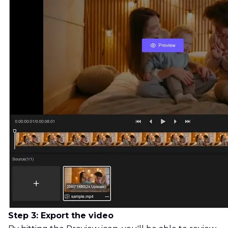
Step 3: Export the video