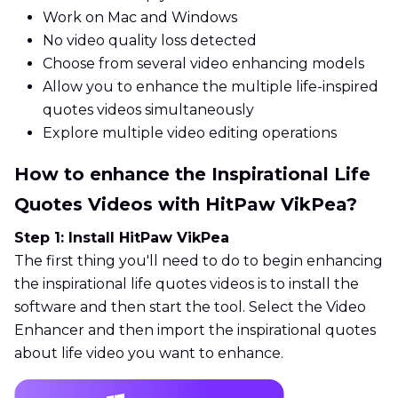
Work on Mac and Windows
No video quality loss detected
Choose from several video enhancing models
Allow you to enhance the multiple life-inspired
quotes videos simultaneously
Explore multiple video editing operations
How to enhance the Inspirational Life
Quotes Videos with HitPaw VikPea?
Step 1: Install HitPaw VikPea
The first thing you'll need to do to begin enhancing
the inspirational life quotes videos is to install the
software and then start the tool. Select the Video
Enhancer and then import the inspirational quotes
about life video you want to enhance.