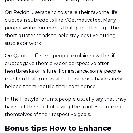
On Reddit, users tend to share their favorite life
quotes in subreddits like r/Getmotivated. Many
people write comments that going through the
short quotes tends to help stay positive during
studies or work.
On Quora, different people explain how the life
quotes gave them a wider perspective after
heartbreaks or failure. For instance, some people
mention that quotes about resilience have surely
helped them rebuild their confidence.
In the lifestyle forums, people usually say that they
have got the habit of saving the quotes to remind
themselves of their respective goals.
Bonus tips: How to Enhance