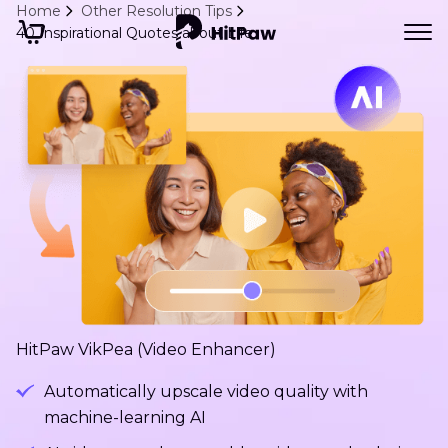
Home
Other Resolution Tips
40 Inspirational Quotes about Life
HitPaw VikPea (Video Enhancer)
Automatically upscale video quality with
machine-learning AI