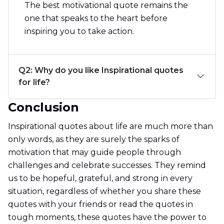
The best motivational quote remains the
one that speaks to the heart before
inspiring you to take action.
Q2: Why do you like Inspirational quotes
for life?
Conclusion
Inspirational quotes about life are much more than
only words, as they are surely the sparks of
motivation that may guide people through
challenges and celebrate successes. They remind
us to be hopeful, grateful, and strong in every
situation, regardless of whether you share these
quotes with your friends or read the quotes in
tough moments, these quotes have the power to