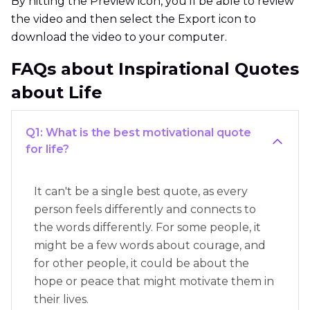
By hitting the Preview icon, you'll be able to review
the video and then select the Export icon to
download the video to your computer.
FAQs about Inspirational Quotes
about Life
Q1: What is the best motivational quote
for life?
It can't be a single best quote, as every
person feels differently and connects to
the words differently. For some people, it
might be a few words about courage, and
for other people, it could be about the
hope or peace that might motivate them in
their lives.