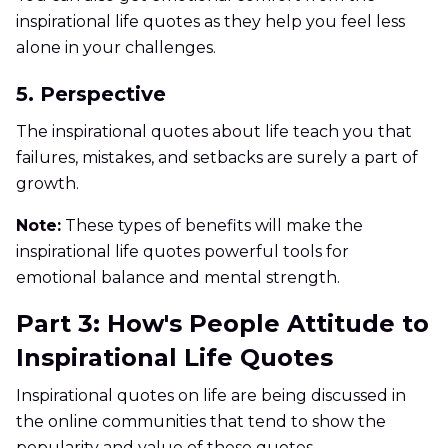
inspirational life quotes as they help you feel less
alone in your challenges.
5. Perspective
The inspirational quotes about life teach you that
failures, mistakes, and setbacks are surely a part of
growth.
Note:
These types of benefits will make the
inspirational life quotes powerful tools for
emotional balance and mental strength.
Part 3: How's People Attitude to
Inspirational Life Quotes
Inspirational quotes on life are being discussed in
the online communities that tend to show the
popularity and value of these quotes.