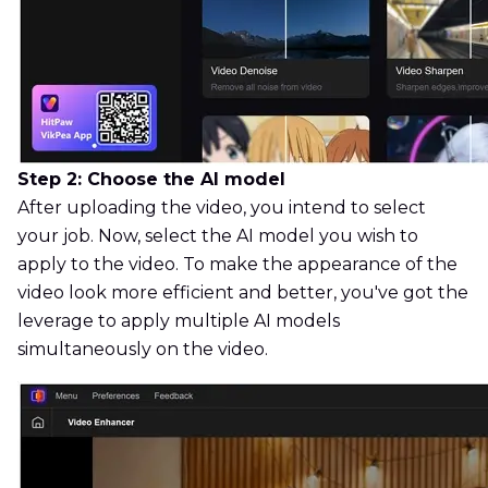
Step 2: Choose the AI model
After uploading the video, you intend to select
your job. Now, select the AI model you wish to
apply to the video. To make the appearance of the
video look more efficient and better, you've got the
leverage to apply multiple AI models
simultaneously on the video.