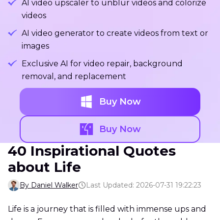
AI video upscaler to unblur videos and colorize
videos
AI video generator to create videos from text or
images
Exclusive AI for video repair, background
removal, and replacement
Buy Now
Buy Now
40 Inspirational Quotes
about Life
By Daniel Walker
Last Updated: 2026-07-31 19:22:23
Life is a journey that is filled with immense ups and