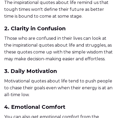
The inspirational quotes about life remind us that
tough times won't define their future as better
time is bound to come at some stage.
2. Clarity in Confusion
Those who are confused in their lives can look at
the inspirational quotes about life and struggles, as
these quotes come up with the simple wisdom that
may make decision-making easier and effortless.
3. Daily Motivation
Motivational quotes about life tend to push people
to chase their goals even when their energy is at an
all-time low.
4. Emotional Comfort
You can also get emotional comfort from the