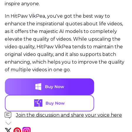
inspire anyone.
In HitPaw VikPea, you've got the best way to
enhance the inspirational quotes about life videos,
as it offers the majestic AI models to completely
elevate the quality of videos. While upscaling the
video quality, HitPaw VikPea tends to maintain the
original video quality, and it also supports batch
enhancing, which helps you to improve the quality
of multiple videos in one go.
Join the discussion and share your voice here