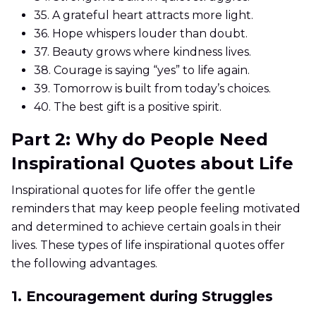
35.
A grateful heart attracts more light.
36.
Hope whispers louder than doubt.
37.
Beauty grows where kindness lives.
38.
Courage is saying “yes” to life again.
39.
Tomorrow is built from today’s choices.
40.
The best gift is a positive spirit.
Part 2: Why do People Need
Inspirational Quotes about Life
Inspirational quotes for life offer the gentle
reminders that may keep people feeling motivated
and determined to achieve certain goals in their
lives. These types of life inspirational quotes offer
the following advantages.
1. Encouragement during Struggles