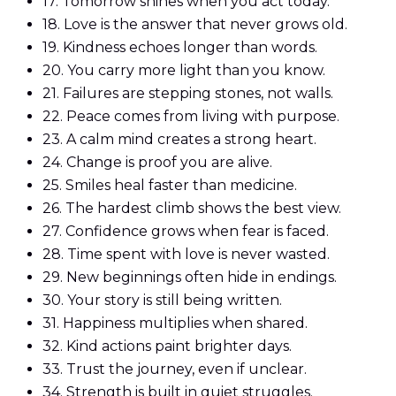
17.
Tomorrow shines when you act today.
18.
Love is the answer that never grows old.
19.
Kindness echoes longer than words.
20.
You carry more light than you know.
21.
Failures are stepping stones, not walls.
22.
Peace comes from living with purpose.
23.
A calm mind creates a strong heart.
24.
Change is proof you are alive.
25.
Smiles heal faster than medicine.
26.
The hardest climb shows the best view.
27.
Confidence grows when fear is faced.
28.
Time spent with love is never wasted.
29.
New beginnings often hide in endings.
30.
Your story is still being written.
31.
Happiness multiplies when shared.
32.
Kind actions paint brighter days.
33.
Trust the journey, even if unclear.
34.
Strength is built in quiet struggles.