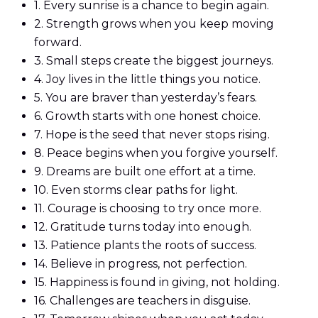
1.
Every sunrise is a chance to begin again.
2.
Strength grows when you keep moving
forward.
3.
Small steps create the biggest journeys.
4.
Joy lives in the little things you notice.
5.
You are braver than yesterday’s fears.
6.
Growth starts with one honest choice.
7.
Hope is the seed that never stops rising.
8.
Peace begins when you forgive yourself.
9.
Dreams are built one effort at a time.
10.
Even storms clear paths for light.
11.
Courage is choosing to try once more.
12.
Gratitude turns today into enough.
13.
Patience plants the roots of success.
14.
Believe in progress, not perfection.
15.
Happiness is found in giving, not holding.
16.
Challenges are teachers in disguise.