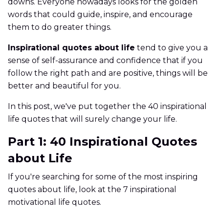
downs. Everyone nowadays looks for the golden
words that could guide, inspire, and encourage
them to do greater things.
Inspirational quotes about life
tend to give you a
sense of self-assurance and confidence that if you
follow the right path and are positive, things will be
better and beautiful for you.
In this post, we've put together the 40 inspirational
life quotes that will surely change your life.
Part 1: 40 Inspirational Quotes
about Life
If you're searching for some of the most inspiring
quotes about life, look at the 7 inspirational
motivational life quotes.