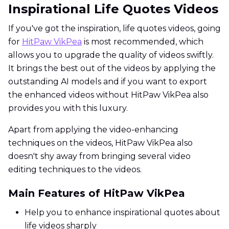
Inspirational Life Quotes Videos
If you've got the inspiration, life quotes videos, going
for
HitPaw VikPea
is most recommended, which
allows you to upgrade the quality of videos swiftly.
It brings the best out of the videos by applying the
outstanding AI models and if you want to export
the enhanced videos without HitPaw VikPea also
provides you with this luxury.
Apart from applying the video-enhancing
techniques on the videos, HitPaw VikPea also
doesn't shy away from bringing several video
editing techniques to the videos.
Main Features of HitPaw VikPea
Help you to enhance inspirational quotes about
life videos sharply