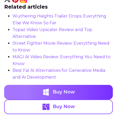
Related articles
Wuthering Heights Trailer Drops: Everything
Else We Know So Far
Topaz Video Upscaler Review and Top
Alternative
Street Fighter Movie Review: Everything Need
to Know
MAGI AI Video Review: Everything You Need to
Know
Best Fal AI Alternatives for Generative Media
and AI Development
Buy Now
Buy Now