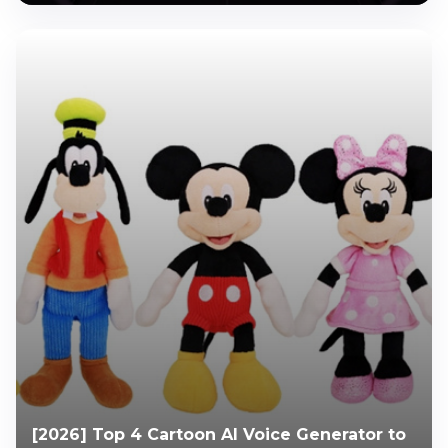
[2026] Top 4 Cartoon AI Voice Generator to