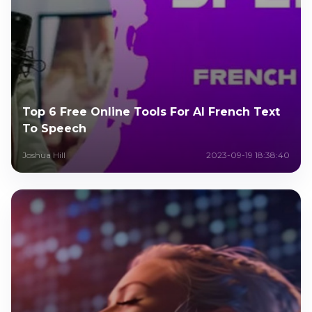
Top 6 Free Online Tools For AI French Text
To Speech
Joshua Hill
2023-09-19 18:38:40