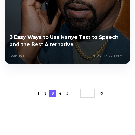
3 Easy Ways to Use Kanye Text to Speech
and the Best Alternative
Joshua Hill
2023-07-27 19:17:31
1
2
3
4
5
/
5