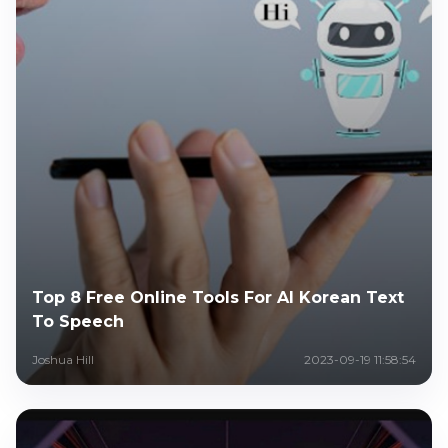
Top 8 Free Online Tools For AI Korean Text
To Speech
Joshua Hill
2023-09-19 11:58:54