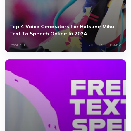
Top 4 Voice Generators For Hatsune Miku
Text To Speech Online In 2024
Joshua Hill
2023-09-19 18:41:53