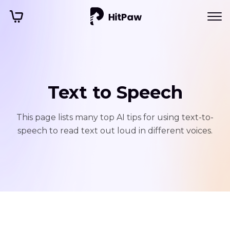
Text to Speech
This page lists many top AI tips for using text-to-
speech to read text out loud in different voices.