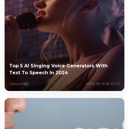
Top 5 AI Singing Voice Generators With
Text To Speech In 2024
Joshua Hill
2023-09-19 18:47:03