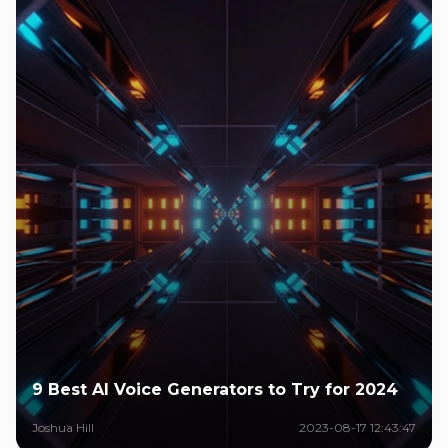
9 Best AI Voice Generators to Try for 2024
Joshua Hill
2023-08-17 12:43:47