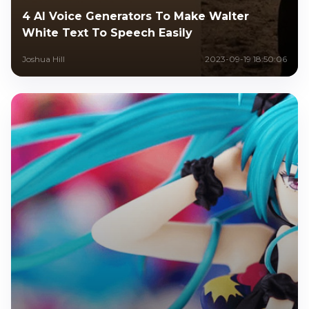
4 AI Voice Generators To Make Walter
White Text To Speech Easily
Joshua Hill
2023-09-19 18:50:06