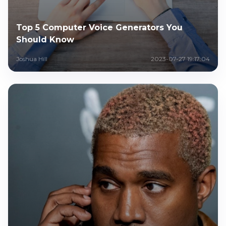
Top 5 Computer Voice Generators You
Should Know
Joshua Hill
2023-07-27 19:17:04