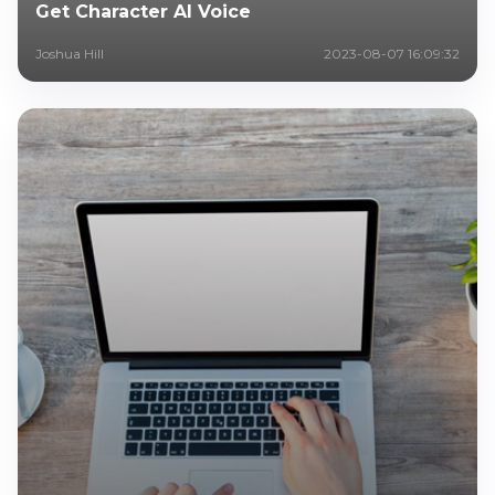
Get Character AI Voice
Joshua Hill
2023-08-07 16:09:32