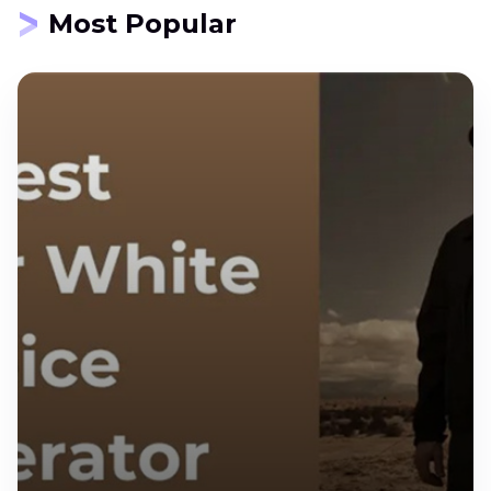
Most Popular