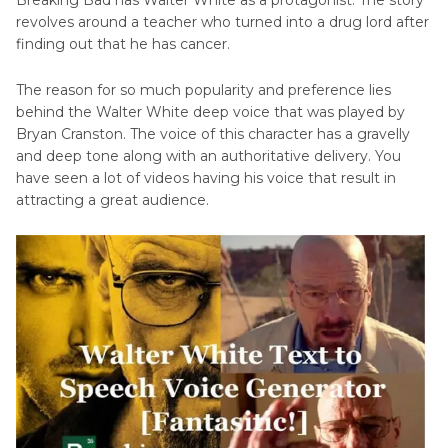
revolves around a teacher who turned into a drug lord after
Ending Thoughts
finding out that he has cancer.
The reason for so much popularity and preference lies
behind the Walter White deep voice that was played by
Bryan Cranston. The voice of this character has a gravelly
and deep tone along with an authoritative delivery. You
have seen a lot of videos having his voice that result in
attracting a great audience.