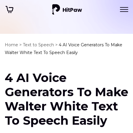
Home >
Text to Speech >
4 AI Voice Generators To Make
Walter White Text To Speech Easily
4 AI Voice
Generators To Make
Walter White Text
To Speech Easily