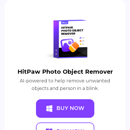
HitPaw Photo Object Remover
AI-powered to help remove unwanted
objects and person in a blink.
BUY NOW