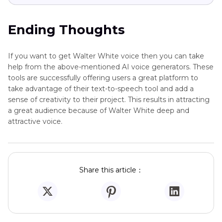
Ending Thoughts
If you want to get Walter White voice then you can take
help from the above-mentioned AI voice generators. These
tools are successfully offering users a great platform to
take advantage of their text-to-speech tool and add a
sense of creativity to their project. This results in attracting
a great audience because of Walter White deep and
attractive voice.
Share this article：