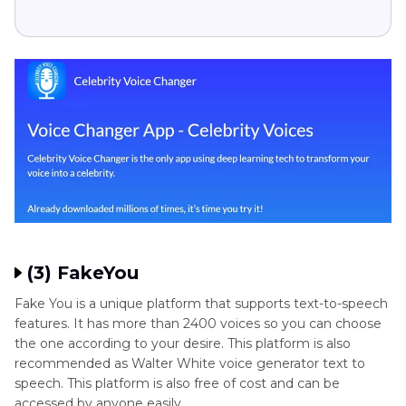
(3) FakeYou
Fake You is a unique platform that supports text-to-speech
features. It has more than 2400 voices so you can choose
the one according to your desire. This platform is also
recommended as Walter White voice generator text to
speech. This platform is also free of cost and can be
accessed by anyone easily.