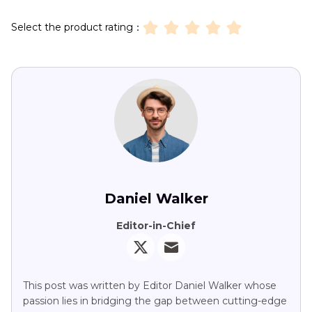
Select the product rating：
Daniel Walker
Editor-in-Chief
This post was written by Editor Daniel Walker whose
passion lies in bridging the gap between cutting-edge