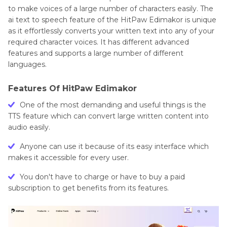
to make voices of a large number of characters easily. The
ai text to speech feature of the HitPaw Edimakor is unique
as it effortlessly converts your written text into any of your
required character voices. It has different advanced
features and supports a large number of different
languages.
Features Of HitPaw Edimakor
One of the most demanding and useful things is the
TTS feature which can convert large written content into
audio easily.
Anyone can use it because of its easy interface which
makes it accessible for every user.
You don't have to charge or have to buy a paid
subscription to get benefits from its features.