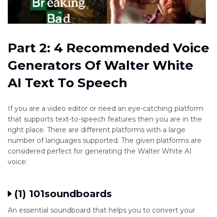
Part 2: 4 Recommended Voice
Generators Of Walter White
AI Text To Speech
If you are a video editor or need an eye-catching platform
that supports text-to-speech features then you are in the
right place. There are different platforms with a large
number of languages supported. The given platforms are
considered perfect for generating the Walter White AI
voice:
(1) 101soundboards
An essential soundboard that helps you to convert your