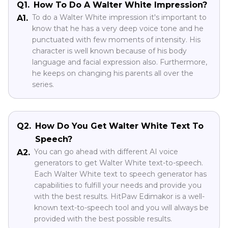
Q1.
How To Do A Walter White Impression?
To do a Walter White impression it's important to
A1.
know that he has a very deep voice tone and he
punctuated with few moments of intensity. His
character is well known because of his body
language and facial expression also. Furthermore,
he keeps on changing his parents all over the
series.
Q2.
How Do You Get Walter White Text To
Speech?
You can go ahead with different AI voice
A2.
generators to get Walter White text-to-speech.
Each Walter White text to speech generator has
capabilities to fulfill your needs and provide you
with the best results. HitPaw Edimakor is a well-
known text-to-speech tool and you will always be
provided with the best possible results.