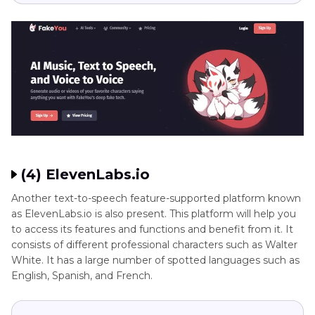
(4) ElevenLabs.io
Another text-to-speech feature-supported platform known
as ElevenLabs.io is also present. This platform will help you
to access its features and functions and benefit from it. It
consists of different professional characters such as Walter
White. It has a large number of spotted languages such as
English, Spanish, and French.