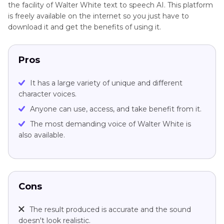
the facility of Walter White text to speech AI. This platform
is freely available on the internet so you just have to
download it and get the benefits of using it.
Pros
It has a large variety of unique and different
character voices.
Anyone can use, access, and take benefit from it.
The most demanding voice of Walter White is
also available.
Cons
The result produced is accurate and the sound
doesn't look realistic.