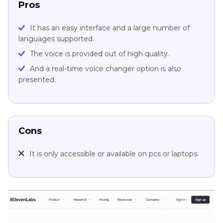
Pros
It has an easy interface and a large number of
languages supported.
The voice is provided out of high quality.
And a real-time voice changer option is also
presented.
Cons
It is only accessible or available on pcs or laptops.