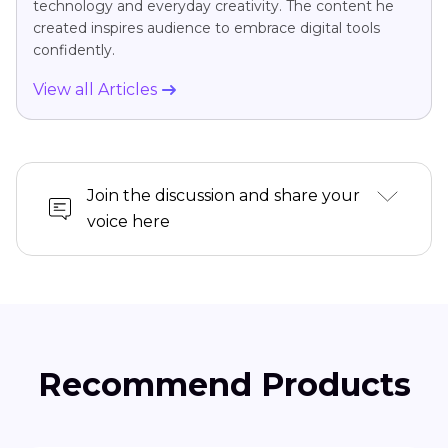
technology and everyday creativity. The content he
created inspires audience to embrace digital tools
confidently.
View all Articles
Join the discussion and share your
voice here
Recommend Products