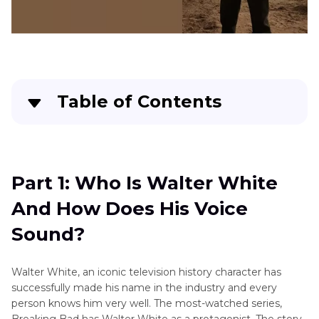
Table of Contents
Part 1
: Who Is Walter White And How Does His
Voice Sound?
Part 1: Who Is Walter White
Part 2
: 4 Recommended Voice Generators Of
And How Does His Voice
Walter White AI Text To Speech
Sound?
Part 3
: Bonus Tip: Alternative AI Video Editor
With Text-to-Speech Feature
Walter White, an iconic television history character has
successfully made his name in the industry and every
Part 4
: FAQs About Walter White Text To
person knows him very well. The most-watched series,
Speech
Breaking Bad has Walter White as a protagonist. The story