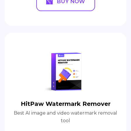
BUY NOW
HitPaw Watermark Remover
Best AI image and video watermark removal
tool