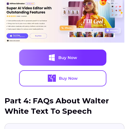
Part 4: FAQs About Walter
White Text To Speech