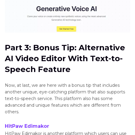
Part 3: Bonus Tip: Alternative
AI Video Editor With Text-to-
Speech Feature
Now, at last, we are here with a bonus tip that includes
another unique, eye-catching platform that also supports
text-to-speech service. This platform also has some
advanced and unique features which are different from
others.
HitPaw Edimakor
HitPaw Edimakor is another platform which users can use