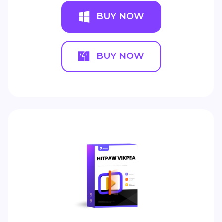
BUY NOW
BUY NOW