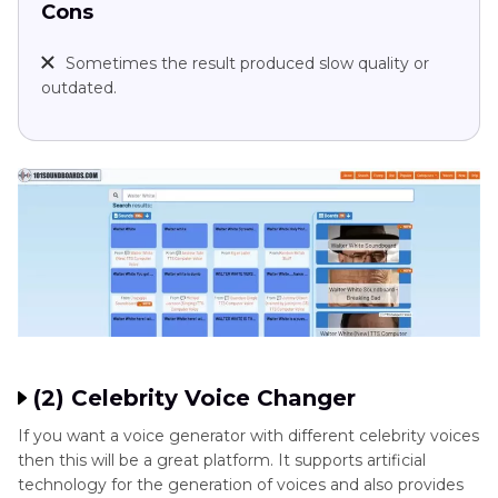
Cons
Sometimes the result produced slow quality or
outdated.
(2) Celebrity Voice Changer
If you want a voice generator with different celebrity voices
then this will be a great platform. It supports artificial
technology for the generation of voices and also provides