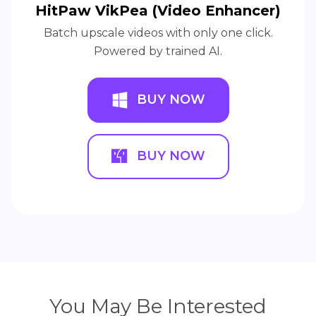
HitPaw VikPea (Video Enhancer)
Batch upscale videos with only one click.
Powered by trained AI.
BUY NOW
BUY NOW
You May Be Interested