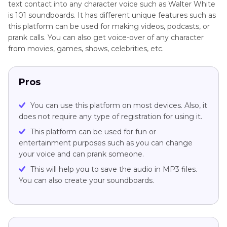
text contact into any character voice such as Walter White
is 101 soundboards. It has different unique features such as
this platform can be used for making videos, podcasts, or
prank calls. You can also get voice-over of any character
from movies, games, shows, celebrities, etc.
Pros
You can use this platform on most devices. Also, it
does not require any type of registration for using it.
This platform can be used for fun or
entertainment purposes such as you can change
your voice and can prank someone.
This will help you to save the audio in MP3 files.
You can also create your soundboards.