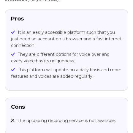
Pros
It is an easily accessible platform such that you
just need an account on a browser and a fast internet
connection.
They are different options for voice over and
every voice has its uniqueness.
This platform will update on a daily basis and more
features and voices are added regularly.
Cons
The uploading recording service is not available.