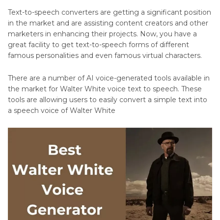
Text-to-speech converters are getting a significant position
in the market and are assisting content creators and other
marketers in enhancing their projects. Now, you have a
great facility to get text-to-speech forms of different
famous personalities and even famous virtual characters.
There are a number of AI voice-generated tools available in
the market for Walter White voice text to speech. These
tools are allowing users to easily convert a simple text into
a speech voice of Walter White