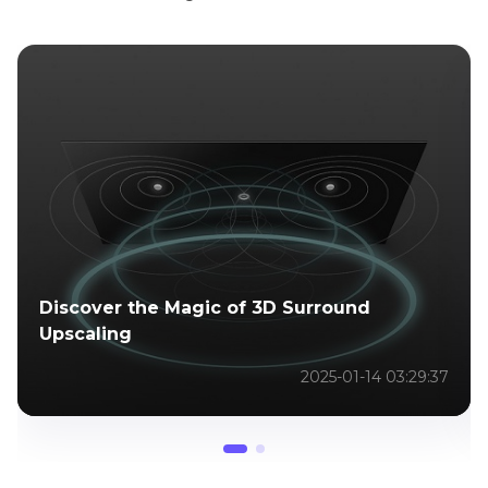
Discover the Magic of 3D Surround
Upscaling
2025-01-14 03:29:37