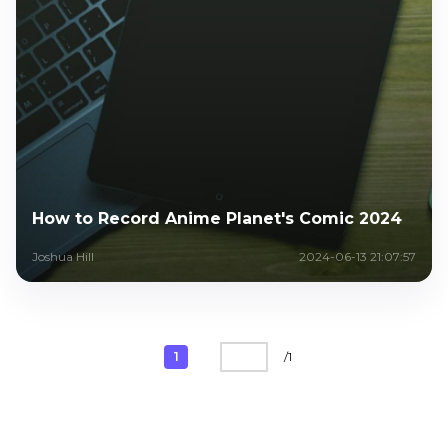
How to Record Anime Planet's Comic 2024
Joshua Hill
2024-06-13 21:07:57
1
/
1