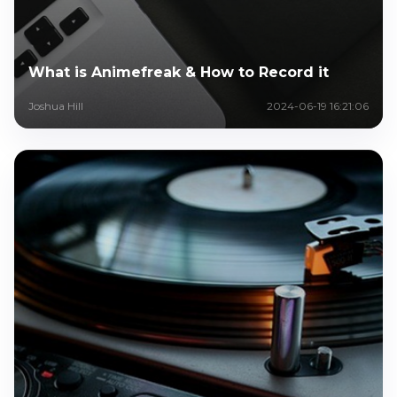
What is Animefreak & How to Record it
Joshua Hill
2024-06-19 16:21:06