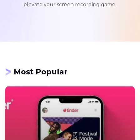
elevate your screen recording game.
Most Popular