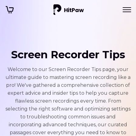
Screen Recorder Tips
Welcome to our Screen Recorder Tips page, your
ultimate guide to mastering screen recording like a
pro! We've gathered a comprehensive collection of
expert advice and insider tips to help you capture
flawless screen recordings every time. From
selecting the right software and optimizing settings
to troubleshooting common issues and
incorporating advanced techniques, our curated
passages cover everything you need to know to