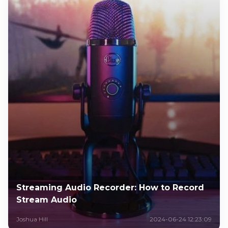
Streaming Audio Recorder: How to Record
Stream Audio
Joshua Hill
2024-06-24 12:23:09