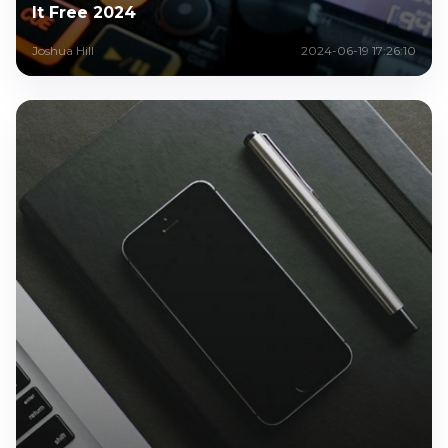
It Free 2024
Joshua Hill
2024-06-19 17:26:10