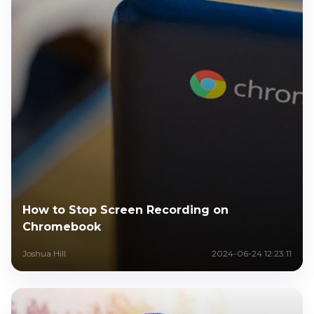
How to Stop Screen Recording on
Chromebook
Joshua Hill
2024-06-24 12:23:11