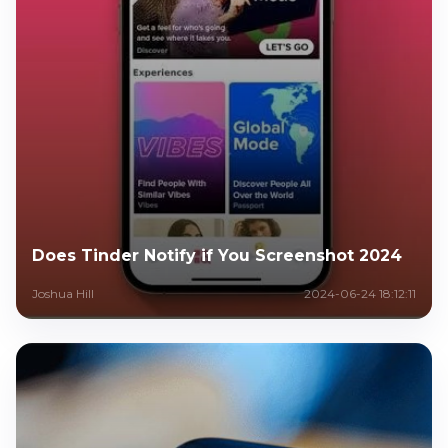
Does Tinder Notify if You Screenshot 2024
Joshua Hill
2024-06-24 18:12:11