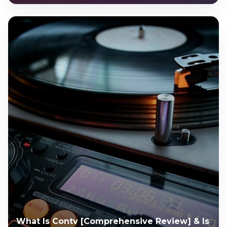
What Is Contv [Comprehensive Review] & Is