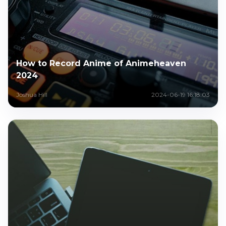
How to Record Anime of Animeheaven
2024
Joshua Hill
2024-06-19 16:18:03