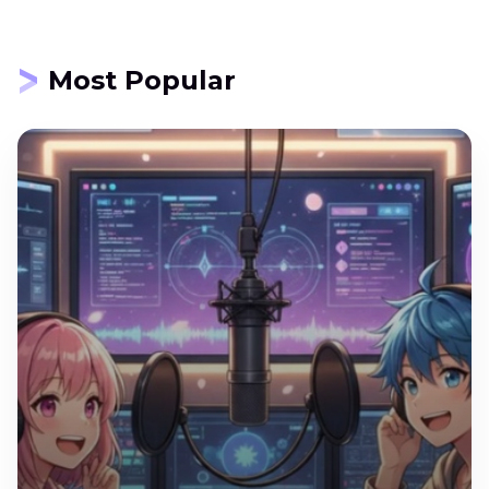
Most Popular