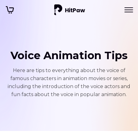
Voice Animation Tips
Here are tips to everything about the voice of
famous characters in animation movies or series,
including the introduction of the voice actors and
fun facts about the voice in popular animation.