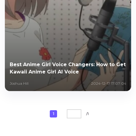
Best Anime Girl Voice Changers: How to Get
Kawaii Anime Girl AI Voice
Joshua Hill
2024-12-17 17:07:04
1
/
1