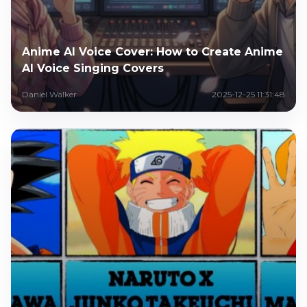
Anime AI Voice Cover: How to Create Anime
AI Voice Singing Covers
Daniel Walker
2025-12-25 11:31:48