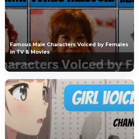
Famous Male Characters Voiced by Females
in TV & Movies
Daniel Walker
2025-01-21 14:45:02