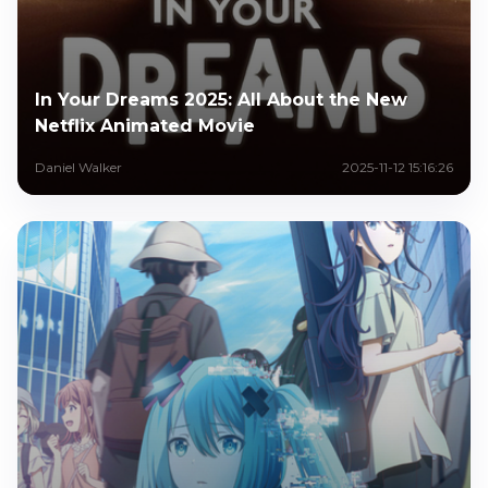
In Your Dreams 2025: All About the New
Netflix Animated Movie
Daniel Walker
2025-11-12 15:16:26