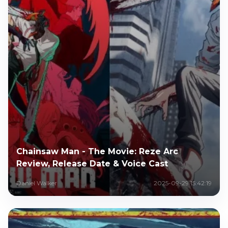
Chainsaw Man - The Movie: Reze Arc
Review, Release Date & Voice Cast
Daniel Walker
2025-09-29 15:42:19