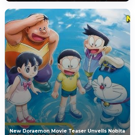
New Doraemon Movie Teaser Unveils Nobita