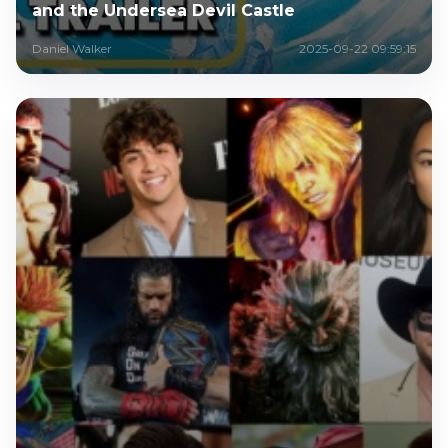
and the Undersea Devil Castle
Daniel Walker
2025-09-22 09:59:15