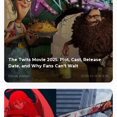
The Twits Movie 2025: Plot, Cast, Release
Date, and Why Fans Can't Wait
Daniel Walker
2025-10-13 15:12:35