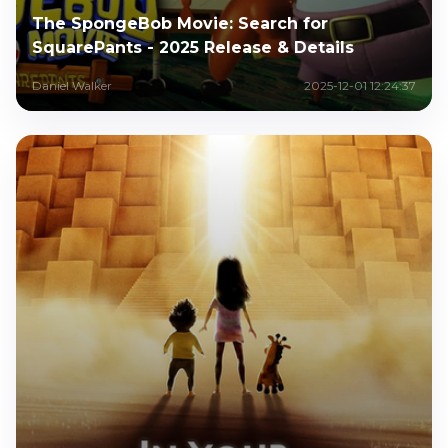
The SpongeBob Movie: Search for
SquarePants - 2025 Release & Details
Daniel Walker
2025-12-01 12:24:37