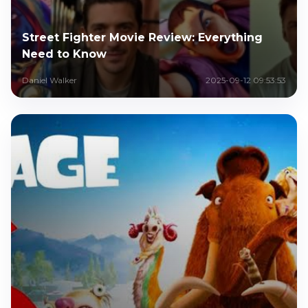
Street Fighter Movie Review: Everything
Need to Know
Daniel Walker
2025-09-12 09:53:53