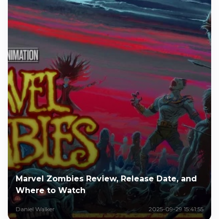
Marvel Zombies Review, Release Date, and
Where to Watch
Daniel Walker
2025-09-29 15:41:55