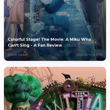
Colorful Stage! The Movie: A Miku Who
Can't Sing - A Fan Review
Daniel Walker
2025-10-19 12:55:31