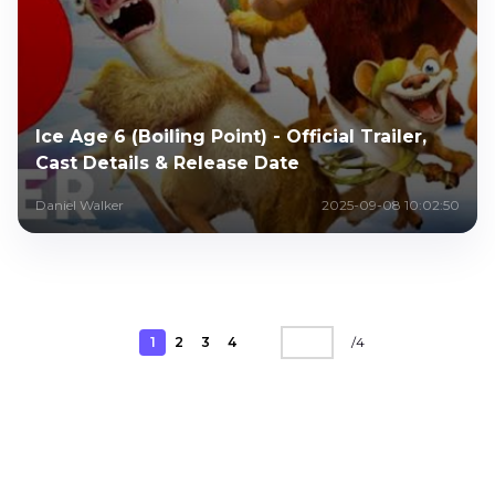
Ice Age 6 (Boiling Point) - Official Trailer,
Cast Details & Release Date
Daniel Walker
2025-09-08 10:02:50
1
2
3
4
/
4