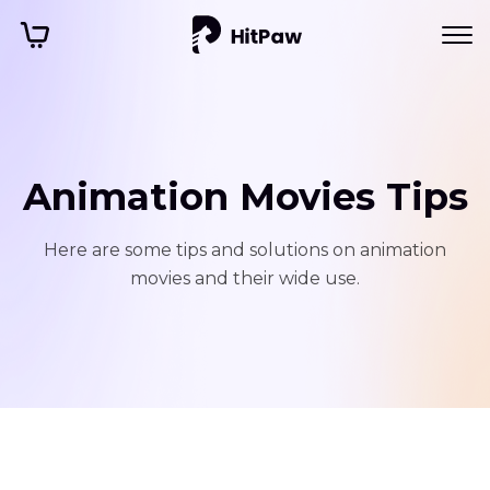
Animation Movies Tips
Here are some tips and solutions on animation
movies and their wide use.