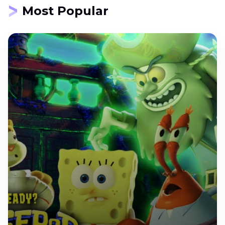
Most Popular