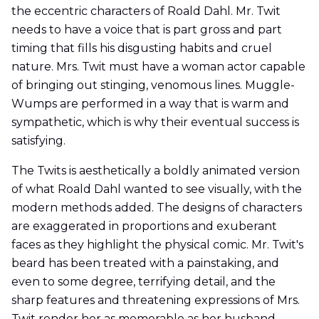
the eccentric characters of Roald Dahl. Mr. Twit
needs to have a voice that is part gross and part
timing that fills his disgusting habits and cruel
nature. Mrs. Twit must have a woman actor capable
of bringing out stinging, venomous lines. Muggle-
Wumps are performed in a way that is warm and
sympathetic, which is why their eventual success is
satisfying.
The Twits is aesthetically a boldly animated version
of what Roald Dahl wanted to see visually, with the
modern methods added. The designs of characters
are exaggerated in proportions and exuberant
faces as they highlight the physical comic. Mr. Twit's
beard has been treated with a painstaking, and
even to some degree, terrifying detail, and the
sharp features and threatening expressions of Mrs.
Twit render her as memorable as her husband.