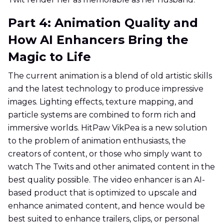
Part 4: Animation Quality and
How AI Enhancers Bring the
Magic to Life
The current animation is a blend of old artistic skills
and the latest technology to produce impressive
images. Lighting effects, texture mapping, and
particle systems are combined to form rich and
immersive worlds. HitPaw VikPea is a new solution
to the problem of animation enthusiasts, the
creators of content, or those who simply want to
watch The Twits and other animated content in the
best quality possible. The video enhancer is an AI-
based product that is optimized to upscale and
enhance animated content, and hence would be
best suited to enhance trailers, clips, or personal