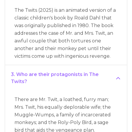
The Twits (2025) is an animated version of a
classic children's book by Roald Dahl that
was originally published in 1980. The book
addresses the case of Mr. and Mrs. Twit, an
awful couple that both tortures one
another and their monkey pet until their
victims come up with ingenious revenge.
3. Who are their protagonists in The
Twits?
There are Mr. Twit, a loathed, furry man;
Mrs. Twit, his equally deplorable wife; the
Muggle-Wumps, a family of incarcerated
monkeys; and the Roly-Poly Bird, a sage
bird that aids the vengeance plan.