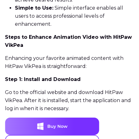
Simple to Use:
Simple interface enables all
users to access professional levels of
enhancement.
Steps to Enhance Animation Video with HitPaw
VikPea
Enhancing your favorite animated content with
HitPaw VikPea is straightforward:
Step 1: Install and Download
Go to the official website and download HitPaw
VikPea. After it is installed, start the application and
log in when it is necessary.