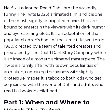
Netflix is adapting Roald Dahl into the wickedly
funny The Twits (2025) animated film, and it is one
of the most eagerly anticipated movies that are
bound to entertain the viewers with its dark humor
and eye-catching plots. It is an adaptation of the
popular children's book of the same title, written in
1980, directed by a team of talented creators and
produced by The Roald Dahl Story Company, which
is an image of a modern animated masterpiece. The
Twits is a family affair with its own peculiarities of
animation, combining the airiness with slightly
grotesque images; it is taboo to both kids who get
acquainted with the world of Dahl and adults who
read his books in childhood.
Part 1: When and Where to