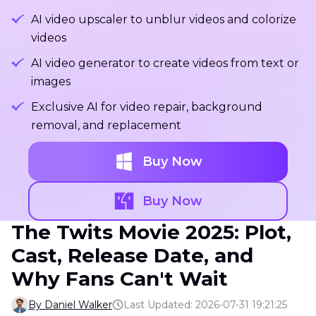
AI video upscaler to unblur videos and colorize
videos
AI video generator to create videos from text or
images
Exclusive AI for video repair, background
removal, and replacement
Buy Now
Buy Now
The Twits Movie 2025: Plot,
Cast, Release Date, and
Why Fans Can't Wait
By Daniel Walker
Last Updated: 2026-07-31 19:21:25