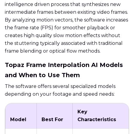
intelligence driven process that synthesizes new
intermediate frames between existing video frames.
By analyzing motion vectors, the software increases
the frame rate (FPS) for smoother playback or
creates high quality slow motion effects without
the stuttering typically associated with traditional
frame blending or optical flow methods.
Topaz Frame Interpolation AI Models
and When to Use Them
The software offers several specialized models
depending on your footage and speed needs:
Key
Model
Best For
Characteristics