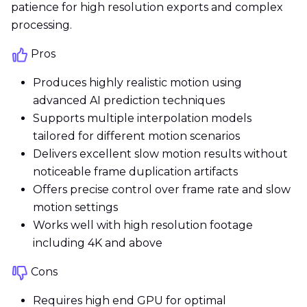
patience for high resolution exports and complex
processing.
Pros
Produces highly realistic motion using
advanced AI prediction techniques
Supports multiple interpolation models
tailored for different motion scenarios
Delivers excellent slow motion results without
noticeable frame duplication artifacts
Offers precise control over frame rate and slow
motion settings
Works well with high resolution footage
including 4K and above
Cons
Requires high end GPU for optimal