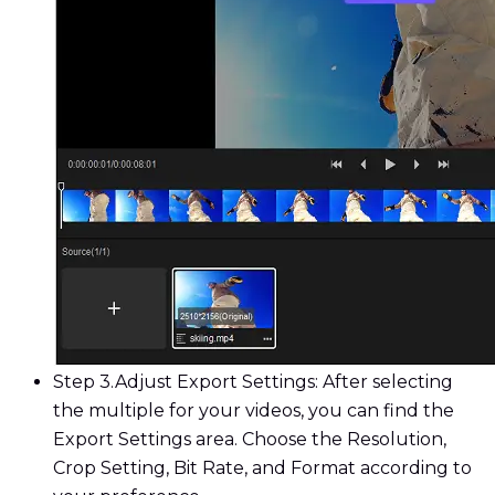
Step 3.
Adjust Export Settings: After selecting
the multiple for your videos, you can find the
Export Settings area. Choose the Resolution,
Crop Setting, Bit Rate, and Format according to