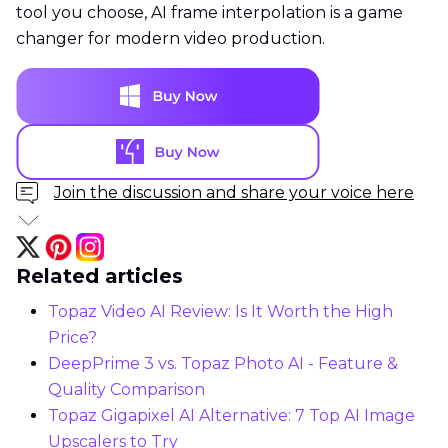
tool you choose, AI frame interpolation is a game
changer for modern video production.
Join the discussion and share your voice here
Related articles
Topaz Video AI Review: Is It Worth the High
Price?
DeepPrime 3 vs. Topaz Photo AI - Feature &
Quality Comparison
Topaz Gigapixel AI Alternative: 7 Top AI Image
Upscalers to Try