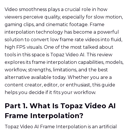
Video smoothness plays a crucial role in how
viewers perceive quality, especially for slow motion,
gaming clips, and cinematic footage. Frame
interpolation technology has become a powerful
solution to convert low frame rate videos into fluid,
high FPS visuals. One of the most talked about
tools in this space is Topaz Video AI. This review
explores its frame interpolation capabilities, models,
workflow, strengths, limitations, and the best
alternative available today. Whether you are a
content creator, editor, or enthusiast, this guide
helps you decide if it fits your workflow.
Part 1. What Is Topaz Video AI
Frame Interpolation?
Topaz Video AI Frame Interpolation is an artificial