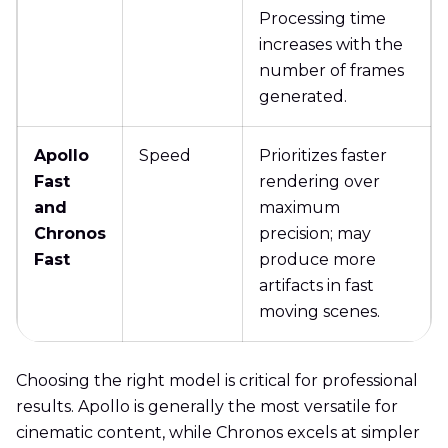
Processing time
increases with the
number of frames
generated.
Apollo
Speed
Prioritizes faster
Fast
rendering over
and
maximum
Chronos
precision; may
Fast
produce more
artifacts in fast
moving scenes.
Choosing the right model is critical for professional
results. Apollo is generally the most versatile for
cinematic content, while Chronos excels at simpler