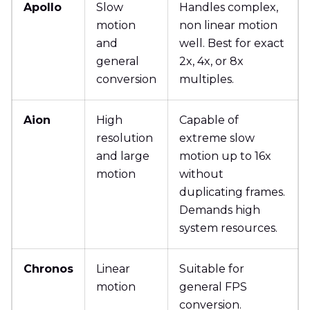
Apollo
Slow
Handles complex,
motion
non linear motion
and
well. Best for exact
general
2x, 4x, or 8x
conversion
multiples.
Aion
High
Capable of
resolution
extreme slow
and large
motion up to 16x
motion
without
duplicating frames.
Demands high
system resources.
Chronos
Linear
Suitable for
motion
general FPS
conversion.