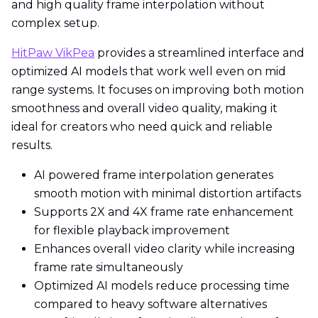
and high quality frame interpolation without
complex setup.
HitPaw VikPea
provides a streamlined interface and
optimized AI models that work well even on mid
range systems. It focuses on improving both motion
smoothness and overall video quality, making it
ideal for creators who need quick and reliable
results.
AI powered frame interpolation generates
smooth motion with minimal distortion artifacts
Supports 2X and 4X frame rate enhancement
for flexible playback improvement
Enhances overall video clarity while increasing
frame rate simultaneously
Optimized AI models reduce processing time
compared to heavy software alternatives