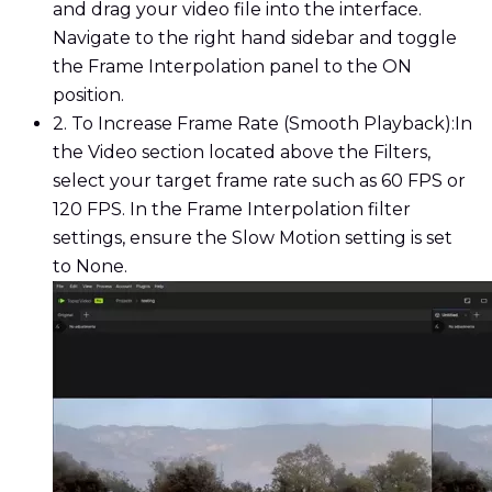
and drag your video file into the interface.
Navigate to the right hand sidebar and toggle
the Frame Interpolation panel to the ON
position.
2. To Increase Frame Rate (Smooth Playback):
In
the Video section located above the Filters,
select your target frame rate such as 60 FPS or
120 FPS. In the Frame Interpolation filter
settings, ensure the Slow Motion setting is set
to None.