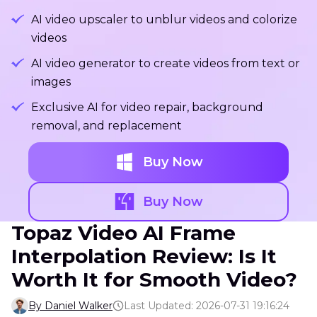
AI video upscaler to unblur videos and colorize
videos
AI video generator to create videos from text or
images
Exclusive AI for video repair, background
removal, and replacement
Buy Now
Buy Now
Topaz Video AI Frame
Interpolation Review: Is It
Worth It for Smooth Video?
By Daniel Walker
Last Updated: 2026-07-31 19:16:24