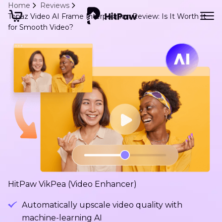
Home
Reviews
Topaz Video AI Frame Interpolation Review: Is It Worth It
for Smooth Video?
HitPaw VikPea (Video Enhancer)
Automatically upscale video quality with
machine-learning AI