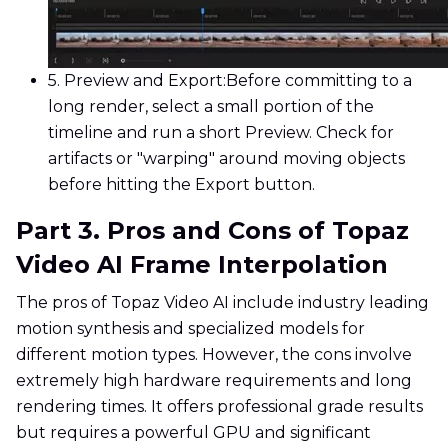
5. Preview and Export:
Before committing to a
long render, select a small portion of the
timeline and run a short Preview. Check for
artifacts or "warping" around moving objects
before hitting the Export button.
Part 3. Pros and Cons of Topaz
Video AI Frame Interpolation
The pros of Topaz Video AI include industry leading
motion synthesis and specialized models for
different motion types. However, the cons involve
extremely high hardware requirements and long
rendering times. It offers professional grade results
but requires a powerful GPU and significant