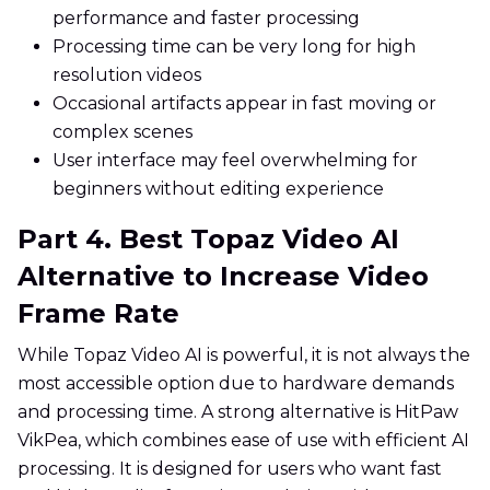
performance and faster processing
Processing time can be very long for high
resolution videos
Occasional artifacts appear in fast moving or
complex scenes
User interface may feel overwhelming for
beginners without editing experience
Part 4. Best Topaz Video AI
Alternative to Increase Video
Frame Rate
While Topaz Video AI is powerful, it is not always the
most accessible option due to hardware demands
and processing time. A strong alternative is HitPaw
VikPea, which combines ease of use with efficient AI
processing. It is designed for users who want fast