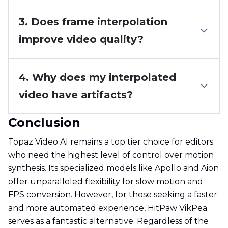
3. Does frame interpolation
improve video quality?
4. Why does my interpolated
video have artifacts?
Conclusion
Topaz Video AI remains a top tier choice for editors
who need the highest level of control over motion
synthesis. Its specialized models like Apollo and Aion
offer unparalleled flexibility for slow motion and
FPS conversion. However, for those seeking a faster
and more automated experience, HitPaw VikPea
serves as a fantastic alternative. Regardless of the