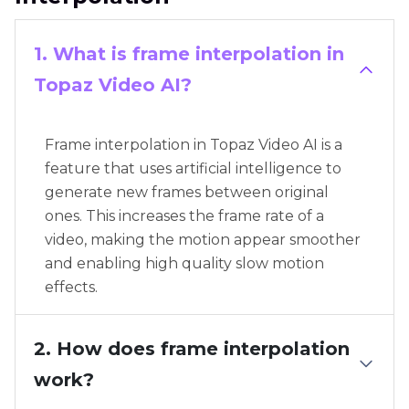
1. What is frame interpolation in
Topaz Video AI?
Frame interpolation in Topaz Video AI is a
feature that uses artificial intelligence to
generate new frames between original
ones. This increases the frame rate of a
video, making the motion appear smoother
and enabling high quality slow motion
effects.
2. How does frame interpolation
work?