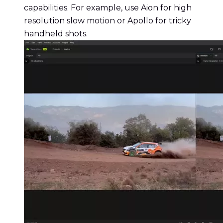
capabilities. For example, use Aion for high
resolution slow motion or Apollo for tricky
handheld shots.