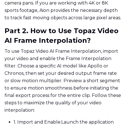
camera pans. If you are working with 4K or 8K
sports footage, Aion provides the necessary depth
to track fast moving objects across large pixel areas.
Part 2. How to Use Topaz Video
AI Frame Interpolation?
To use Topaz Video AI Frame Interpolation, import
your video and enable the Frame Interpolation
filter. Choose a specific AI model like Apollo or
Chronos, then set your desired output frame rate
or slow motion multiplier. Preview a short segment
to ensure motion smoothness before initiating the
final export process for the entire clip. Follow these
steps to maximize the quality of your video
interpolation:
1. Import and Enable:
Launch the application