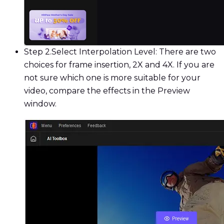
Step 2.
Select Interpolation Level: There are two
choices for frame insertion, 2X and 4X. If you are
not sure which one is more suitable for your
video, compare the effects in the Preview
window.