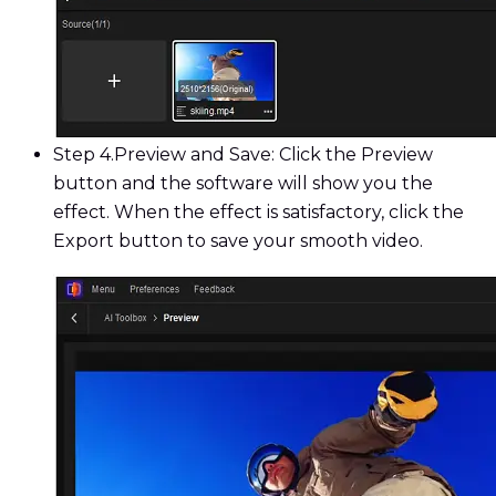
Step 4.
Preview and Save: Click the Preview
button and the software will show you the
effect. When the effect is satisfactory, click the
Export button to save your smooth video.