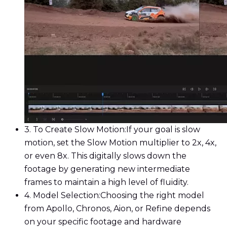
3. To Create Slow Motion:
If your goal is slow
motion, set the Slow Motion multiplier to 2x, 4x,
or even 8x. This digitally slows down the
footage by generating new intermediate
frames to maintain a high level of fluidity.
4. Model Selection:
Choosing the right model
from Apollo, Chronos, Aion, or Refine depends
on your specific footage and hardware