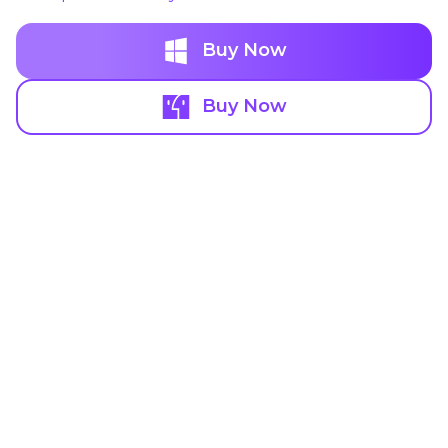
Buy Now
Buy Now