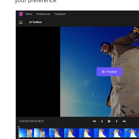
your preference.