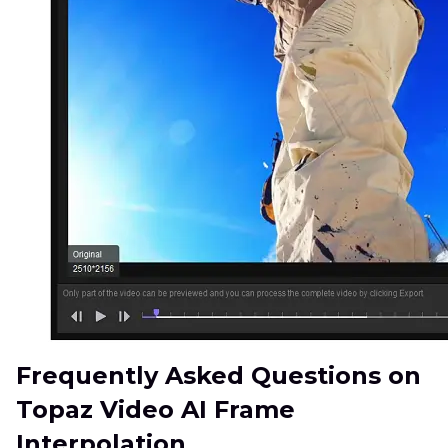
Frequently Asked Questions on
Topaz Video AI Frame
Interpolation