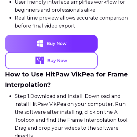
User friendly interface simplifies workflow for
beginners and professionals alike
Real time preview allows accurate comparison
before final video export
How to Use HitPaw VikPea for Frame
Interpolation?
Step 1.
Download and Install: Download and
install HitPaw VikPea on your computer. Run
the software after installing, click on the AI
Toolbox and find the Frame Interpolation tool.
Drag and drop your videos to the software
directly.