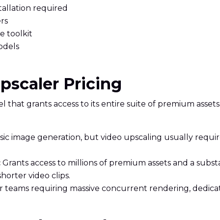
allation required
rs
e toolkit
odels
Upscaler Pricing
 that grants access to its entire suite of premium assets
 basic image generation, but video upscaling usually req
:
Grants access to millions of premium assets and a substa
horter video clips.
or teams requiring massive concurrent rendering, dedic