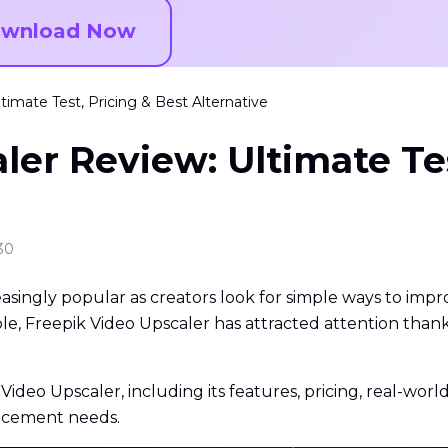
wnload Now
timate Test, Pricing & Best Alternative
ler Review: Ultimate Tes
30
ngly popular as creators look for simple ways to improv
ble, Freepik Video Upscaler has attracted attention thank
k Video Upscaler, including its features, pricing, real-wor
ancement needs.