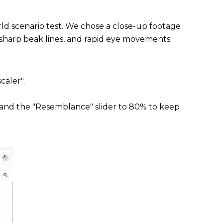
rld scenario test. We chose a close-up footage
s, sharp beak lines, and rapid eye movements.
caler".
g) and the "Resemblance" slider to 80% to keep