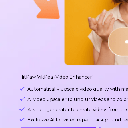
HitPaw VikPea (Video Enhancer)
Automatically upscale video quality with ma
AI video upscaler to unblur videos and color
AI video generator to create videos from tex
Exclusive AI for video repair, background 