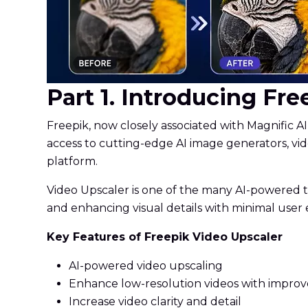
Part 1. Introducing Fr
Freepik, now closely associated with Magnific AI
access to cutting-edge AI image generators, vid
platform.
Video Upscaler is one of the many AI-powered too
and enhancing visual details with minimal user e
Key Features of Freepik Video Upscaler
AI-powered video upscaling
Enhance low-resolution videos with impro
Increase video clarity and detail