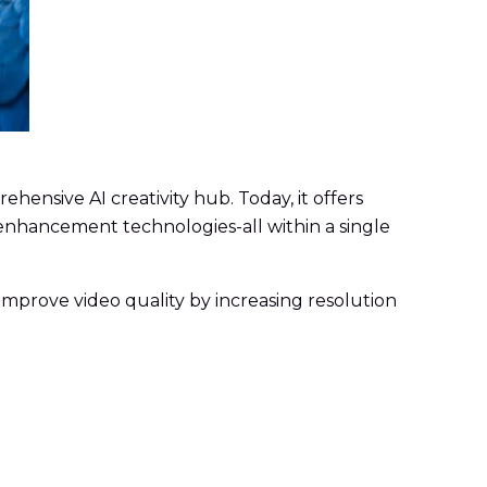
hensive AI creativity hub. Today, it offers
 enhancement technologies-all within a single
 improve video quality by increasing resolution