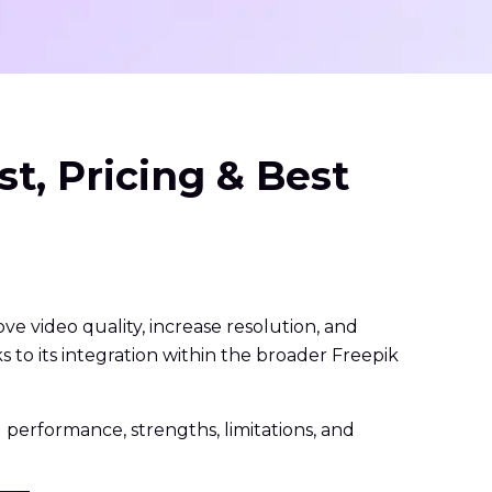
t, Pricing & Best
e video quality, increase resolution, and
s to its integration within the broader Freepik
ld performance, strengths, limitations, and