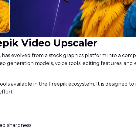
eepik Video Upscaler
, has evolved from a stock graphics platform into a compre
eo generation models, voice tools, editing features, and
ls available in the Freepik ecosystem. It is designed to
ffort.
ved sharpness