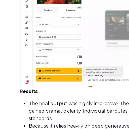
Results
The final output was highly impressive. Th
gained dramatic clarity. Individual barbules
standards.
Because it relies heavily on deep generative