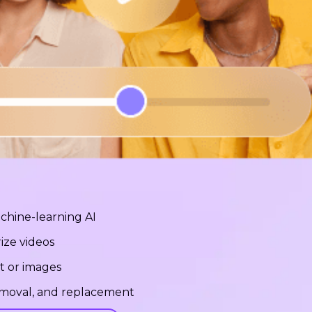
chine-learning AI
ize videos
t or images
removal, and replacement