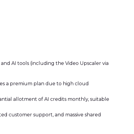
 and AI tools (including the Video Upscaler via
uires a premium plan due to high cloud
ntial allotment of AI credits monthly, suitable
ated customer support, and massive shared