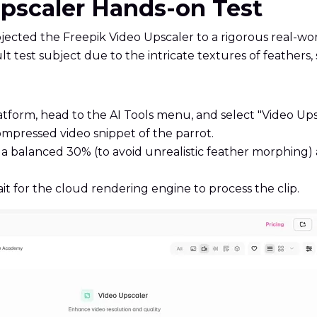
Upscaler Hands-on Test
jected the Freepik Video Upscaler to a rigorous real-wo
cult test subject due to the intricate textures of feather
atform, head to the AI Tools menu, and select "Video Ups
mpressed video snippet of the parrot.
 to a balanced 30% (to avoid unrealistic feather morphin
t for the cloud rendering engine to process the clip.