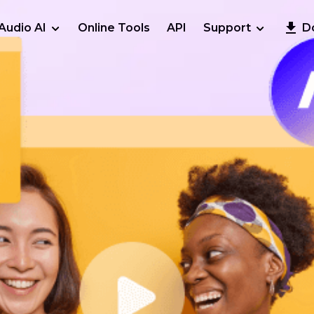
Audio AI
Online Tools
API
Support
D