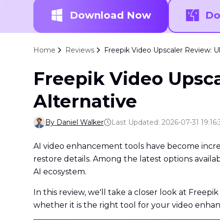
Download Now
Do
Home
Reviews
Freepik Video Upscaler Review: Ul
Freepik Video Upsca
Alternative
By Daniel Walker
Last Updated: 2026-07-31 19:16:
AI video enhancement tools have become increasi
restore details. Among the latest options availa
AI ecosystem.
In this review, we'll take a closer look at Freepi
whether it is the right tool for your video enh