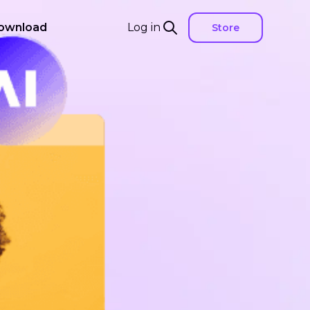
ownload
Log in
Store