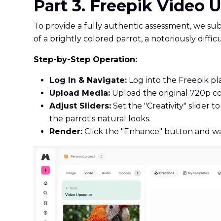
Part 3. Freepik Video 
To provide a fully authentic assessment, we sub
of a brightly colored parrot, a notoriously diffi
Step-by-Step Operation:
Log In & Navigate:
Log into the Freepik pl
Upload Media:
Upload the original 720p co
Adjust Sliders:
Set the "Creativity" slider
the parrot's natural looks.
Render:
Click the "Enhance" button and wai