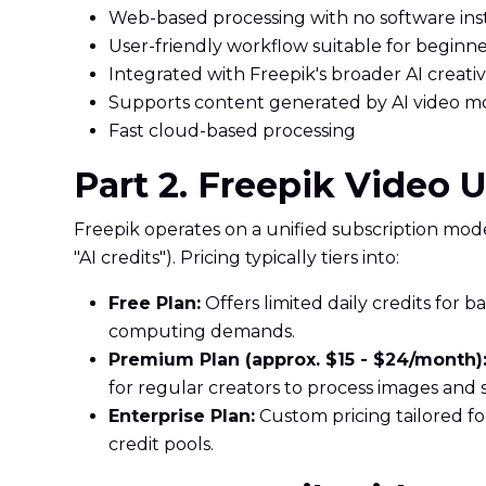
Web-based processing with no software inst
User-friendly workflow suitable for beginne
Integrated with Freepik's broader AI creativ
Supports content generated by AI video m
Fast cloud-based processing
Part 2. Freepik Video 
Freepik operates on a unified subscription model
"AI credits"). Pricing typically tiers into:
Free Plan:
Offers limited daily credits for
computing demands.
Premium Plan (approx. $15 - $24/month)
for regular creators to process images and s
Enterprise Plan:
Custom pricing tailored f
credit pools.