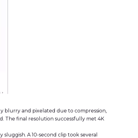
ly blurry and pixelated due to compression,
id. The final resolution successfully met 4K
y sluggish. A 10-second clip took several