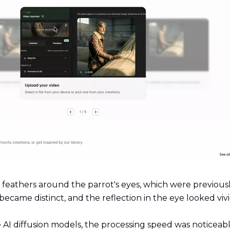
e feathers around the parrot's eyes, which were previous
 became distinct, and the reflection in the eye looked viv
 AI diffusion models, the processing speed was noticeabl