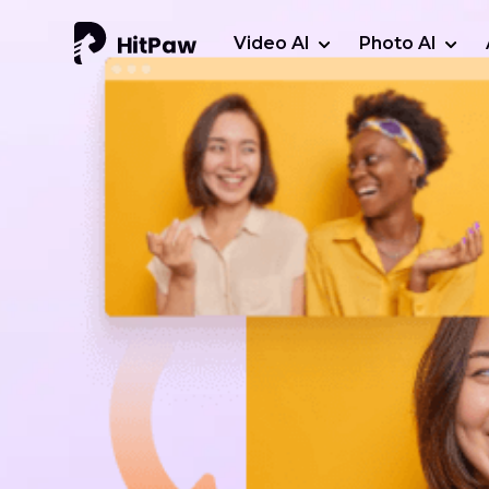
Video AI
Photo AI