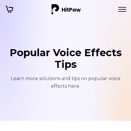
Popular Voice Effects
Tips
Learn more solutions and tips on popular voice
effects here.