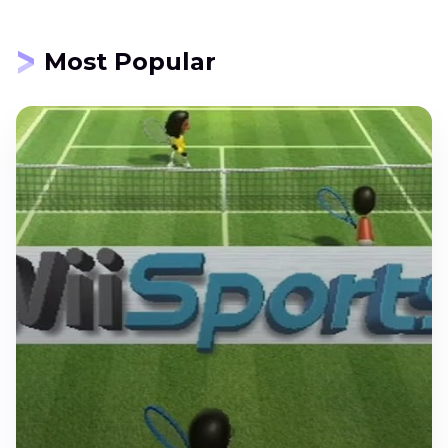
Most Popular