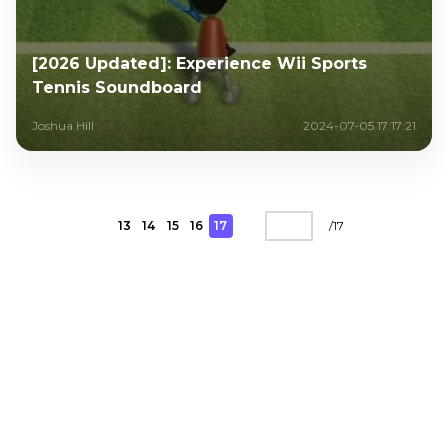
[2026 Updated]: Experience Wii Sports
Tennis Soundboard
Joshua Hill
2024-07-05 17:17:21
13
14
15
16
17
/
17