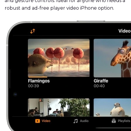
and gesture controls. Ideal for anyone who needs a
robust and ad-free player video iPhone option.