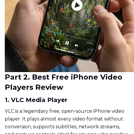
Part 2. Best Free iPhone Video
Players Review
1. VLC Media Player
VLC is a legendary free, open-source iPhone video
player. It plays almost every video format without
conversion, supports subtitles, network streams,