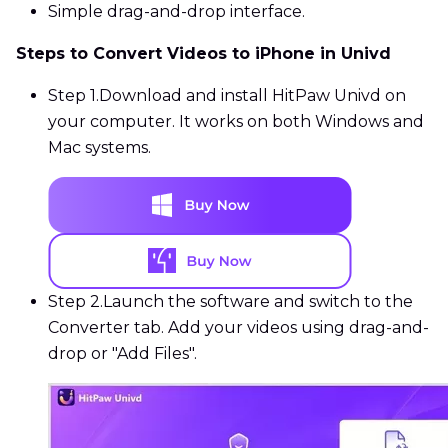
Simple drag-and-drop interface.
Steps to Convert Videos to iPhone in Univd
Step 1.
Download and install HitPaw Univd on
your computer. It works on both Windows and
Mac systems.
Step 2.
Launch the software and switch to the
Converter tab. Add your videos using drag-and-
drop or "Add Files".