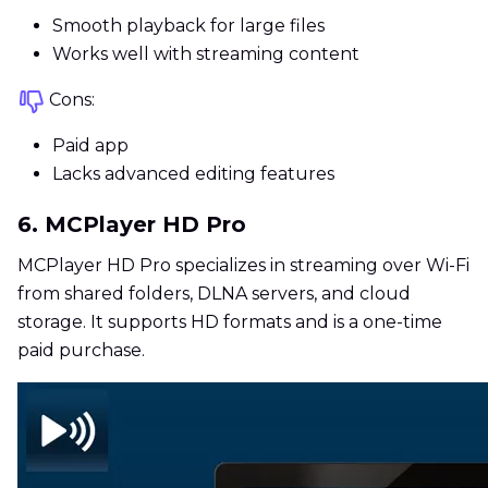
Smooth playback for large files
Works well with streaming content
Cons:
Paid app
Lacks advanced editing features
6. MCPlayer HD Pro
MCPlayer HD Pro specializes in streaming over Wi-Fi
from shared folders, DLNA servers, and cloud
storage. It supports HD formats and is a one-time
paid purchase.