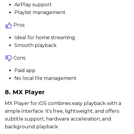
AirPlay support
Playlist management
Pros:
Ideal for home streaming
Smooth playback
Cons:
Paid app
No local file management
8. MX Player
MX Player for iOS combines easy playback with a
simple interface. It's free, lightweight, and offers
subtitle support, hardware acceleration, and
background playback.