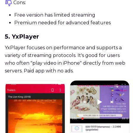
Cons:
Free version has limited streaming
Premium needed for advanced features
5. YxPlayer
YxPlayer focuses on performance and supports a
variety of streaming protocols. It's good for users
who often "play video in iPhone" directly from web
servers. Paid app with no ads.