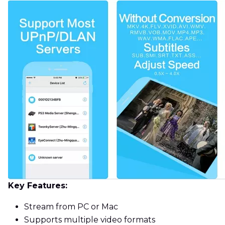
Key Features:
Stream from PC or Mac
Supports multiple video formats