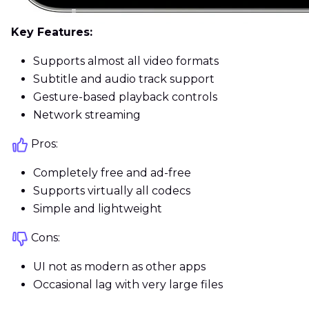
Key Features:
Supports almost all video formats
Subtitle and audio track support
Gesture-based playback controls
Network streaming
Pros:
Completely free and ad-free
Supports virtually all codecs
Simple and lightweight
Cons:
UI not as modern as other apps
Occasional lag with very large files