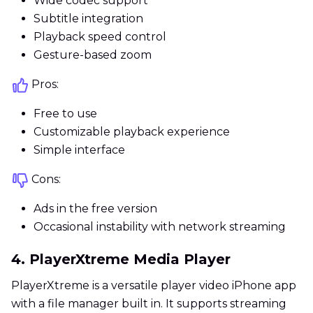
Wide codec support
Subtitle integration
Playback speed control
Gesture-based zoom
Pros:
Free to use
Customizable playback experience
Simple interface
Cons:
Ads in the free version
Occasional instability with network streaming
4. PlayerXtreme Media Player
PlayerXtreme is a versatile player video iPhone app
with a file manager built in. It supports streaming