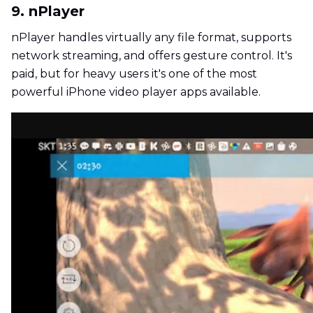
9. nPlayer
nPlayer handles virtually any file format, supports
network streaming, and offers gesture control. It's
paid, but for heavy users it's one of the most
powerful iPhone video player apps available.