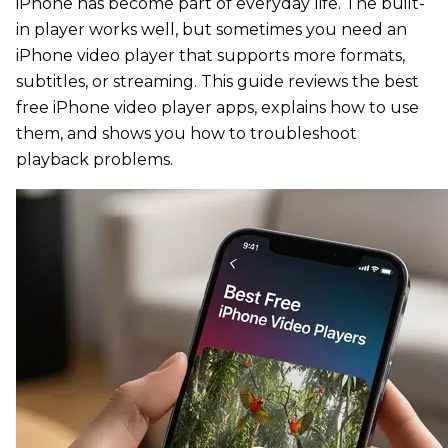
iPhone has become part of everyday life. The built-
in player works well, but sometimes you need an
iPhone video player that supports more formats,
subtitles, or streaming. This guide reviews the best
free iPhone video player apps, explains how to use
them, and shows you how to troubleshoot
playback problems.