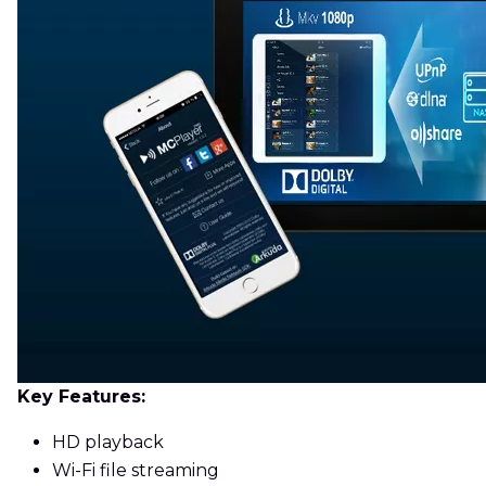
Key Features:
HD playback
Wi-Fi file streaming