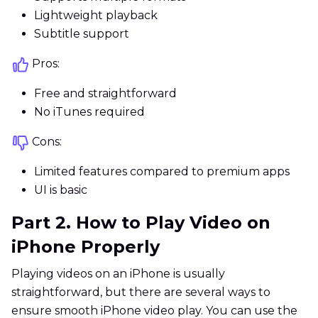
Lightweight playback
Subtitle support
Pros:
Free and straightforward
No iTunes required
Cons:
Limited features compared to premium apps
UI is basic
Part 2. How to Play Video on
iPhone Properly
Playing videos on an iPhone is usually
straightforward, but there are several ways to
ensure smooth iPhone video play. You can use the