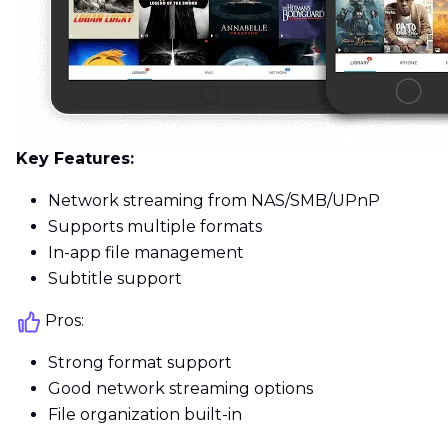
Key Features:
Network streaming from NAS/SMB/UPnP
Supports multiple formats
In-app file management
Subtitle support
Pros:
Strong format support
Good network streaming options
File organization built-in