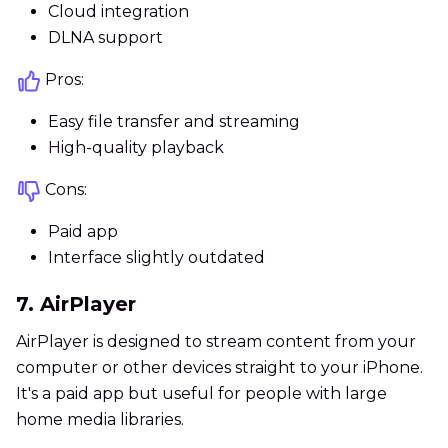
Cloud integration
DLNA support
Pros:
Easy file transfer and streaming
High-quality playback
Cons:
Paid app
Interface slightly outdated
7. AirPlayer
AirPlayer is designed to stream content from your
computer or other devices straight to your iPhone.
It's a paid app but useful for people with large
home media libraries.