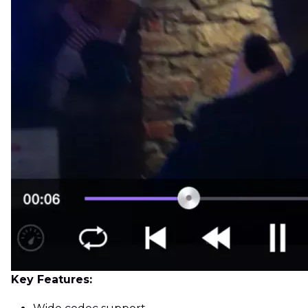
Key Features: