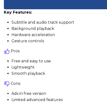
Key Features:
Subtitle and audio track support
Background playback
Hardware acceleration
Gesture controls
Pros:
Free and easy to use
Lightweight
Smooth playback
Cons:
Ads in free version
Limited advanced features