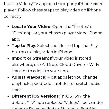
built-in Videos/TV app or a third-party iPhone video
player. Follow these steps to play video on iPhone
correctly:
Locate Your Video:
Open the "Photos" or
"Files" app, or your chosen player video iPhone
app.
Tap to Play:
Select the file and tap the Play
button to "play video in iPhone."
Import or Stream:
If your video is stored
elsewhere, use AirDrop, iCloud Drive, or Wi-Fi
transfer to add it to your app.
Adjust Playback:
Most apps let you change
playback speed, add subtitles, or switch audio
tracks.
Different iOS Versions:
In iOS 16/17, the
default "TV" app replaced "Videos." Look under
Library > Downloaded or Shared to find files