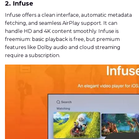
2. Infuse
Infuse offers a clean interface, automatic metadata
fetching, and seamless AirPlay support. It can
handle HD and 4K content smoothly. Infuse is
freemium: basic playback is free, but premium
features like Dolby audio and cloud streaming
require a subscription.