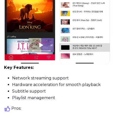
Key Features:
Network streaming support
Hardware acceleration for smooth playback
Subtitle support
Playlist management
Pros: