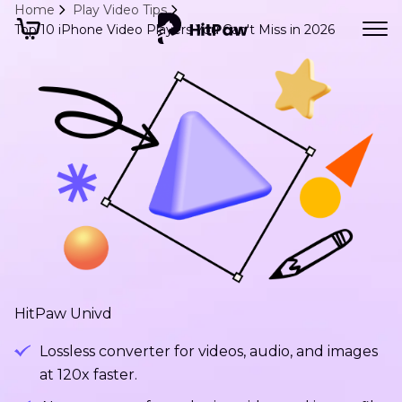
Home
Play Video Tips
Top 10 iPhone Video Players You Can't Miss in 2026
HitPaw Univd
Lossless converter for videos, audio, and images
at 120x faster.