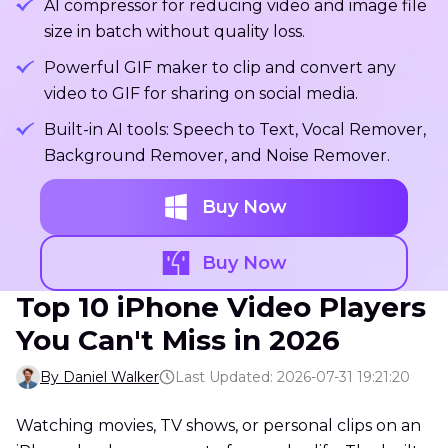
AI compressor for reducing video and image file
size in batch without quality loss.
Powerful GIF maker to clip and convert any
video to GIF for sharing on social media.
Built-in AI tools: Speech to Text, Vocal Remover,
Background Remover, and Noise Remover.
Buy Now
Buy Now
Top 10 iPhone Video Players
You Can't Miss in 2026
By Daniel Walker
Last Updated: 2026-07-31 19:21:20
Watching movies, TV shows, or personal clips on an