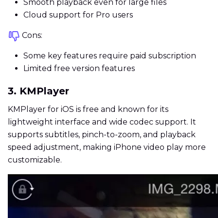
Smooth playback even for large files
Cloud support for Pro users
Cons:
Some key features require paid subscription
Limited free version features
3. KMPlayer
KMPlayer for iOS is free and known for its
lightweight interface and wide codec support. It
supports subtitles, pinch-to-zoom, and playback
speed adjustment, making iPhone video play more
customizable.