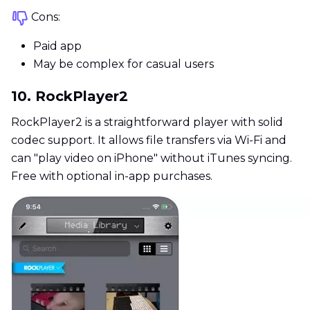
Cons:
Paid app
May be complex for casual users
10. RockPlayer2
RockPlayer2 is a straightforward player with solid
codec support. It allows file transfers via Wi-Fi and
can "play video on iPhone" without iTunes syncing.
Free with optional in-app purchases.