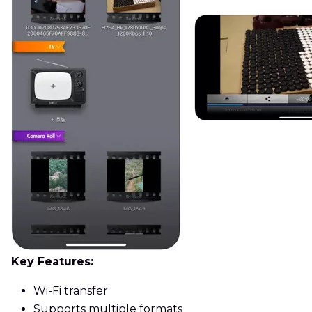
Key Features:
Wi-Fi transfer
Supports multiple formats