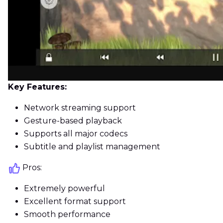
Key Features:
Network streaming support
Gesture-based playback
Supports all major codecs
Subtitle and playlist management
Pros:
Extremely powerful
Excellent format support
Smooth performance