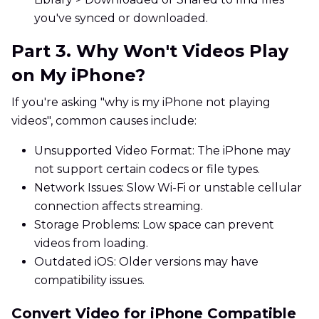
you've synced or downloaded.
Part 3. Why Won't Videos Play
on My iPhone?
If you're asking "why is my iPhone not playing
videos", common causes include:
Unsupported Video Format: The iPhone may
not support certain codecs or file types.
Network Issues: Slow Wi-Fi or unstable cellular
connection affects streaming.
Storage Problems: Low space can prevent
videos from loading.
Outdated iOS: Older versions may have
compatibility issues.
Convert Video for iPhone Compatible