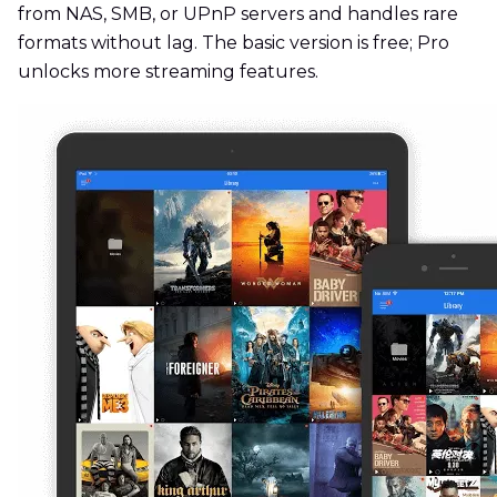
from NAS, SMB, or UPnP servers and handles rare
formats without lag. The basic version is free; Pro
unlocks more streaming features.