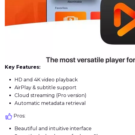
Key Features:
HD and 4K video playback
AirPlay & subtitle support
Cloud streaming (Pro version)
Automatic metadata retrieval
Pros:
Beautiful and intuitive interface