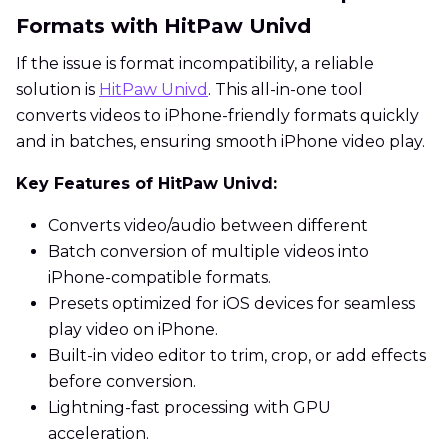
Formats with HitPaw Univd
If the issue is format incompatibility, a reliable
solution is
HitPaw Univd
. This all-in-one tool
converts videos to iPhone-friendly formats quickly
and in batches, ensuring smooth iPhone video play.
Key Features of HitPaw Univd:
Converts video/audio between different
Batch conversion of multiple videos into
iPhone-compatible formats.
Presets optimized for iOS devices for seamless
play video on iPhone.
Built-in video editor to trim, crop, or add effects
before conversion.
Lightning-fast processing with GPU
acceleration.