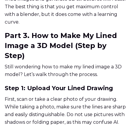
The best thing is that you get maximum control
with a blender, but it does come with a learning
curve.
Part 3. How to Make My Lined
Image a 3D Model (Step by
Step)
Still wondering how to make my lined image a 3D
model? Let’s walk through the process.
Step 1: Upload Your Lined Drawing
First, scan or take a clear photo of your drawing.
While taking a photo, make sure the lines are sharp
and easily distinguishable. Do not use pictures with
shadows or folding paper, as this may confuse AI.