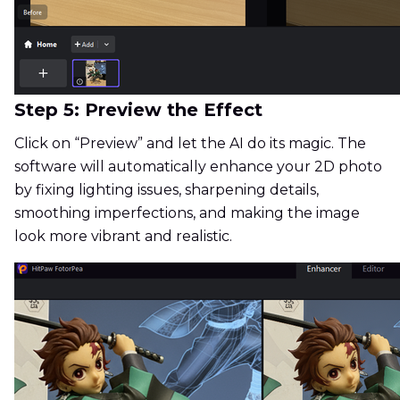
Step 5: Preview the Effect
Click on “Preview” and let the AI do its magic. The
software will automatically enhance your 2D photo
by fixing lighting issues, sharpening details,
smoothing imperfections, and making the image
look more vibrant and realistic.