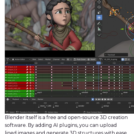
Blender itself is a free and open-source 3D creation
software. By adding AI plugins, you can upload
lined images and generate 3D structures with ease.