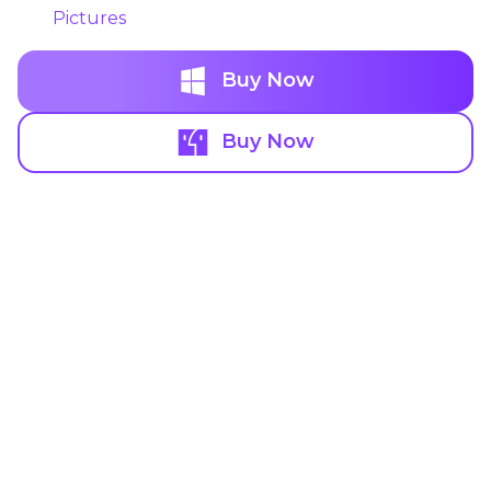
Pictures
Buy Now
Buy Now