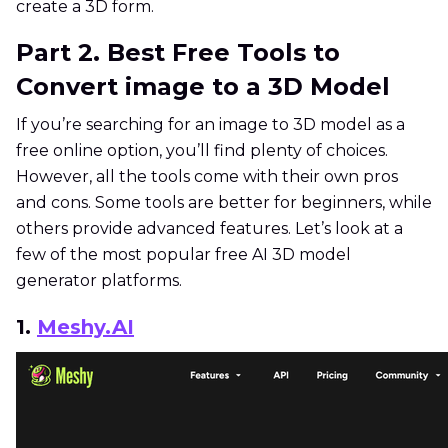
create a 3D form.
Part 2. Best Free Tools to
Convert image to a 3D Model
If you’re searching for an image to 3D model as a
free online option, you’ll find plenty of choices.
However, all the tools come with their own pros
and cons. Some tools are better for beginners, while
others provide advanced features. Let’s look at a
few of the most popular free AI 3D model
generator platforms.
1.
Meshy.AI