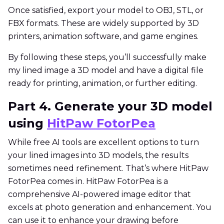
Once satisfied, export your model to OBJ, STL, or
FBX formats. These are widely supported by 3D
printers, animation software, and game engines.
By following these steps, you’ll successfully make
my lined image a 3D model and have a digital file
ready for printing, animation, or further editing.
Part 4. Generate your 3D model
using
HitPaw FotorPea
While free AI tools are excellent options to turn
your lined images into 3D models, the results
sometimes need refinement. That’s where HitPaw
FotorPea comes in. HitPaw FotorPea is a
comprehensive AI-powered image editor that
excels at photo generation and enhancement. You
can use it to enhance your drawing before