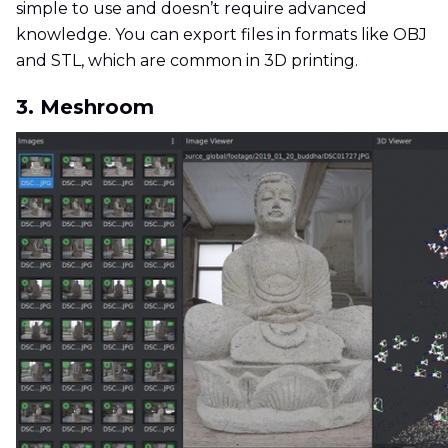
simple to use and doesn’t require advanced
knowledge. You can export files in formats like OBJ
and STL, which are common in 3D printing.
3. Meshroom