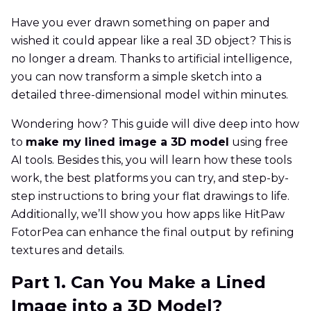
Have you ever drawn something on paper and
wished it could appear like a real 3D object? This is
no longer a dream. Thanks to artificial intelligence,
you can now transform a simple sketch into a
detailed three-dimensional model within minutes.
Wondering how? This guide will dive deep into how
to
make my lined image a 3D model
using free
AI tools. Besides this, you will learn how these tools
work, the best platforms you can try, and step-by-
step instructions to bring your flat drawings to life.
Additionally, we’ll show you how apps like HitPaw
FotorPea can enhance the final output by refining
textures and details.
Part 1. Can You Make a Lined
Image into a 3D Model?