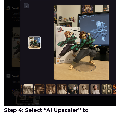
Step 4: Select “AI Upscaler” to