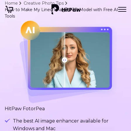
Home
Creative Photo Tips
How to Make My Lined Image a 3D Model with Free AI
Tools
HitPaw FotorPea
The best AI image enhancer available for
Windows and Mac