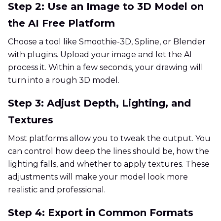
Step 2: Use an Image to 3D Model on
the AI Free Platform
Choose a tool like Smoothie-3D, Spline, or Blender
with plugins. Upload your image and let the AI
process it. Within a few seconds, your drawing will
turn into a rough 3D model.
Step 3: Adjust Depth, Lighting, and
Textures
Most platforms allow you to tweak the output. You
can control how deep the lines should be, how the
lighting falls, and whether to apply textures. These
adjustments will make your model look more
realistic and professional.
Step 4: Export in Common Formats