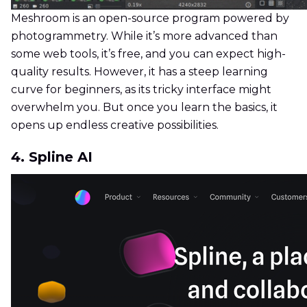
Meshroom is an open-source program powered by
photogrammetry. While it’s more advanced than
some web tools, it’s free, and you can expect high-
quality results. However, it has a steep learning
curve for beginners, as its tricky interface might
overwhelm you. But once you learn the basics, it
opens up endless creative possibilities.
4. Spline AI