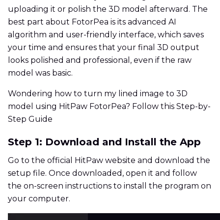
uploading it or polish the 3D model afterward. The
best part about FotorPea is its advanced AI
algorithm and user-friendly interface, which saves
your time and ensures that your final 3D output
looks polished and professional, even if the raw
model was basic.
Wondering how to turn my lined image to 3D
model using HitPaw FotorPea? Follow this Step-by-
Step Guide
Step 1: Download and Install the App
Go to the official HitPaw website and download the
setup file. Once downloaded, open it and follow
the on-screen instructions to install the program on
your computer.