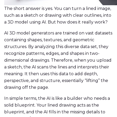
The short answer is yes. You can turn a lined image,
such as a sketch or drawing with clear outlines, into
a 3D model using AI. But how does it really work?
AI 3D model generators are trained on vast datasets
containing shapes, textures, and geometric
structures. By analyzing this diverse data set, they
recognize patterns, edges, and shapes in two-
dimensional drawings. Therefore, when you upload
a sketch, the AI scans the lines and interprets their
meaning. It then uses this data to add depth,
perspective, and structure, essentially “lifting” the
drawing off the page.
In simple terms, the AI is like a builder who needs a
solid blueprint. Your lined drawing acts as the
blueprint, and the AI fills in the missing details to