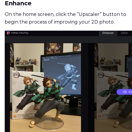
Enhance
On the home screen, click the “Upscaler” button to
begin the process of improving your 2D photo.