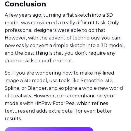
Conclusion
A few years ago, turning a flat sketch into a 3D
model was considered a really difficult task. Only
professional designers were able to do that.
However, with the advent of technology, you can
now easily convert a simple sketch into a 3D model,
and the best thing is that you don’t require any
graphic skills to perform that.
So, if you are wondering how to make my lined
image a 3D model, use tools like Smoothie-3D,
Spline, or Blender, and explore a whole new world
of creativity. However, consider enhancing your
models with HitPaw FotorPea, which refines
textures and adds extra detail for even better
results.