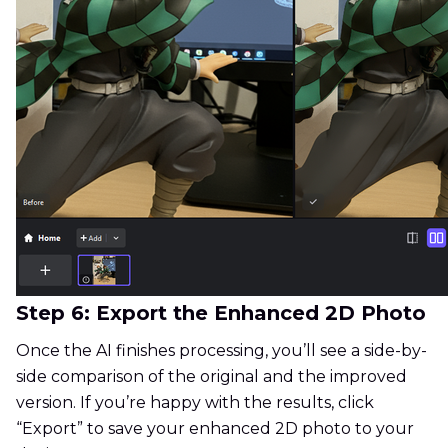
Step 6: Export the Enhanced 2D Photo
Once the AI finishes processing, you’ll see a side-by-
side comparison of the original and the improved
version. If you’re happy with the results, click
“Export” to save your enhanced 2D photo to your