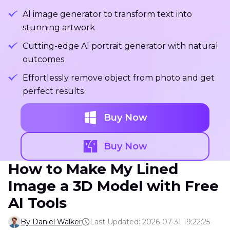
Al image generator to transform text into
stunning artwork
Cutting-edge Al portrait generator with natural
outcomes
Effortlessly remove object from photo and get
perfect results
Buy Now
Buy Now
How to Make My Lined
Image a 3D Model with Free
AI Tools
By Daniel Walker
Last Updated: 2026-07-31 19:22:25