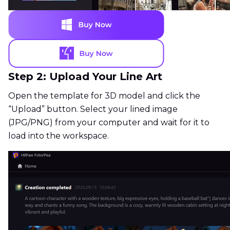
Step 2: Upload Your Line Art
Open the template for 3D model and click the
“Upload” button. Select your lined image
(JPG/PNG) from your computer and wait for it to
load into the workspace.