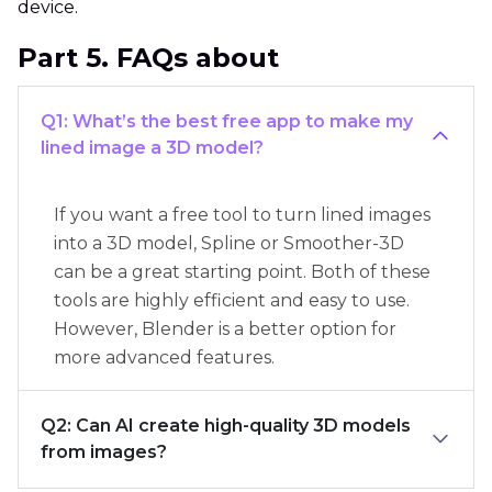
device.
Part 5. FAQs about
Q1: What’s the best free app to make my
lined image a 3D model?
If you want a free tool to turn lined images
into a 3D model, Spline or Smoother-3D
can be a great starting point. Both of these
tools are highly efficient and easy to use.
However, Blender is a better option for
more advanced features.
Q2: Can AI create high-quality 3D models
from images?