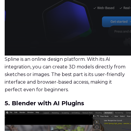
Spline is an online design platform. With its AI
integration, you can create 3D models directly from
sketches or images. The best part is its user-friendly
interface and browser-based access, making it
perfect even for beginners.
5. Blender with AI Plugins