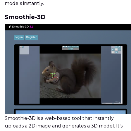
models instantly.
Smoothie-3D
Smoothie-3D is a web-based tool that instantly
uploads a 2D image and generates a 3D model. It’s