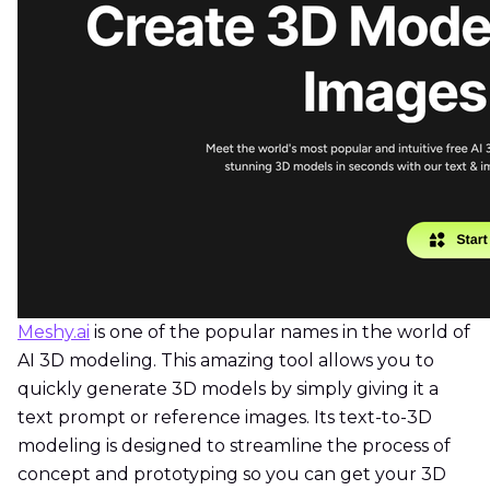
Meshy.ai
is one of the popular names in the world of
AI 3D modeling. This amazing tool allows you to
quickly generate 3D models by simply giving it a
text prompt or reference images. Its text-to-3D
modeling is designed to streamline the process of
concept and prototyping so you can get your 3D