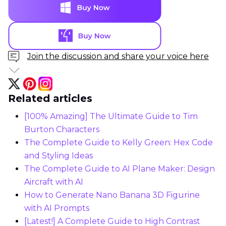
Join the discussion and share your voice here
Related articles
[100% Amazing] The Ultimate Guide to Tim
Burton Characters
The Complete Guide to Kelly Green: Hex Code
and Styling Ideas
The Complete Guide to AI Plane Maker: Design
Aircraft with AI
How to Generate Nano Banana 3D Figurine
with AI Prompts
[Latest!] A Complete Guide to High Contrast