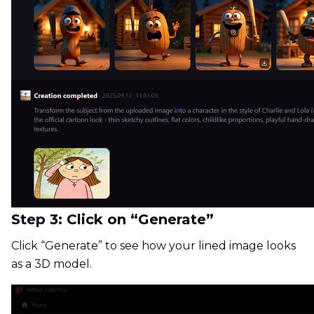
Step 3: Click on “Generate”
Click “Generate” to see how your lined image looks
as a 3D model.