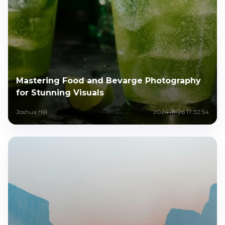
Mastering Food and Bevarge Photography
for Stunning Visuals
Joshua Hill
2024-11-26 17:32:54