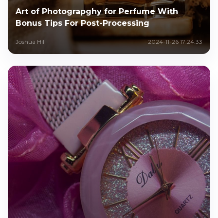
Art of Photograpghy for Perfume With
Bonus Tips For Post-Processing
Joshua Hill
2024-11-26 17:24:33