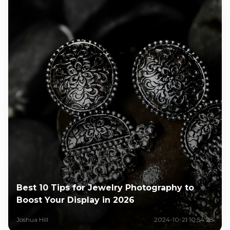
Best 10 Tips for Jewelry Photography to
Boost Your Display in 2026
Joshua Hill
2024-10-21 10:54:28