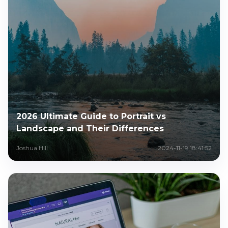
2026 Ultimate Guide to Portrait vs
Landscape and Their Differences
Joshua Hill
2024-11-19 18:41:52