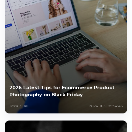
2026 Latest Tips for Ecommerce Product
Photography on Black Friday
Joshua Hill
2024-11-19 09:54:46