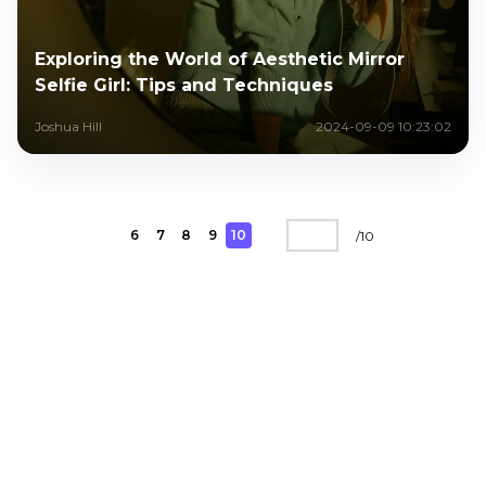
Exploring the World of Aesthetic Mirror
Selfie Girl: Tips and Techniques
Joshua Hill
2024-09-09 10:23:02
6
7
8
9
10
/
10