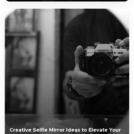
Creative Selfie Mirror Ideas to Elevate Your