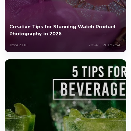
Creative Tips for Stunning Watch Product
Photography in 2026
Joshua Hill
2024-11-26 17:32:48