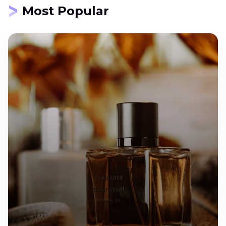
Most Popular