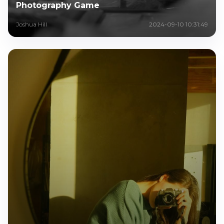
Photography Game
Joshua Hill
2024-09-10 10:31:49