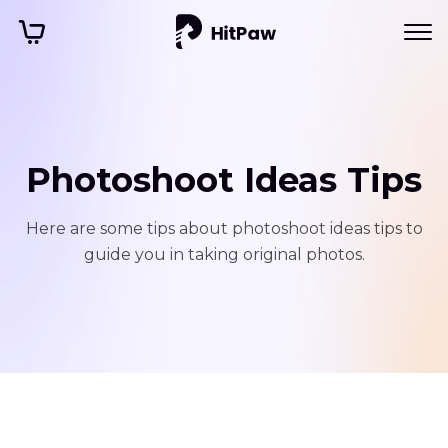
Photoshoot Ideas Tips
Here are some tips about photoshoot ideas tips to
guide you in taking original photos.