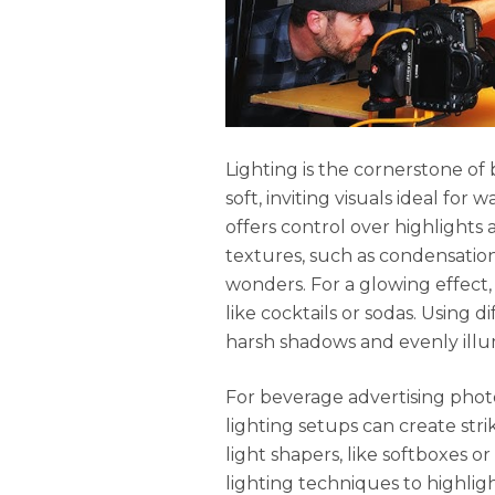
Lighting is the cornerstone of
soft, inviting visuals ideal for w
offers control over highlights
textures, such as condensation 
wonders. For a glowing effect, 
like cocktails or sodas. Using 
harsh shadows and evenly illu
For beverage advertising phot
lighting setups can create stri
light shapers, like softboxes or
lighting techniques to highlight