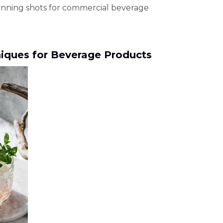
tunning shots for commercial beverage
iques for Beverage Products