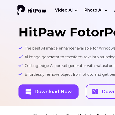
Video AI
Photo AI
HitPaw FotorP
The best AI image enhancer available for Window
Al image generator to transform text into stunnin
Cutting-edge Al portrait generator with natural o
Effortlessly remove object from photo and get per
Download Now
Down