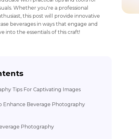
suals. Whether you're a professional
usiast, this post will provide innovative
case beverages in ways that engage and
 into the essentials of this craft!
ntents
aphy Tips For Captivating Images
 to Enhance Beverage Photography
 Beverage Photography