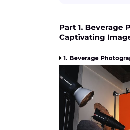
Part 1. Beverage 
Captivating Imag
1. Beverage Photogra