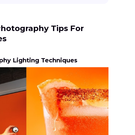
Photography Tips For
es
phy Lighting Techniques