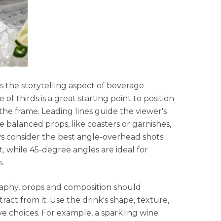
 the storytelling aspect of beverage
f thirds is a great starting point to position
 the frame. Leading lines guide the viewer's
 balanced props, like coasters or garnishes,
s consider the best angle-overhead shots
rt, while 45-degree angles are ideal for
s.
aphy, props and composition should
act from it. Use the drink's shape, texture,
ve choices. For example, a sparkling wine