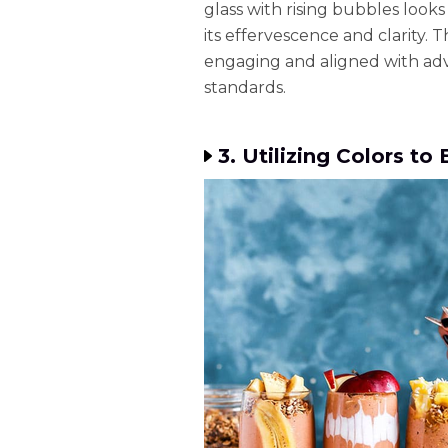
glass with rising bubbles loo
its effervescence and clarity. 
engaging and aligned with ad
standards.
3. Utilizing Colors t