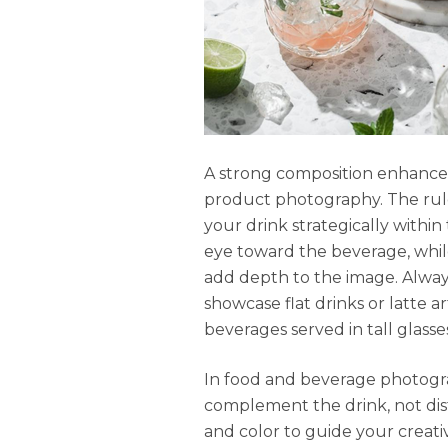
A strong composition enhances
product photography. The rule o
your drink strategically within
eye toward the beverage, while
add depth to the image. Alway
showcase flat drinks or latte a
beverages served in tall glasse
In food and beverage photogr
complement the drink, not distr
and color to guide your creati