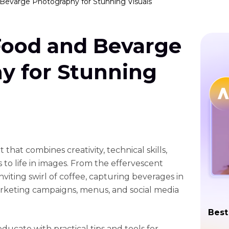
Bevarge Photography for Stunning Visuals
Food and Bevarge
y for Stunning
that combines creativity, technical skills,
s to life in images. From the effervescent
viting swirl of coffee, capturing beverages in
marketing campaigns, menus, and social media
Best
educate with practical tips and tools for