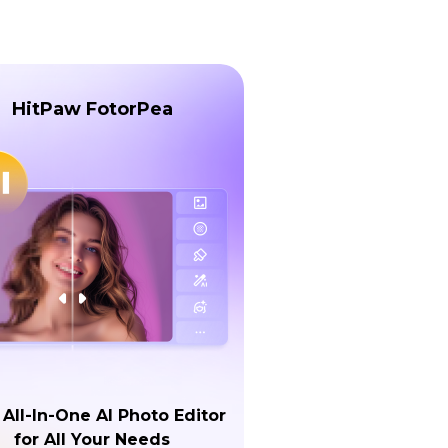
HitPaw FotorPea
 All-In-One AI Photo Editor
for All Your Needs