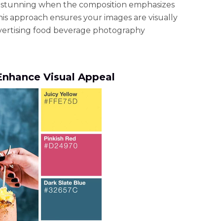
ks stunning when the composition emphasizes
This approach ensures your images are visually
vertising food beverage photography
o Enhance Visual Appeal