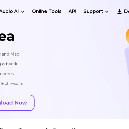
Audio AI
Online Tools
API
Support
D
ea
s and Mac
g artwork
utcomes
fect results
load Now