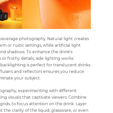
 beverage photography. Natural light creates
arm or rustic settings, while artificial light
 and shadows. To enhance the drink's
or frothy details, side lighting works
backlighting is perfect for translucent drinks
diffusers and reflectors ensures you reduce
minate your subject.
ography, experimenting with different
king visuals that captivate viewers. Combine
 grids, to focus attention on the drink. Layer
 the clarity of the liquid, glassware, or even