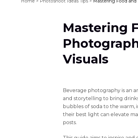
Home >
Photoshoot Ideas Tips >
Mastering Food and 
Mastering 
Photograph
Visuals
Beverage photography is an art 
and storytelling to bring drink
bubbles of soda to the warm, in
their best light can elevate 
posts.
This guide aims to inspire and 