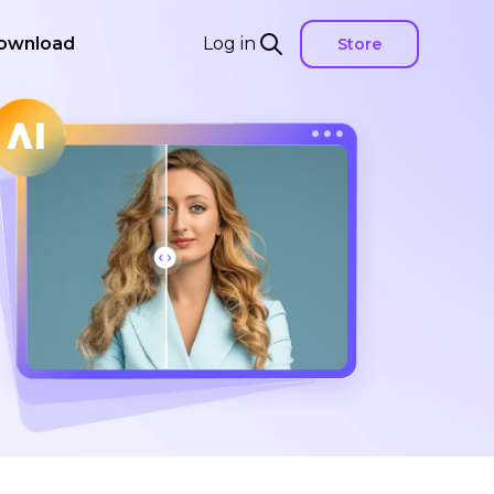
ownload
Log in
Store