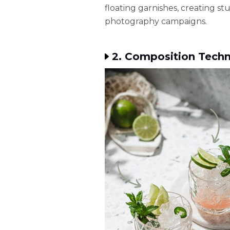
floating garnishes, creating s
photography campaigns.
2. Composition Techn