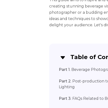
creating stunning beverage vi
photographer or a budding enth
ideas and techniques to show
delight your audience. Let's dive
Table of Co
Part 1
. Beverage Photogr
Part 2
. Post-production
Lighting
Part 3
: FAQs Related to