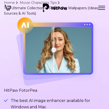
Home
Movie Characters Tips
The Ultimate Collection of Peppa Pig Wallpapers (Ideas,
Sources & AI Tools)
HitPaw FotorPea
The best AI image enhancer available for
Windows and Mac