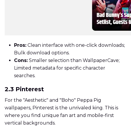
Pros:
Clean interface with one-click downloads;
Bulk download options.
Cons:
Smaller selection than WallpaperCave;
Limited metadata for specific character
searches.
2.3 Pinterest
For the "Aesthetic" and "Boho" Peppa Pig
wallpapers, Pinterest is the unrivaled king. This is
where you find unique fan art and mobile-first
vertical backgrounds.