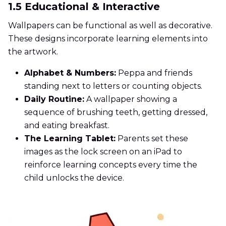
1.5 Educational & Interactive
Wallpapers can be functional as well as decorative.
These designs incorporate learning elements into
the artwork.
Alphabet & Numbers:
Peppa and friends
standing next to letters or counting objects.
Daily Routine:
A wallpaper showing a
sequence of brushing teeth, getting dressed,
and eating breakfast.
The Learning Tablet:
Parents set these
images as the lock screen on an iPad to
reinforce learning concepts every time the
child unlocks the device.