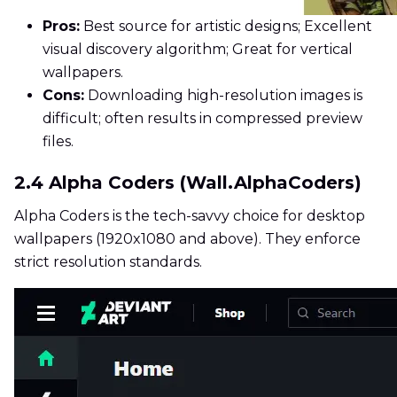
Pros:
Best source for artistic designs; Excellent
visual discovery algorithm; Great for vertical
wallpapers.
Cons:
Downloading high-resolution images is
difficult; often results in compressed preview
files.
2.4 Alpha Coders (Wall.AlphaCoders)
Alpha Coders is the tech-savvy choice for desktop
wallpapers (1920x1080 and above). They enforce
strict resolution standards.