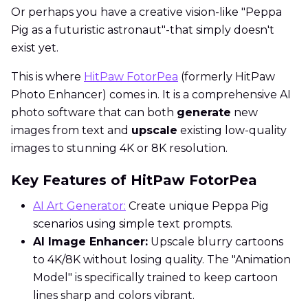
Or perhaps you have a creative vision-like "Peppa
Pig as a futuristic astronaut"-that simply doesn't
exist yet.
This is where
HitPaw FotorPea
(formerly HitPaw
Photo Enhancer) comes in. It is a comprehensive AI
photo software that can both
generate
new
images from text and
upscale
existing low-quality
images to stunning 4K or 8K resolution.
Key Features of HitPaw FotorPea
AI Art Generator:
Create unique Peppa Pig
scenarios using simple text prompts.
AI Image Enhancer:
Upscale blurry cartoons
to 4K/8K without losing quality. The "Animation
Model" is specifically trained to keep cartoon
lines sharp and colors vibrant.