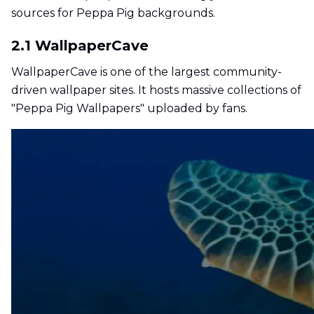
sources for Peppa Pig backgrounds.
2.1 WallpaperCave
WallpaperCave is one of the largest community-
driven wallpaper sites. It hosts massive collections of
"Peppa Pig Wallpapers" uploaded by fans.