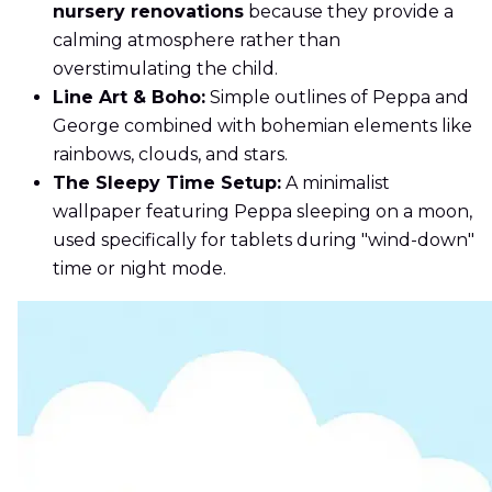
nursery renovations
because they provide a
calming atmosphere rather than
overstimulating the child.
Line Art & Boho:
Simple outlines of Peppa and
George combined with bohemian elements like
rainbows, clouds, and stars.
The Sleepy Time Setup:
A minimalist
wallpaper featuring Peppa sleeping on a moon,
used specifically for tablets during "wind-down"
time or night mode.