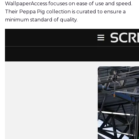
WallpaperAccess focuses on ease of use and speed.
Their Peppa Pig collection is curated to ensure a
minimum standard of quality.