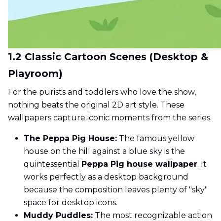
1.2 Classic Cartoon Scenes (Desktop &
Playroom)
For the purists and toddlers who love the show,
nothing beats the original 2D art style. These
wallpapers capture iconic moments from the series.
The Peppa Pig House:
The famous yellow
house on the hill against a blue sky is the
quintessential
Peppa Pig house wallpaper
. It
works perfectly as a desktop background
because the composition leaves plenty of "sky"
space for desktop icons.
Muddy Puddles:
The most recognizable action