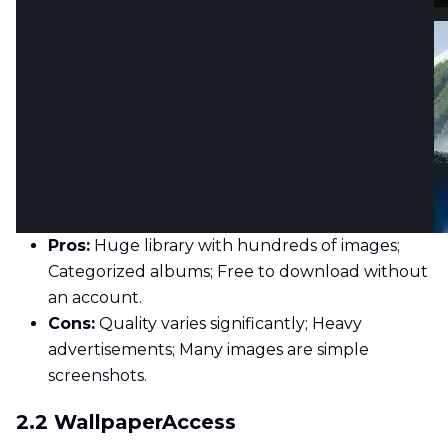
Pros:
Huge library with hundreds of images;
Categorized albums; Free to download without
an account.
Cons:
Quality varies significantly; Heavy
advertisements; Many images are simple
screenshots.
2.2 WallpaperAccess