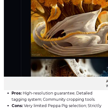
Pros:
High-resolution guarantee; Detailed
tagging system; Community cropping tools.
Cons:
Very limited Peppa Pig selection; Strictly