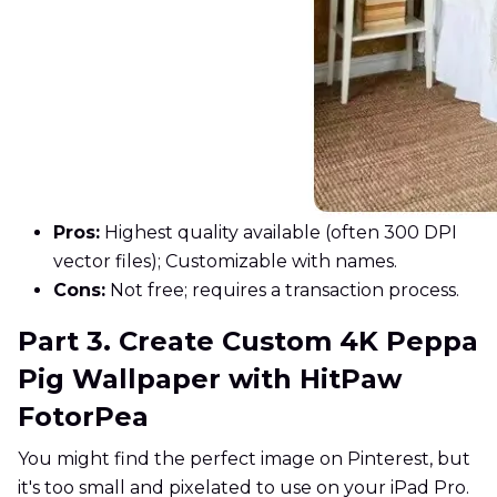
Pros:
Highest quality available (often 300 DPI
vector files); Customizable with names.
Cons:
Not free; requires a transaction process.
Part 3. Create Custom 4K Peppa
Pig Wallpaper with HitPaw
FotorPea
You might find the perfect image on Pinterest, but
it's too small and pixelated to use on your iPad Pro.