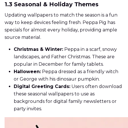
1.3 Seasonal & Holiday Themes
Updating wallpapers to match the season is a fun
way to keep devices feeling fresh. Peppa Pig has
specials for almost every holiday, providing ample
source material.
Christmas & Winter:
Peppa in a scarf, snowy
landscapes, and Father Christmas. These are
popular in December for family tablets.
Halloween:
Peppa dressed as a friendly witch
or George with his dinosaur pumpkin.
Digital Greeting Cards:
Users often download
these seasonal wallpapers to use as
backgrounds for digital family newsletters or
party invites.