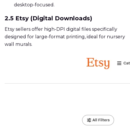
desktop-focused.
2.5 Etsy (Digital Downloads)
Etsy sellers offer high-DPI digital files specifically
designed for large-format printing, ideal for nursery
wall murals.