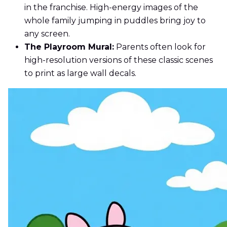
in the franchise. High-energy images of the
whole family jumping in puddles bring joy to
any screen.
The Playroom Mural:
Parents often look for
high-resolution versions of these classic scenes
to print as large wall decals.