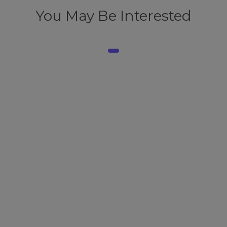
You May Be Interested