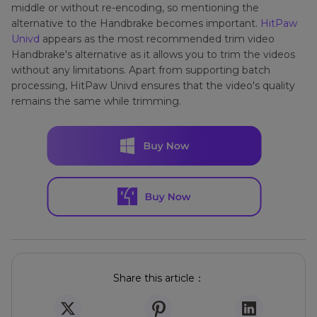
middle or without re-encoding, so mentioning the
alternative to the Handbrake becomes important.
HitPaw
Univd
appears as the most recommended trim video
Handbrake's alternative as it allows you to trim the videos
without any limitations. Apart from supporting batch
processing, HitPaw Univd ensures that the video's quality
remains the same while trimming.
Share this article：