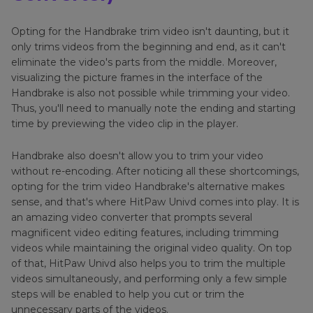
Opting for the Handbrake trim video isn't daunting, but it
only trims videos from the beginning and end, as it can't
eliminate the video's parts from the middle. Moreover,
visualizing the picture frames in the interface of the
Handbrake is also not possible while trimming your video.
Thus, you'll need to manually note the ending and starting
time by previewing the video clip in the player.
Handbrake also doesn't allow you to trim your video
without re-encoding. After noticing all these shortcomings,
opting for the trim video Handbrake's alternative makes
sense, and that's where HitPaw Univd comes into play. It is
an amazing video converter that prompts several
magnificent video editing features, including trimming
videos while maintaining the original video quality. On top
of that, HitPaw Univd also helps you to trim the multiple
videos simultaneously, and performing only a few simple
steps will be enabled to help you cut or trim the
unnecessary parts of the videos.