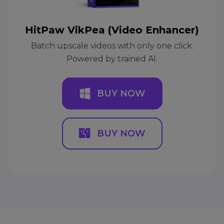
HitPaw VikPea (Video Enhancer)
Batch upscale videos with only one click.
Powered by trained AI.
BUY NOW
BUY NOW