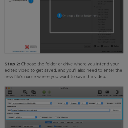
Step 2:
Choose the folder or drive where you intend your
edited video to get saved, and you'll also need to enter the
new file's name where you want to save the video.