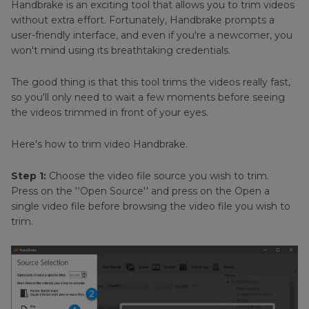
Handbrake is an exciting tool that allows you to trim videos
without extra effort. Fortunately, Handbrake prompts a
user-friendly interface, and even if you're a newcomer, you
won't mind using its breathtaking credentials.
The good thing is that this tool trims the videos really fast,
so you'll only need to wait a few moments before seeing
the videos trimmed in front of your eyes.
Here's how to trim video Handbrake.
Step 1:
Choose the video file source you wish to trim.
Press on the ''Open Source'' and press on the Open a
single video file before browsing the video file you wish to
trim.