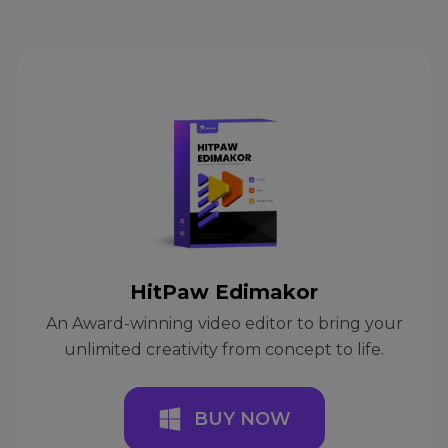
HitPaw Edimakor
An Award-winning video editor to bring your
unlimited creativity from concept to life.
BUY NOW