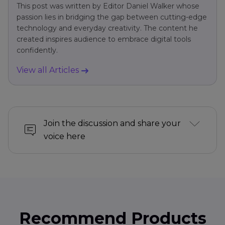
This post was written by Editor Daniel Walker whose
passion lies in bridging the gap between cutting-edge
technology and everyday creativity. The content he
created inspires audience to embrace digital tools
confidently.
View all Articles
Join the discussion and share your
voice here
Recommend Products