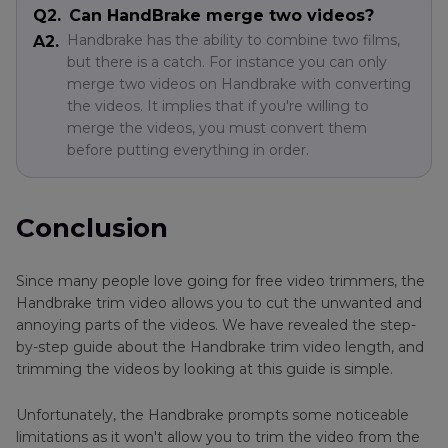
Q2.
Can HandBrake merge two videos?
Handbrake has the ability to combine two films,
A2.
but there is a catch. For instance you can only
merge two videos on Handbrake with converting
the videos. It implies that if you're willing to
merge the videos, you must convert them
before putting everything in order.
Conclusion
Since many people love going for free video trimmers, the
Handbrake trim video allows you to cut the unwanted and
annoying parts of the videos. We have revealed the step-
by-step guide about the Handbrake trim video length, and
trimming the videos by looking at this guide is simple.
Unfortunately, the Handbrake prompts some noticeable
limitations as it won't allow you to trim the video from the