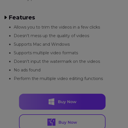
Features
Allows you to trim the videos in a few clicks
Doesn't mess up the quality of videos
Supports Mac and Windows
Supports multiple video formats
Doesn't input the watermark on the videos
No ads found
Perform the multiple video editing functions