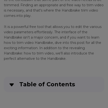
trimmed. Finding an appropriate and free way to trim video
is necessary, and that's where the Handbrake trim video
comes into play.
It is a powerful free tool that allows you to edit the various
video parameters effortlessly. The interface of the
Handbrake isn't a major concern, and if you want to learn
how to trim video Handbrake, dive into this post for all the
exciting information. In addition to the revealing
Handbrake: how to trim video, we'll also introduce the
perfect alternative to the Handbrake.
Table of Contents
Part 1
. Can Handbrake Trim Video?