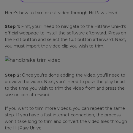
Here's how to trim or cut video through HitPaw Univd.
Step 1:
First, you'll need to navigate to the HitPaw Univd's
official webpage to install the software afterward. Press on
the Edit button and select the Cut button afterward. Next,
you must import the video clip you wish to trim.
Step 2:
Once you're done adding the video, you'll need to
preview the video. Next, you'll need to push the play head
to the time you wish to trim the video from and press the
scissor icon afterward.
If you want to trim more videos, you can repeat the same
step. If you have a fast internet connection, the process
won't take long to trim and convert the video files through
the HitPaw Univd.