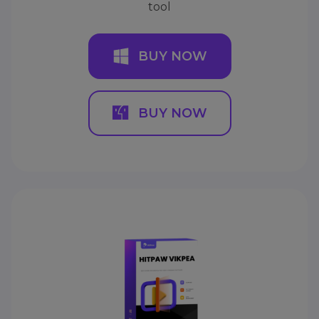
tool
BUY NOW
BUY NOW