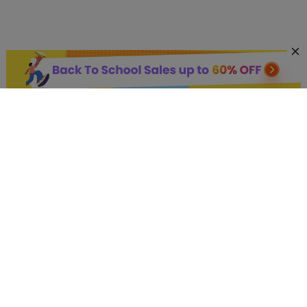
AI Hot Products
More AI Online Tools
Support
Company