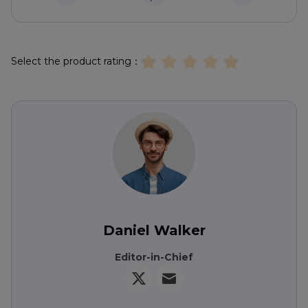
Select the product rating：
Daniel Walker
Editor-in-Chief