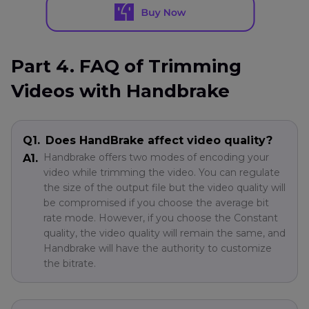
Part 4. FAQ of Trimming
Videos with Handbrake
Q1.
Does HandBrake affect video quality?
Handbrake offers two modes of encoding your
A1.
video while trimming the video. You can regulate
the size of the output file but the video quality will
be compromised if you choose the average bit
rate mode. However, if you choose the Constant
quality, the video quality will remain the same, and
Handbrake will have the authority to customize
the bitrate.