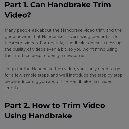
Part 2
. How to Trim Video Using Handbrake
Part 1. Can Handbrake Trim
Video?
Part 3
. Best Alternative to Handbrake: Trim
Videos with HitPaw Univd (HitPaw Video
Converter)
Many people ask about the Handbrake video trim, and the
good news is that Handbrake has amazing credentials for
Part 4
. FAQ of Trimming Videos with Handbrake
trimming videos. Fortunately, Handbrake doesn't mess up
the quality of videos even a bit, so you won't mind using
the interface despite being a newcomer.
Conclusion
To go for the Handbrake trim video, you'll only need to go
for a few simple steps, and we'll introduce the step by step
below educating you about the Handbrake trim video
length.
Part 2. How to Trim Video
Using Handbrake