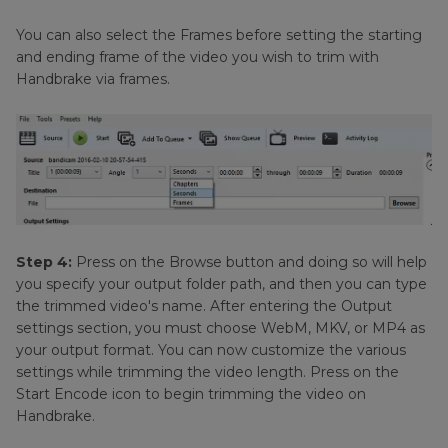
You can also select the Frames before setting the starting
and ending frame of the video you wish to trim with
Handbrake via frames.
Step 4:
Press on the Browse button and doing so will help
you specify your output folder path, and then you can type
the trimmed video's name. After entering the Output
settings section, you must choose WebM, MKV, or MP4 as
your output format. You can now customize the various
settings while trimming the video length. Press on the
Start Encode icon to begin trimming the video on
Handbrake.