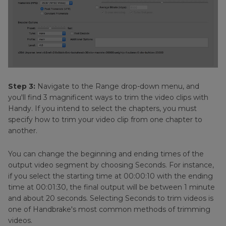
Step 3:
Navigate to the Range drop-down menu, and
you'll find 3 magnificent ways to trim the video clips with
Handy. If you intend to select the chapters, you must
specify how to trim your video clip from one chapter to
another.
You can change the beginning and ending times of the
output video segment by choosing Seconds. For instance,
if you select the starting time at 00:00:10 with the ending
time at 00:01:30, the final output will be between 1 minute
and about 20 seconds. Selecting Seconds to trim videos is
one of Handbrake's most common methods of trimming
videos.