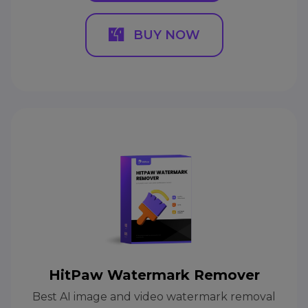
BUY NOW
HitPaw Watermark Remover
Best AI image and video watermark removal