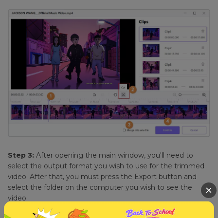
Step 3:
After opening the main window, you'll need to
select the output format you wish to use for the trimmed
video. After that, you must press the Export button and
select the folder on the computer you wish to see the
video.