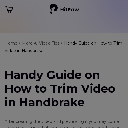
Home >
More AI Video Tips >
Handy Guide on How to Trim
Video in Handbrake
Handy Guide on
How to Trim Video
in Handbrake
After creating the video and previewing it you may come
to the conclusion that some part of the video needs to be