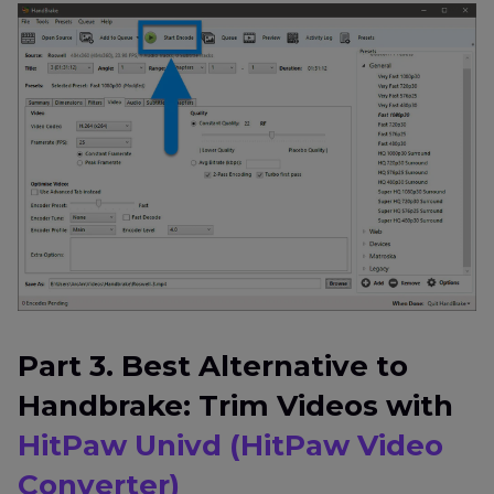
Part 3. Best Alternative to
Handbrake: Trim Videos with
HitPaw Univd (HitPaw Video
Converter)