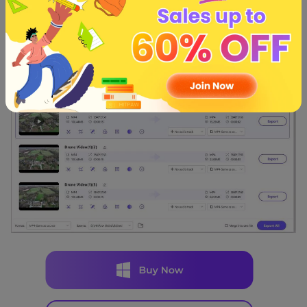
Apart from accessing the video from the selected folder,
you can also watch the video after going into the
''Converted'' tab.