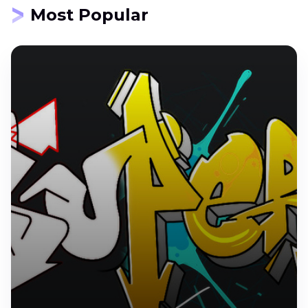
Most Popular