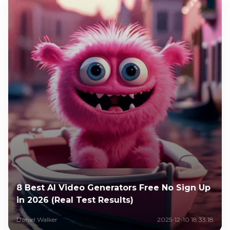
8 Best AI Video Generators Free No Sign Up
in 2026 (Real Test Results)
Daniel Walker
2025-12-10 18:33:18