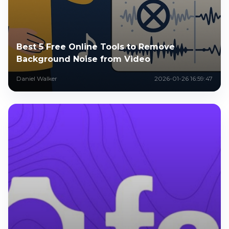
Best 5 Free Online Tools to Remove
Background Noise from Video
Daniel Walker
2026-01-26 16:59:47