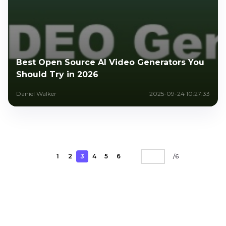
Best Open Source AI Video Generators You
Should Try in 2026
Daniel Walker
2025-09-24 10:27:33
1
2
3
4
5
6
/
6