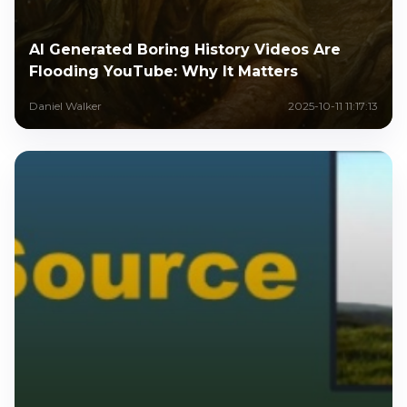
AI Generated Boring History Videos Are
Flooding YouTube: Why It Matters
Daniel Walker
2025-10-11 11:17:13