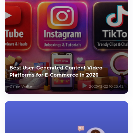
Best User-Generated Content Video
Platforms for E-Commerce in 2026
Daniel Walker
2025-12-22 10:28:42