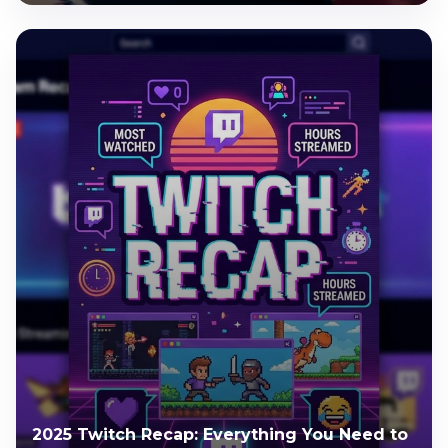
2025 Twitch Recap: Everything You Need to