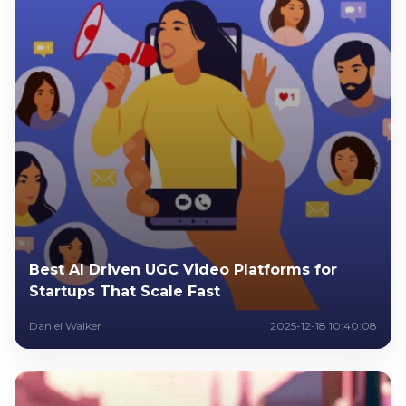
Best AI Driven UGC Video Platforms for
Startups That Scale Fast
Daniel Walker
2025-12-18 10:40:08