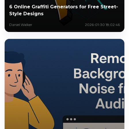
6 Online Graffiti Generators for Free Street-
Style Designs
Daniel Walker
2026-01-30 18:02:46