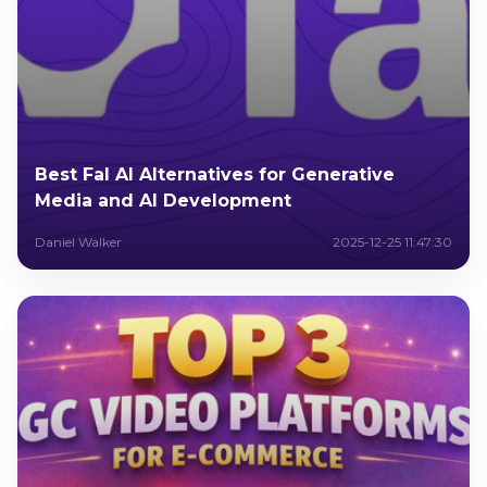
Best Fal AI Alternatives for Generative
Media and AI Development
Daniel Walker
2025-12-25 11:47:30