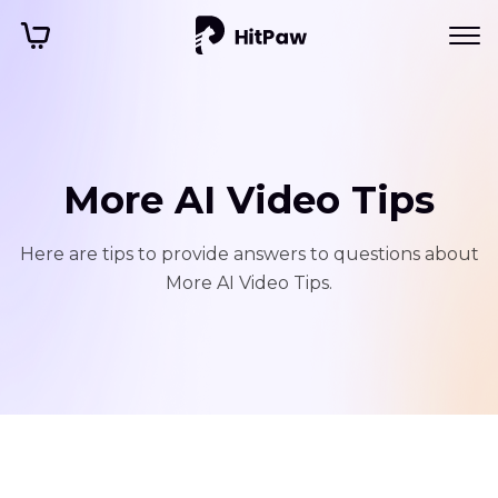
More AI Video Tips
Here are tips to provide answers to questions about
More AI Video Tips.