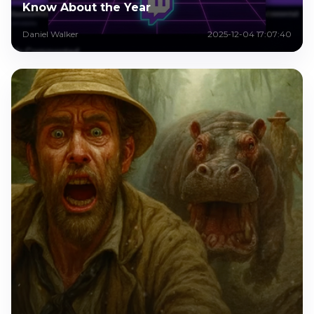
Know About the Year
Daniel Walker
2025-12-04 17:07:40