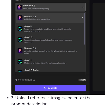
3.
Upload references images and enter the
prompt description.