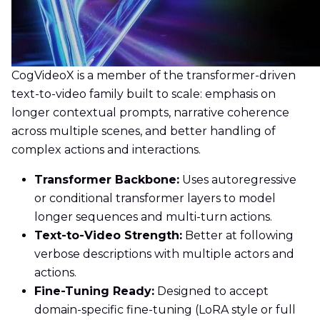
CogVideoX is a member of the transformer-driven
text-to-video family built to scale: emphasis on
longer contextual prompts, narrative coherence
across multiple scenes, and better handling of
complex actions and interactions.
Transformer Backbone:
Uses autoregressive
or conditional transformer layers to model
longer sequences and multi-turn actions.
Text-to-Video Strength:
Better at following
verbose descriptions with multiple actors and
actions.
Fine-Tuning Ready:
Designed to accept
domain-specific fine-tuning (LoRA style or full