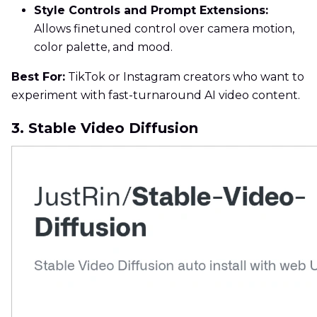
Style Controls and Prompt Extensions:
Allows finetuned control over camera motion,
color palette, and mood.
Best For:
TikTok or Instagram creators who want to
experiment with fast-turnaround AI video content.
3. Stable Video Diffusion