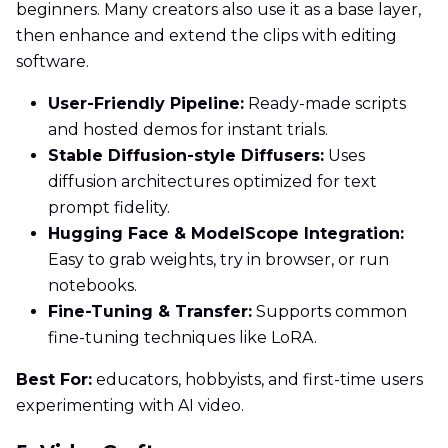
beginners. Many creators also use it as a base layer,
then enhance and extend the clips with editing
software.
User-Friendly Pipeline:
Ready-made scripts
and hosted demos for instant trials.
Stable Diffusion-style Diffusers:
Uses
diffusion architectures optimized for text
prompt fidelity.
Hugging Face & ModelScope Integration:
Easy to grab weights, try in browser, or run
notebooks.
Fine-Tuning & Transfer:
Supports common
fine-tuning techniques like LoRA.
Best For:
educators, hobbyists, and first-time users
experimenting with AI video.