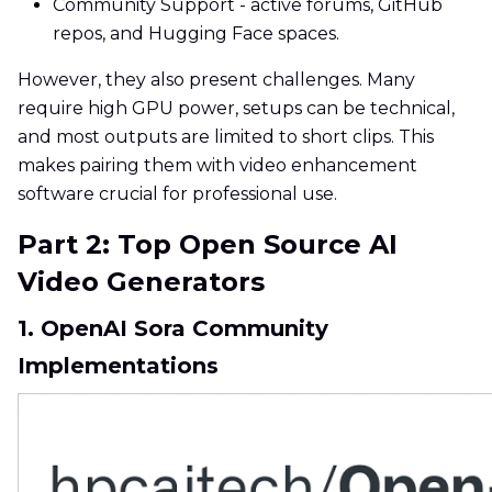
Community Support - active forums, GitHub
repos, and Hugging Face spaces.
However, they also present challenges. Many
require high GPU power, setups can be technical,
and most outputs are limited to short clips. This
makes pairing them with video enhancement
software crucial for professional use.
Part 2: Top Open Source AI
Video Generators
1. OpenAI Sora Community
Implementations