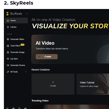
2. SkyReels