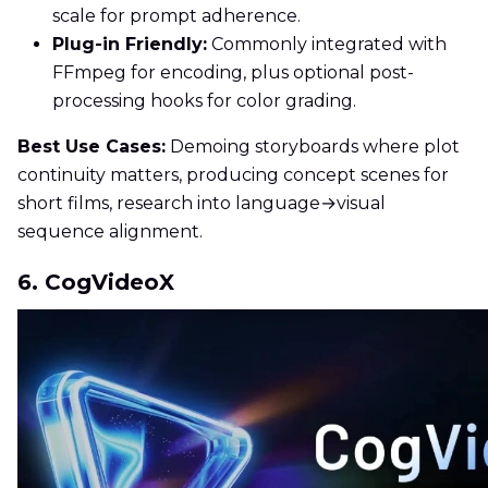
scale for prompt adherence.
Plug-in Friendly:
Commonly integrated with
FFmpeg for encoding, plus optional post-
processing hooks for color grading.
Best Use Cases:
Demoing storyboards where plot
continuity matters, producing concept scenes for
short films, research into language→visual
sequence alignment.
6. CogVideoX