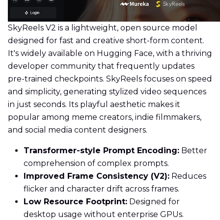
SkyReels V2 is a lightweight, open source model
designed for fast and creative short-form content.
It's widely available on Hugging Face, with a thriving
developer community that frequently updates
pre-trained checkpoints. SkyReels focuses on speed
and simplicity, generating stylized video sequences
in just seconds. Its playful aesthetic makes it
popular among meme creators, indie filmmakers,
and social media content designers.
Transformer-style Prompt Encoding:
Better
comprehension of complex prompts.
Improved Frame Consistency (V2):
Reduces
flicker and character drift across frames.
Low Resource Footprint:
Designed for
desktop usage without enterprise GPUs.