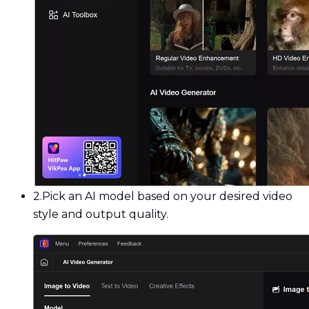
2.
Pick an AI model based on your desired video
style and output quality.