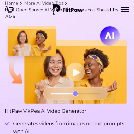
Home
More AI Video Tips
Best Open Source AI Video Generators You Should Try in
2026
HitPaw VikPea AI Video Generator
Generates videos from images or text prompts
with AI.