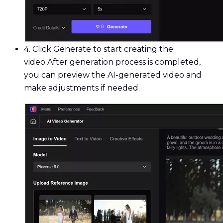
4.
Click Generate to start creating the
video.After generation process is completed,
you can preview the AI-generated video and
make adjustments if needed.