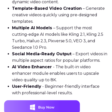
dynamic video content.
Template-Based Video Creation
– Generate
creative videos quickly using pre-designed
templates.
Multiple AI Models
– Support the most
cutting-edge AI models like Kling 2.1, Kling 2.5
Turbo, Hailuo 2.3, Pixverse 5.0, VEO 3, and
Seedance 1.0 Pro.
Social Media–Ready Output
– Export videos in
multiple aspect ratios for popular platforms.
AI Video Enhancer
- The built-in video
enhancer module enables users to upscale
video quality up to 8K.
User-Friendly
- Beginner-friendly interface
with professional-level results.