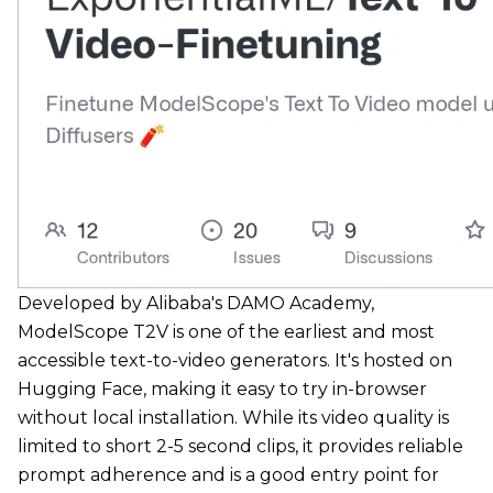
Developed by Alibaba's DAMO Academy,
ModelScope T2V is one of the earliest and most
accessible text-to-video generators. It's hosted on
Hugging Face, making it easy to try in-browser
without local installation. While its video quality is
limited to short 2-5 second clips, it provides reliable
prompt adherence and is a good entry point for