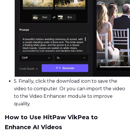
5.
Finally, click the download icon to save the
video to computer. Or you can import the video
to the Video Enhancer module to improve
quality.
How to Use HitPaw VikPea to
Enhance AI Videos