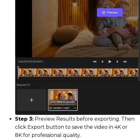
Step 3:
Preview Results before exporting. Then
click Export button to save the video in 4K or
8K for professional quality.