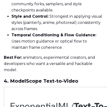
community forks, samplers, and style
checkpoints available.
Style and Control:
Strongest in applying visual
styles (painterly, anime, photoreal) consistently
across frames.
Temporal Conditioning & Flow Guidance:
Uses motion guidance or optical flow to
maintain frame coherence.
Best For:
animators, experimental creators, and
developers who want a versatile and hackable
model.
4. ModelScope Text-to-Video