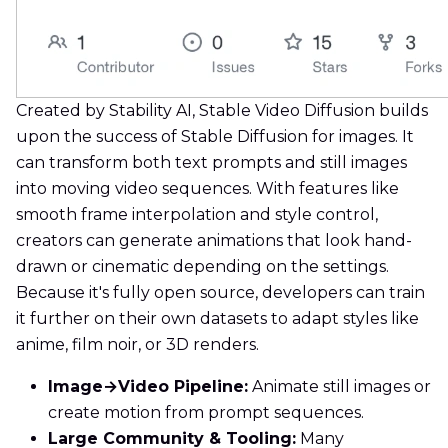
Created by Stability AI, Stable Video Diffusion builds
upon the success of Stable Diffusion for images. It
can transform both text prompts and still images
into moving video sequences. With features like
smooth frame interpolation and style control,
creators can generate animations that look hand-
drawn or cinematic depending on the settings.
Because it's fully open source, developers can train
it further on their own datasets to adapt styles like
anime, film noir, or 3D renders.
Image→Video Pipeline:
Animate still images or
create motion from prompt sequences.
Large Community & Tooling:
Many