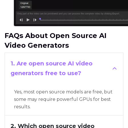
FAQs About Open Source AI
Video Generators
1. Are open source AI video
generators free to use?
Yes, most open source models are free, but
some may require powerful GPUs for best
results.
2. Which open source video