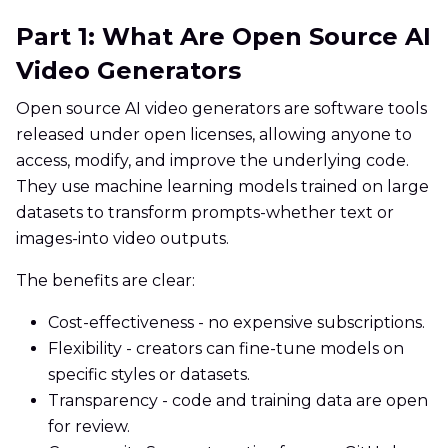
Part 1: What Are Open Source AI
Video Generators
Open source AI video generators are software tools
released under open licenses, allowing anyone to
access, modify, and improve the underlying code.
They use machine learning models trained on large
datasets to transform prompts-whether text or
images-into video outputs.
The benefits are clear:
Cost-effectiveness - no expensive subscriptions.
Flexibility - creators can fine-tune models on
specific styles or datasets.
Transparency - code and training data are open
for review.