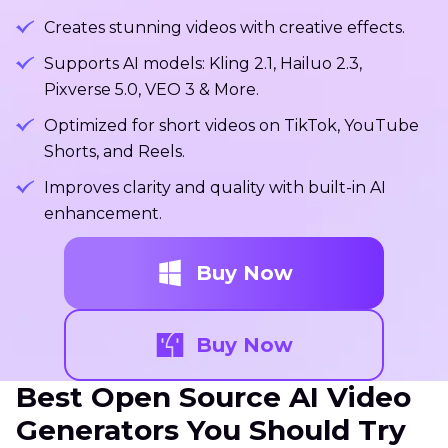
Creates stunning videos with creative effects.
Supports AI models: Kling 2.1, Hailuo 2.3,
Pixverse 5.0, VEO 3 & More.
Optimized for short videos on TikTok, YouTube
Shorts, and Reels.
Improves clarity and quality with built-in AI
enhancement.
Buy Now
Buy Now
Best Open Source AI Video
Generators You Should Try