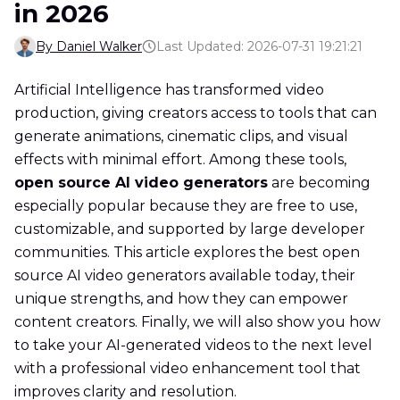
in 2026
By Daniel Walker
Last Updated: 2026-07-31 19:21:21
Artificial Intelligence has transformed video
production, giving creators access to tools that can
generate animations, cinematic clips, and visual
effects with minimal effort. Among these tools,
open source AI video generators
are becoming
especially popular because they are free to use,
customizable, and supported by large developer
communities. This article explores the best open
source AI video generators available today, their
unique strengths, and how they can empower
content creators. Finally, we will also show you how
to take your AI-generated videos to the next level
with a professional video enhancement tool that
improves clarity and resolution.