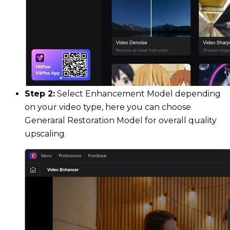
Step 2:
Select Enhancement Model depending
on your video type, here you can choose
Generaral Restoration Model for overall quality
upscaling.