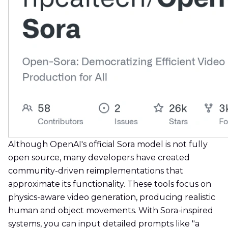
Although OpenAI's official Sora model is not fully
open source, many developers have created
community-driven reimplementations that
approximate its functionality. These tools focus on
physics-aware video generation, producing realistic
human and object movements. With Sora-inspired
systems, you can input detailed prompts like "a