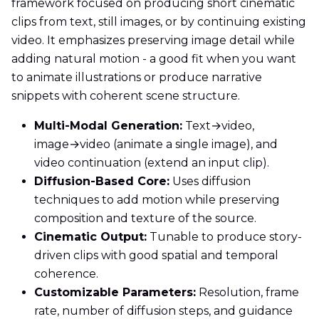
framework focused on producing short cinematic
clips from text, still images, or by continuing existing
video. It emphasizes preserving image detail while
adding natural motion - a good fit when you want
to animate illustrations or produce narrative
snippets with coherent scene structure.
Multi-Modal Generation:
Text→video,
image→video (animate a single image), and
video continuation (extend an input clip).
Diffusion-Based Core:
Uses diffusion
techniques to add motion while preserving
composition and texture of the source.
Cinematic Output:
Tunable to produce story-
driven clips with good spatial and temporal
coherence.
Customizable Parameters:
Resolution, frame
rate, number of diffusion steps, and guidance