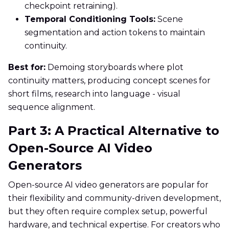
checkpoint retraining).
Temporal Conditioning Tools:
Scene
segmentation and action tokens to maintain
continuity.
Best for:
Demoing storyboards where plot
continuity matters, producing concept scenes for
short films, research into language - visual
sequence alignment.
Part 3: A Practical Alternative to
Open-Source AI Video
Generators
Open-source AI video generators are popular for
their flexibility and community-driven development,
but they often require complex setup, powerful
hardware, and technical expertise. For creators who