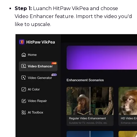
Step 1:
Luanch HitPaw VikPea and choose
Video Enhancer feature. Import the video you'd
like to upscale.