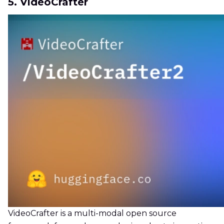
5. VideoCrafter
VideoCrafter is a multi-modal open source