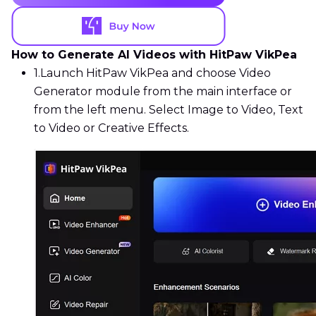
How to Generate AI Videos with HitPaw VikPea
1.
Launch HitPaw VikPea and choose Video
Generator module from the main interface or
from the left menu. Select Image to Video, Text
to Video or Creative Effects.