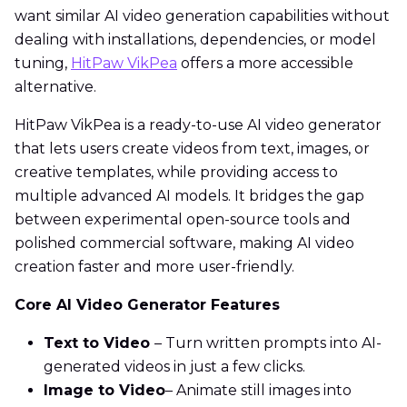
want similar AI video generation capabilities without
dealing with installations, dependencies, or model
tuning,
HitPaw VikPea
offers a more accessible
alternative.
HitPaw VikPea is a ready-to-use AI video generator
that lets users create videos from text, images, or
creative templates, while providing access to
multiple advanced AI models. It bridges the gap
between experimental open-source tools and
polished commercial software, making AI video
creation faster and more user-friendly.
Core AI Video Generator Features
Text to Video
– Turn written prompts into AI-
generated videos in just a few clicks.
Image to Video
– Animate still images into