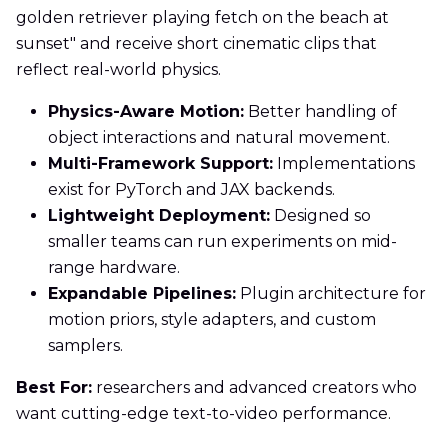
golden retriever playing fetch on the beach at
sunset" and receive short cinematic clips that
reflect real-world physics.
Physics-Aware Motion:
Better handling of
object interactions and natural movement.
Multi-Framework Support:
Implementations
exist for PyTorch and JAX backends.
Lightweight Deployment:
Designed so
smaller teams can run experiments on mid-
range hardware.
Expandable Pipelines:
Plugin architecture for
motion priors, style adapters, and custom
samplers.
Best For:
researchers and advanced creators who
want cutting-edge text-to-video performance.