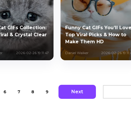
at GIFs Collection:
Funny Cat GIFs You’ll Love
iral & Crystal Clear
Top Viral Picks & How to
Make Them HD
er
2026-02-26 19:11:47
Daniel Walker
2026-02-26 19:11:
Next
6
7
8
9