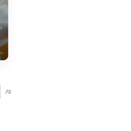
:
44
/
12