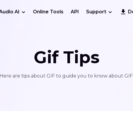
Audio AI
Online Tools
API
Support
D
Gif Tips
Here are tips about GIF to guide you to know about GIF