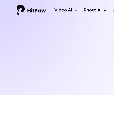
Video AI
Photo AI