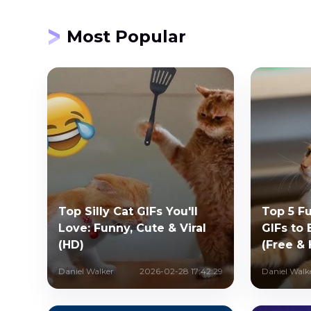
Most Popular
Top Silly Cat GIFs You'll
Top 5 F
Love: Funny, Cute & Viral
GIFs to
(HD)
(Free &
Daniel Walker
2026-02-28 17:42:29
Daniel Walk