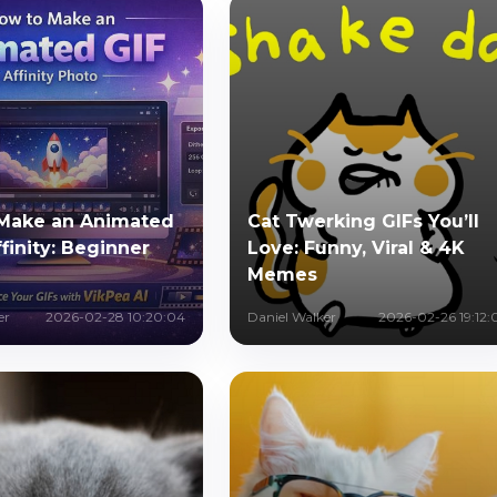
Make an Animated
Cat Twerking GIFs You’ll
ffinity: Beginner
Love: Funny, Viral & 4K
Memes
er
2026-02-28 10:20:04
Daniel Walker
2026-02-26 19:12: