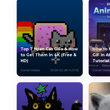
Top 7 Nyan Cat GIFs & How
How to 
to Get Them in 4K (Free &
GIF in A
HD)
Tutorial
Daniel Walker
2026-02-28 14:31:53
Daniel Walk