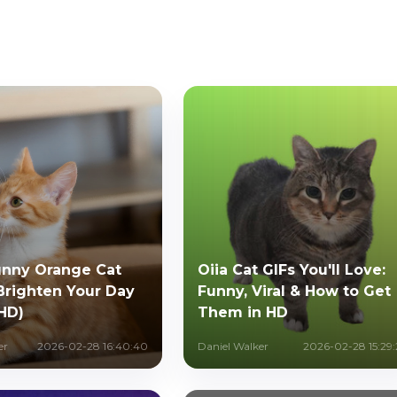
unny Orange Cat
Oiia Cat GIFs You'll Love:
 Brighten Your Day
Funny, Viral & How to Get
 HD)
Them in HD
er
2026-02-28 16:40:40
Daniel Walker
2026-02-28 15:29: