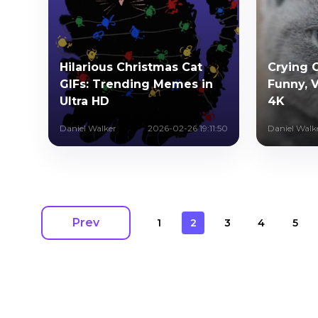
Hilarious Christmas Cat
Crying C
GIFs: Trending Memes in
Funny, V
Ultra HD
4K
Daniel Walker
2026-02-26 19:11:50
Daniel Walk
Prev
1
2
3
4
5