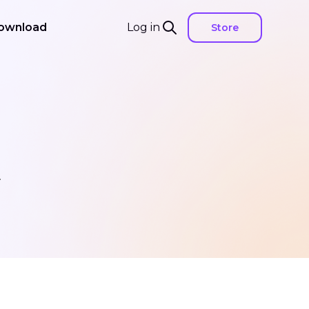
ownload
Log in
Store
.