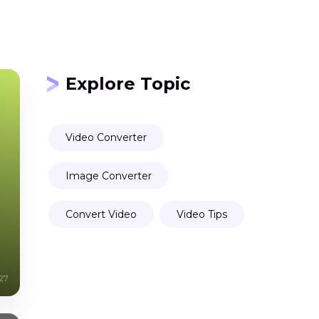
Explore Topic
Video Converter
Image Converter
Convert Video
Video Tips
27