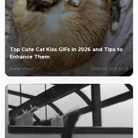
Top Cute Cat Kiss GIFs in 2026 and Tips to
Enhance Them
Daniel Walker
2026-02-26 12:00:13