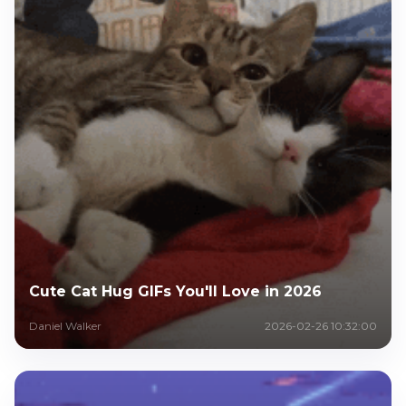
Cute Cat Hug GIFs You'll Love in 2026
Daniel Walker
2026-02-26 10:32:00