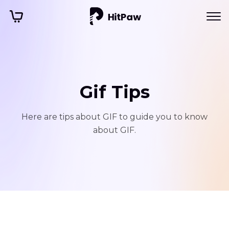
Gif Tips
Here are tips about GIF to guide you to know
about GIF.