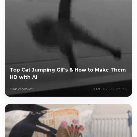
Top Cat Jumping GIFs & How to Make Them
HD with AI
Daniel Walker
2026-02-26 10:51:53