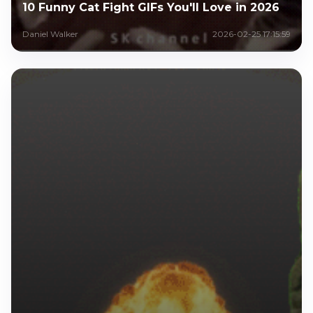
10 Funny Cat Fight GIFs You'll Love in 2026
Daniel Walker
2026-02-25 17:15:59