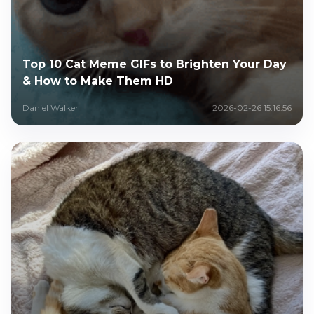
Top 10 Cat Meme GIFs to Brighten Your Day
& How to Make Them HD
Daniel Walker
2026-02-26 15:16:56