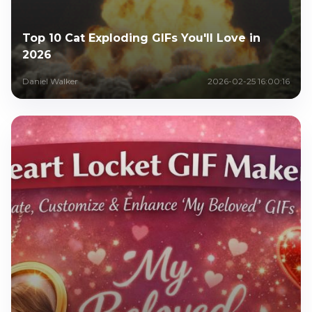
Top 10 Cat Exploding GIFs You'll Love in
2026
Daniel Walker
2026-02-25 16:00:16