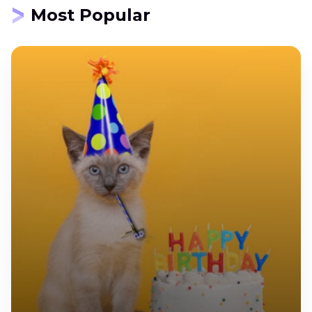
Most Popular