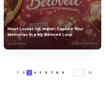
Heart Locket GIF Maker: Capture Your
Memories in a My Beloved Loop
Daniel Walker
2026-02-10 17:16:12
1
2
3
4
5
6
7
8
9
/
12