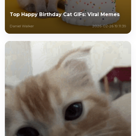
Top Happy Birthday Cat GIFs: Viral Memes
Daniel Walker
2026-02-26 19:11:39