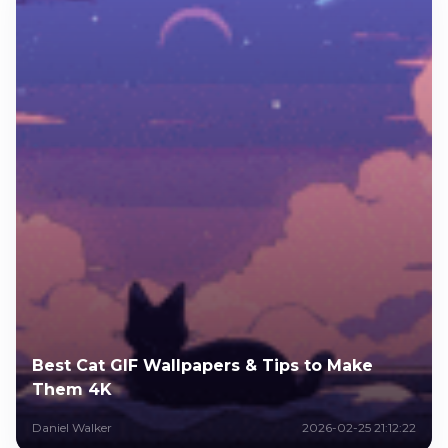
Best Cat GIF Wallpapers & Tips to Make
Them 4K
Daniel Walker
2026-02-25 21:12:22