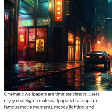
Cinematic wallpapers are timeless classics. Users
enjoy cool Sigma male wallpapers that capture
famous movie moments, moody lighting, and