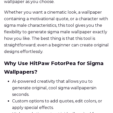
wallpaper as you choose.
Whether you want a cinematic look, a wallpaper
containing a motivational quote, or a character with
sigma male characteristics, this tool gives you the
flexibility to generate sigma male wallpaper exactly
how you like. The best thing is that this tool is
straightforward; even a beginner can create original
designs effortlessly.
Why Use HitPaw FotorPea for Sigma
Wallpapers?
AI-powered creativity that allows you to
generate original, cool sigma wallpapersin
seconds.
Custom options to add quotes, edit colors, or
apply special effects.