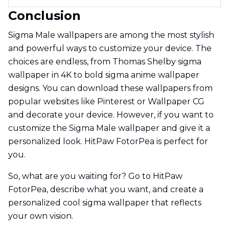
Conclusion
Sigma Male wallpapers are among the most stylish
and powerful ways to customize your device. The
choices are endless, from Thomas Shelby sigma
wallpaper in 4K to bold sigma anime wallpaper
designs. You can download these wallpapers from
popular websites like Pinterest or Wallpaper CG
and decorate your device. However, if you want to
customize the Sigma Male wallpaper and give it a
personalized look. HitPaw FotorPea is perfect for
you.
So, what are you waiting for? Go to HitPaw
FotorPea, describe what you want, and create a
personalized cool sigma wallpaper that reflects
your own vision.