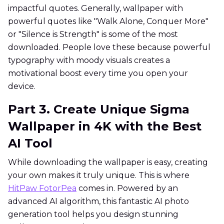
impactful quotes. Generally, wallpaper with
powerful quotes like "Walk Alone, Conquer More"
or "Silence is Strength" is some of the most
downloaded. People love these because powerful
typography with moody visuals creates a
motivational boost every time you open your
device.
Part 3. Create Unique Sigma
Wallpaper in 4K with the Best
AI Tool
While downloading the wallpaper is easy, creating
your own makes it truly unique. This is where
HitPaw FotorPea
comes in. Powered by an
advanced AI algorithm, this fantastic AI photo
generation tool helps you design stunning