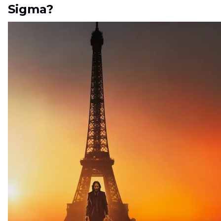
Sigma?