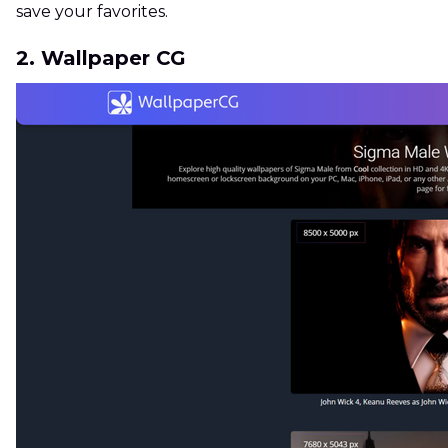
save your favorites.
2. Wallpaper CG