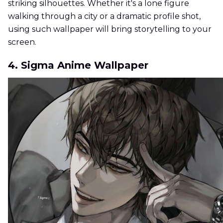
striking silhouettes. Whether it's a lone figure
walking through a city or a dramatic profile shot,
using such wallpaper will bring storytelling to your
screen.
4. Sigma Anime Wallpaper