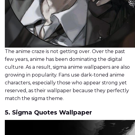
The anime craze is not getting over. Over the past
few years, anime has been dominating the digital
culture. As a result, sigma anime wallpapers are also
growing in popularity. Fans use dark-toned anime
characters, especially those who appear strong yet
reserved, as their wallpaper because they perfectly
match the sigma theme.
5. Sigma Quotes Wallpaper