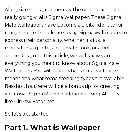
Alongside the sigma memes, the one trend that is
really going viral is Sigma Wallpaper. These Sigma
Male wallpapers have become a digital identity for
many people. People are using Sigma wallpapers to
express their personality, whether it's just a
motivational quote, a cinematic look, or a bold
anime design. In this article, we will show you
everything you need to know about Sigma Male
Wallpapers. You will learn what sigma wallpaper
means and what some trending types are available.
Besides this, there will be a bonus tip for creating
your own Sigma Meme wallpapers using AI tools
like HitPaw FotorPea.
So let's get started.
Part 1. What is Wallpaper