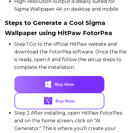
High-resolution output is ideally suited for
Sigma Wallpaper 4K on desktop and mobile.
Steps to Generate a Cool Sigma
Wallpaper using HitPaw FotorPea
Step 1.
Go to the official HitPaw website and
download the FotorPea software. Once the file
is ready, open it and follow the setup steps to
complete the installation.
Step 2.
After installing, open HitPaw FotorPea
and on the home screen, click on "AI
Generator." This is where you'll create your