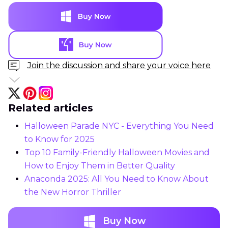
Join the discussion and share your voice here
Related articles
Halloween Parade NYC - Everything You Need
to Know for 2025
Top 10 Family-Friendly Halloween Movies and
How to Enjoy Them in Better Quality
Anaconda 2025: All You Need to Know About
the New Horror Thriller
Buy Now