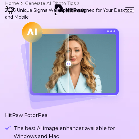
Home
Generate AI Photo Tips
2026 Unique Sigma Wallpapers Designed for Your Desktop
and Mobile
HitPaw FotorPea
The best AI image enhancer available for
Windows and Mac