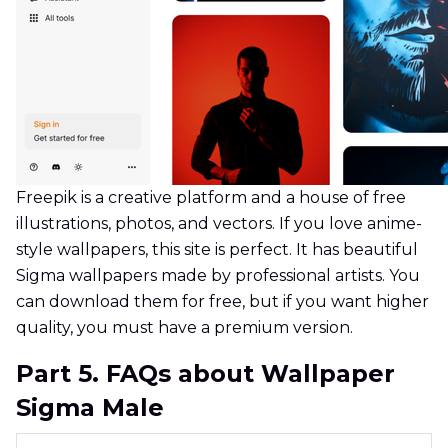
Freepik is a creative platform and a house of free
illustrations, photos, and vectors. If you love anime-
style wallpapers, this site is perfect. It has beautiful
Sigma wallpapers made by professional artists. You
can download them for free, but if you want higher
quality, you must have a premium version.
Part 5. FAQs about Wallpaper
Sigma Male