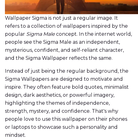
Wallpaper Sigma is not just a regular image. It
refers to a collection of wallpapers inspired by the
popular
Sigma Male
concept. In the internet world,
people see the Sigma Male as an independent,
mysterious, confident, and self-reliant character,
and the Sigma Wallpaper reflects the same.
Instead of just being the regular background, the
Sigma Wallpapers are designed to motivate and
inspire. They often feature bold quotes, minimalist
design, dark aesthetics, or powerful imagery,
highlighting the themes of independence,
strength, mystery, and confidence. That's why
people love to use this wallpaper on their phones
or laptops to showcase such a personality and
mindset.