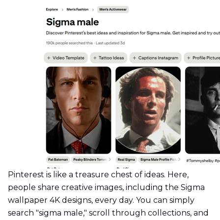
Pinterest is like a treasure chest of ideas. Here,
people share creative images, including the Sigma
wallpaper 4K designs, every day. You can simply
search "sigma male," scroll through collections, and