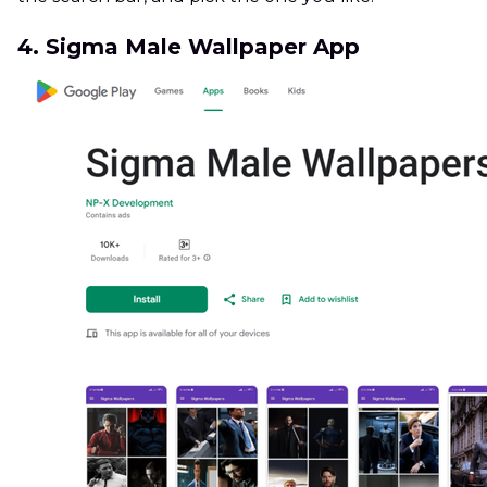
4. Sigma Male Wallpaper App