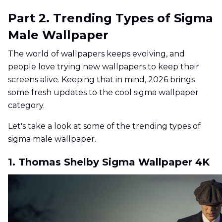
Part 2. Trending Types of Sigma
Male Wallpaper
The world of wallpapers keeps evolving, and
people love trying new wallpapers to keep their
screens alive. Keeping that in mind, 2026 brings
some fresh updates to the cool sigma wallpaper
category.
Let's take a look at some of the trending types of
sigma male wallpaper.
1. Thomas Shelby Sigma Wallpaper 4K