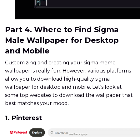
Part 4. Where to Find Sigma
Male Wallpaper for Desktop
and Mobile
Customizing and creating your sigma meme
wallpaper is really fun. However, various platforms
allow you to download high-quality sigma
wallpaper for desktop and mobile. Let's look at
some top websites to download the wallpaper that
best matches your mood.
1. Pinterest