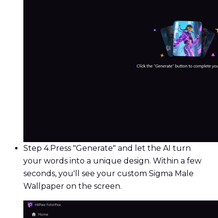
Step 4.
Press "Generate" and let the AI turn
your words into a unique design. Within a few
seconds, you'll see your custom Sigma Male
Wallpaper on the screen.