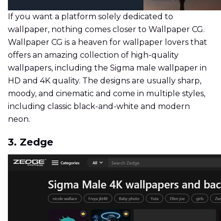
If you want a platform solely dedicated to
wallpaper, nothing comes closer to Wallpaper CG.
Wallpaper CG is a heaven for wallpaper lovers that
offers an amazing collection of high-quality
wallpapers, including the Sigma male wallpaper in
HD and 4K quality. The designs are usually sharp,
moody, and cinematic and come in multiple styles,
including classic black-and-white and modern
neon.
3. Zedge