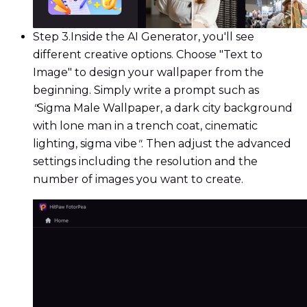
Step 3.
Inside the AI Generator, you'll see
different creative options. Choose "Text to
Image" to design your wallpaper from the
beginning. Simply write a prompt such as
"
Sigma Male Wallpaper, a dark city background
with lone man in a trench coat, cinematic
lighting, sigma vibe
"
. Then adjust the advanced
settings including the resolution and the
number of images you want to create.