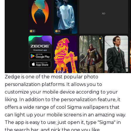
Zedge is one of the most popular photo
personalization platforms. It allows you to
customize your mobile device according to your
liking. In addition to the personalization feature, it
offers a wide range of cool Sigma wallpapers that
can light up your mobile screens in an amazing way.
The app is easy to use; just open it, type "Sigma" in
the search bar, and pick the one you like.