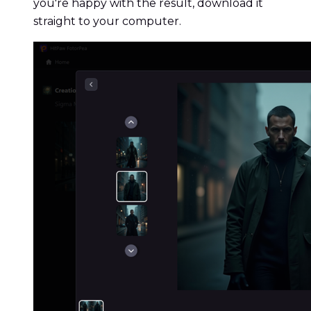
you're happy with the result, download it
straight to your computer.