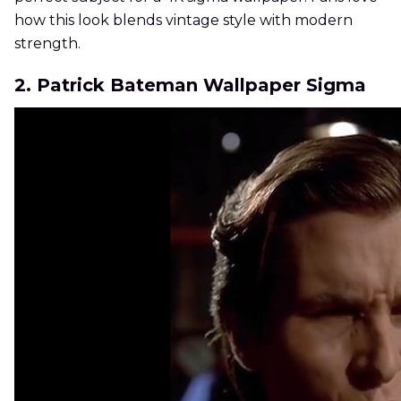
how this look blends vintage style with modern
strength.
2. Patrick Bateman Wallpaper Sigma