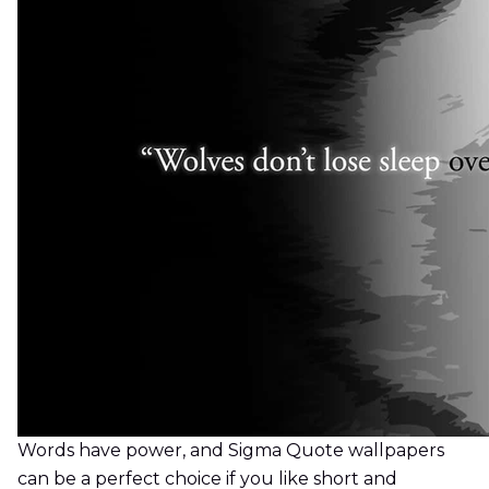
Words have power, and Sigma Quote wallpapers
can be a perfect choice if you like short and