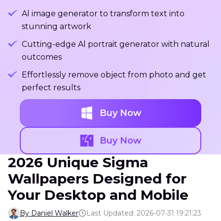
Al image generator to transform text into
stunning artwork
Cutting-edge Al portrait generator with natural
outcomes
Effortlessly remove object from photo and get
perfect results
Buy Now
Buy Now
2026 Unique Sigma
Wallpapers Designed for
Your Desktop and Mobile
By Daniel Walker
Last Updated: 2026-07-31 19:21:23