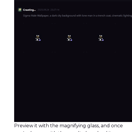
Preview it with the magnifying glass, and once