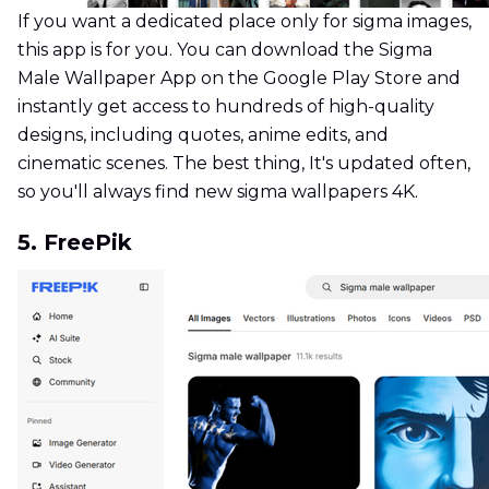
If you want a dedicated place only for sigma images,
this app is for you. You can download the Sigma
Male Wallpaper App on the Google Play Store and
instantly get access to hundreds of high-quality
designs, including quotes, anime edits, and
cinematic scenes. The best thing, It's updated often,
so you'll always find new sigma wallpapers 4K.
5. FreePik