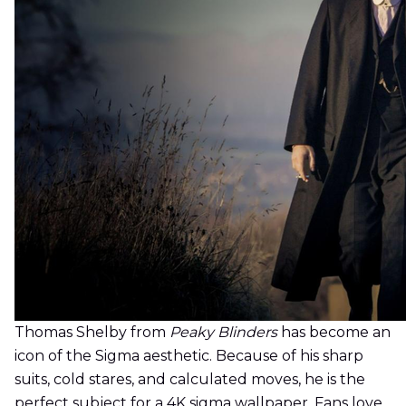
Thomas Shelby from
Peaky Blinders
has become an
icon of the Sigma aesthetic. Because of his sharp
suits, cold stares, and calculated moves, he is the
perfect subject for a 4K sigma wallpaper. Fans love