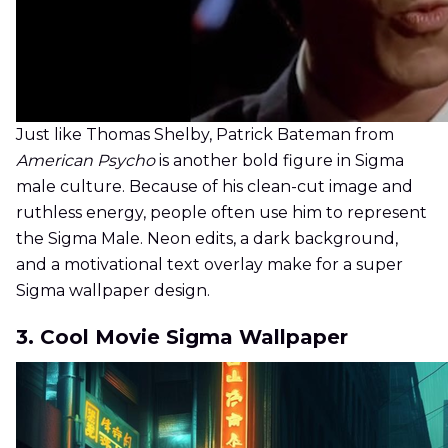
Just like Thomas Shelby, Patrick Bateman from
American Psycho
is another bold figure in Sigma
male culture. Because of his clean-cut image and
ruthless energy, people often use him to represent
the Sigma Male. Neon edits, a dark background,
and a motivational text overlay make for a super
Sigma wallpaper design.
3. Cool Movie Sigma Wallpaper