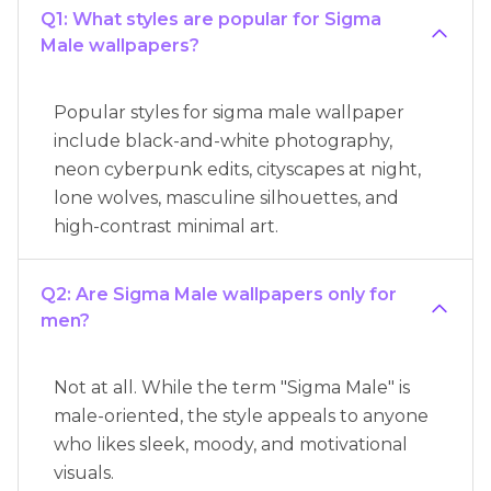
Q1: What styles are popular for Sigma
Male wallpapers?
Popular styles for sigma male wallpaper
include black-and-white photography,
neon cyberpunk edits, cityscapes at night,
lone wolves, masculine silhouettes, and
high-contrast minimal art.
Q2: Are Sigma Male wallpapers only for
men?
Not at all. While the term "Sigma Male" is
male-oriented, the style appeals to anyone
who likes sleek, moody, and motivational
visuals.