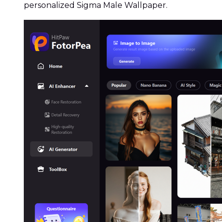
personalized Sigma Male Wallpaper.