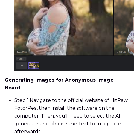
Generating images for Anonymous Image
Board
Step 1.
Navigate to the official website of HitPaw
FotorPea, then install the software on the
computer. Then, you'll need to select the AI
generator and choose the Text to Image icon
afterwards.