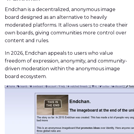
Endchan is a decentralized, anonymous image
board designed as an alternative to heavily
moderated platforms. It allows users to create their
own boards, giving communities more control over
content and rules.
In 2026, Endchan appeals to users who value
freedom of expression, anonymity, and community-
driven moderation within the anonymous image
board ecosystem.