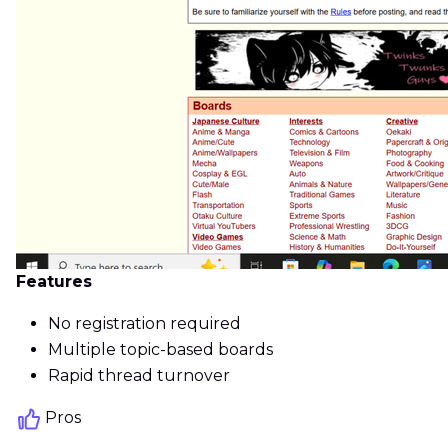
Features
No registration required
Multiple topic-based boards
Rapid thread turnover
Pros