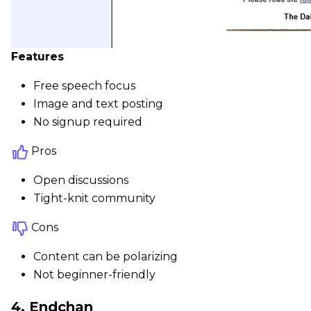
Features
Free speech focus
Image and text posting
No signup required
Pros
Open discussions
Tight-knit community
Cons
Content can be polarizing
Not beginner-friendly
4. Endchan