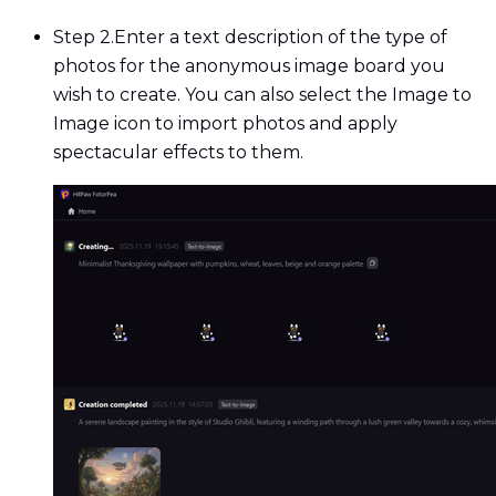
Step 2.
Enter a text description of the type of
photos for the anonymous image board you
wish to create. You can also select the Image to
Image icon to import photos and apply
spectacular effects to them.