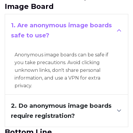
Image Board
1. Are anonymous image boards
safe to use?
Anonymous image boards can be safe if
you take precautions. Avoid clicking
unknown links, don't share personal
information, and use a VPN for extra
privacy.
2. Do anonymous image boards
require registration?
Bottom Line