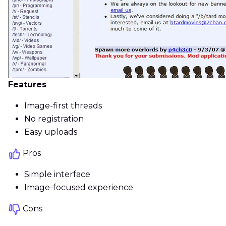
Features
Image-first threads
No registration
Easy uploads
Pros
Simple interface
Image-focused experience
Cons