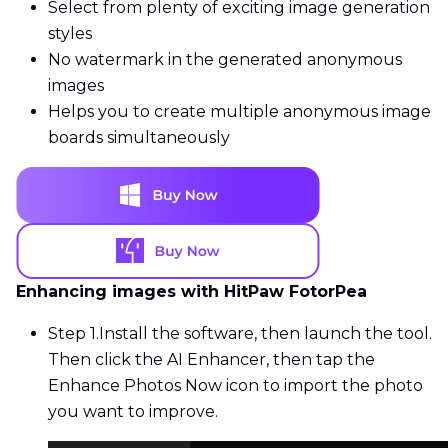
Select from plenty of exciting image generation
styles
No watermark in the generated anonymous
images
Helps you to create multiple anonymous image
boards simultaneously
Enhancing images with HitPaw FotorPea
Step 1.
Install the software, then launch the tool.
Then click the AI Enhancer, then tap the
Enhance Photos Now icon to import the photo
you want to improve.