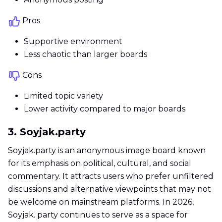
Pros
Supportive environment
Less chaotic than larger boards
Cons
Limited topic variety
Lower activity compared to major boards
3. Soyjak.party
Soyjak.party is an anonymous image board known
for its emphasis on political, cultural, and social
commentary. It attracts users who prefer unfiltered
discussions and alternative viewpoints that may not
be welcome on mainstream platforms. In 2026,
Soyjak. party continues to serve as a space for