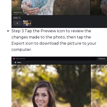
Step 3.
Tap the Preview icon to review the
changes made to the photo, then tap the
Export icon to download the picture to your
computer.