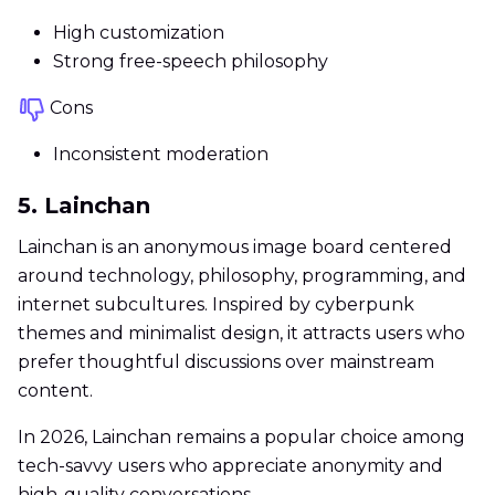
High customization
Strong free-speech philosophy
Cons
Inconsistent moderation
5. Lainchan
Lainchan is an anonymous image board centered
around technology, philosophy, programming, and
internet subcultures. Inspired by cyberpunk
themes and minimalist design, it attracts users who
prefer thoughtful discussions over mainstream
content.
In 2026, Lainchan remains a popular choice among
tech-savvy users who appreciate anonymity and
high-quality conversations.