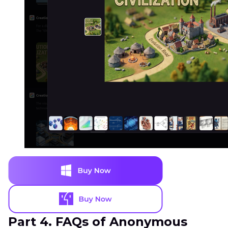
Part 4. FAQs of Anonymous