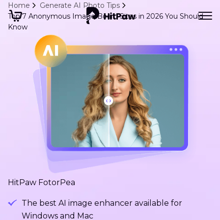
Home
Generate AI Photo Tips
Top 7 Anonymous Image Board Sites in 2026 You Should
Know
HitPaw FotorPea
The best AI image enhancer available for
Windows and Mac