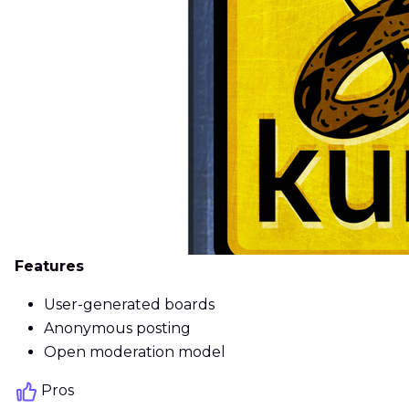
Features
User-generated boards
Anonymous posting
Open moderation model
Pros