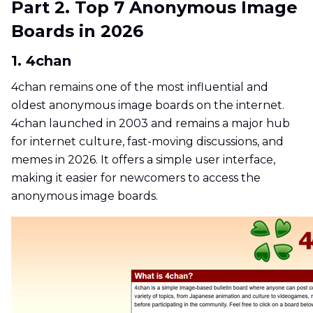
Part 2. Top 7 Anonymous Image
Boards in 2026
1. 4chan
4chan remains one of the most influential and
oldest anonymous image boards on the internet.
4chan launched in 2003 and remains a major hub
for internet culture, fast-moving discussions, and
memes in 2026. It offers a simple user interface,
making it easier for newcomers to access the
anonymous image boards.