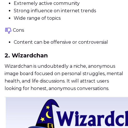
Extremely active community
Strong influence on internet trends
Wide range of topics
Cons
Content can be offensive or controversial
2. Wizardchan
Wizardchan is undoubtedly a niche, anonymous
image board focused on personal struggles, mental
health, and life discussions. It will attract users
looking for honest, anonymous conversations.