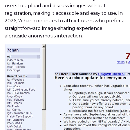
users to upload and discuss images without
registration, making it accessible and easy to use. In
2026, 7chan continues to attract users who prefer a
straightforward image-sharing experience
alongside anonymous interaction.