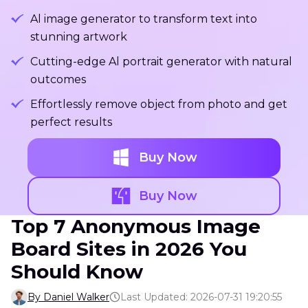
Al image generator to transform text into
stunning artwork
Cutting-edge Al portrait generator with natural
outcomes
Effortlessly remove object from photo and get
perfect results
Buy Now
Buy Now
Top 7 Anonymous Image
Board Sites in 2026 You
Should Know
By Daniel Walker
Last Updated: 2026-07-31 19:20:55