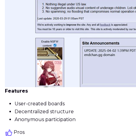
Features
User-created boards
Decentralized structure
Anonymous participation
Pros