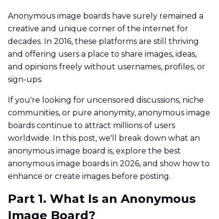
Anonymous image boards have surely remained a
creative and unique corner of the internet for
decades. In 2016, these platforms are still thriving
and offering users a place to share images, ideas,
and opinions freely without usernames, profiles, or
sign-ups.
If you're looking for uncensored discussions, niche
communities, or pure anonymity, anonymous image
boards continue to attract millions of users
worldwide. In this post, we'll break down what an
anonymous image board is, explore the best
anonymous image boards in 2026, and show how to
enhance or create images before posting.
Part 1. What Is an Anonymous
Image Board?