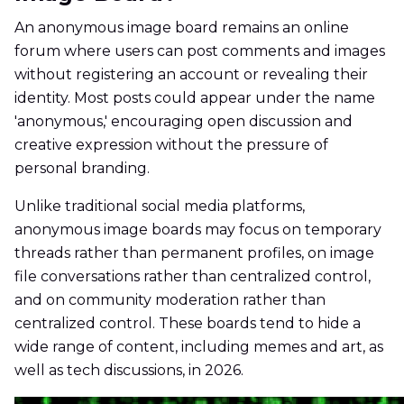
An anonymous image board remains an online
forum where users can post comments and images
without registering an account or revealing their
identity. Most posts could appear under the name
'anonymous,' encouraging open discussion and
creative expression without the pressure of
personal branding.
Unlike traditional social media platforms,
anonymous image boards may focus on temporary
threads rather than permanent profiles, on image
file conversations rather than centralized control,
and on community moderation rather than
centralized control. These boards tend to hide a
wide range of content, including memes and art, as
well as tech discussions, in 2026.