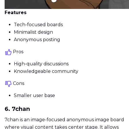
Features
Tech-focused boards
Minimalist design
Anonymous posting
Pros
High-quality discussions
Knowledgeable community
Cons
Smaller user base
6. 7chan
7chan is an image-focused anonymous image board
where visual content takes center stage. It allows