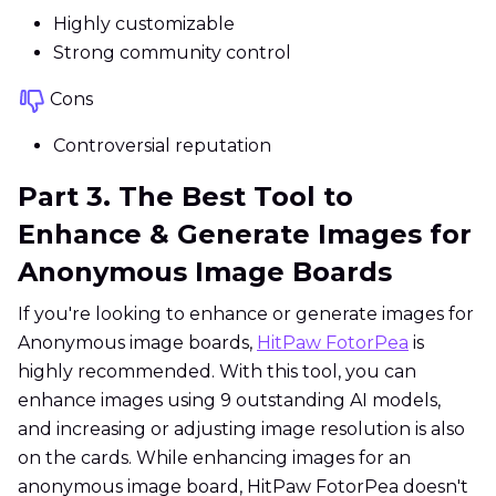
Highly customizable
Strong community control
Cons
Controversial reputation
Part 3. The Best Tool to
Enhance & Generate Images for
Anonymous Image Boards
If you're looking to enhance or generate images for
Anonymous image boards,
HitPaw FotorPea
is
highly recommended. With this tool, you can
enhance images using 9 outstanding AI models,
and increasing or adjusting image resolution is also
on the cards. While enhancing images for an
anonymous image board, HitPaw FotorPea doesn't