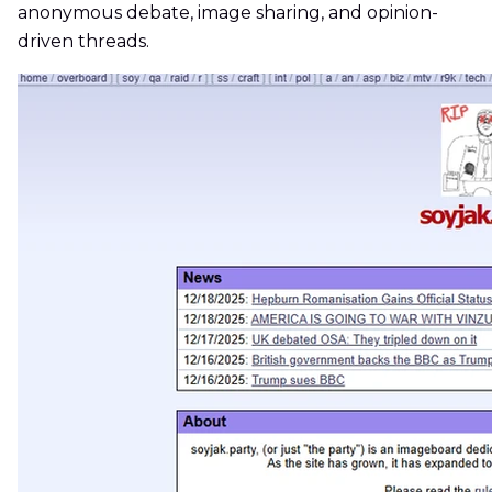
anonymous debate, image sharing, and opinion-
driven threads.