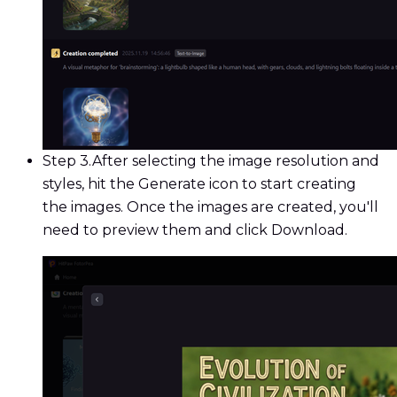
Step 3.
After selecting the image resolution and
styles, hit the Generate icon to start creating
the images. Once the images are created, you'll
need to preview them and click Download.