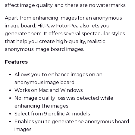
affect image quality, and there are no watermarks.
Apart from enhancing images for an anonymous
image board, HitPaw FotorPea also lets you
generate them. It offers several spectacular styles
that help you create high-quality, realistic
anonymous image board images.
Features
Allows you to enhance images on an
anonymous image board
Works on Mac and Windows
No image quality loss was detected while
enhancing the images
Select from 9 prolific AI models
Enables you to generate the anonymous board
images