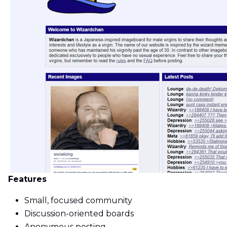
Features
Small, focused community
Discussion-oriented boards
Anonymous posting