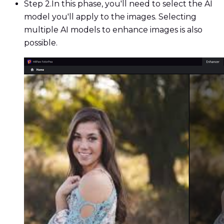
Step 2.
In this phase, you'll need to select the AI
model you'll apply to the images. Selecting
multiple AI models to enhance images is also
possible.