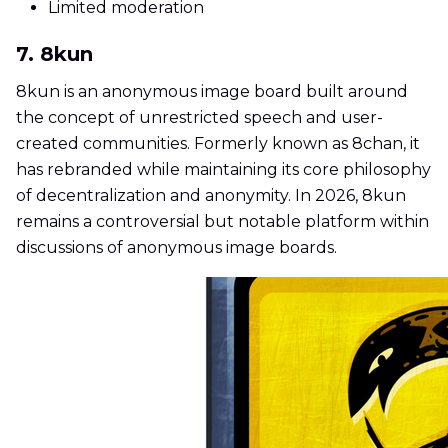
Limited moderation
7. 8kun
8kun is an anonymous image board built around
the concept of unrestricted speech and user-
created communities. Formerly known as 8chan, it
has rebranded while maintaining its core philosophy
of decentralization and anonymity. In 2026, 8kun
remains a controversial but notable platform within
discussions of anonymous image boards.