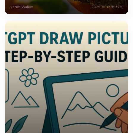
Daniel Walker
2025-10-17 18:37:51