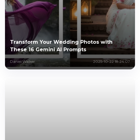
Transform Your Wedding Photos with
These 16 Gemini AI Prompts
Daniel Walker
2025-10-22 18:24:07