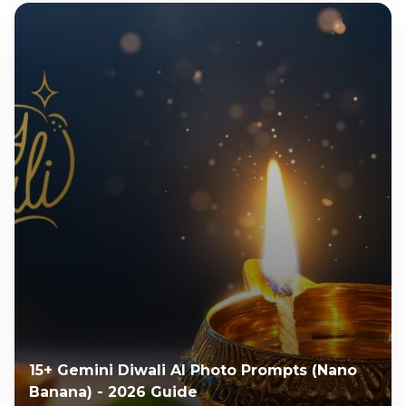
15+ Gemini Diwali AI Photo Prompts (Nano
Banana) - 2026 Guide