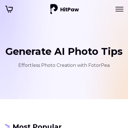
Generate AI Photo Tips
Effortless Photo Creation with FotorPea
Most Popular