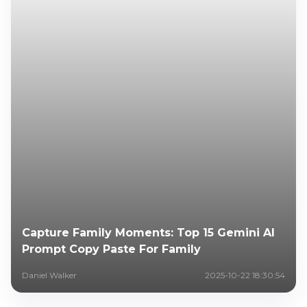
Capture Family Moments: Top 15 Gemini AI
Prompt Copy Paste For Family
Daniel Walker
2025-10-22 18:30:54