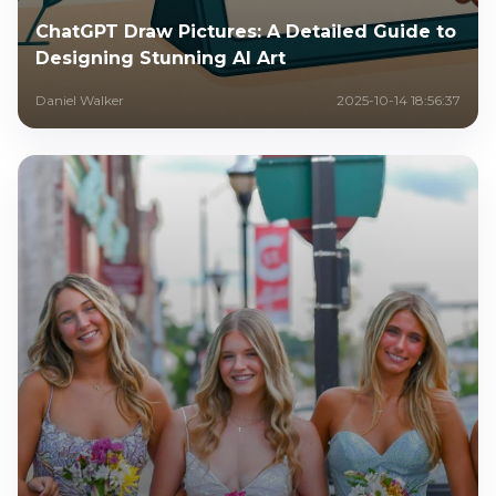
ChatGPT Draw Pictures: A Detailed Guide to
Designing Stunning AI Art
Daniel Walker
2025-10-14 18:56:37