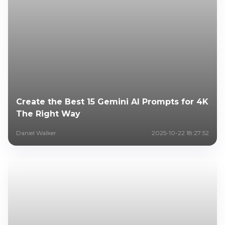
Create the Best 15 Gemini AI Prompts for 4K
The Right Way
Daniel Walker
2025-10-22 18:27:52