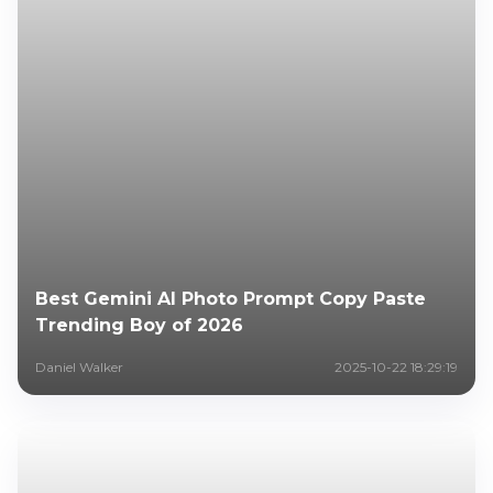
Best Gemini AI Photo Prompt Copy Paste
Trending Boy of 2026
Daniel Walker
2025-10-22 18:29:19