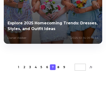
Explore 2025 Homecoming Trends: Dresses,
Styles, and Outfit Ideas
Daniel Walker
2025-10-14 09:55:44
1
2
3
4
5
6
7
8
9
/
9