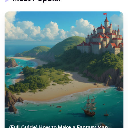
(Full Guide) How to Make a Fantasy Map