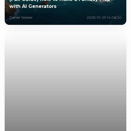
with AI Generators
Daniel Walker
2025-10-29 14:06:20