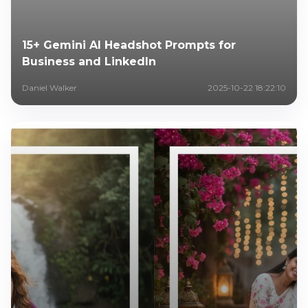
15+ Gemini AI Headshot Prompts for
Business and LinkedIn
Daniel Walker
2025-10-22 18:22:10